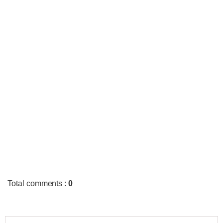
Total comments
:
0