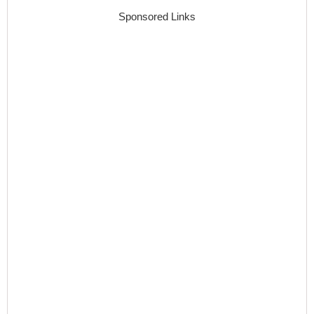
Sponsored Links