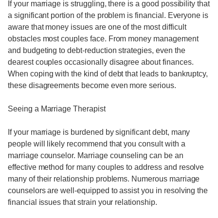
If your marriage is struggling, there is a good possibility that
a significant portion of the problem is financial. Everyone is
aware that money issues are one of the most difficult
obstacles most couples face. From money management
and budgeting to debt-reduction strategies, even the
dearest couples occasionally disagree about finances.
When coping with the kind of debt that leads to bankruptcy,
these disagreements become even more serious.
Seeing a Marriage Therapist
If your marriage is burdened by significant debt, many
people will likely recommend that you consult with a
marriage counselor. Marriage counseling can be an
effective method for many couples to address and resolve
many of their relationship problems. Numerous marriage
counselors are well-equipped to assist you in resolving the
financial issues that strain your relationship.