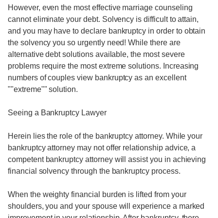
However, even the most effective marriage counseling
cannot eliminate your debt. Solvency is difficult to attain,
and you may have to declare bankruptcy in order to obtain
the solvency you so urgently need! While there are
alternative debt solutions available, the most severe
problems require the most extreme solutions. Increasing
numbers of couples view bankruptcy as an excellent
""extreme"" solution.
Seeing a Bankruptcy Lawyer
Herein lies the role of the bankruptcy attorney. While your
bankruptcy attorney may not offer relationship advice, a
competent bankruptcy attorney will assist you in achieving
financial solvency through the bankruptcy process.
When the weighty financial burden is lifted from your
shoulders, you and your spouse will experience a marked
improvement in your relationship. After bankruptcy, there