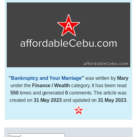
"
Bankruptcy and Your Marriage
"
was written by
Mary
under the
Finance / Wealth
category. It has been read
550
times and generated
0
comments. The article was
created on
31 May 2023
and updated on
31 May 2023
.