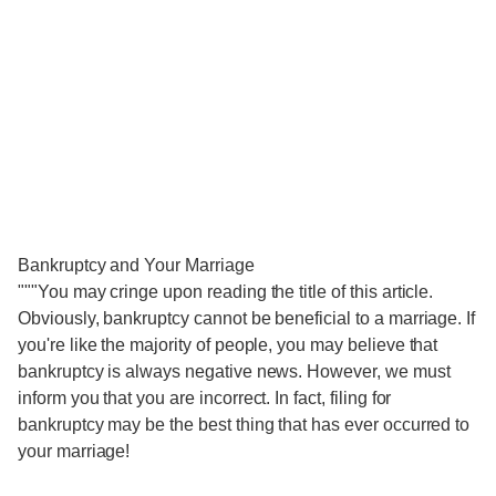
Bankruptcy and Your Marriage
"""You may cringe upon reading the title of this article.
Obviously, bankruptcy cannot be beneficial to a marriage. If
you're like the majority of people, you may believe that
bankruptcy is always negative news. However, we must
inform you that you are incorrect. In fact, filing for
bankruptcy may be the best thing that has ever occurred to
your marriage!