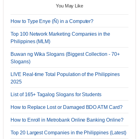
You May Like
How to Type Enye (Ñ) in a Computer?
Top 100 Network Marketing Companies in the
Philippines (MLM)
Buwan ng Wika Slogans (Biggest Collection - 70+
Slogans)
LIVE Real-time Total Population of the Philippines
2025
List of 165+ Tagalog Slogans for Students
How to Replace Lost or Damaged BDO ATM Card?
How to Enroll in Metrobank Online Banking Online?
Top 20 Largest Companies in the Philippines (Latest)