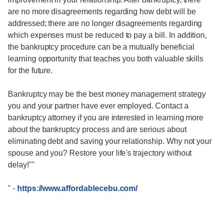
are no more disagreements regarding how debt will be
addressed; there are no longer disagreements regarding
which expenses must be reduced to pay a bill. In addition,
the bankruptcy procedure can be a mutually beneficial
learning opportunity that teaches you both valuable skills
for the future.
Bankruptcy may be the best money management strategy
you and your partner have ever employed. Contact a
bankruptcy attorney if you are interested in learning more
about the bankruptcy process and are serious about
eliminating debt and saving your relationship. Why not your
spouse and you? Restore your life's trajectory without
delay!""
"
-
https://www.affordablecebu.com/