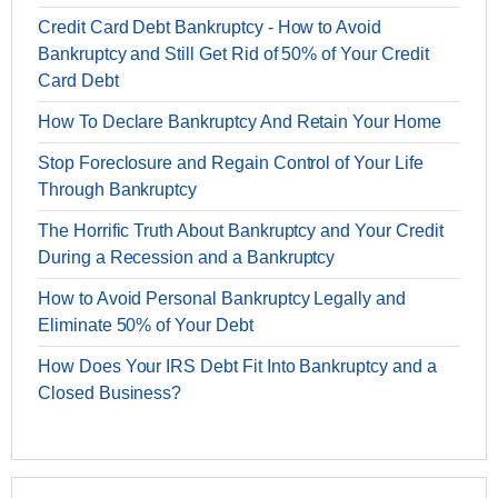
Credit Card Debt Bankruptcy - How to Avoid
Bankruptcy and Still Get Rid of 50% of Your Credit
Card Debt
How To Declare Bankruptcy And Retain Your Home
Stop Foreclosure and Regain Control of Your Life
Through Bankruptcy
The Horrific Truth About Bankruptcy and Your Credit
During a Recession and a Bankruptcy
How to Avoid Personal Bankruptcy Legally and
Eliminate 50% of Your Debt
How Does Your IRS Debt Fit Into Bankruptcy and a
Closed Business?