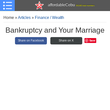
affordableCebu
161,481 total members
Home
»
Articles
»
Finance / Wealth
Bankruptcy and Your Marriage
Save
Share on Facebook
Share on X