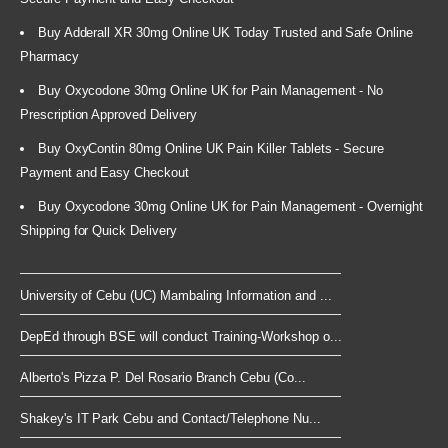
Buy Adderall XR 30mg Online UK Today Trusted and Safe Online
Pharmacy
Buy Oxycodone 30mg Online UK for Pain Management - No
Prescription Approved Delivery
Buy OxyContin 80mg Online UK Pain Killer Tablets - Secure
Payment and Easy Checkout
Buy Oxycodone 30mg Online UK for Pain Management - Overnight
Shipping for Quick Delivery
University of Cebu (UC) Mambaling Information and ...
DepEd through BSE will conduct Training-Workshop o...
Alberto's Pizza P. Del Rosario Branch Cebu (Co...
Shakey's IT Park Cebu and Contact/Telephone Nu...