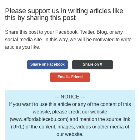
Please support us in writing articles like
this by sharing this post
Share this post to your Facebook, Twitter, Blog, or any
social media site. In this way, we will be motivated to write
articles you like.
Share on Facebook
Share on X
Email a Friend
--- NOTICE ---
If you want to use this article or any of the content of this
website, please credit our website
(www.affordablecebu.com) and mention the source link
(URL) of the content, images, videos or other media of
our website.