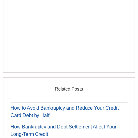
Related Posts
How to Avoid Bankruptcy and Reduce Your Credit
Card Debt by Half
How Bankruptcy and Debt Settlement Affect Your
Long-Term Credit