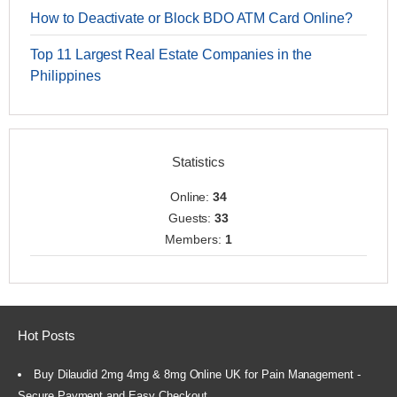
How to Deactivate or Block BDO ATM Card Online?
Top 11 Largest Real Estate Companies in the
Philippines
Statistics
Online:
34
Guests:
33
Members:
1
Hot Posts
Buy Dilaudid 2mg 4mg & 8mg Online UK for Pain Management -
Secure Payment and Easy Checkout