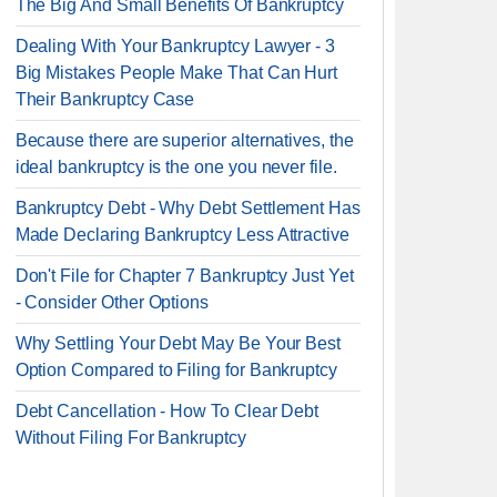
The Big And Small Benefits Of Bankruptcy
Dealing With Your Bankruptcy Lawyer - 3
Big Mistakes People Make That Can Hurt
Their Bankruptcy Case
Because there are superior alternatives, the
ideal bankruptcy is the one you never file.
Bankruptcy Debt - Why Debt Settlement Has
Made Declaring Bankruptcy Less Attractive
Don't File for Chapter 7 Bankruptcy Just Yet
- Consider Other Options
Why Settling Your Debt May Be Your Best
Option Compared to Filing for Bankruptcy
Debt Cancellation - How To Clear Debt
Without Filing For Bankruptcy