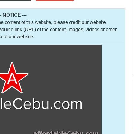
-- NOTICE ---
 the content of this website, please credit our website
urce link (URL) of the content, images, videos or other
a of our website.