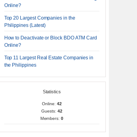
Online?
Top 20 Largest Companies in the
Philippines (Latest)
How to Deactivate or Block BDO ATM Card
Online?
Top 11 Largest Real Estate Companies in
the Philippines
Statistics
Online:
42
Guests:
42
Members:
0