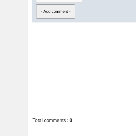
Total comments
:
0