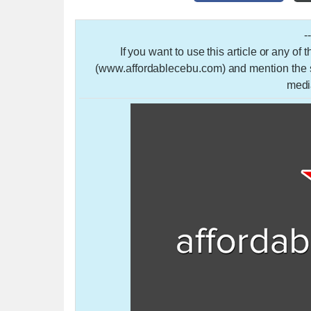
-
If you want to use this article or any of
(www.affordablecebu.com) and mention the so
medi