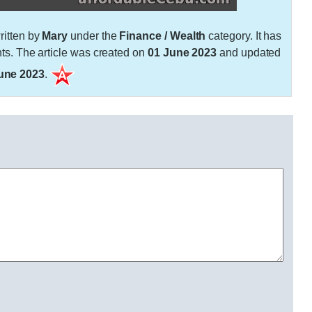
itten by
Mary
under the
Finance / Wealth
category. It has
. The article was created on
01 June 2023
and updated
une 2023
.