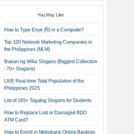
You May Like
How to Type Enye (Ñ) in a Computer?
Top 100 Network Marketing Companies in
the Philippines (MLM)
Buwan ng Wika Slogans (Biggest Collection
- 70+ Slogans)
LIVE Real-time Total Population of the
Philippines 2025
List of 165+ Tagalog Slogans for Students
How to Replace Lost or Damaged BDO
ATM Card?
How to Enroll in Metrobank Online Banking