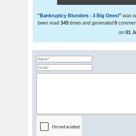
"
Bankruptcy Blunders - 3 Big Ones!
"
was wr
been read
345
times and generated
0
comments
on
01 J