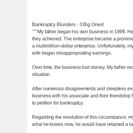
Bankruptcy Blunders - 3 Big Ones!
"""My father began his own business in 1999. He 
they achieved. The enterprise became a prominent 
a multimillion-dollar enterprise. Unfortunately, m
wife began misappropriating earnings.
Over time, the business lost money. My father re
situation.
After numerous disagreements and sleepless even
business with his associate and their friendship
to petition for bankruptcy.
Regarding the resolution of this circumstance, m
what he knows now, he would have retained a law