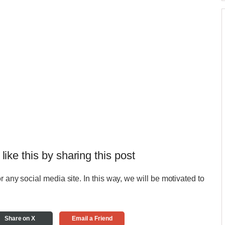
 like this by sharing this post
r any social media site. In this way, we will be motivated to
Share on X
Email a Friend