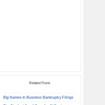
Related Posts
Big Names In Business Bankruptcy Filings