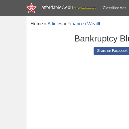
affordableCebu
Classified Ads
161,479 total members
Home
»
Articles
»
Finance / Wealth
Bankruptcy Bl
Share on Facebook