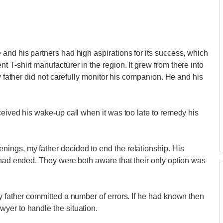
and his partners had high aspirations for its success, which
T-shirt manufacturer in the region. It grew from there into
y father did not carefully monitor his companion. He and his
ceived his wake-up call when it was too late to remedy his
ings, my father decided to end the relationship. His
 had ended. They were both aware that their only option was
y father committed a number of errors. If he had known then
yer to handle the situation.