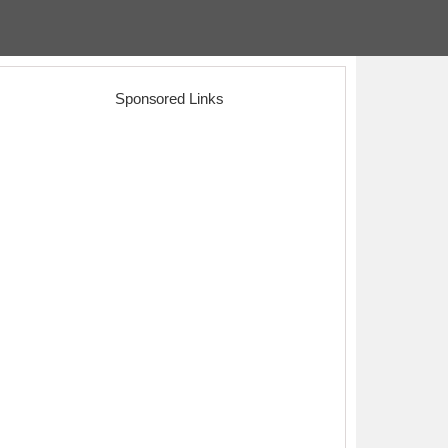
Sponsored Links