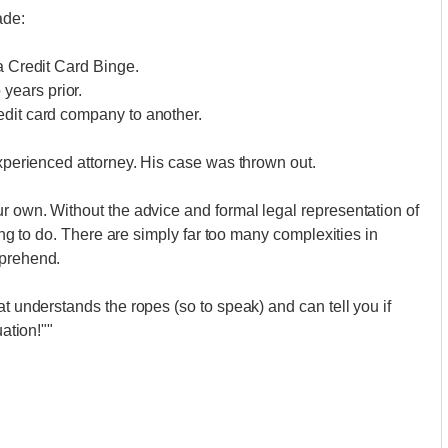
ade:
a Credit Card Binge.
years prior.
edit card company to another.
experienced attorney. His case was thrown out.
ur own. Without the advice and formal legal representation of
hing to do. There are simply far too many complexities in
mprehend.
at understands the ropes (so to speak) and can tell you if
uation!""