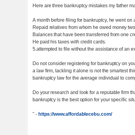
Here are three bankruptcy mistakes my father m
A month before filing for bankruptcy, he went on 
Repaid relatives from whom he owed money two 
Balances that have been transferred from one cr
He paid his taxes with credit cards.
5.attempted to file without the assistance of an 
Do not consider registering for bankruptcy on yo
a law firm, tackling it alone is not the smartest t
bankruptcy law for the average individual to co
Do your research and look for a reputable firm th
bankruptcy is the best option for your specific sit
"
-
https://www.affordablecebu.com/