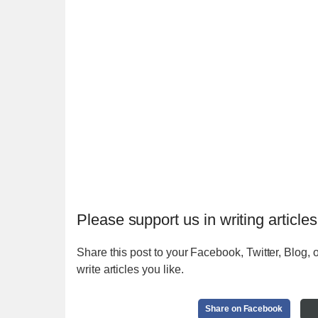
Please support us in writing articles
Share this post to your Facebook, Twitter, Blog, o
write articles you like.
Share on Facebook