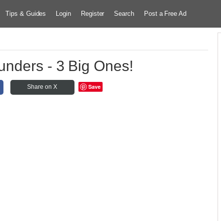
Tips & Guides
Login
Register
Search
Post a Free Ad
unders - 3 Big Ones!
Save
Share on X