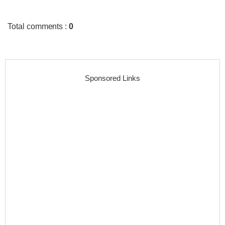
Total comments
:
0
Sponsored Links