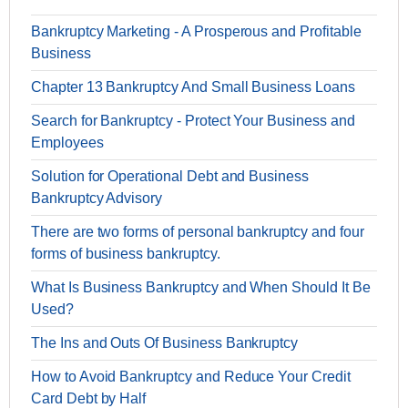
Bankruptcy Marketing - A Prosperous and Profitable
Business
Chapter 13 Bankruptcy And Small Business Loans
Search for Bankruptcy - Protect Your Business and
Employees
Solution for Operational Debt and Business
Bankruptcy Advisory
There are two forms of personal bankruptcy and four
forms of business bankruptcy.
What Is Business Bankruptcy and When Should It Be
Used?
The Ins and Outs Of Business Bankruptcy
How to Avoid Bankruptcy and Reduce Your Credit
Card Debt by Half