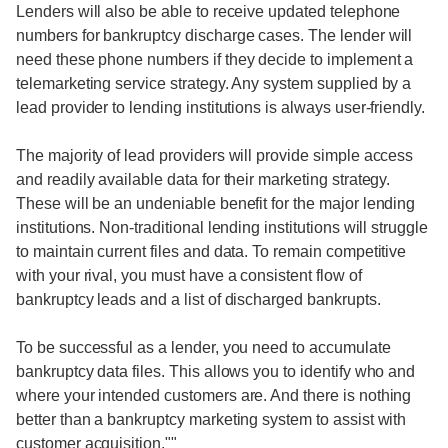
Lenders will also be able to receive updated telephone
numbers for bankruptcy discharge cases. The lender will
need these phone numbers if they decide to implement a
telemarketing service strategy. Any system supplied by a
lead provider to lending institutions is always user-friendly.
The majority of lead providers will provide simple access
and readily available data for their marketing strategy.
These will be an undeniable benefit for the major lending
institutions. Non-traditional lending institutions will struggle
to maintain current files and data. To remain competitive
with your rival, you must have a consistent flow of
bankruptcy leads and a list of discharged bankrupts.
To be successful as a lender, you need to accumulate
bankruptcy data files. This allows you to identify who and
where your intended customers are. And there is nothing
better than a bankruptcy marketing system to assist with
customer acquisition.""