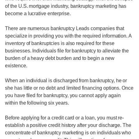
of the U.S. mortgage industry, bankruptcy marketing has
become a lucrative enterprise.
There are numerous bankruptcy Leads companies that
specialize in providing you with the required information. A
inventory of bankruptcies is also required for these
businesses. Individuals file for bankruptcy to alleviate the
burden of a heavy debt burden and to begin a new
existence.
When an individual is discharged from bankruptcy, he or
she has little or no debt and limited financing options. Once
you have filed for bankruptcy, you cannot apply again
within the following six years.
Before applying for a credit card or a loan, you must re-
establish a positive credit history after your discharge. The
concentrate of bankruptcy marketing is on individuals who