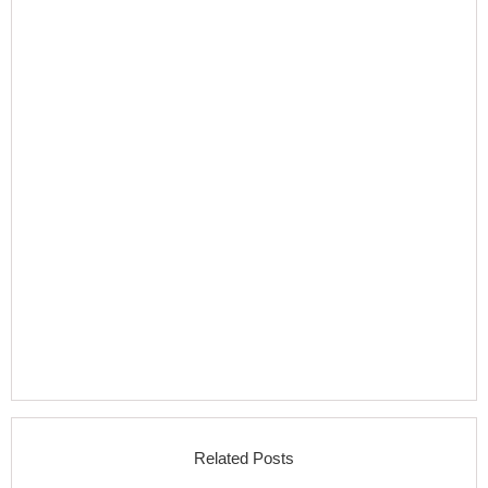
Related Posts