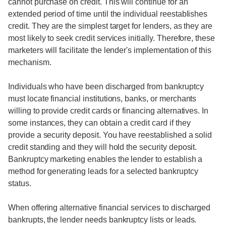
cannot purchase on credit. This will continue for an
extended period of time until the individual reestablishes
credit. They are the simplest target for lenders, as they are
most likely to seek credit services initially. Therefore, these
marketers will facilitate the lender's implementation of this
mechanism.
Individuals who have been discharged from bankruptcy
must locate financial institutions, banks, or merchants
willing to provide credit cards or financing alternatives. In
some instances, they can obtain a credit card if they
provide a security deposit. You have reestablished a solid
credit standing and they will hold the security deposit.
Bankruptcy marketing enables the lender to establish a
method for generating leads for a selected bankruptcy
status.
When offering alternative financial services to discharged
bankrupts, the lender needs bankruptcy lists or leads.