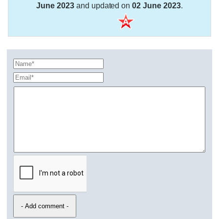
June 2023
and updated on
02 June 2023
.