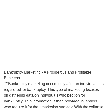
Bankruptcy Marketing - A Prosperous and Profitable
Business
"""Bankruptcy marketing occurs only after an individual has
registered for bankruptcy. This type of marketing focuses
on gathering data on individuals who petition for
bankruptcy. This information is then provided to lenders
who require it for their marketing strategy. With the collapse