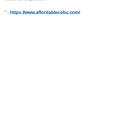
"
-
https://www.affordablecebu.com/