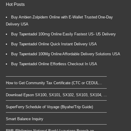
Hot Posts
Buy Ambien Zolpidem Online with E-Wallet Trusted One-Day
Delivery USA
Buy Tapentadol 100mg Online Easily Fastest US- US Delivery
Buy Tapentadol Online Quick Instant Delivery USA
Buy Tapentadol 100Mg Online Affordable Delivery Solutions USA
Buy Tapentadol Online Effortless Checkout In USA
How to Get Community Tax Certificate (CTC or CEDUL...
Download Epson SX100, SX101, SX102, SX103, SX104, ...
SuperFerry Schedule of Voyage (Biyahe/Trip Guide)
Smart Balance Inquiry
PNB (Philippine National Bank) Luzuriaga Branch an...