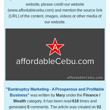
website, please credit our website
(www.affordablecebu.com) and mention the source link
(URL) of the content, images, videos or other media of
our website.
"
Bankruptcy Marketing - A Prosperous and Profitable
Business
"
was written by
Mary
under the
Finance /
Wealth
category. It has been read
618
times and
generated
0
comments. The article was created on
02