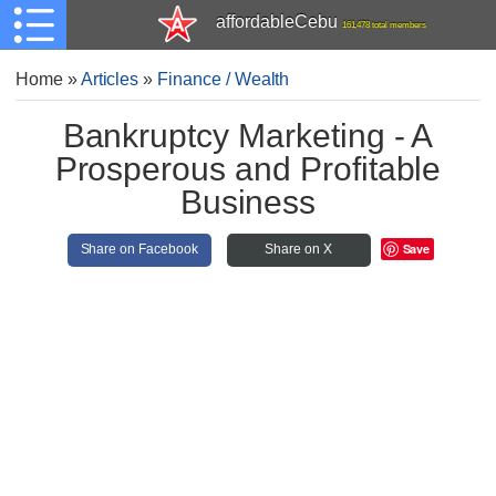
affordableCebu
161,478 total members
Home
»
Articles
»
Finance / Wealth
Bankruptcy Marketing - A
Prosperous and Profitable
Business
Save
Share on Facebook
Share on X