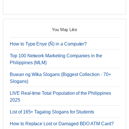
You May Like
How to Type Enye (Ñ) in a Computer?
Top 100 Network Marketing Companies in the
Philippines (MLM)
Buwan ng Wika Slogans (Biggest Collection - 70+
Slogans)
LIVE Real-time Total Population of the Philippines
2025
List of 165+ Tagalog Slogans for Students
How to Replace Lost or Damaged BDO ATM Card?