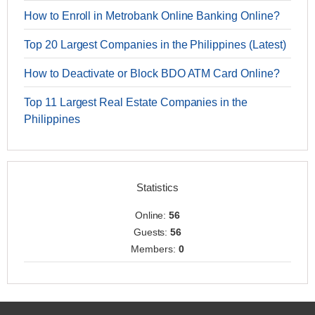
How to Enroll in Metrobank Online Banking Online?
Top 20 Largest Companies in the Philippines (Latest)
How to Deactivate or Block BDO ATM Card Online?
Top 11 Largest Real Estate Companies in the
Philippines
Statistics
Online:
56
Guests:
56
Members:
0