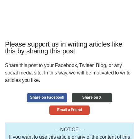
Please support us in writing articles like
this by sharing this post
Share this post to your Facebook, Twitter, Blog, or any
social media site. In this way, we will be motivated to write
articles you like.
Share on Facebook
Share on X
Email a Friend
--- NOTICE ---
If you want to use this article or any of the content of this