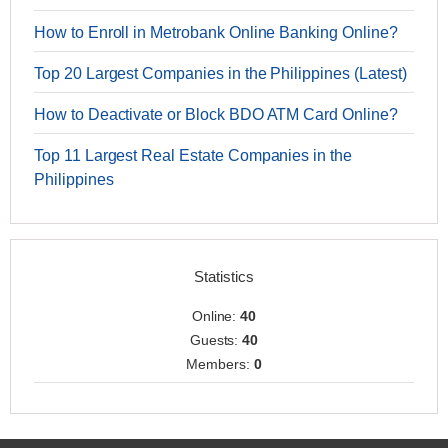
How to Enroll in Metrobank Online Banking Online?
Top 20 Largest Companies in the Philippines (Latest)
How to Deactivate or Block BDO ATM Card Online?
Top 11 Largest Real Estate Companies in the
Philippines
Statistics
Online:
40
Guests:
40
Members:
0