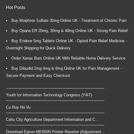
Hot Posts
Buy Morphine Sulfate 30mg Online UK - Treatment of Chronic Pain
Buy Opana ER 20mg, 30mg & 40mg Online UK - Strong Pain Relief
Buy Endone 5mg Tablets Online UK - Opioid Pain Relief Medicine -
Overnight Shipping for Quick Delivery
Order Xanax Bars Online UK With Reliable Home Delivery Service
Buy Dilaudid 2mg 4mg & 8mg Online UK for Pain Management -
Secure Payment and Easy Checkout
Youth for Information Technology Congress (Y4IT)
Cu Huy Ha Vu
Cebu City Agriculture Department Information and C...
Download Epson ME650N Printer Resetter (Adjustment...