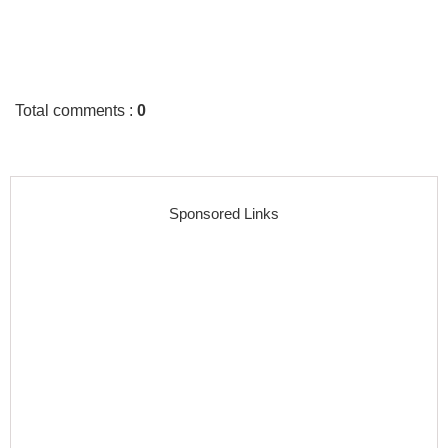
Total comments
:
0
Sponsored Links