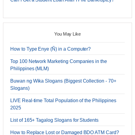
You May Like
How to Type Enye (Ñ) in a Computer?
Top 100 Network Marketing Companies in the
Philippines (MLM)
Buwan ng Wika Slogans (Biggest Collection - 70+
Slogans)
LIVE Real-time Total Population of the Philippines
2025
List of 165+ Tagalog Slogans for Students
How to Replace Lost or Damaged BDO ATM Card?