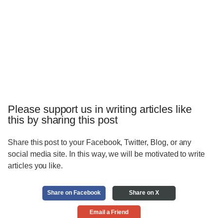
Please support us in writing articles like
this by sharing this post
Share this post to your Facebook, Twitter, Blog, or any
social media site. In this way, we will be motivated to write
articles you like.
Share on Facebook
Share on X
Email a Friend