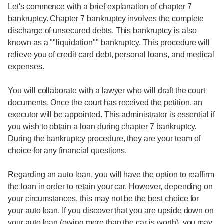
Let's commence with a brief explanation of chapter 7
bankruptcy. Chapter 7 bankruptcy involves the complete
discharge of unsecured debts. This bankruptcy is also
known as a ""liquidation"" bankruptcy. This procedure will
relieve you of credit card debt, personal loans, and medical
expenses.
You will collaborate with a lawyer who will draft the court
documents. Once the court has received the petition, an
executor will be appointed. This administrator is essential if
you wish to obtain a loan during chapter 7 bankruptcy.
During the bankruptcy procedure, they are your team of
choice for any financial questions.
Regarding an auto loan, you will have the option to reaffirm
the loan in order to retain your car. However, depending on
your circumstances, this may not be the best choice for
your auto loan. If you discover that you are upside down on
your auto loan (owing more than the car is worth), you may