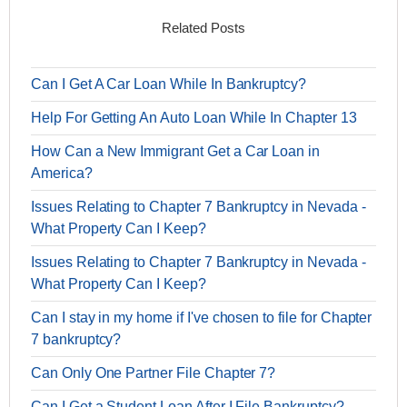
Related Posts
Can I Get A Car Loan While In Bankruptcy?
Help For Getting An Auto Loan While In Chapter 13
How Can a New Immigrant Get a Car Loan in
America?
Issues Relating to Chapter 7 Bankruptcy in Nevada -
What Property Can I Keep?
Issues Relating to Chapter 7 Bankruptcy in Nevada -
What Property Can I Keep?
Can I stay in my home if I've chosen to file for Chapter
7 bankruptcy?
Can Only One Partner File Chapter 7?
Can I Get a Student Loan After I File Bankruptcy?