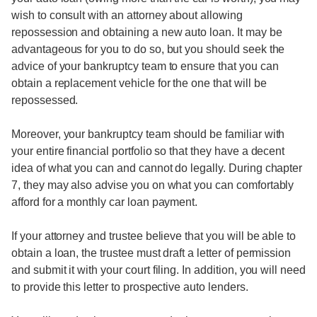
wish to consult with an attorney about allowing
repossession and obtaining a new auto loan. It may be
advantageous for you to do so, but you should seek the
advice of your bankruptcy team to ensure that you can
obtain a replacement vehicle for the one that will be
repossessed.
Moreover, your bankruptcy team should be familiar with
your entire financial portfolio so that they have a decent
idea of what you can and cannot do legally. During chapter
7, they may also advise you on what you can comfortably
afford for a monthly car loan payment.
If your attorney and trustee believe that you will be able to
obtain a loan, the trustee must draft a letter of permission
and submit it with your court filing. In addition, you will need
to provide this letter to prospective auto lenders.