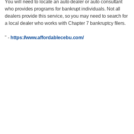
You will need to locate an auto dealer or auto consultant
who provides programs for bankrupt individuals. Not all
dealers provide this service, so you may need to search for
a local dealer who works with Chapter 7 bankruptcy filers.
"
-
https://www.affordablecebu.com/