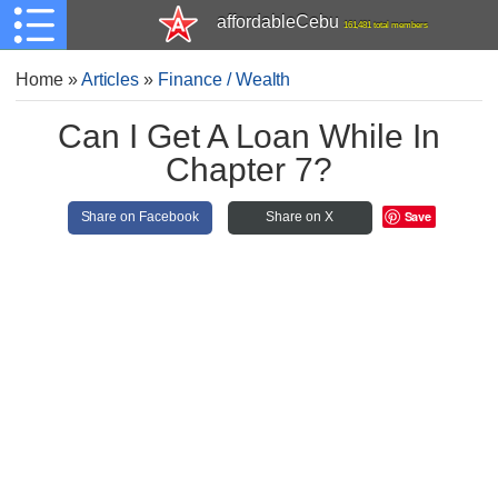
affordableCebu
161,481 total members
Home
»
Articles
»
Finance / Wealth
Can I Get A Loan While In
Chapter 7?
Save
Share on Facebook
Share on X