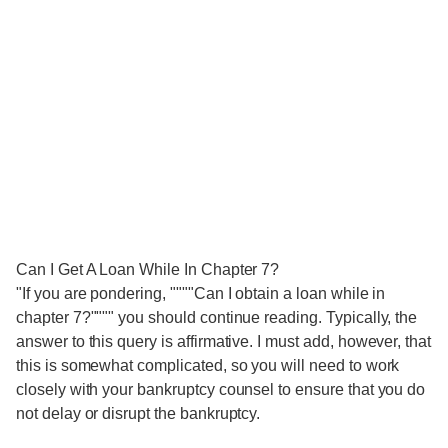
Can I Get A Loan While In Chapter 7?
"If you are pondering, """"Can I obtain a loan while in
chapter 7?"""" you should continue reading. Typically, the
answer to this query is affirmative. I must add, however, that
this is somewhat complicated, so you will need to work
closely with your bankruptcy counsel to ensure that you do
not delay or disrupt the bankruptcy.