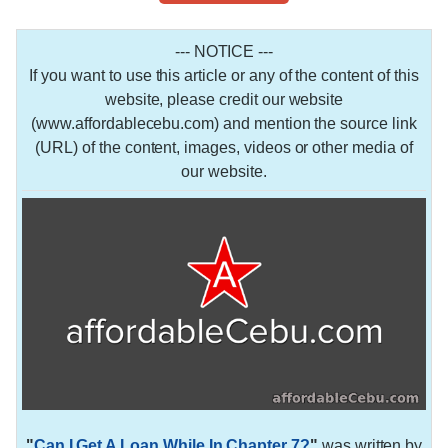
--- NOTICE ---
If you want to use this article or any of the content of this
website, please credit our website
(www.affordablecebu.com) and mention the source link
(URL) of the content, images, videos or other media of
our website.
"
Can I Get A Loan While In Chapter 7?
"
was written by