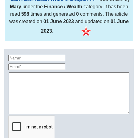
Mary
under the
Finance / Wealth
category. It has been
read
598
times and generated
0
comments. The article
was created on
01 June 2023
and updated on
01 June
2023
.