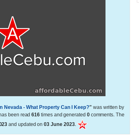
in Nevada - What Property Can I Keep?
"
was written by
t has been read
616
times and generated
0
comments. The
023
and updated on
03 June 2023
.