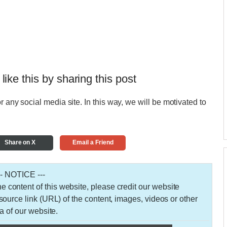
 like this by sharing this post
r any social media site. In this way, we will be motivated to
Share on X
Email a Friend
-- NOTICE ---
 the content of this website, please credit our website
urce link (URL) of the content, images, videos or other
a of our website.