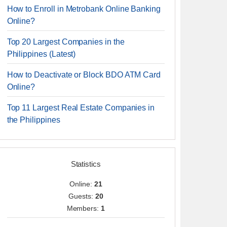
How to Enroll in Metrobank Online Banking
Online?
Top 20 Largest Companies in the
Philippines (Latest)
How to Deactivate or Block BDO ATM Card
Online?
Top 11 Largest Real Estate Companies in
the Philippines
Statistics
Online:
21
Guests:
20
Members:
1