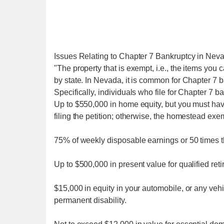
Issues Relating to Chapter 7 Bankruptcy in Nev
"The property that is exempt, i.e., the items you c
by state. In Nevada, it is common for Chapter 7 ban
Specifically, individuals who file for Chapter 7 b
Up to $550,000 in home equity, but you must have
filing the petition; otherwise, the homestead exe
75% of weekly disposable earnings or 50 times 
Up to $500,000 in present value for qualified ret
$15,000 in equity in your automobile, or any veh
permanent disability.