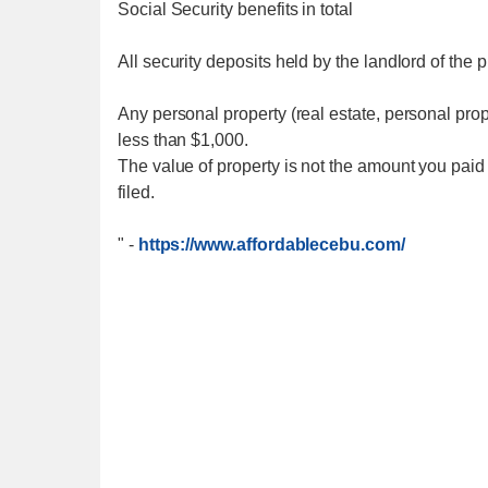
Social Security benefits in total
All security deposits held by the landlord of the 
Any personal property (real estate, personal prop
less than $1,000.
The value of property is not the amount you paid fo
filed.
"
-
https://www.affordablecebu.com/