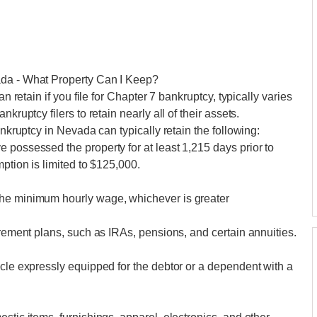
ada - What Property Can I Keep?
an retain if you file for Chapter 7 bankruptcy, typically varies
kruptcy filers to retain nearly all of their assets.
ankruptcy in Nevada can typically retain the following:
 possessed the property for at least 1,215 days prior to
mption is limited to $125,000.
the minimum hourly wage, whichever is greater
irement plans, such as IRAs, pensions, and certain annuities.
icle expressly equipped for the debtor or a dependent with a