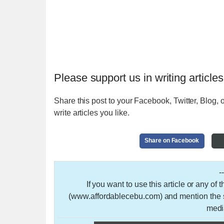
Please support us in writing articles
Share this post to your Facebook, Twitter, Blog, o
write articles you like.
Share on Facebook
-
If you want to use this article or any of
(www.affordablecebu.com) and mention the so
medi