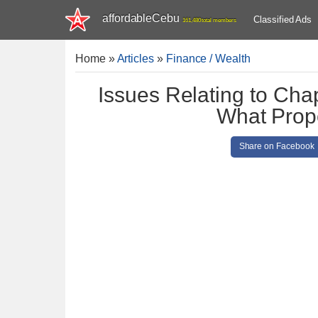
affordableCebu
Classified Ads
161,480 total members
Home
»
Articles
»
Finance / Wealth
Issues Relating to Cha
What Prop
Share on Facebook