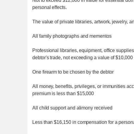
Not to exceed $12,000 in value for essential dome
personal effects.
The value of private libraries, artwork, jewelry,
All family photographs and mementos
Professional libraries, equipment, office supplies
debtor's trade, not exceeding a value of $10,000
One firearm to be chosen by the debtor
All money, benefits, privileges, or immunities acc
premium is less than $15,000
All child support and alimony received
Less than $16,150 in compensation for a personal