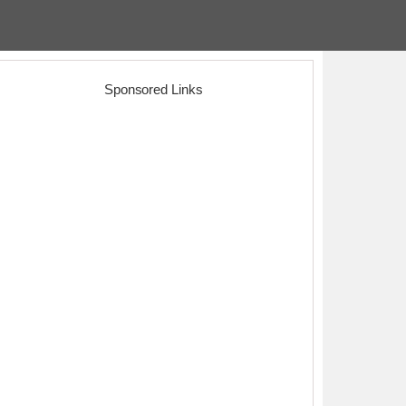
Sponsored Links