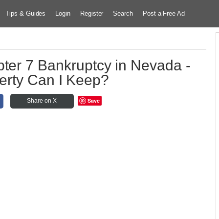
Tips & Guides
Login
Register
Search
Post a Free Ad
pter 7 Bankruptcy in Nevada -
erty Can I Keep?
Save
Share on X