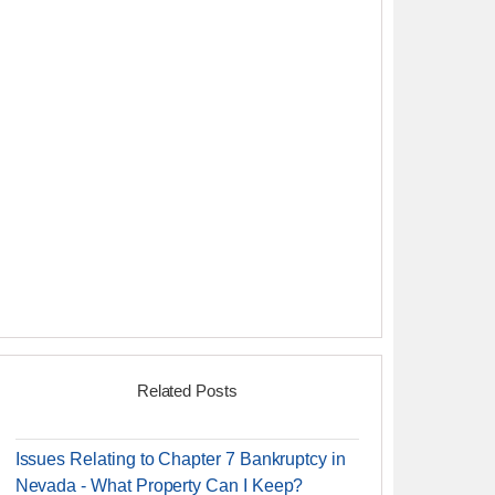
Related Posts
Issues Relating to Chapter 7 Bankruptcy in
Nevada - What Property Can I Keep?