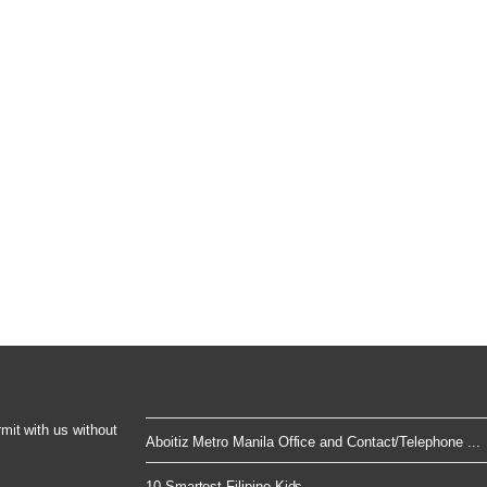
rmit with us without
Aboitiz Metro Manila Office and Contact/Telephone ...
10 Smartest Filipino Kids