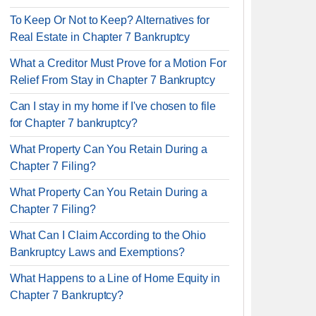
To Keep Or Not to Keep? Alternatives for
Real Estate in Chapter 7 Bankruptcy
What a Creditor Must Prove for a Motion For
Relief From Stay in Chapter 7 Bankruptcy
Can I stay in my home if I've chosen to file
for Chapter 7 bankruptcy?
What Property Can You Retain During a
Chapter 7 Filing?
What Property Can You Retain During a
Chapter 7 Filing?
What Can I Claim According to the Ohio
Bankruptcy Laws and Exemptions?
What Happens to a Line of Home Equity in
Chapter 7 Bankruptcy?