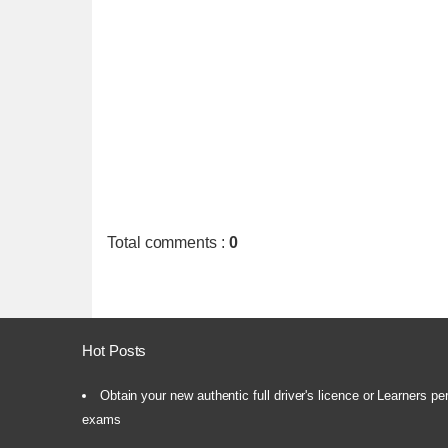
Total comments
:
0
Hot Posts
Obtain your new authentic full driver's licence or Learners pe
exams