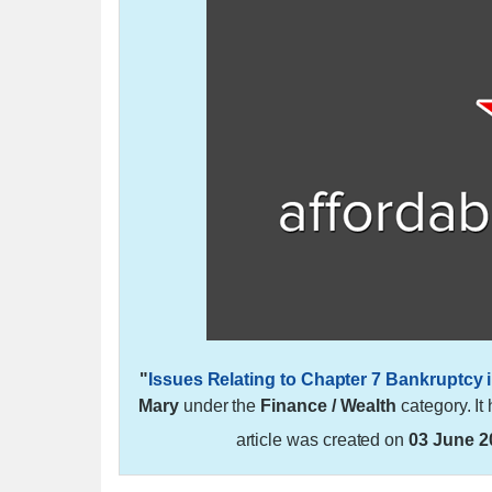
"
Issues Relating to Chapter 7 Bankruptcy 
Mary
under the
Finance / Wealth
category. I
article was created on
03 June 2