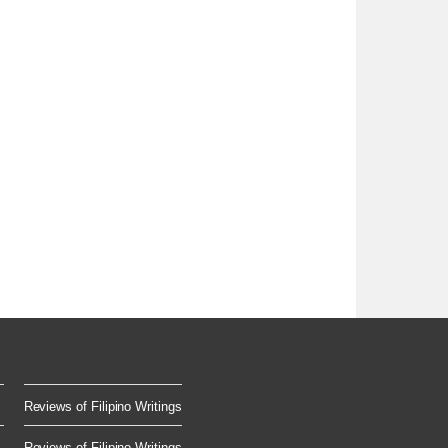
Reviews of Filipino Writings
Reviews of Filipino Writings