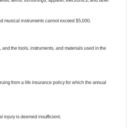
stic items, furnishings, apparel, electronics, and other
 and musical instruments cannot exceed $5,000.
, and the tools, instruments, and materials used in the
ruing from a life insurance policy for which the annual
 injury is deemed insufficient.