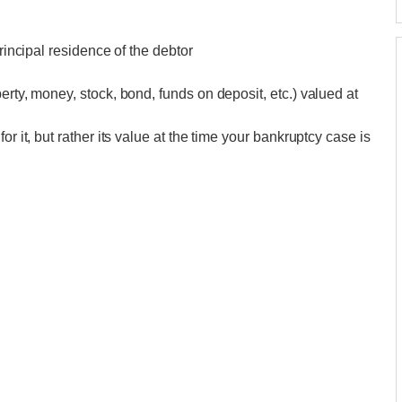
principal residence of the debtor
erty, money, stock, bond, funds on deposit, etc.) valued at
r it, but rather its value at the time your bankruptcy case is