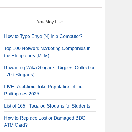
You May Like
How to Type Enye (Ñ) in a Computer?
Top 100 Network Marketing Companies in
the Philippines (MLM)
Buwan ng Wika Slogans (Biggest Collection
- 70+ Slogans)
LIVE Real-time Total Population of the
Philippines 2025
List of 165+ Tagalog Slogans for Students
How to Replace Lost or Damaged BDO
ATM Card?