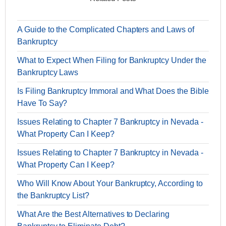
A Guide to the Complicated Chapters and Laws of
Bankruptcy
What to Expect When Filing for Bankruptcy Under the
Bankruptcy Laws
Is Filing Bankruptcy Immoral and What Does the Bible
Have To Say?
Issues Relating to Chapter 7 Bankruptcy in Nevada -
What Property Can I Keep?
Issues Relating to Chapter 7 Bankruptcy in Nevada -
What Property Can I Keep?
Who Will Know About Your Bankruptcy, According to
the Bankruptcy List?
What Are the Best Alternatives to Declaring