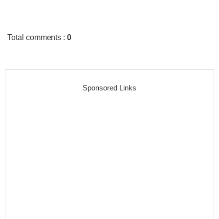
Total comments
:
0
Sponsored Links