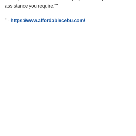
assistance you require.""
"
-
https://www.affordablecebu.com/