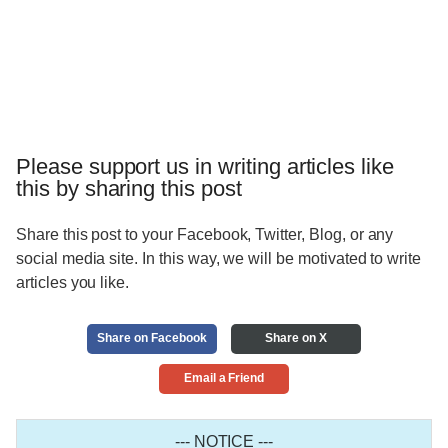
Please support us in writing articles like
this by sharing this post
Share this post to your Facebook, Twitter, Blog, or any
social media site. In this way, we will be motivated to write
articles you like.
Share on Facebook
Share on X
Email a Friend
--- NOTICE ---