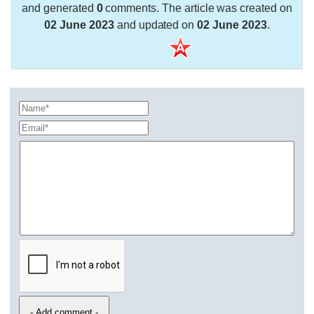
and generated
0
comments. The article was created on
02 June 2023
and updated on
02 June 2023
.