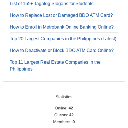
List of 165+ Tagalog Slogans for Students
How to Replace Lost or Damaged BDO ATM Card?
How to Enroll in Metrobank Online Banking Online?
Top 20 Largest Companies in the Philippines (Latest)
How to Deactivate or Block BDO ATM Card Online?
Top 11 Largest Real Estate Companies in the
Philippines
Statistics
Online:
42
Guests:
42
Members:
0