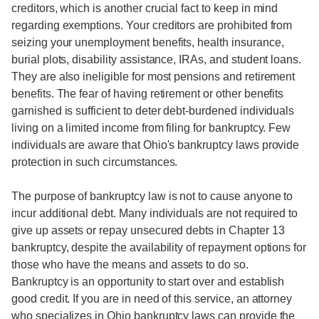
creditors, which is another crucial fact to keep in mind
regarding exemptions. Your creditors are prohibited from
seizing your unemployment benefits, health insurance,
burial plots, disability assistance, IRAs, and student loans.
They are also ineligible for most pensions and retirement
benefits. The fear of having retirement or other benefits
garnished is sufficient to deter debt-burdened individuals
living on a limited income from filing for bankruptcy. Few
individuals are aware that Ohio's bankruptcy laws provide
protection in such circumstances.
The purpose of bankruptcy law is not to cause anyone to
incur additional debt. Many individuals are not required to
give up assets or repay unsecured debts in Chapter 13
bankruptcy, despite the availability of repayment options for
those who have the means and assets to do so.
Bankruptcy is an opportunity to start over and establish
good credit. If you are in need of this service, an attorney
who specializes in Ohio bankruptcy laws can provide the