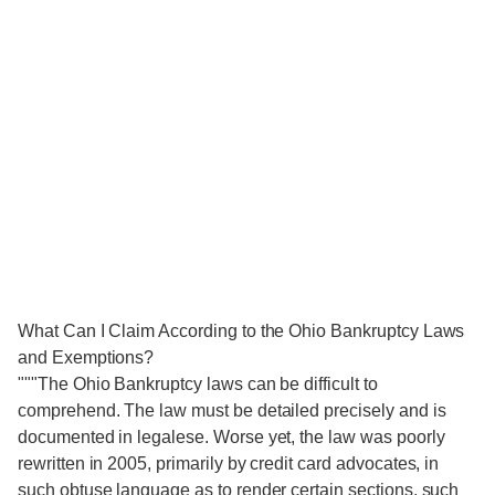
What Can I Claim According to the Ohio Bankruptcy Laws
and Exemptions?
"""The Ohio Bankruptcy laws can be difficult to
comprehend. The law must be detailed precisely and is
documented in legalese. Worse yet, the law was poorly
rewritten in 2005, primarily by credit card advocates, in
such obtuse language as to render certain sections, such