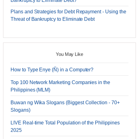
Bankruptcy to Eliminate Debt?
Plans and Strategies for Debt Repayment - Using the
Threat of Bankruptcy to Eliminate Debt
You May Like
How to Type Enye (Ñ) in a Computer?
Top 100 Network Marketing Companies in the
Philippines (MLM)
Buwan ng Wika Slogans (Biggest Collection - 70+
Slogans)
LIVE Real-time Total Population of the Philippines
2025