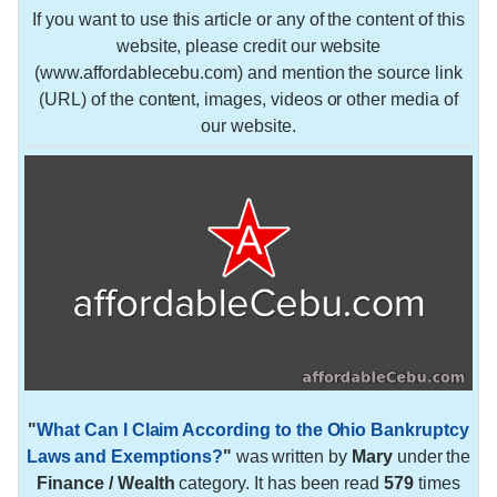
If you want to use this article or any of the content of this
website, please credit our website
(www.affordablecebu.com) and mention the source link
(URL) of the content, images, videos or other media of
our website.
"
What Can I Claim According to the Ohio Bankruptcy
Laws and Exemptions?
"
was written by
Mary
under the
Finance / Wealth
category. It has been read
579
times