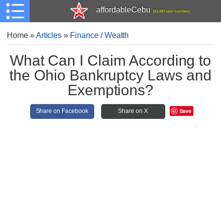
affordableCebu
161,480 total members
Home
»
Articles
»
Finance / Wealth
What Can I Claim According to
the Ohio Bankruptcy Laws and
Exemptions?
Save
Share on Facebook
Share on X