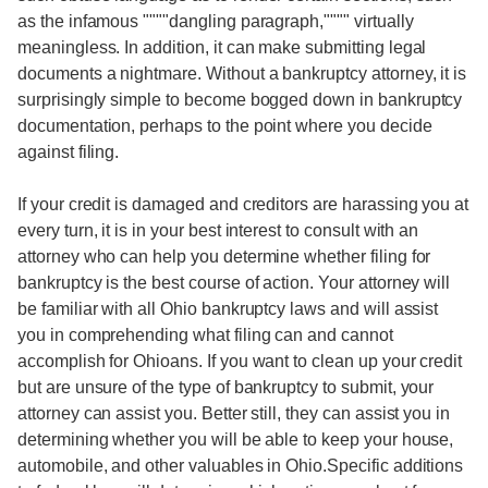
as the infamous """"dangling paragraph,"""" virtually
meaningless. In addition, it can make submitting legal
documents a nightmare. Without a bankruptcy attorney, it is
surprisingly simple to become bogged down in bankruptcy
documentation, perhaps to the point where you decide
against filing.
If your credit is damaged and creditors are harassing you at
every turn, it is in your best interest to consult with an
attorney who can help you determine whether filing for
bankruptcy is the best course of action. Your attorney will
be familiar with all Ohio bankruptcy laws and will assist
you in comprehending what filing can and cannot
accomplish for Ohioans. If you want to clean up your credit
but are unsure of the type of bankruptcy to submit, your
attorney can assist you. Better still, they can assist you in
determining whether you will be able to keep your house,
automobile, and other valuables in Ohio.Specific additions