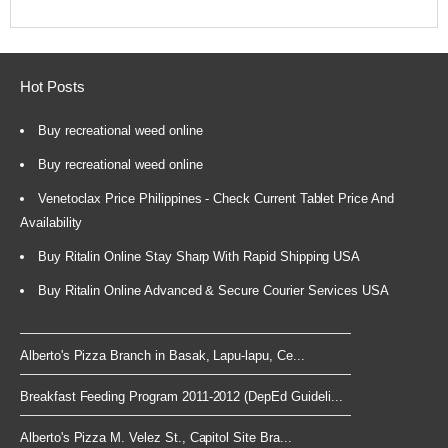
Hot Posts
Buy recreational weed online
Buy recreational weed online
Venetoclax Price Philippines - Check Current Tablet Price And
Availability
Buy Ritalin Online Stay Sharp With Rapid Shipping USA
Buy Ritalin Online Advanced & Secure Courier Services USA
Alberto's Pizza Branch in Basak, Lapu-lapu, Ce...
Breakfast Feeding Program 2011-2012 (DepEd Guideli...
Alberto's Pizza M. Velez St., Capitol Site Bra...