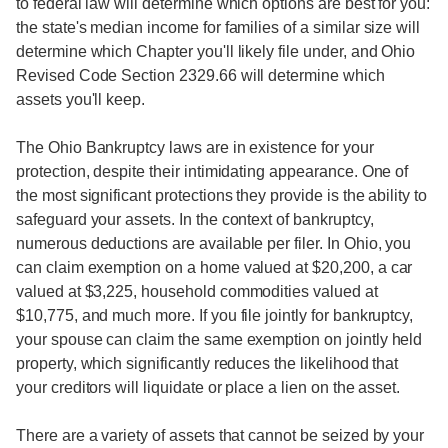
to federal law will determine which options are best for you:
the state's median income for families of a similar size will
determine which Chapter you'll likely file under, and Ohio
Revised Code Section 2329.66 will determine which
assets you'll keep.
The Ohio Bankruptcy laws are in existence for your
protection, despite their intimidating appearance. One of
the most significant protections they provide is the ability to
safeguard your assets. In the context of bankruptcy,
numerous deductions are available per filer. In Ohio, you
can claim exemption on a home valued at $20,200, a car
valued at $3,225, household commodities valued at
$10,775, and much more. If you file jointly for bankruptcy,
your spouse can claim the same exemption on jointly held
property, which significantly reduces the likelihood that
your creditors will liquidate or place a lien on the asset.
There are a variety of assets that cannot be seized by your