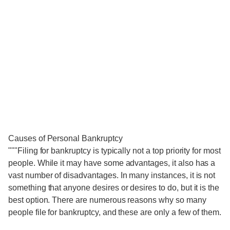
Causes of Personal Bankruptcy
"""Filing for bankruptcy is typically not a top priority for most
people. While it may have some advantages, it also has a
vast number of disadvantages. In many instances, it is not
something that anyone desires or desires to do, but it is the
best option. There are numerous reasons why so many
people file for bankruptcy, and these are only a few of them.