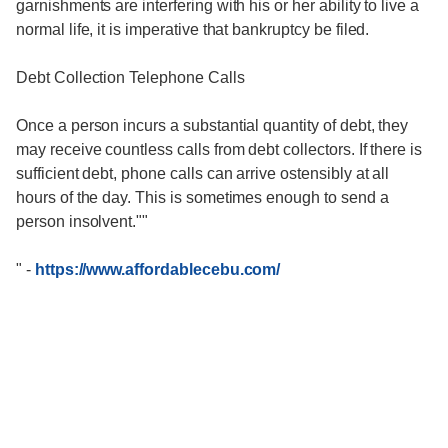
garnishments are interfering with his or her ability to live a
normal life, it is imperative that bankruptcy be filed.
Debt Collection Telephone Calls
Once a person incurs a substantial quantity of debt, they
may receive countless calls from debt collectors. If there is
sufficient debt, phone calls can arrive ostensibly at all
hours of the day. This is sometimes enough to send a
person insolvent.""
"
-
https://www.affordablecebu.com/