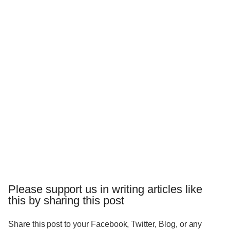
Please support us in writing articles like
this by sharing this post
Share this post to your Facebook, Twitter, Blog, or any