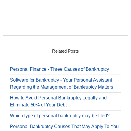
Related Posts
Personal Finance - Three Causes of Bankruptcy
Software for Bankruptcy - Your Personal Assistant
Regarding the Management of Bankruptcy Matters
How to Avoid Personal Bankruptcy Legally and
Eliminate 50% of Your Debt
Which type of personal bankruptcy may be filed?
Personal Bankruptcy Causes That May Apply To You