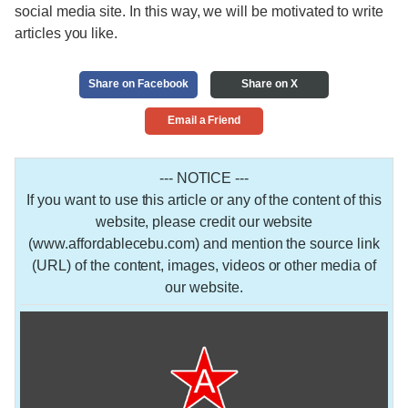
social media site. In this way, we will be motivated to write
articles you like.
Share on Facebook
Share on X
Email a Friend
--- NOTICE ---
If you want to use this article or any of the content of this
website, please credit our website
(www.affordablecebu.com) and mention the source link
(URL) of the content, images, videos or other media of
our website.