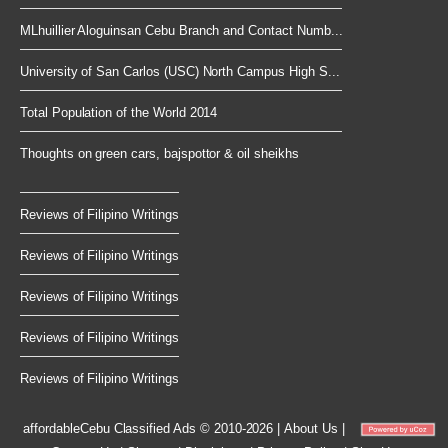
MLhuillier Aloguinsan Cebu Branch and Contact Numb...
University of San Carlos (USC) North Campus High S...
Total Population of the World 2014
Thoughts on green cars, bajspottor & oil sheikhs
Reviews of Filipino Writings
Reviews of Filipino Writings
Reviews of Filipino Writings
Reviews of Filipino Writings
Reviews of Filipino Writings
affordableCebu
Classified Ads © 2010-2026
|
About Us
|