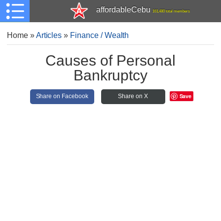
affordableCebu
161,480 total members
Home
»
Articles
»
Finance / Wealth
Causes of Personal
Bankruptcy
Save
Share on Facebook
Share on X