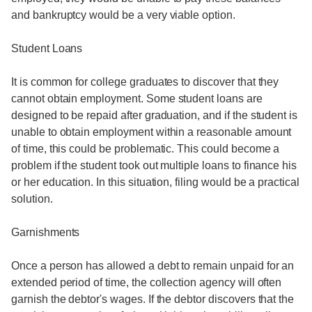
and bankruptcy would be a very viable option.
Student Loans
It is common for college graduates to discover that they
cannot obtain employment. Some student loans are
designed to be repaid after graduation, and if the student is
unable to obtain employment within a reasonable amount
of time, this could be problematic. This could become a
problem if the student took out multiple loans to finance his
or her education. In this situation, filing would be a practical
solution.
Garnishments
Once a person has allowed a debt to remain unpaid for an
extended period of time, the collection agency will often
garnish the debtor's wages. If the debtor discovers that the