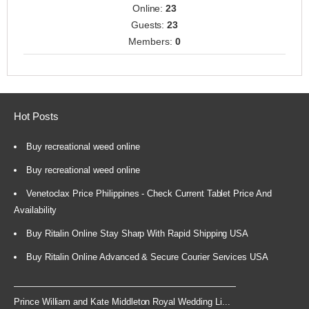
Online:
23
Guests:
23
Members:
0
Hot Posts
Buy recreational weed online
Buy recreational weed online
Venetoclax Price Philippines - Check Current Tablet Price And
Availability
Buy Ritalin Online Stay Sharp With Rapid Shipping USA
Buy Ritalin Online Advanced & Secure Courier Services USA
Prince William and Kate Middleton Royal Wedding Li...