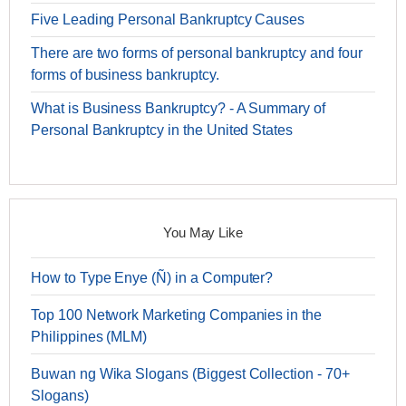
Five Leading Personal Bankruptcy Causes
There are two forms of personal bankruptcy and four
forms of business bankruptcy.
What is Business Bankruptcy? - A Summary of
Personal Bankruptcy in the United States
You May Like
How to Type Enye (Ñ) in a Computer?
Top 100 Network Marketing Companies in the
Philippines (MLM)
Buwan ng Wika Slogans (Biggest Collection - 70+
Slogans)