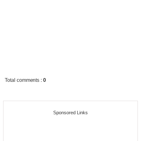
Total comments
:
0
Sponsored Links