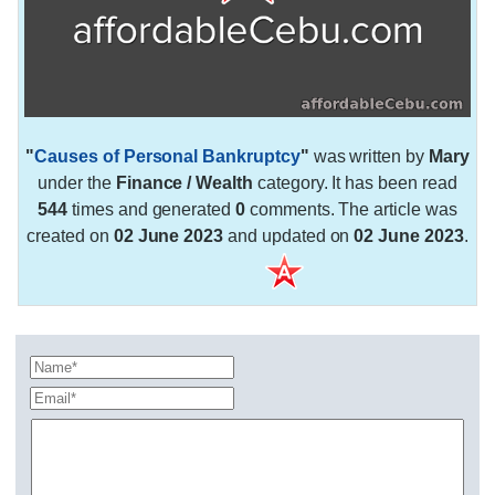
"
Causes of Personal Bankruptcy
"
was written by
Mary
under the
Finance / Wealth
category. It has been read
544
times and generated
0
comments. The article was
created on
02 June 2023
and updated on
02 June 2023
.