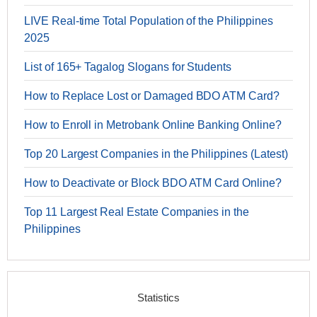
LIVE Real-time Total Population of the Philippines
2025
List of 165+ Tagalog Slogans for Students
How to Replace Lost or Damaged BDO ATM Card?
How to Enroll in Metrobank Online Banking Online?
Top 20 Largest Companies in the Philippines (Latest)
How to Deactivate or Block BDO ATM Card Online?
Top 11 Largest Real Estate Companies in the
Philippines
Statistics