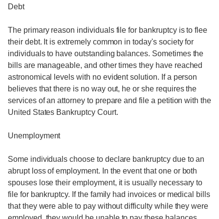
Debt
The primary reason individuals file for bankruptcy is to flee
their debt. It is extremely common in today's society for
individuals to have outstanding balances. Sometimes the
bills are manageable, and other times they have reached
astronomical levels with no evident solution. If a person
believes that there is no way out, he or she requires the
services of an attorney to prepare and file a petition with the
United States Bankruptcy Court.
Unemployment
Some individuals choose to declare bankruptcy due to an
abrupt loss of employment. In the event that one or both
spouses lose their employment, it is usually necessary to
file for bankruptcy. If the family had invoices or medical bills
that they were able to pay without difficulty while they were
employed, they would be unable to pay these balances