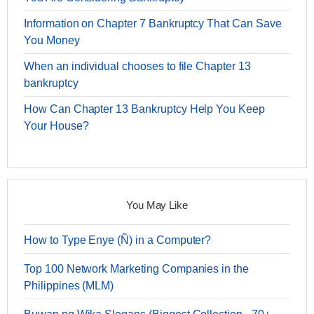
Information on Chapter 7 Bankruptcy That Can Save
You Money
When an individual chooses to file Chapter 13
bankruptcy
How Can Chapter 13 Bankruptcy Help You Keep
Your House?
You May Like
How to Type Enye (Ñ) in a Computer?
Top 100 Network Marketing Companies in the
Philippines (MLM)