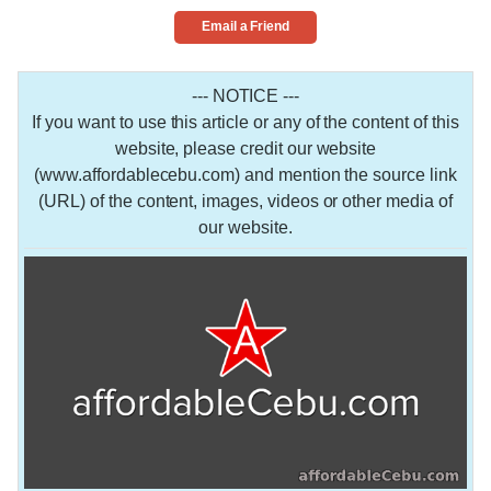
Email a Friend
--- NOTICE ---
If you want to use this article or any of the content of this
website, please credit our website
(www.affordablecebu.com) and mention the source link
(URL) of the content, images, videos or other media of
our website.