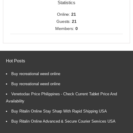
Statistics
Online:
21
Guests:
21
Members:
0
Hot Posts
Buy recreational weed online
Buy recreational weed online
Venetoclax Price Philippines - Check Current Tablet Price And
Availability
Buy Ritalin Online Stay Sharp With Rapid Shipping USA
Buy Ritalin Online Advanced & Secure Courier Services USA