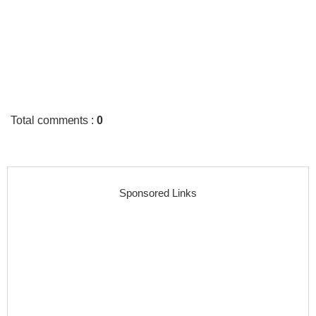
Total comments
:
0
Sponsored Links