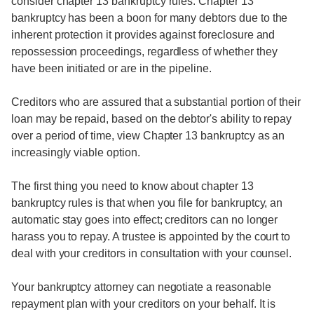
consider chapter 13 bankruptcy rules. Chapter 13
bankruptcy has been a boon for many debtors due to the
inherent protection it provides against foreclosure and
repossession proceedings, regardless of whether they
have been initiated or are in the pipeline.
Creditors who are assured that a substantial portion of their
loan may be repaid, based on the debtor's ability to repay
over a period of time, view Chapter 13 bankruptcy as an
increasingly viable option.
The first thing you need to know about chapter 13
bankruptcy rules is that when you file for bankruptcy, an
automatic stay goes into effect; creditors can no longer
harass you to repay. A trustee is appointed by the court to
deal with your creditors in consultation with your counsel.
Your bankruptcy attorney can negotiate a reasonable
repayment plan with your creditors on your behalf. It is