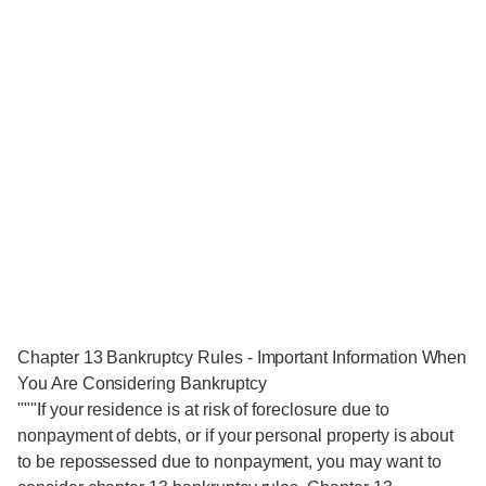
Chapter 13 Bankruptcy Rules - Important Information When
You Are Considering Bankruptcy
"""If your residence is at risk of foreclosure due to
nonpayment of debts, or if your personal property is about
to be repossessed due to nonpayment, you may want to