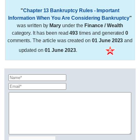
"
Chapter 13 Bankruptcy Rules - Important
Information When You Are Considering Bankruptcy
"
was written by
Mary
under the
Finance / Wealth
category. It has been read
493
times and generated
0
comments. The article was created on
01 June 2023
and
updated on
01 June 2023
.