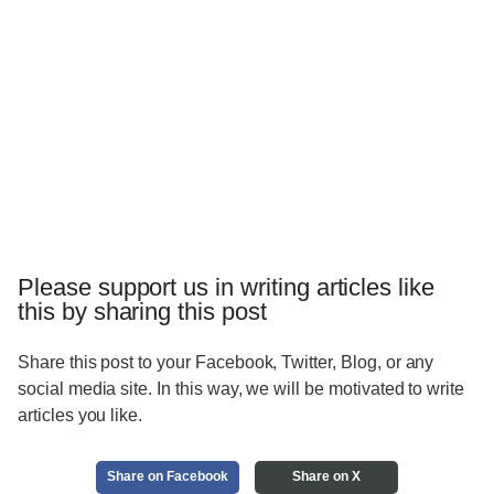
Please support us in writing articles like
this by sharing this post
Share this post to your Facebook, Twitter, Blog, or any
social media site. In this way, we will be motivated to write
articles you like.
Share on Facebook
Share on X