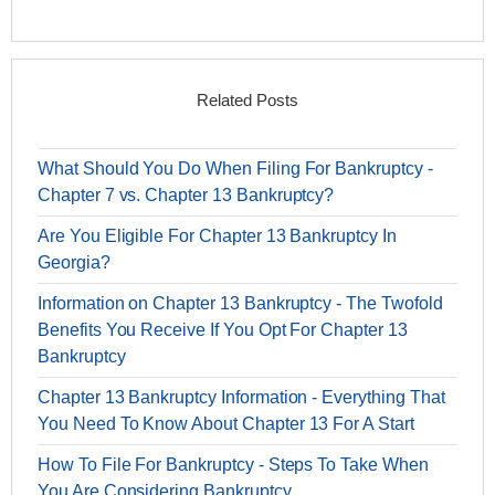
Related Posts
What Should You Do When Filing For Bankruptcy -
Chapter 7 vs. Chapter 13 Bankruptcy?
Are You Eligible For Chapter 13 Bankruptcy In
Georgia?
Information on Chapter 13 Bankruptcy - The Twofold
Benefits You Receive If You Opt For Chapter 13
Bankruptcy
Chapter 13 Bankruptcy Information - Everything That
You Need To Know About Chapter 13 For A Start
How To File For Bankruptcy - Steps To Take When
You Are Considering Bankruptcy