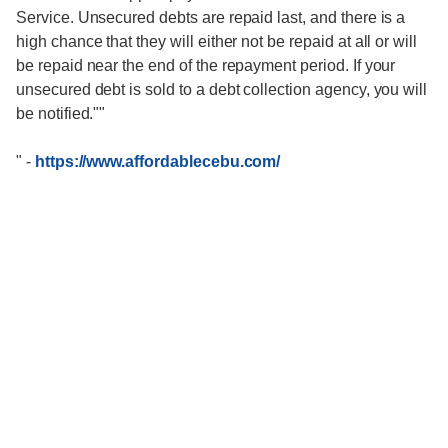
Service. Unsecured debts are repaid last, and there is a
high chance that they will either not be repaid at all or will
be repaid near the end of the repayment period. If your
unsecured debt is sold to a debt collection agency, you will
be notified.""
"
-
https://www.affordablecebu.com/