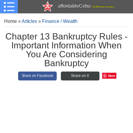
affordableCebu
161,480 total members
Home
»
Articles
»
Finance / Wealth
Chapter 13 Bankruptcy Rules -
Important Information When
You Are Considering
Bankruptcy
Save
Share on Facebook
Share on X