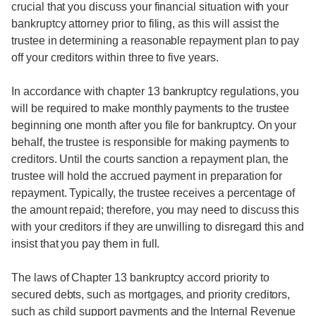
crucial that you discuss your financial situation with your
bankruptcy attorney prior to filing, as this will assist the
trustee in determining a reasonable repayment plan to pay
off your creditors within three to five years.
In accordance with chapter 13 bankruptcy regulations, you
will be required to make monthly payments to the trustee
beginning one month after you file for bankruptcy. On your
behalf, the trustee is responsible for making payments to
creditors. Until the courts sanction a repayment plan, the
trustee will hold the accrued payment in preparation for
repayment. Typically, the trustee receives a percentage of
the amount repaid; therefore, you may need to discuss this
with your creditors if they are unwilling to disregard this and
insist that you pay them in full.
The laws of Chapter 13 bankruptcy accord priority to
secured debts, such as mortgages, and priority creditors,
such as child support payments and the Internal Revenue