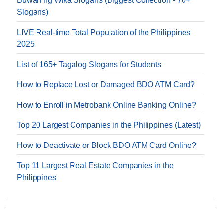
Buwan ng Wika Slogans (Biggest Collection - 70+
Slogans)
LIVE Real-time Total Population of the Philippines
2025
List of 165+ Tagalog Slogans for Students
How to Replace Lost or Damaged BDO ATM Card?
How to Enroll in Metrobank Online Banking Online?
Top 20 Largest Companies in the Philippines (Latest)
How to Deactivate or Block BDO ATM Card Online?
Top 11 Largest Real Estate Companies in the
Philippines