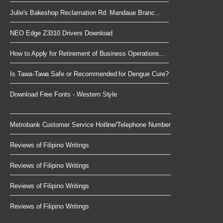
Julie's Bakeshop Reclamation Rd. Mandaue Branc...
NEO Edge Z3310 Drivers Download
How to Apply for Retirement of Business Operations...
Is Tawa-Tawa Safe or Recommended for Dengue Cure?
Download Free Fonts - Western Style
Metrobank Customer Service Hotline/Telephone Number
Reviews of Filipino Writings
Reviews of Filipino Writings
Reviews of Filipino Writings
Reviews of Filipino Writings