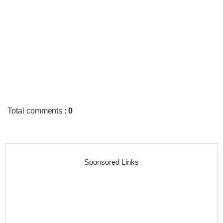
Total comments
:
0
Sponsored Links