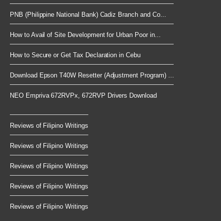
PNB (Philippine National Bank) Cadiz Branch and Co...
How to Avail of Site Development for Urban Poor in...
How to Secure or Get Tax Declaration in Cebu
Download Epson T40W Resetter (Adjustment Program) ...
NEO Empriva 672RVPx, 672RVP Drivers Download
Reviews of Filipino Writings
Reviews of Filipino Writings
Reviews of Filipino Writings
Reviews of Filipino Writings
Reviews of Filipino Writings