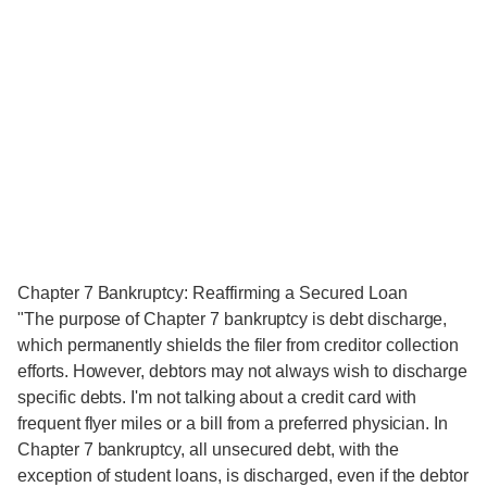
Chapter 7 Bankruptcy: Reaffirming a Secured Loan
"The purpose of Chapter 7 bankruptcy is debt discharge,
which permanently shields the filer from creditor collection
efforts. However, debtors may not always wish to discharge
specific debts. I'm not talking about a credit card with
frequent flyer miles or a bill from a preferred physician. In
Chapter 7 bankruptcy, all unsecured debt, with the
exception of student loans, is discharged, even if the debtor