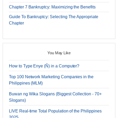
Chapter 7 Bankruptcy: Maximizing the Benefits
Guide To Bankruptcy: Selecting The Appropriate
Chapter
You May Like
How to Type Enye (Ñ) in a Computer?
Top 100 Network Marketing Companies in the
Philippines (MLM)
Buwan ng Wika Slogans (Biggest Collection - 70+
Slogans)
LIVE Real-time Total Population of the Philippines
2025