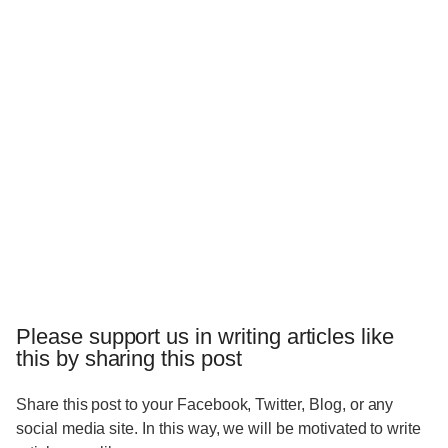
Please support us in writing articles like
this by sharing this post
Share this post to your Facebook, Twitter, Blog, or any
social media site. In this way, we will be motivated to write