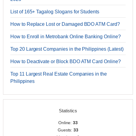
List of 165+ Tagalog Slogans for Students
How to Replace Lost or Damaged BDO ATM Card?
How to Enroll in Metrobank Online Banking Online?
Top 20 Largest Companies in the Philippines (Latest)
How to Deactivate or Block BDO ATM Card Online?
Top 11 Largest Real Estate Companies in the
Philippines
Statistics
Online:
33
Guests:
33