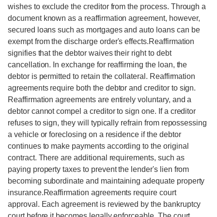
wishes to exclude the creditor from the process. Through a
document known as a reaffirmation agreement, however,
secured loans such as mortgages and auto loans can be
exempt from the discharge order's effects.Reaffirmation
signifies that the debtor waives their right to debt
cancellation. In exchange for reaffirming the loan, the
debtor is permitted to retain the collateral. Reaffirmation
agreements require both the debtor and creditor to sign.
Reaffirmation agreements are entirely voluntary, and a
debtor cannot compel a creditor to sign one. If a creditor
refuses to sign, they will typically refrain from repossessing
a vehicle or foreclosing on a residence if the debtor
continues to make payments according to the original
contract. There are additional requirements, such as
paying property taxes to prevent the lender's lien from
becoming subordinate and maintaining adequate property
insurance.Reaffirmation agreements require court
approval. Each agreement is reviewed by the bankruptcy
court before it becomes legally enforceable. The court