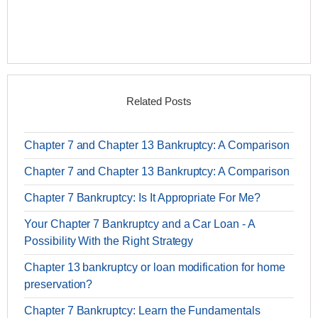
Related Posts
Chapter 7 and Chapter 13 Bankruptcy: A Comparison
Chapter 7 and Chapter 13 Bankruptcy: A Comparison
Chapter 7 Bankruptcy: Is It Appropriate For Me?
Your Chapter 7 Bankruptcy and a Car Loan - A
Possibility With the Right Strategy
Chapter 13 bankruptcy or loan modification for home
preservation?
Chapter 7 Bankruptcy: Learn the Fundamentals