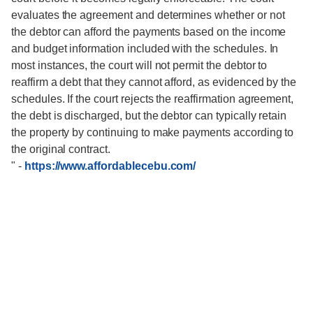
evaluates the agreement and determines whether or not
the debtor can afford the payments based on the income
and budget information included with the schedules. In
most instances, the court will not permit the debtor to
reaffirm a debt that they cannot afford, as evidenced by the
schedules. If the court rejects the reaffirmation agreement,
the debt is discharged, but the debtor can typically retain
the property by continuing to make payments according to
the original contract.
"
-
https://www.affordablecebu.com/