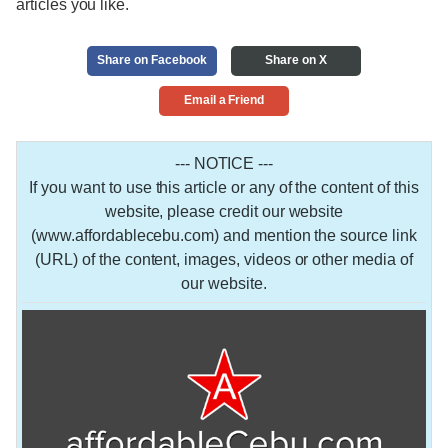
articles you like.
Share on Facebook
Share on X
Email a Friend
--- NOTICE ---
If you want to use this article or any of the content of this
website, please credit our website
(www.affordablecebu.com) and mention the source link
(URL) of the content, images, videos or other media of
our website.