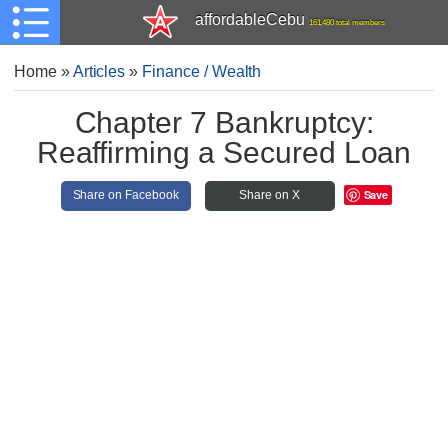
affordableCebu
161,480 total members
Home
»
Articles
»
Finance / Wealth
Chapter 7 Bankruptcy:
Reaffirming a Secured Loan
Save
Share on Facebook
Share on X