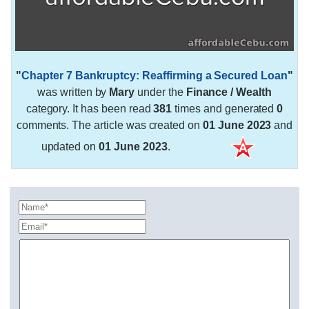
"
Chapter 7 Bankruptcy: Reaffirming a Secured Loan
"
was written by
Mary
under the
Finance / Wealth
category. It has been read
381
times and generated
0
comments. The article was created on
01 June 2023
and
updated on
01 June 2023
.