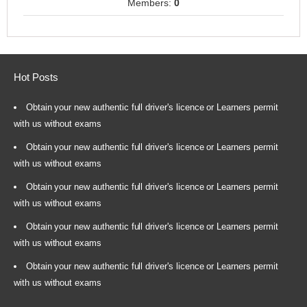
Members:
0
Hot Posts
Obtain your new authentic full driver's licence or Learners permit
with us without exams
Obtain your new authentic full driver's licence or Learners permit
with us without exams
Obtain your new authentic full driver's licence or Learners permit
with us without exams
Obtain your new authentic full driver's licence or Learners permit
with us without exams
Obtain your new authentic full driver's licence or Learners permit
with us without exams