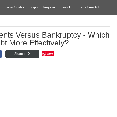
Tips & Guides
Login
Register
Search
Post a Free Ad
ents Versus Bankruptcy - Which
bt More Effectively?
Save
Share on X