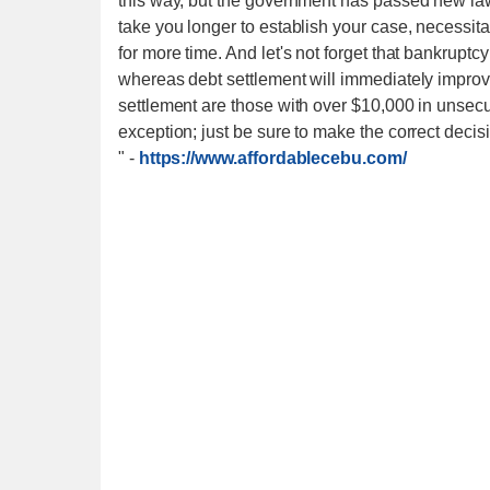
this way, but the government has passed new laws
take you longer to establish your case, necessit
for more time. And let's not forget that bankruptc
whereas debt settlement will immediately improve
settlement are those with over $10,000 in unsecu
exception; just be sure to make the correct decis
"
-
https://www.affordablecebu.com/