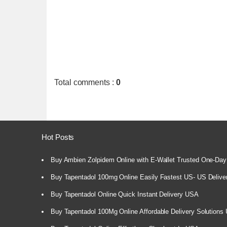
Total comments
:
0
Hot Posts
Buy Ambien Zolpidem Online with E-Wallet Trusted One-Day
Buy Tapentadol 100mg Online Easily Fastest US- US Delive
Buy Tapentadol Online Quick Instant Delivery USA
Buy Tapentadol 100Mg Online Affordable Delivery Solutions