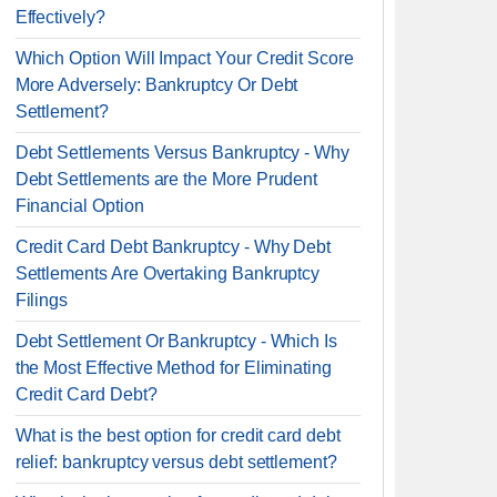
Effectively?
Which Option Will Impact Your Credit Score
More Adversely: Bankruptcy Or Debt
Settlement?
Debt Settlements Versus Bankruptcy - Why
Debt Settlements are the More Prudent
Financial Option
Credit Card Debt Bankruptcy - Why Debt
Settlements Are Overtaking Bankruptcy
Filings
Debt Settlement Or Bankruptcy - Which Is
the Most Effective Method for Eliminating
Credit Card Debt?
What is the best option for credit card debt
relief: bankruptcy versus debt settlement?