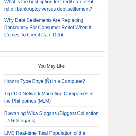
What is the best option for credit card debt
relief: bankruptcy versus debt settlement?
Why Debt Settlements Are Replacing
Bankruptcy For Consumer Relief When It
Comes To Credit Card Debt
You May Like
How to Type Enye (Ñ) in a Computer?
Top 100 Network Marketing Companies in
the Philippines (MLM)
Buwan ng Wika Slogans (Biggest Collection
- 70+ Slogans)
LIVE Real-time Total Population of the