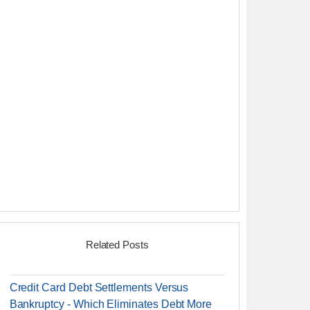
Related Posts
Credit Card Debt Settlements Versus
Bankruptcy - Which Eliminates Debt More