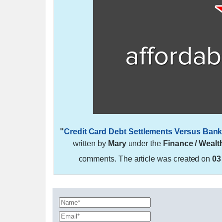
"
Credit Card Debt Settlements Versus Bankr
written by
Mary
under the
Finance / Wealt
comments. The article was created on
03