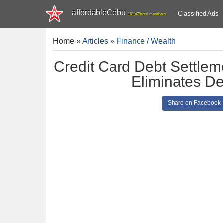
affordableCebu
Classified Ads
161,478 total members
Home
»
Articles
»
Finance / Wealth
Credit Card Debt Settlem
Eliminates De
Share on Facebook