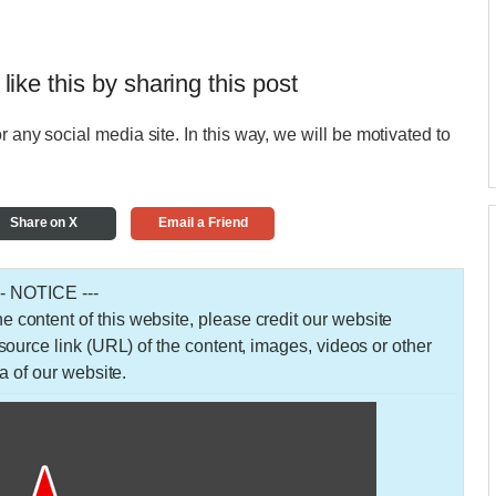
 like this by sharing this post
r any social media site. In this way, we will be motivated to
Share on X
Email a Friend
-- NOTICE ---
 the content of this website, please credit our website
urce link (URL) of the content, images, videos or other
a of our website.