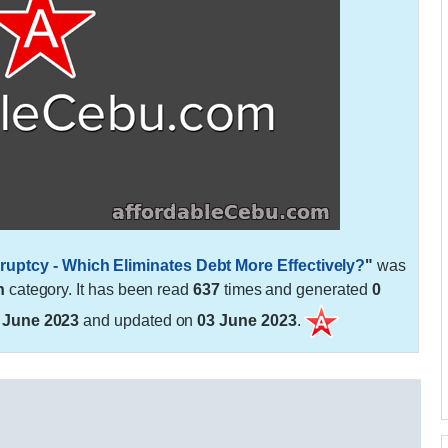
uptcy - Which Eliminates Debt More Effectively?
"
was
h
category. It has been read
637
times and generated
0
 June 2023
and updated on
03 June 2023
.