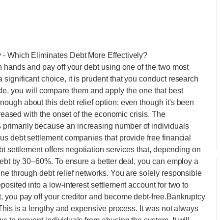
 - Which Eliminates Debt More Effectively?
n hands and pay off your debt using one of the two most
ignificant choice, it is prudent that you conduct research
rticle, you will compare them and apply the one that best
ugh about this debt relief option; even though it's been
creased with the onset of the economic crisis. The
primarily because an increasing number of individuals
us debt settlement companies that provide free financial
bt settlement offers negotiation services that, depending on
 debt by 30–60%. To ensure a better deal, you can employ a
ne through debt relief networks. You are solely responsible
osited into a low-interest settlement account for two to
, you pay off your creditor and become debt-free.Bankruptcy
 This is a lengthy and expensive process. It was not always