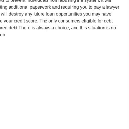
 to prevent individuals from abusing the system. It will
ating additional paperwork and requiring you to pay a lawyer
y will destroy any future loan opportunities you may have,
 your credit score. The only consumers eligible for debt
red debt.There is always a choice, and this situation is no
ion.