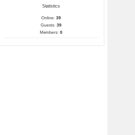
Statistics
Online:
39
Guests:
39
Members:
0