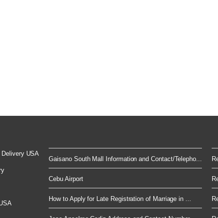
 Delivery USA
Gaisano South Mall Information and Contact/Telepho...
Re
ry
Cebu Airport
Re
How to Apply for Late Registration of Marriage in ...
Re
 USA