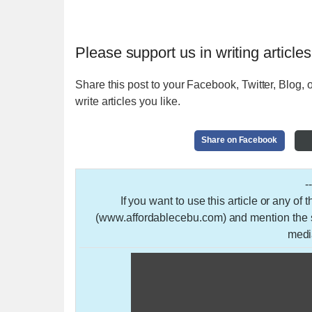
Please support us in writing articles
Share this post to your Facebook, Twitter, Blog, o
write articles you like.
Share on Facebook
-
If you want to use this article or any of
(www.affordablecebu.com) and mention the so
medi