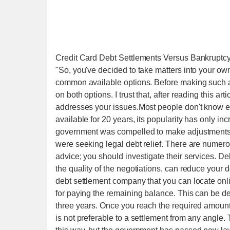
Credit Card Debt Settlements Versus Bankruptcy
"So, you've decided to take matters into your ow
common available options. Before making such a s
on both options. I trust that, after reading this a
addresses your issues.Most people don't know eno
available for 20 years, its popularity has only in
government was compelled to make adjustments 
were seeking legal debt relief. There are numero
advice; you should investigate their services. De
the quality of the negotiations, can reduce your
debt settlement company that you can locate onli
for paying the remaining balance. This can be dep
three years. Once you reach the required amount
is not preferable to a settlement from any angle.