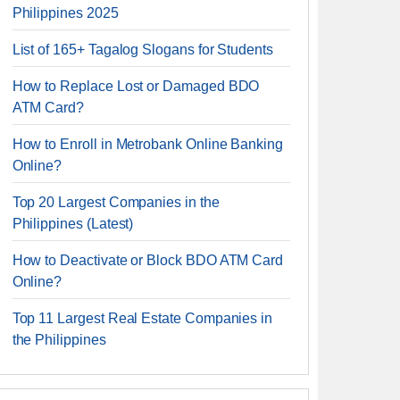
Philippines 2025
List of 165+ Tagalog Slogans for Students
How to Replace Lost or Damaged BDO
ATM Card?
How to Enroll in Metrobank Online Banking
Online?
Top 20 Largest Companies in the
Philippines (Latest)
How to Deactivate or Block BDO ATM Card
Online?
Top 11 Largest Real Estate Companies in
the Philippines