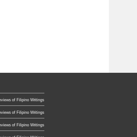
views of Filipino Writings
views of Filipino Writings
views of Filipino Writings