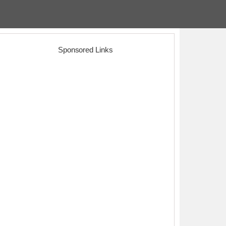
Sponsored Links