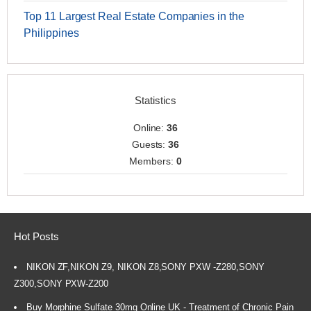
Top 11 Largest Real Estate Companies in the
Philippines
Statistics
Online:
36
Guests:
36
Members:
0
Hot Posts
NIKON ZF,NIKON Z9, NIKON Z8,SONY PXW -Z280,SONY
Z300,SONY PXW-Z200
Buy Morphine Sulfate 30mg Online UK - Treatment of Chronic Pain