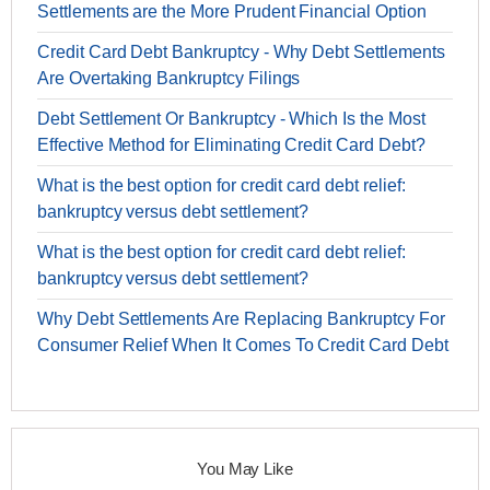
Settlements are the More Prudent Financial Option
Credit Card Debt Bankruptcy - Why Debt Settlements
Are Overtaking Bankruptcy Filings
Debt Settlement Or Bankruptcy - Which Is the Most
Effective Method for Eliminating Credit Card Debt?
What is the best option for credit card debt relief:
bankruptcy versus debt settlement?
What is the best option for credit card debt relief:
bankruptcy versus debt settlement?
Why Debt Settlements Are Replacing Bankruptcy For
Consumer Relief When It Comes To Credit Card Debt
You May Like