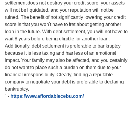
settlement does not destroy your credit score, your assets
will not be liquidated, and your reputation will not be
ruined. The benefit of not significantly lowering your credit
score is that you won't have to fret about getting another
loan in the future. With debt settlement, you will not have to
wait 8 years before being eligible for another loan.
Additionally, debt settlement is preferable to bankruptcy
because it is less taxing and has less of an emotional
impact. Your family may also be affected, and you certainly
do not want to place such a burden on them due to your
financial irresponsibility. Clearly, finding a reputable
company to negotiate your debt is preferable to declaring
bankruptcy.
"
-
https://www.affordablecebu.com/