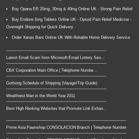
Buy Opana ER 20mg, 30mg & 40mg Online UK - Strong Pain Relief
Buy Endone 5mg Tablets Online UK - Opioid Pain Relief Medicine -
Overnight Shipping for Quick Delivery
Order Xanax Bars Online UK With Reliable Home Delivery Service
Latest Email Scam from Microsoft Email Lottery Sen...
CBX Corporation Main Office | Telephone Numbe...
Gothong Schedule of Shipping (Voyage/Trip Guide)
Wealthiest Man in the World Year 2011
Best High Ranking Websites that Promote Link Exhan...
Prime Asia Pawnshop CONSOLACION Branch | Telephone Number