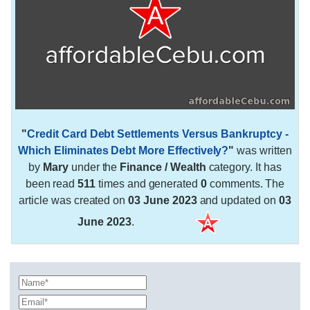
"
Credit Card Debt Settlements Versus Bankruptcy -
Which Eliminates Debt More Effectively?
"
was written
by
Mary
under the
Finance / Wealth
category. It has
been read
511
times and generated
0
comments. The
article was created on
03 June 2023
and updated on
03
June 2023
.