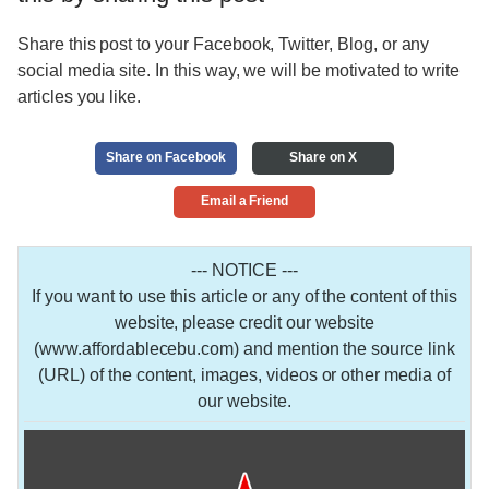
Share this post to your Facebook, Twitter, Blog, or any
social media site. In this way, we will be motivated to write
articles you like.
Share on Facebook
Share on X
Email a Friend
--- NOTICE ---
If you want to use this article or any of the content of this
website, please credit our website
(www.affordablecebu.com) and mention the source link
(URL) of the content, images, videos or other media of
our website.