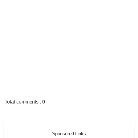
Total comments
:
0
Sponsored Links