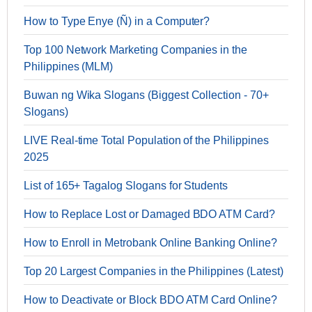
How to Type Enye (Ñ) in a Computer?
Top 100 Network Marketing Companies in the
Philippines (MLM)
Buwan ng Wika Slogans (Biggest Collection - 70+
Slogans)
LIVE Real-time Total Population of the Philippines
2025
List of 165+ Tagalog Slogans for Students
How to Replace Lost or Damaged BDO ATM Card?
How to Enroll in Metrobank Online Banking Online?
Top 20 Largest Companies in the Philippines (Latest)
How to Deactivate or Block BDO ATM Card Online?