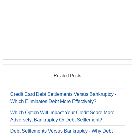
Related Posts
Credit Card Debt Settlements Versus Bankruptcy -
Which Eliminates Debt More Effectively?
Which Option Will Impact Your Credit Score More
Adversely: Bankruptcy Or Debt Settlement?
Debt Settlements Versus Bankruptcy - Why Debt