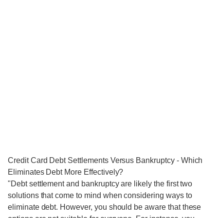
Credit Card Debt Settlements Versus Bankruptcy - Which
Eliminates Debt More Effectively?
"Debt settlement and bankruptcy are likely the first two
solutions that come to mind when considering ways to
eliminate debt. However, you should be aware that these