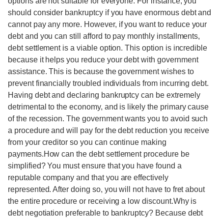
options are not suitable for everyone. For instance, you
should consider bankruptcy if you have enormous debt and
cannot pay any more. However, if you want to reduce your
debt and you can still afford to pay monthly installments,
debt settlement is a viable option. This option is incredible
because it helps you reduce your debt with government
assistance. This is because the government wishes to
prevent financially troubled individuals from incurring debt.
Having debt and declaring bankruptcy can be extremely
detrimental to the economy, and is likely the primary cause
of the recession. The government wants you to avoid such
a procedure and will pay for the debt reduction you receive
from your creditor so you can continue making
payments.How can the debt settlement procedure be
simplified? You must ensure that you have found a
reputable company and that you are effectively
represented. After doing so, you will not have to fret about
the entire procedure or receiving a low discount.Why is
debt negotiation preferable to bankruptcy? Because debt