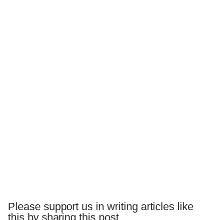
Please support us in writing articles like
this by sharing this post