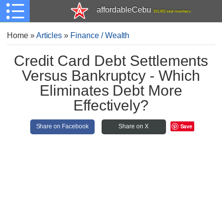
affordableCebu
161,481 total members
Home
»
Articles
»
Finance / Wealth
Credit Card Debt Settlements
Versus Bankruptcy - Which
Eliminates Debt More
Effectively?
Save
Share on Facebook
Share on X