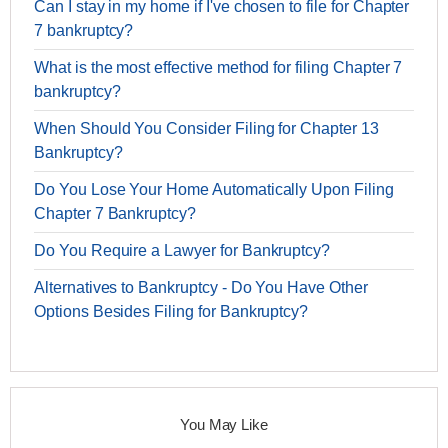
Can I stay in my home if I've chosen to file for Chapter
7 bankruptcy?
What is the most effective method for filing Chapter 7
bankruptcy?
When Should You Consider Filing for Chapter 13
Bankruptcy?
Do You Lose Your Home Automatically Upon Filing
Chapter 7 Bankruptcy?
Do You Require a Lawyer for Bankruptcy?
Alternatives to Bankruptcy - Do You Have Other
Options Besides Filing for Bankruptcy?
You May Like