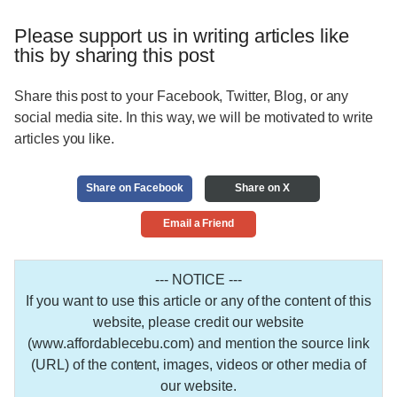
Please support us in writing articles like
this by sharing this post
Share this post to your Facebook, Twitter, Blog, or any
social media site. In this way, we will be motivated to write
articles you like.
Share on Facebook
Share on X
Email a Friend
--- NOTICE ---
If you want to use this article or any of the content of this
website, please credit our website
(www.affordablecebu.com) and mention the source link
(URL) of the content, images, videos or other media of
our website.