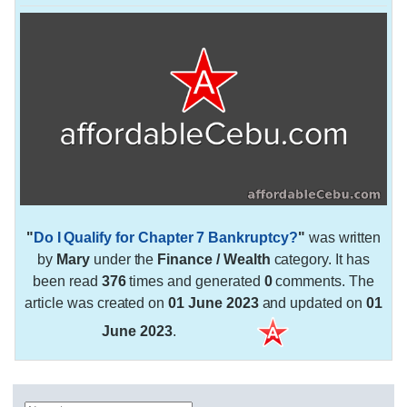
"
Do I Qualify for Chapter 7 Bankruptcy?
"
was written
by
Mary
under the
Finance / Wealth
category. It has
been read
376
times and generated
0
comments. The
article was created on
01 June 2023
and updated on
01
June 2023
.