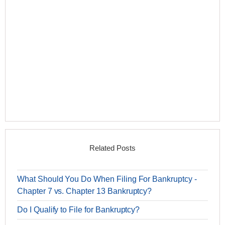
Related Posts
What Should You Do When Filing For Bankruptcy -
Chapter 7 vs. Chapter 13 Bankruptcy?
Do I Qualify to File for Bankruptcy?