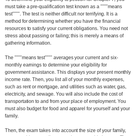
must take a pre-qualification test known as a """"means
test"""". The test is neither difficult nor terrifying. It is a
method for determining whether you have the financial
resources to satisfy your current obligations. You need not
stress about passing or failing; this is merely a means of
gathering information.
The """"means test"""" averages your current and six-
monthly earnings to determine your eligibility for
government assistance. This displays your present monthly
income rate. Then, you list all of your monthly expenses,
such as rent or mortgage, and utilities such as water, gas,
electricity, and sewage. You will also include the cost of
transportation to and from your place of employment. You
must also budget for food and apparel for yourself and your
family.
Then, the exam takes into account the size of your family,