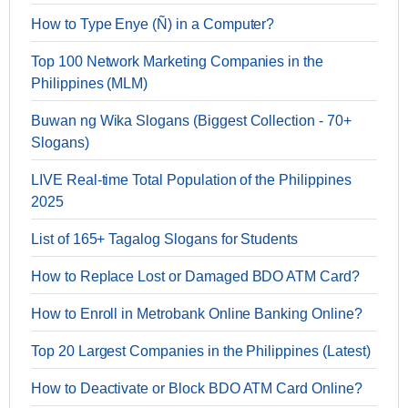
How to Type Enye (Ñ) in a Computer?
Top 100 Network Marketing Companies in the
Philippines (MLM)
Buwan ng Wika Slogans (Biggest Collection - 70+
Slogans)
LIVE Real-time Total Population of the Philippines
2025
List of 165+ Tagalog Slogans for Students
How to Replace Lost or Damaged BDO ATM Card?
How to Enroll in Metrobank Online Banking Online?
Top 20 Largest Companies in the Philippines (Latest)
How to Deactivate or Block BDO ATM Card Online?