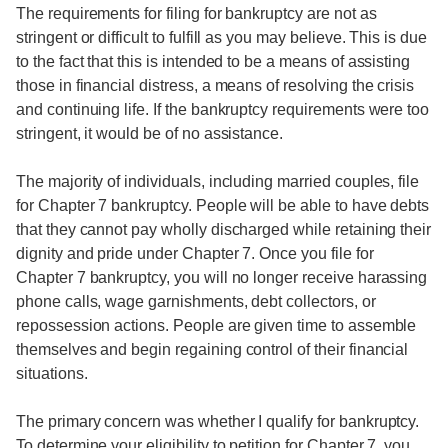
The requirements for filing for bankruptcy are not as
stringent or difficult to fulfill as you may believe. This is due
to the fact that this is intended to be a means of assisting
those in financial distress, a means of resolving the crisis
and continuing life. If the bankruptcy requirements were too
stringent, it would be of no assistance.
The majority of individuals, including married couples, file
for Chapter 7 bankruptcy. People will be able to have debts
that they cannot pay wholly discharged while retaining their
dignity and pride under Chapter 7. Once you file for
Chapter 7 bankruptcy, you will no longer receive harassing
phone calls, wage garnishments, debt collectors, or
repossession actions. People are given time to assemble
themselves and begin regaining control of their financial
situations.
The primary concern was whether I qualify for bankruptcy.
To determine your eligibility to petition for Chapter 7, you