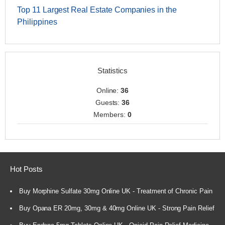
Top 11 Largest Real Estate Companies in the
Philippines
Statistics
Online:
36
Guests:
36
Members:
0
Hot Posts
Buy Morphine Sulfate 30mg Online UK - Treatment of Chronic Pain
Buy Opana ER 20mg, 30mg & 40mg Online UK - Strong Pain Relief