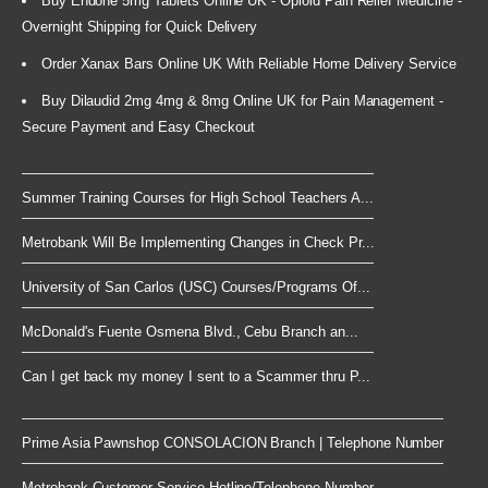
Buy Endone 5mg Tablets Online UK - Opioid Pain Relief Medicine -
Overnight Shipping for Quick Delivery
Order Xanax Bars Online UK With Reliable Home Delivery Service
Buy Dilaudid 2mg 4mg & 8mg Online UK for Pain Management -
Secure Payment and Easy Checkout
Summer Training Courses for High School Teachers A...
Metrobank Will Be Implementing Changes in Check Pr...
University of San Carlos (USC) Courses/Programs Of...
McDonald's Fuente Osmena Blvd., Cebu Branch an...
Can I get back my money I sent to a Scammer thru P...
Prime Asia Pawnshop CONSOLACION Branch | Telephone Number
Metrobank Customer Service Hotline/Telephone Number