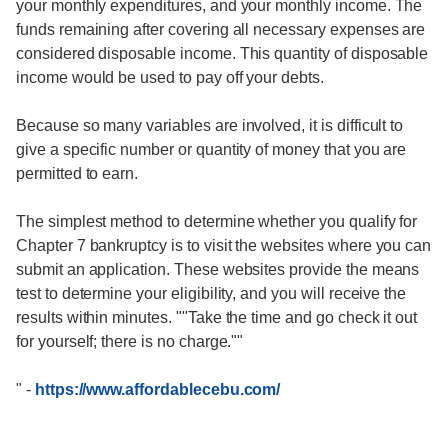
your monthly expenditures, and your monthly income. The
funds remaining after covering all necessary expenses are
considered disposable income. This quantity of disposable
income would be used to pay off your debts.
Because so many variables are involved, it is difficult to
give a specific number or quantity of money that you are
permitted to earn.
The simplest method to determine whether you qualify for
Chapter 7 bankruptcy is to visit the websites where you can
submit an application. These websites provide the means
test to determine your eligibility, and you will receive the
results within minutes. ""Take the time and go check it out
for yourself; there is no charge.""
"
-
https://www.affordablecebu.com/