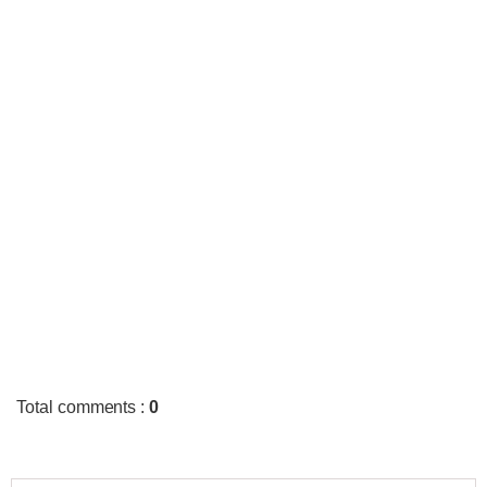
Total comments
:
0