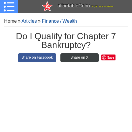
affordableCebu
161,481 total members
Home
»
Articles
»
Finance / Wealth
Do I Qualify for Chapter 7
Bankruptcy?
Save
Share on Facebook
Share on X