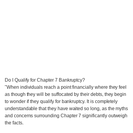
Do I Qualify for Chapter 7 Bankruptcy?
"When individuals reach a point financially where they feel
as though they will be suffocated by their debts, they begin
to wonder if they qualify for bankruptcy. It is completely
understandable that they have waited so long, as the myths
and concerns surrounding Chapter 7 significantly outweigh
the facts.