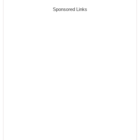
Sponsored Links