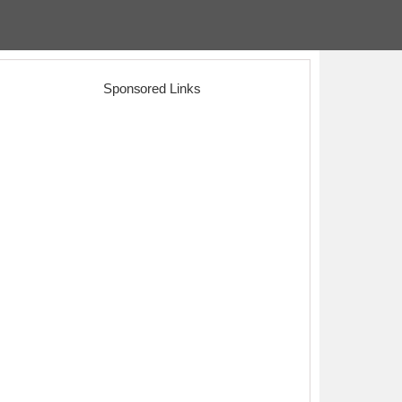
Sponsored Links