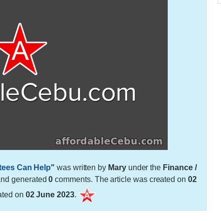
tees Can Help
"
was written by
Mary
under the
Finance /
and generated
0
comments. The article was created on
02
ated on
02 June 2023
.