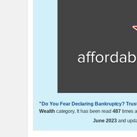
"
Do You Fear Declaring Bankruptcy? Trus
Wealth
category. It has been read
487
times 
June 2023
and upd