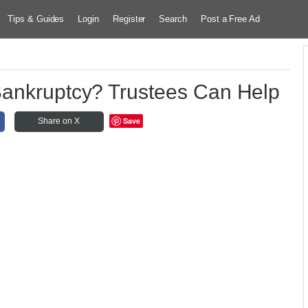
Tips & Guides
Login
Register
Search
Post a Free Ad
Bankruptcy? Trustees Can Help
Save
Share on X