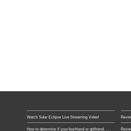
Watch Solar Eclipse Live Streaming Video!
Review
How to determine if your boyfriend or girlfriend, ...
Review