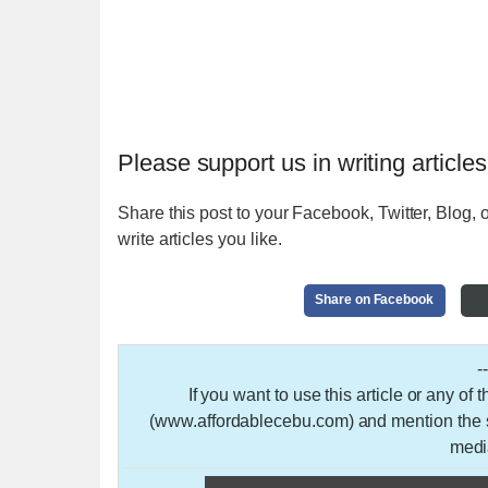
Please support us in writing articles
Share this post to your Facebook, Twitter, Blog, o
write articles you like.
Share on Facebook
-
If you want to use this article or any of
(www.affordablecebu.com) and mention the so
medi