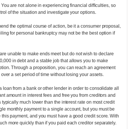
 You are not alone in experiencing financial difficulties, so
rol of the situation and investigate your options.
mend the optimal course of action, be it a consumer proposal,
iling for personal bankruptcy may not be the best option if
are unable to make ends meet but do not wish to declare
,000 in debt and a stable job that allows you to make
option. Through a proposition, you can reach an agreement
t over a set period of time without losing your assets.
 loan from a bank or other lender in order to consolidate all
ant amount in interest fees and free you from creditors and
s typically much lower than the interest rate on most credit
ngle monthly payment to a single account, but you must be
e this payment, and you must have a good credit score. With
uch more quickly than if you paid each creditor separately.