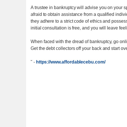
A trustee in bankruptcy will advise you on your s
afraid to obtain assistance from a qualified indi
they adhere to a strict code of ethics and posse
initial consultation is free, and you will leave fee
When faced with the dread of bankruptcy, go onli
Get the debt collectors off your back and start ove
"
-
https://www.affordablecebu.com/