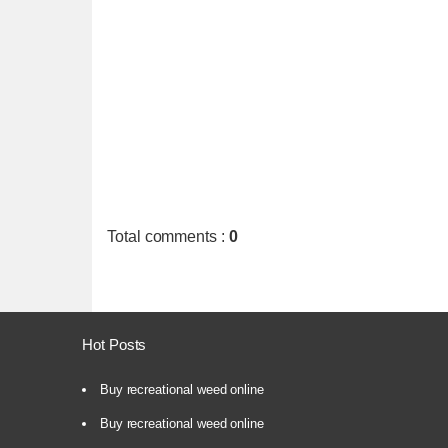
Total comments
:
0
Hot Posts
Buy recreational weed online
Buy recreational weed online