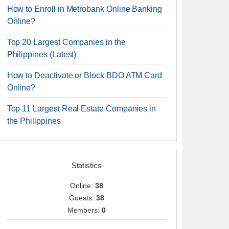
How to Enroll in Metrobank Online Banking
Online?
Top 20 Largest Companies in the
Philippines (Latest)
How to Deactivate or Block BDO ATM Card
Online?
Top 11 Largest Real Estate Companies in
the Philippines
Statistics
Online:
38
Guests:
38
Members:
0