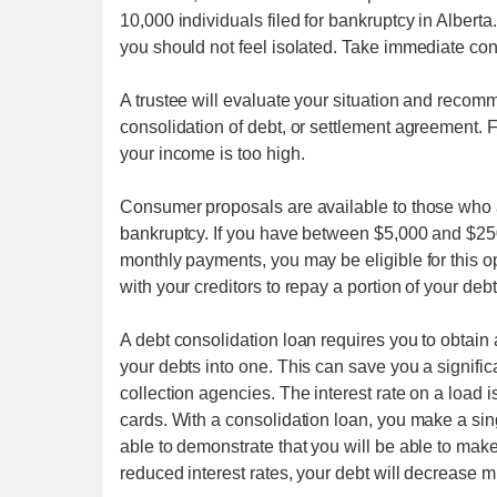
10,000 individuals filed for bankruptcy in Alberta.
you should not feel isolated. Take immediate cont
A trustee will evaluate your situation and recom
consolidation of debt, or settlement agreement. F
your income is too high.
Consumer proposals are available to those who 
bankruptcy. If you have between $5,000 and $250
monthly payments, you may be eligible for this 
with your creditors to repay a portion of your deb
A debt consolidation loan requires you to obtain a
your debts into one. This can save you a signific
collection agencies. The interest rate on a load i
cards. With a consolidation loan, you make a si
able to demonstrate that you will be able to mak
reduced interest rates, your debt will decrease m