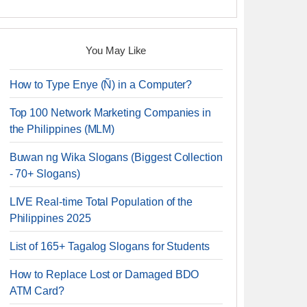
You May Like
How to Type Enye (Ñ) in a Computer?
Top 100 Network Marketing Companies in
the Philippines (MLM)
Buwan ng Wika Slogans (Biggest Collection
- 70+ Slogans)
LIVE Real-time Total Population of the
Philippines 2025
List of 165+ Tagalog Slogans for Students
How to Replace Lost or Damaged BDO
ATM Card?