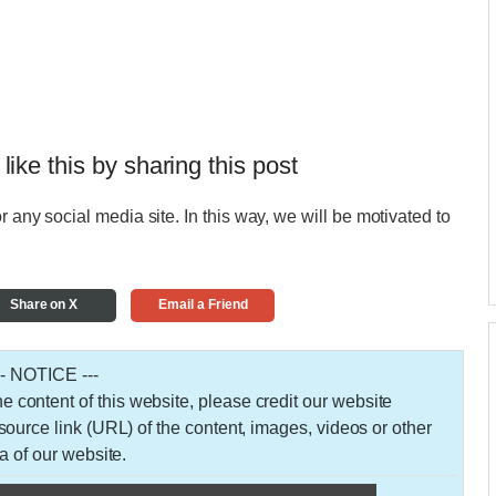
 like this by sharing this post
r any social media site. In this way, we will be motivated to
Share on X
Email a Friend
-- NOTICE ---
 the content of this website, please credit our website
urce link (URL) of the content, images, videos or other
a of our website.