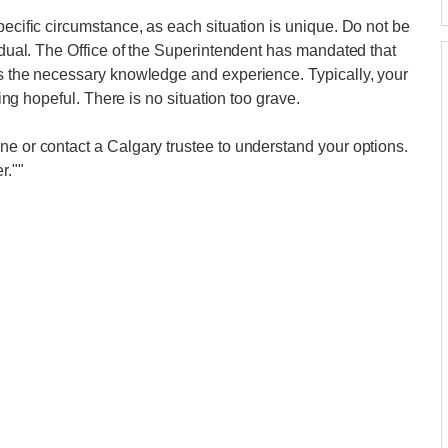
pecific circumstance, as each situation is unique. Do not be
vidual. The Office of the Superintendent has mandated that
ss the necessary knowledge and experience. Typically, your
ling hopeful. There is no situation too grave.
ne or contact a Calgary trustee to understand your options.
r.""