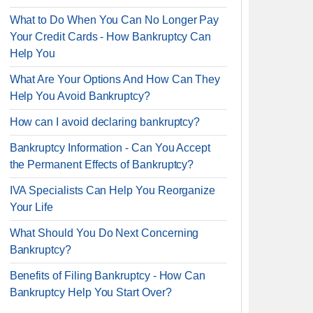
What to Do When You Can No Longer Pay
Your Credit Cards - How Bankruptcy Can
Help You
What Are Your Options And How Can They
Help You Avoid Bankruptcy?
How can I avoid declaring bankruptcy?
Bankruptcy Information - Can You Accept
the Permanent Effects of Bankruptcy?
IVA Specialists Can Help You Reorganize
Your Life
What Should You Do Next Concerning
Bankruptcy?
Benefits of Filing Bankruptcy - How Can
Bankruptcy Help You Start Over?