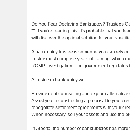
Do You Fear Declaring Bankruptcy? Trustees C
"""If you're reading this, it's probable that you fe
will discover the optimal solution for your specific
A bankruptcy trustee is someone you can rely on f
trustee must complete years of training, which 
RCMP investigation. The government regulates their
A trustee in bankruptcy will:
Provide debt counseling and explain alternative 
Assist you in constructing a proposal to your cred
renegotiate settlement agreements with your cred
When necessary, sell your assets and use the pro
In Alberta, the number of bankruptcies has mor