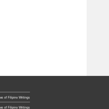
s of Filipino Writings
s of Filipino Writings