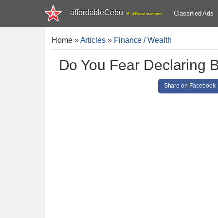
affordableCebu
Classified Ads
161,480 total members
Home
»
Articles
»
Finance / Wealth
Do You Fear Declaring 
Share on Facebook