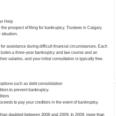
an Help
ar the prospect of filing for bankruptcy. Trustees in Calgary
 situation.
or assistance during difficult financial circumstances. Each
includes a three-year bankruptcy and law course and an
 salaries, and your initial consultation is typically free.
options such as debt consolidation
itors to prevent bankruptcy.
itors
ceeds to pay your creditors in the event of bankruptcy.
e than doubled between 2008 and 2009. In 2009, more than