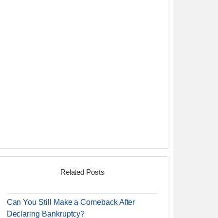
Related Posts
Can You Still Make a Comeback After
Declaring Bankruptcy?