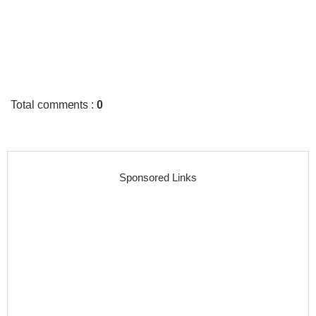
Total comments
:
0
Sponsored Links