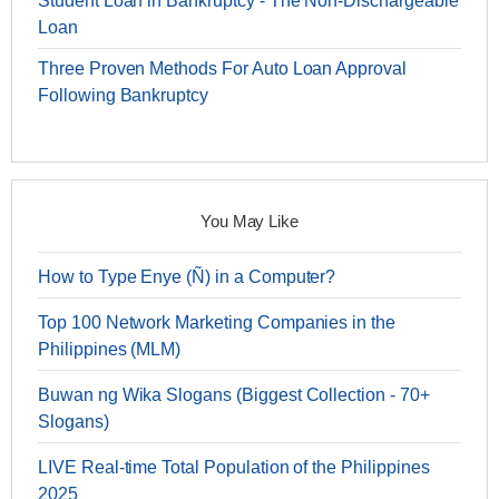
Student Loan in Bankruptcy - The Non-Dischargeable
Loan
Three Proven Methods For Auto Loan Approval
Following Bankruptcy
You May Like
How to Type Enye (Ñ) in a Computer?
Top 100 Network Marketing Companies in the
Philippines (MLM)
Buwan ng Wika Slogans (Biggest Collection - 70+
Slogans)
LIVE Real-time Total Population of the Philippines
2025