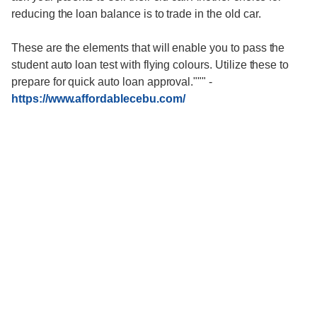
reducing the loan balance is to trade in the old car.
These are the elements that will enable you to pass the
student auto loan test with flying colours. Utilize these to
prepare for quick auto loan approval."""
-
https://www.affordablecebu.com/