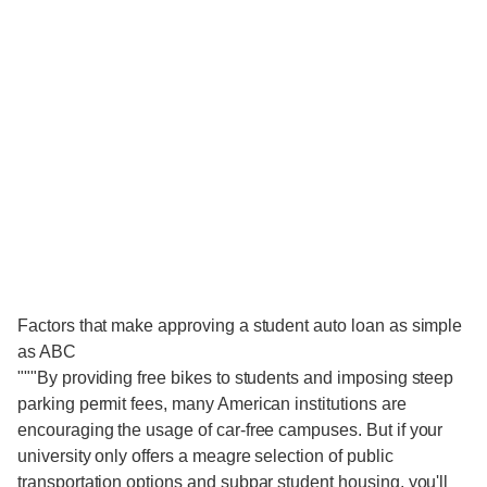
Factors that make approving a student auto loan as simple
as ABC
"""By providing free bikes to students and imposing steep
parking permit fees, many American institutions are
encouraging the usage of car-free campuses. But if your
university only offers a meagre selection of public
transportation options and subpar student housing, you'll