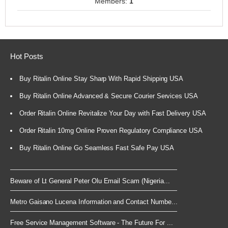
Members:
1
Hot Posts
Buy Ritalin Online Stay Sharp With Rapid Shipping USA
Buy Ritalin Online Advanced & Secure Courier Services USA
Order Ritalin Online Revitalize Your Day with Fast Delivery USA
Order Ritalin 10mg Online Proven Regulatory Compliance USA
Buy Ritalin Online Go Seamless Fast Safe Pay USA
Beware of Lt General Peter Olu Email Scam (Nigeria...
Metro Gaisano Lucena Information and Contact Numbe...
Free Service Management Software - The Future For ...