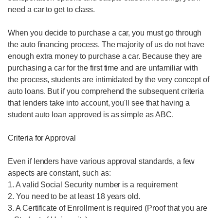
need a car to get to class.
When you decide to purchase a car, you must go through
the auto financing process. The majority of us do not have
enough extra money to purchase a car. Because they are
purchasing a car for the first time and are unfamiliar with
the process, students are intimidated by the very concept of
auto loans. But if you comprehend the subsequent criteria
that lenders take into account, you'll see that having a
student auto loan approved is as simple as ABC.
Criteria for Approval
Even if lenders have various approval standards, a few
aspects are constant, such as:
1. A valid Social Security number is a requirement
2. You need to be at least 18 years old.
3. A Certificate of Enrollment is required (Proof that you are