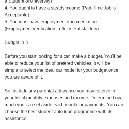
a Student of University)
4. You ought to have a steady income (Part-Time Job is
Acceptable)
5. You must have employment documentation
(Employment Verification Letter is Satisfactory)
Budget in B
Before you start looking for a car, make a budget. You'll be
able to reduce your list of prefered vehicles. It will be
simple to select the ideal car model for your budget once
you are aware of it.
So, include any parental allowance you may receive in
your list of monthly expenses and income. Determine how
much you can set aside each month for payments. You can
choose the best student auto loan programme with its
assistance.