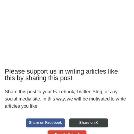
Please support us in writing articles like
this by sharing this post
Share this post to your Facebook, Twitter, Blog, or any
social media site. In this way, we will be motivated to write
articles you like.
Share on Facebook
Share on X