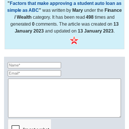
"
Factors that make approving a student auto loan as
simple as ABC
"
was written by
Mary
under the
Finance
/ Wealth
category. It has been read
498
times and
generated
0
comments. The article was created on
13
January 2023
and updated on
13 January 2023
.