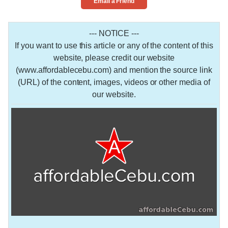
Email a Friend
--- NOTICE ---
If you want to use this article or any of the content of this
website, please credit our website
(www.affordablecebu.com) and mention the source link
(URL) of the content, images, videos or other media of
our website.