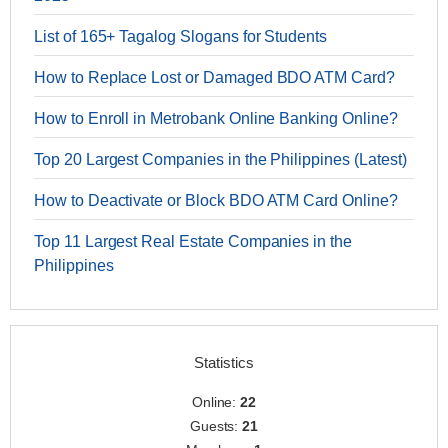
List of 165+ Tagalog Slogans for Students
How to Replace Lost or Damaged BDO ATM Card?
How to Enroll in Metrobank Online Banking Online?
Top 20 Largest Companies in the Philippines (Latest)
How to Deactivate or Block BDO ATM Card Online?
Top 11 Largest Real Estate Companies in the
Philippines
Statistics
Online:
22
Guests:
21