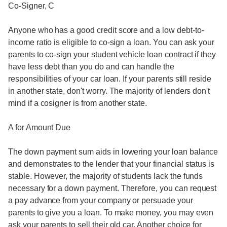
Co-Signer, C
Anyone who has a good credit score and a low debt-to-
income ratio is eligible to co-sign a loan. You can ask your
parents to co-sign your student vehicle loan contract if they
have less debt than you do and can handle the
responsibilities of your car loan. If your parents still reside
in another state, don't worry. The majority of lenders don't
mind if a cosigner is from another state.
A for Amount Due
The down payment sum aids in lowering your loan balance
and demonstrates to the lender that your financial status is
stable. However, the majority of students lack the funds
necessary for a down payment. Therefore, you can request
a pay advance from your company or persuade your
parents to give you a loan. To make money, you may even
ask your parents to sell their old car. Another choice for