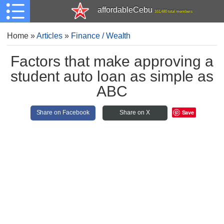
affordableCebu
161,480 total members
Home
»
Articles
»
Finance / Wealth
Factors that make approving a
student auto loan as simple as
ABC
Save
Share on Facebook
Share on X