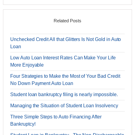
Related Posts
Unchecked Credit All that Glitters Is Not Gold in Auto
Loan
Low Auto Loan Interest Rates Can Make Your Life
More Enjoyable
Four Strategies to Make the Most of Your Bad Credit
No Down Payment Auto Loan
Student loan bankruptcy filing is nearly impossible.
Managing the Situation of Student Loan Insolvency
Three Simple Steps to Auto Financing After
Bankruptcy!