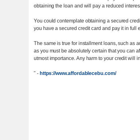
obtaining the loan and will pay a reduced interest
You could contemplate obtaining a secured credit c
you have a secured credit card and pay it in full 
The same is true for installment loans, such as a
as you must be absolutely certain that you can 
utmost importance. Any harm to your credit will i
"
-
https://www.affordablecebu.com/