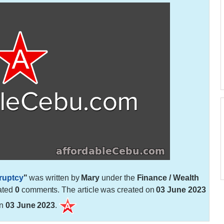
ruptcy
"
was written by
Mary
under the
Finance / Wealth
ated
0
comments. The article was created on
03 June 2023
on
03 June 2023
.