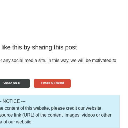
 like this by sharing this post
r any social media site. In this way, we will be motivated to
Share on X
Email a Friend
-- NOTICE ---
 the content of this website, please credit our website
urce link (URL) of the content, images, videos or other
a of our website.