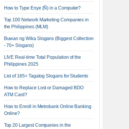
How to Type Enye (Ñ) in a Computer?
Top 100 Network Marketing Companies in
the Philippines (MLM)
Buwan ng Wika Slogans (Biggest Collection
- 70+ Slogans)
LIVE Real-time Total Population of the
Philippines 2025
List of 165+ Tagalog Slogans for Students
How to Replace Lost or Damaged BDO
ATM Card?
How to Enroll in Metrobank Online Banking
Online?
Top 20 Largest Companies in the