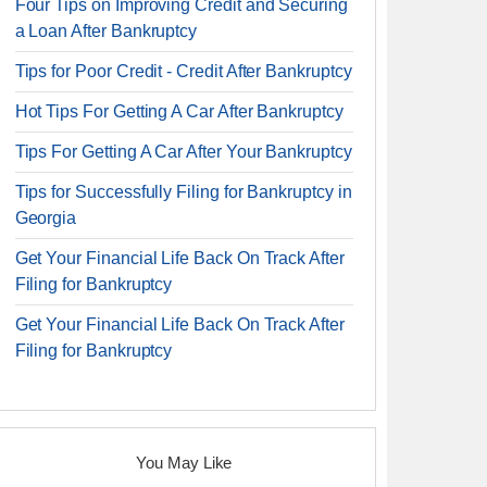
Four Tips on Improving Credit and Securing
a Loan After Bankruptcy
Tips for Poor Credit - Credit After Bankruptcy
Hot Tips For Getting A Car After Bankruptcy
Tips For Getting A Car After Your Bankruptcy
Tips for Successfully Filing for Bankruptcy in
Georgia
Get Your Financial Life Back On Track After
Filing for Bankruptcy
Get Your Financial Life Back On Track After
Filing for Bankruptcy
You May Like