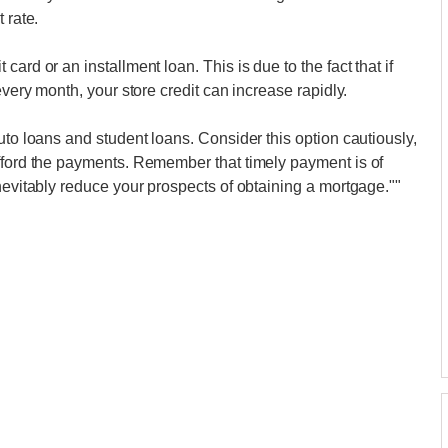
 rate.
ard or an installment loan. This is due to the fact that if
every month, your store credit can increase rapidly.
uto loans and student loans. Consider this option cautiously,
afford the payments. Remember that timely payment is of
nevitably reduce your prospects of obtaining a mortgage.""