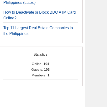
Philippines (Latest)
How to Deactivate or Block BDO ATM Card
Online?
Top 11 Largest Real Estate Companies in
the Philippines
Statistics
Online:
104
Guests:
103
Members:
1