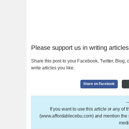
Please support us in writing articles
Share this post to your Facebook, Twitter, Blog, o
write articles you like.
Share on Facebook
-
If you want to use this article or any of
(www.affordablecebu.com) and mention the so
medi