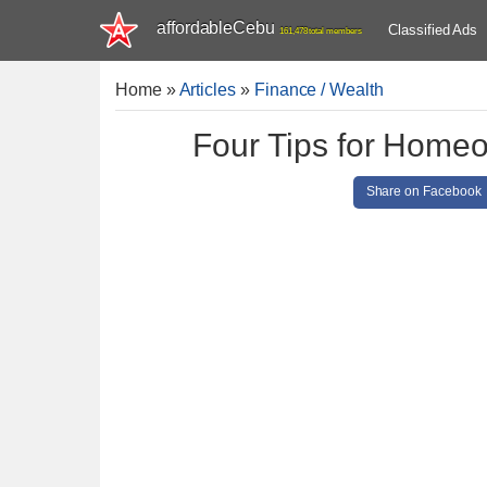
affordableCebu
Classified Ads
161,478 total members
Home
»
Articles
»
Finance / Wealth
Four Tips for Homeo
Share on Facebook