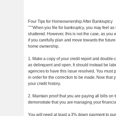
Four Tips for Homeownership After Bankruptcy
"""When you file for bankruptcy, you may feel a
shattered. However, this is not the case, as you 
if you carefully plan and move towards the future
home ownership.
1. Make a copy of your credit report and double-
as delinquent and open. It should instead be label
agencies to have this issue resolved. You must p
in order for the correction to be made. Now that y
your credit history.
2. Maintain proof that you are paying all bills on 
demonstrate that you are managing your financia
You will need at least a 3% down payment to pu