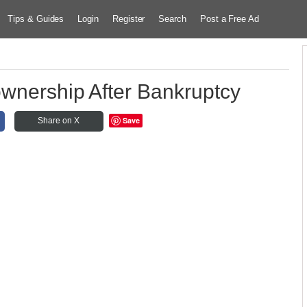
Tips & Guides
Login
Register
Search
Post a Free Ad
wnership After Bankruptcy
Save
Share on X