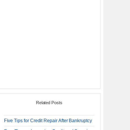
Related Posts
Five Tips for Credit Repair After Bankruptcy