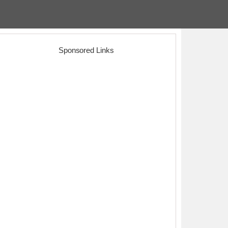
Sponsored Links