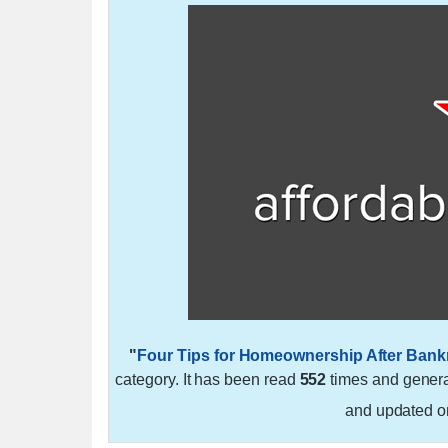
"
Four Tips for Homeownership After Bank
category. It has been read
552
times and gener
and updated 