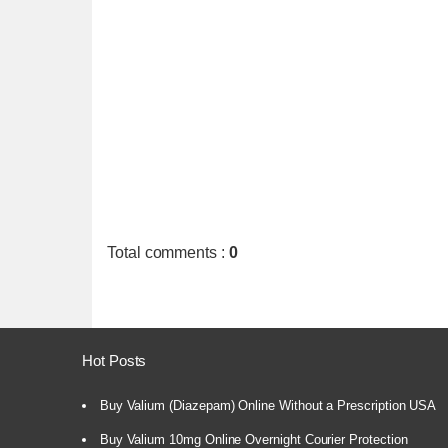
Total comments
:
0
Hot Posts
Buy Valium (Diazepam) Online Without a Prescription USA
Buy Valium 10mg Online Overnight Courier Protection