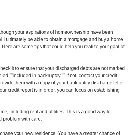
s though your aspirations of homeownership have been
will ultimately be able to obtain a mortgage and buy a home
. Here are some tips that could help you realize your goal of
check it to ensure that your discharged debts are not marked
ed ""included in bankruptcy."" If not, contact your credit
rovide them with a copy of your bankruptcy discharge letter
our credit report is in order, you can focus on establishing
time, including rent and utilities. This is a good way to
l problem with care.
rchase your new residence. You have a greater chance of