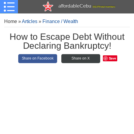
affordableCebu
161,479 total members
Home
»
Articles
»
Finance / Wealth
How to Escape Debt Without
Declaring Bankruptcy!
Save
Share on Facebook
Share on X