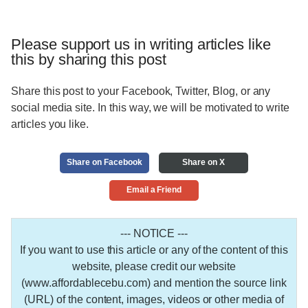
Please support us in writing articles like
this by sharing this post
Share this post to your Facebook, Twitter, Blog, or any
social media site. In this way, we will be motivated to write
articles you like.
Share on Facebook
Share on X
Email a Friend
--- NOTICE ---
If you want to use this article or any of the content of this
website, please credit our website
(www.affordablecebu.com) and mention the source link
(URL) of the content, images, videos or other media of