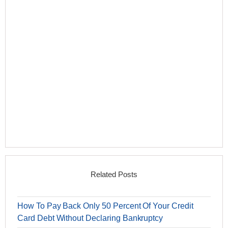
Related Posts
How To Pay Back Only 50 Percent Of Your Credit
Card Debt Without Declaring Bankruptcy