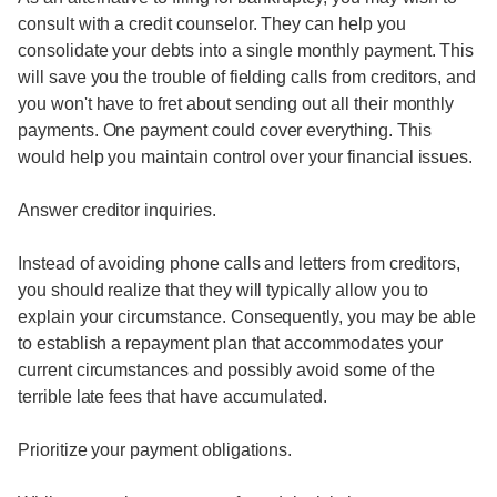
consult with a credit counselor. They can help you
consolidate your debts into a single monthly payment. This
will save you the trouble of fielding calls from creditors, and
you won't have to fret about sending out all their monthly
payments. One payment could cover everything. This
would help you maintain control over your financial issues.
Answer creditor inquiries.
Instead of avoiding phone calls and letters from creditors,
you should realize that they will typically allow you to
explain your circumstance. Consequently, you may be able
to establish a repayment plan that accommodates your
current circumstances and possibly avoid some of the
terrible late fees that have accumulated.
Prioritize your payment obligations.