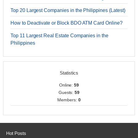
Top 20 Largest Companies in the Philippines (Latest)
How to Deactivate or Block BDO ATM Card Online?
Top 11 Largest Real Estate Companies in the
Philippines
Statistics
Online:
59
Guests:
59
Members:
0
Hot Posts