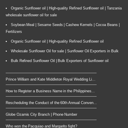
Organic Sunflower oil | High-quality Refined Sunflower oil | Tanzania
wholesale sunflower oil for sale
Soybean Meal | Sesame Seeds | Cashew Kernels | Cocoa Beans |
Fertilizers
Organic Sunflower oil | High-quality Refined Sunflower oil
Wholesale Sunflower Oil for sale | Sunflower Oil Exporters in Bulk
Bulk Refined Sunflower Oil | Bulk Exporters of Sunflower oil
Prince William and Kate Middleton Royal Wedding Li...
How to Register a Business Name in the Philippines...
Rescheduling the Conduct of the 60th Annual Conven...
Globe Ozamis City Branch | Phone Number
Who won the Pacquiao and Margarito fight?