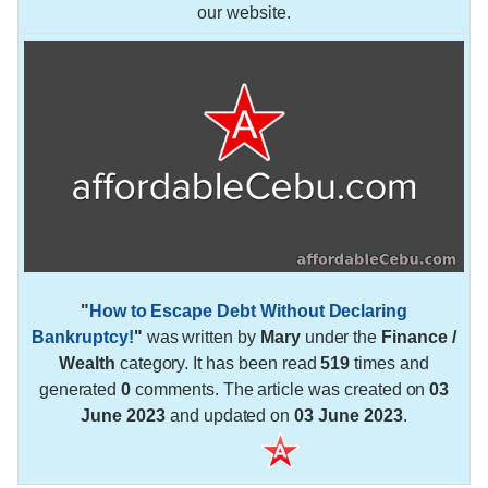
our website.
"
How to Escape Debt Without Declaring
Bankruptcy!
"
was written by
Mary
under the
Finance /
Wealth
category. It has been read
519
times and
generated
0
comments. The article was created on
03
June 2023
and updated on
03 June 2023
.