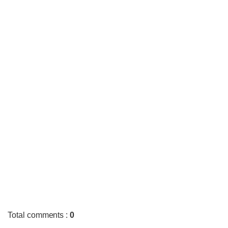
Total comments
:
0