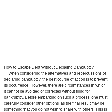
How to Escape Debt Without Declaring Bankruptcy!
"""When considering the alternatives and repercussions of
declaring bankruptcy, the best course of action is to prevent
its occurrence. However, there are circumstances in which
it cannot be avoided or corrected without filing for
bankruptcy. Before embarking on such a process, one must
carefully consider other options, as the final result may be
something that you do not wish to share with others. This is