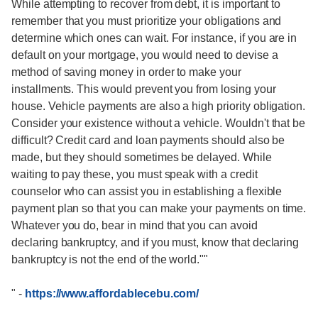
While attempting to recover from debt, it is important to
remember that you must prioritize your obligations and
determine which ones can wait. For instance, if you are in
default on your mortgage, you would need to devise a
method of saving money in order to make your
installments. This would prevent you from losing your
house. Vehicle payments are also a high priority obligation.
Consider your existence without a vehicle. Wouldn't that be
difficult? Credit card and loan payments should also be
made, but they should sometimes be delayed. While
waiting to pay these, you must speak with a credit
counselor who can assist you in establishing a flexible
payment plan so that you can make your payments on time.
Whatever you do, bear in mind that you can avoid
declaring bankruptcy, and if you must, know that declaring
bankruptcy is not the end of the world.""
"
-
https://www.affordablecebu.com/