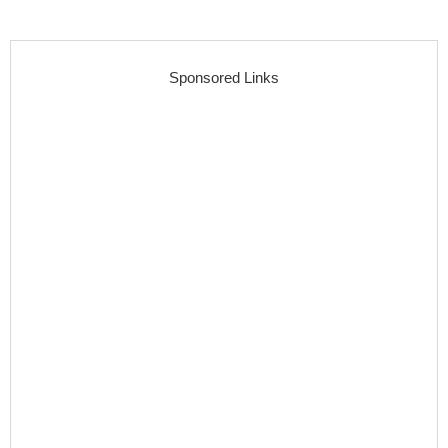
Sponsored Links