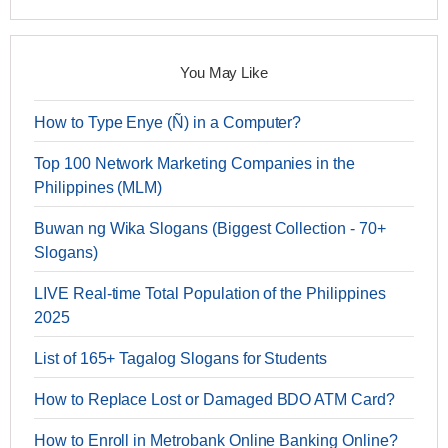
You May Like
How to Type Enye (Ñ) in a Computer?
Top 100 Network Marketing Companies in the
Philippines (MLM)
Buwan ng Wika Slogans (Biggest Collection - 70+
Slogans)
LIVE Real-time Total Population of the Philippines
2025
List of 165+ Tagalog Slogans for Students
How to Replace Lost or Damaged BDO ATM Card?
How to Enroll in Metrobank Online Banking Online?