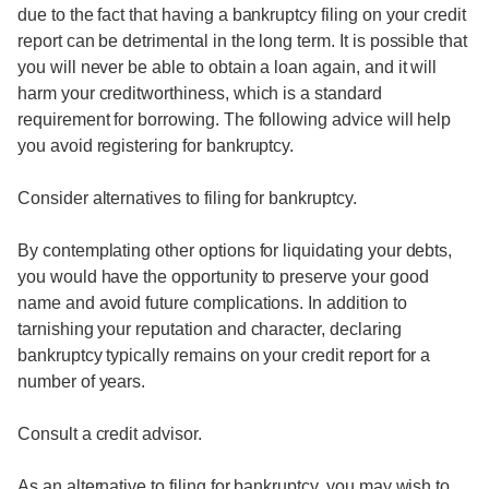
due to the fact that having a bankruptcy filing on your credit
report can be detrimental in the long term. It is possible that
you will never be able to obtain a loan again, and it will
harm your creditworthiness, which is a standard
requirement for borrowing. The following advice will help
you avoid registering for bankruptcy.
Consider alternatives to filing for bankruptcy.
By contemplating other options for liquidating your debts,
you would have the opportunity to preserve your good
name and avoid future complications. In addition to
tarnishing your reputation and character, declaring
bankruptcy typically remains on your credit report for a
number of years.
Consult a credit advisor.
As an alternative to filing for bankruptcy, you may wish to