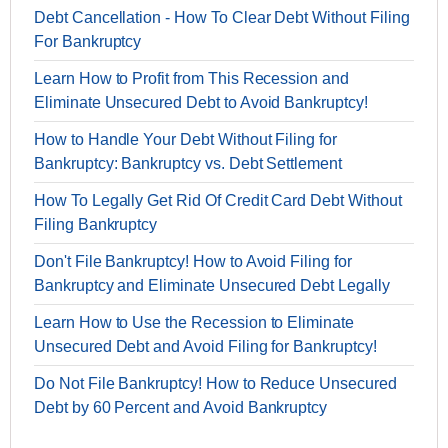
Debt Cancellation - How To Clear Debt Without Filing
For Bankruptcy
Learn How to Profit from This Recession and
Eliminate Unsecured Debt to Avoid Bankruptcy!
How to Handle Your Debt Without Filing for
Bankruptcy: Bankruptcy vs. Debt Settlement
How To Legally Get Rid Of Credit Card Debt Without
Filing Bankruptcy
Don't File Bankruptcy! How to Avoid Filing for
Bankruptcy and Eliminate Unsecured Debt Legally
Learn How to Use the Recession to Eliminate
Unsecured Debt and Avoid Filing for Bankruptcy!
Do Not File Bankruptcy! How to Reduce Unsecured
Debt by 60 Percent and Avoid Bankruptcy