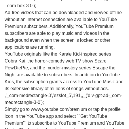
_com-box-3-0');
Ad-free videos that can be downloaded and viewed offline
without an Internet connection are available to YouTube
Premium subscribers. Additionally, YouTube Premium
subscribers are able to play music and videos in the
background even when the screen is locked or other
applications are running.
YouTube originals like the Karate Kid-inspired series
Cobra Kai, the horror-comedy web TV show Scare
PewDiePie, and the murder-mystery series Escape the
Night are available to subscribers. In addition to YouTube
Kids, the subscription grants access to YouTube Music and
its extensive library of millions of songs without ads.
,'_com-medrectangle-3','ezslot_5',191,,_('div-gpt-ad-_com-
medrectangle-3-0');
Simply go to www.youtube.com/premium or tap the profile
icon in the YouTube app and select ""Get YouTube
Premium"" to subscribe to YouTube Premium and YouTube