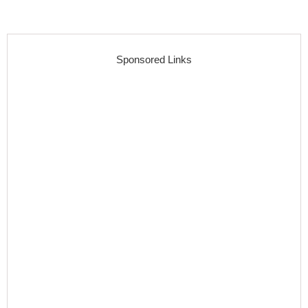
Sponsored Links