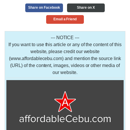
Share on Facebook
Share on X
Email a Friend
--- NOTICE ---
If you want to use this article or any of the content of this
website, please credit our website
(www.affordablecebu.com) and mention the source link
(URL) of the content, images, videos or other media of
our website.