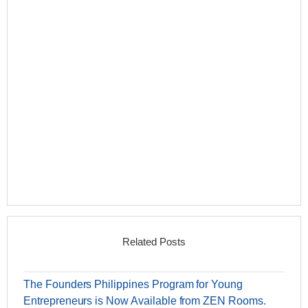
Related Posts
The Founders Philippines Program for Young
Entrepreneurs is Now Available from ZEN Rooms.