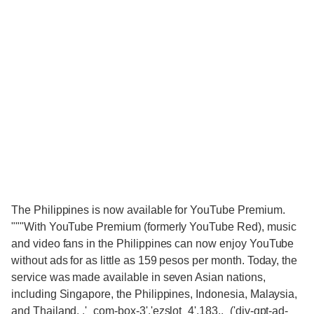
The Philippines is now available for YouTube Premium.
"""With YouTube Premium (formerly YouTube Red), music
and video fans in the Philippines can now enjoy YouTube
without ads for as little as 159 pesos per month. Today, the
service was made available in seven Asian nations,
including Singapore, the Philippines, Indonesia, Malaysia,
and Thailand. ,'_com-box-3','ezslot_4',183,,_('div-gpt-ad-