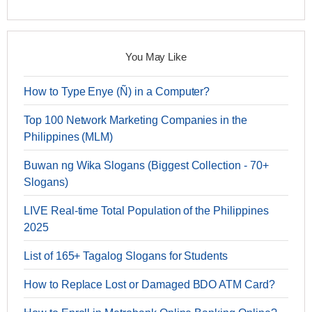
You May Like
How to Type Enye (Ñ) in a Computer?
Top 100 Network Marketing Companies in the
Philippines (MLM)
Buwan ng Wika Slogans (Biggest Collection - 70+
Slogans)
LIVE Real-time Total Population of the Philippines
2025
List of 165+ Tagalog Slogans for Students
How to Replace Lost or Damaged BDO ATM Card?