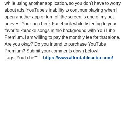
while using another application, so you don't have to worry
about ads. YouTube's inability to continue playing when I
open another app or turn off the screen is one of my pet
peeves. You can check Facebook while listening to your
favorite karaoke songs in the background with YouTube
Premium. I am willing to pay the monthly fee for that alone.
Are you okay? Do you intend to purchase YouTube
Premium? Submit your comments down below!
Tags: YouTube"""
-
https://www.affordablecebu.com/