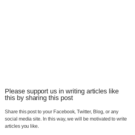
Please support us in writing articles like
this by sharing this post
Share this post to your Facebook, Twitter, Blog, or any
social media site. In this way, we will be motivated to write
articles you like.