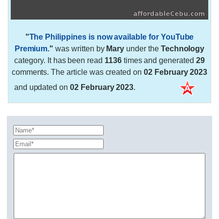
"
The Philippines is now available for YouTube
Premium.
"
was written by
Mary
under the
Technology
category. It has been read
1136
times and generated
29
comments. The article was created on
02 February 2023
and updated on
02 February 2023
.