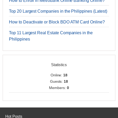
How to Enroll in Metrobank Online Banking Online?
Top 20 Largest Companies in the Philippines (Latest)
How to Deactivate or Block BDO ATM Card Online?
Top 11 Largest Real Estate Companies in the
Philippines
Statistics
Online:
18
Guests:
18
Members:
0
Hot Posts