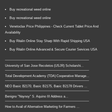
Buy recreational weed online
Buy recreational weed online
Venetoclax Price Philippines - Check Current Tablet Price And
Availability
Buy Ritalin Online Stay Sharp With Rapid Shipping USA
Buy Ritalin Online Advanced & Secure Courier Services USA
University of San Jose Recoletos (USJR) Scholarshi...
Total Development Academy (TDA) Cooperative Manage...
NEO Basic B2170, Basic B2175, Basic B2178 Drivers ...
Benigno "Noynoy" S. Aquino III Address a...
How to Avail of Alternative Marketing for Farmers ...