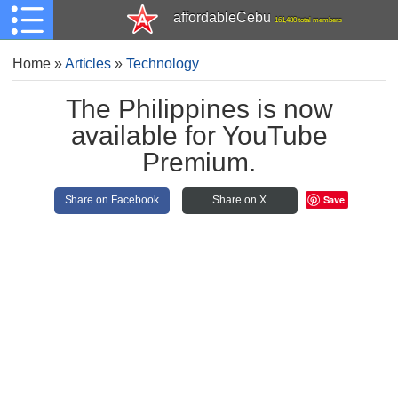
affordableCebu
161,480 total members
Home
»
Articles
»
Technology
The Philippines is now
available for YouTube
Premium.
Save
Share on Facebook
Share on X