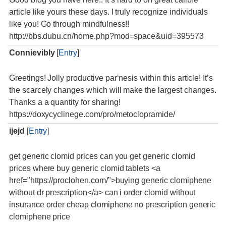
article like yours these days. I truly recognize individuals
like you! Go through mindfulness!!
http://bbs.dubu.cn/home.php?mod=space&uid=395573
Connievibly
[
Entry
]
Greetings! Jolly productive par‘nesis within this article! It’s
the scarcely changes which will make the largest changes.
Thanks a a quantity for sharing!
https://doxycyclinege.com/pro/metoclopramide/
ijejd
[
Entry
]
get generic clomid prices can you get generic clomid
prices where buy generic clomid tablets <a
href="https://proclohen.com/">buying generic clomiphene
without dr prescription</a> can i order clomid without
insurance order cheap clomiphene no prescription generic
clomiphene price