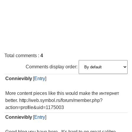
Total comments
:
4
Comments display order:
Connievibly
[
Entry
]
More content pieces like this would make the интернет
better. http://web.symbol.rs/forum/member.php?
action=profile&uid=1175003
Connievibly
[
Entry
]
Good blog you have here.. It’s hard to on great calibre