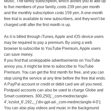
Music. The family subscription, which allows you to add up
to five members of your family, costs 239 yen per month
and the monthly subscription costs 159 yen. A one-month
free trial is available to new subscribers, and they won't be
charged until after the first month is up.
As it is billed through iTunes, Apple and iOS device users
may be required to pay a premium. By using a web
browser to subscribe to YouTube Premium, Apple users
can save money.
If you find that unskippable advertisements on YouTube
annoy you, it might be time to subscribe to YouTube
Premium. You can get the first month for free, and you can
stop using the service at any time before the free trial ends.
A PayPal account or credit or debit card are all you need.
Postpaid accounts can also be used to charge Globe and
Smart customers. 300,250],'_com-medrectangle-
4','ezslot_6',192,,_('div-gpt-ad-_com-medrectangle-4-0');
You can also play videos and music in the background