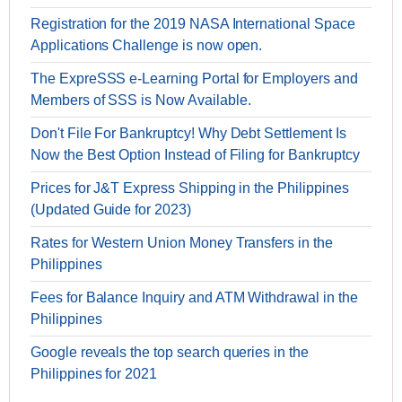
Registration for the 2019 NASA International Space
Applications Challenge is now open.
The ExpreSSS e-Learning Portal for Employers and
Members of SSS is Now Available.
Don't File For Bankruptcy! Why Debt Settlement Is
Now the Best Option Instead of Filing for Bankruptcy
Prices for J&T Express Shipping in the Philippines
(Updated Guide for 2023)
Rates for Western Union Money Transfers in the
Philippines
Fees for Balance Inquiry and ATM Withdrawal in the
Philippines
Google reveals the top search queries in the
Philippines for 2021