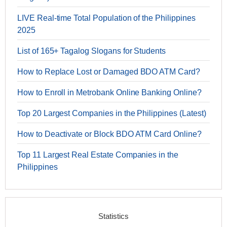
LIVE Real-time Total Population of the Philippines
2025
List of 165+ Tagalog Slogans for Students
How to Replace Lost or Damaged BDO ATM Card?
How to Enroll in Metrobank Online Banking Online?
Top 20 Largest Companies in the Philippines (Latest)
How to Deactivate or Block BDO ATM Card Online?
Top 11 Largest Real Estate Companies in the
Philippines
Statistics