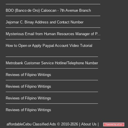
BDO (Banco de Oro) Caloocan - 7th Avenue Branch
Jejomar C. Binay Address and Contact Number
Mysterious Email from Human Resources Manager of P...
How to Open or Apply Paypal Account Video Tutorial
Metrobank Customer Service Hotline/Telephone Number
Reviews of Filipino Writings
Reviews of Filipino Writings
Reviews of Filipino Writings
Reviews of Filipino Writings
affordableCebu
Classified Ads © 2010-2026
|
About Us
|