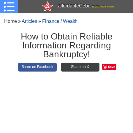
affordableCebu
161,480 total members
Home
»
Articles
»
Finance / Wealth
How to Obtain Reliable
Information Regarding
Bankruptcy!
Save
Share on Facebook
Share on X