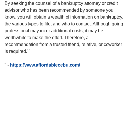
By seeking the counsel of a bankruptcy attorney or credit
advisor who has been recommended by someone you
know, you will obtain a wealth of information on bankruptcy,
the various types to file, and who to contact. Although going
professional may incur additional costs, it may be
worthwhile to make the effort. Therefore, a
recommendation from a trusted friend, relative, or coworker
is required.""
"
-
https://www.affordablecebu.com/