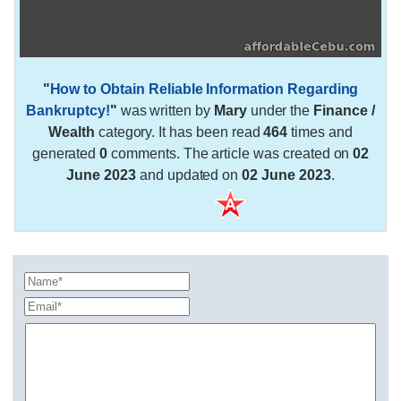
"
How to Obtain Reliable Information Regarding
Bankruptcy!
"
was written by
Mary
under the
Finance /
Wealth
category. It has been read
464
times and
generated
0
comments. The article was created on
02
June 2023
and updated on
02 June 2023
.