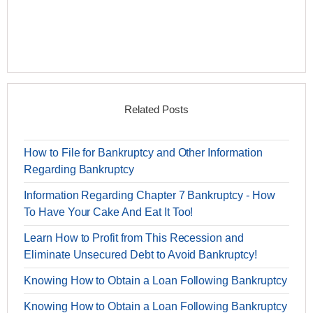
Related Posts
How to File for Bankruptcy and Other Information
Regarding Bankruptcy
Information Regarding Chapter 7 Bankruptcy - How
To Have Your Cake And Eat It Too!
Learn How to Profit from This Recession and
Eliminate Unsecured Debt to Avoid Bankruptcy!
Knowing How to Obtain a Loan Following Bankruptcy
Knowing How to Obtain a Loan Following Bankruptcy