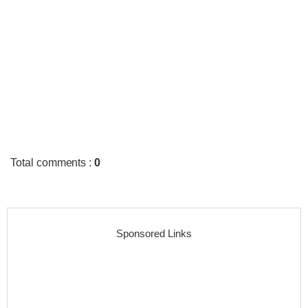
Total comments
:
0
Sponsored Links