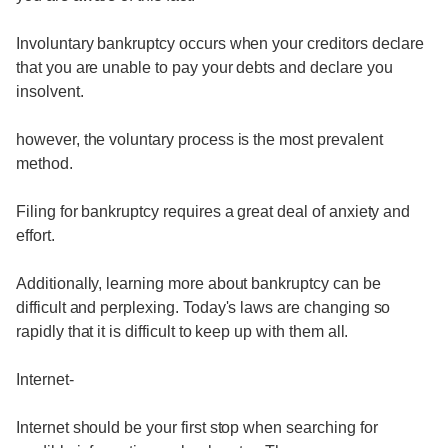
Involuntary bankruptcy occurs when your creditors declare
that you are unable to pay your debts and declare you
insolvent.
however, the voluntary process is the most prevalent
method.
Filing for bankruptcy requires a great deal of anxiety and
effort.
Additionally, learning more about bankruptcy can be
difficult and perplexing. Today's laws are changing so
rapidly that it is difficult to keep up with them all.
Internet-
Internet should be your first stop when searching for