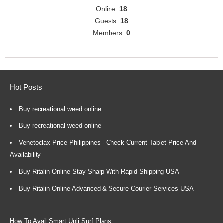
Online:
18
Guests:
18
Members:
0
Hot Posts
Buy recreational weed online
Buy recreational weed online
Venetoclax Price Philippines - Check Current Tablet Price And
Availability
Buy Ritalin Online Stay Sharp With Rapid Shipping USA
Buy Ritalin Online Advanced & Secure Courier Services USA
How To Avail Smart Unli Surf Plans