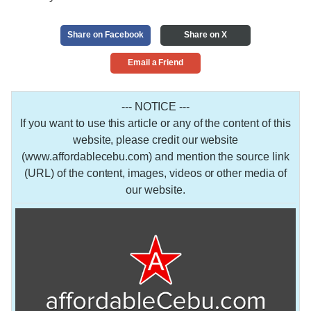
Share on Facebook
Share on X
Email a Friend
--- NOTICE ---
If you want to use this article or any of the content of this
website, please credit our website
(www.affordablecebu.com) and mention the source link
(URL) of the content, images, videos or other media of
our website.