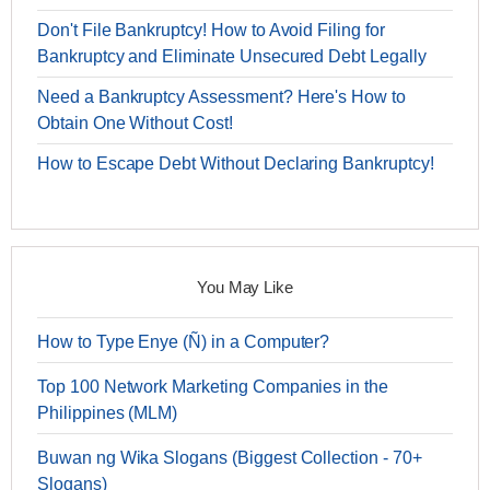
Don't File Bankruptcy! How to Avoid Filing for
Bankruptcy and Eliminate Unsecured Debt Legally
Need a Bankruptcy Assessment? Here's How to
Obtain One Without Cost!
How to Escape Debt Without Declaring Bankruptcy!
You May Like
How to Type Enye (Ñ) in a Computer?
Top 100 Network Marketing Companies in the
Philippines (MLM)
Buwan ng Wika Slogans (Biggest Collection - 70+
Slogans)