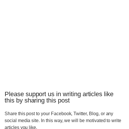
Please support us in writing articles like
this by sharing this post
Share this post to your Facebook, Twitter, Blog, or any
social media site. In this way, we will be motivated to write
articles you like.