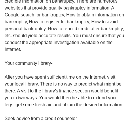
credible information on bankruptcy. There are numerous
websites that provide quality bankruptcy information. A
Google search for bankruptcy, How to obtain information on
bankruptcy, How to register for bankruptcy, How to avoid
personal bankruptcy, How to rebuild credit after bankruptcy,
etc. should yield accurate results. You must ensure that you
conduct the appropriate investigation available on the
Internet.
Your community library-
After you have spent sufficient time on the Internet, visit
your local library. There is no way to predict what might be
there. A visit to the library's finance section would benefit
you in two ways. You would then be able to extend your
legs, get some fresh air, and obtain the desired information.
Seek advice from a credit counselor