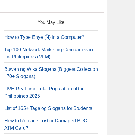
You May Like
How to Type Enye (Ñ) in a Computer?
Top 100 Network Marketing Companies in
the Philippines (MLM)
Buwan ng Wika Slogans (Biggest Collection
- 70+ Slogans)
LIVE Real-time Total Population of the
Philippines 2025
List of 165+ Tagalog Slogans for Students
How to Replace Lost or Damaged BDO
ATM Card?