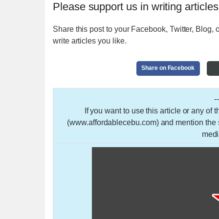
Please support us in writing articles
Share this post to your Facebook, Twitter, Blog, o
write articles you like.
Share on Facebook
-
If you want to use this article or any of
(www.affordablecebu.com) and mention the so
medi