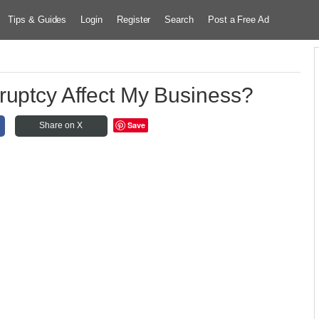
Tips & Guides
Login
Register
Search
Post a Free Ad
ruptcy Affect My Business?
Save
Share on X