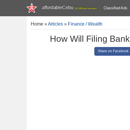
affordableCebu
Classified Ads
161,480 total members
Home
»
Articles
»
Finance / Wealth
How Will Filing Bank
Share on Facebook