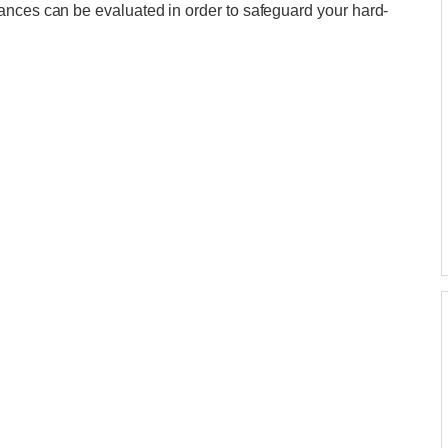
ances can be evaluated in order to safeguard your hard-