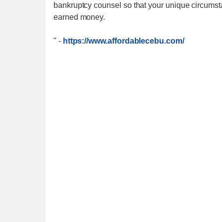
bankruptcy counsel so that your unique circumst
earned money.
"
-
https://www.affordablecebu.com/