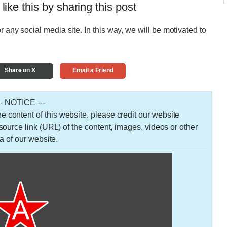
 like this by sharing this post
r any social media site. In this way, we will be motivated to
Share on X
Email a Friend
-- NOTICE ---
 the content of this website, please credit our website
urce link (URL) of the content, images, videos or other
a of our website.