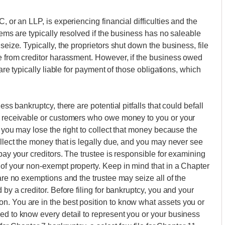
, or an LLP, is experiencing financial difficulties and the
lems are typically resolved if the business has no saleable
seize. Typically, the proprietors shut down the business, file
ee from creditor harassment. However, if the business owed
 are typically liable for payment of those obligations, which
ess bankruptcy, there are potential pitfalls that could befall
ts receivable or customers who owe money to you or your
, you may lose the right to collect that money because the
ollect the money that is legally due, and you may never see
epay your creditors. The trustee is responsible for examining
 of your non-exempt property. Keep in mind that in a Chapter
 are no exemptions and the trustee may seize all of the
 by a creditor. Before filing for bankruptcy, you and your
n. You are in the best position to know what assets you or
ed to know every detail to represent you or your business