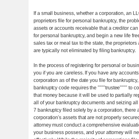
If a small business, whether a corporation, an LLC
proprietors file for personal bankruptcy, the prob
assets or accounts receivable that a creditor can 
for personal bankruptcy, and begin a new life fr
sales tax or meal tax to the state, the proprietors
are typically not eliminated by filing bankruptcy.
In the process of registering for personal or busin
you if you are careless. If you have any accoun
corporation as of the date you file for bankruptcy
bankruptcy code requires the """"trustee"""" to c
that money because it will be used to partially r
all of your bankruptcy documents and seizing all
7 bankruptcy filed solely by a corporation, there
corporation's assets that are not properly secured
attorney must conduct a comprehensive evaluatio
your business possess, and your attorney will ne