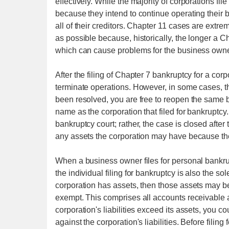
effectively. While the majority of corporations fil
because they intend to continue operating their 
all of their creditors. Chapter 11 cases are extre
as possible because, historically, the longer a
which can cause problems for the business owne
After the filing of Chapter 7 bankruptcy for a corpo
terminate operations. However, in some cases, th
been resolved, you are free to reopen the same b
name as the corporation that filed for bankruptcy
bankruptcy court; rather, the case is closed after
any assets the corporation may have because their 
When a business owner files for personal bankrup
the individual filing for bankruptcy is also the so
corporation has assets, then those assets may be 
exempt. This comprises all accounts receivable as
corporation's liabilities exceed its assets, you c
against the corporation's liabilities. Before filin