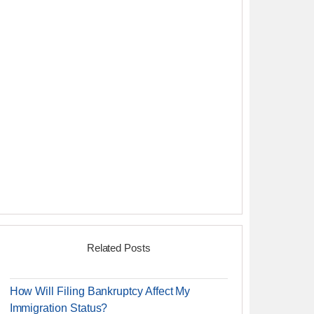
Related Posts
How Will Filing Bankruptcy Affect My
Immigration Status?