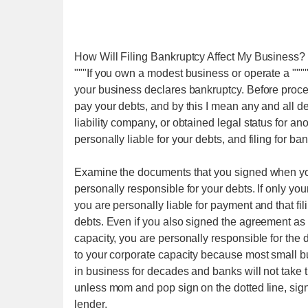
How Will Filing Bankruptcy Affect My Business?
"""If you own a modest business or operate a """
your business declares bankruptcy. Before proceed
pay your debts, and by this I mean any and all de
liability company, or obtained legal status for anot
personally liable for your debts, and filing for ba
Examine the documents that you signed when you o
personally responsible for your debts. If only you
you are personally liable for payment and that fi
debts. Even if you also signed the agreement as p
capacity, you are personally responsible for the 
to your corporate capacity because most small b
in business for decades and banks will not take
unless mom and pop sign on the dotted line, sign a
lender.