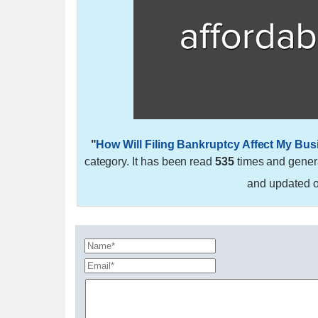
"
How Will Filing Bankruptcy Affect My Bu
category. It has been read
535
times and gene
and updated 