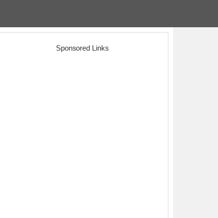
Sponsored Links