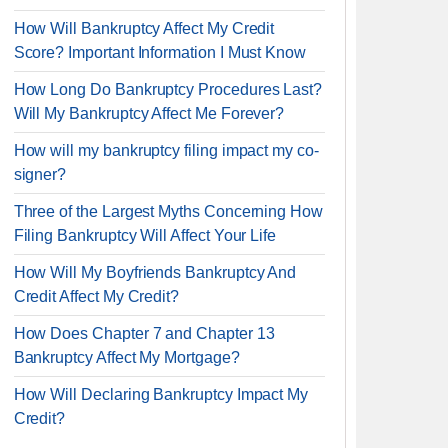
How Will Bankruptcy Affect My Credit
Score? Important Information I Must Know
How Long Do Bankruptcy Procedures Last?
Will My Bankruptcy Affect Me Forever?
How will my bankruptcy filing impact my co-
signer?
Three of the Largest Myths Concerning How
Filing Bankruptcy Will Affect Your Life
How Will My Boyfriends Bankruptcy And
Credit Affect My Credit?
How Does Chapter 7 and Chapter 13
Bankruptcy Affect My Mortgage?
How Will Declaring Bankruptcy Impact My
Credit?