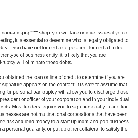
"mom-and-pop"""" shop, you will face unique issues if you or
ing, it is essential to determine who is legally obligated to
bts. If you have not formed a corporation, formed a limited
her type of business entity, it is likely that you are
nkruptcy will eliminate those debts.
btained the loan or line of credit to determine if you are
r signature appears on the contract, it is safe to assume that
ling for personal bankruptcy will allow you to discharge those
resident or officer of your corporation and in your individual
debts. Most lenders require you to sign personally in addition
usinesses are not multinational corporations that have been
 the risk and lend money to a start-up mom-and-pop business
 personal guaranty, or put up other collateral to satisfy the