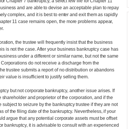
e for Chapter 7 bankruptcy, a select few file for Chapter 11
business and are able to devise an acceptable plan to repay
mely complex, and it is best to enter and exit them as rapidly
 Chapter 11 case remains open, the more problems appear,
r.
ration, the trustee will frequently insist that the business
is is not the case. After your business bankruptcy case has
usiness under a different or similar name, but not the same
. Corporations do not receive a discharge from the
 the trustee submits a report of no distribution or abandons
value is insufficient to justify selling them.
tcy but not corporate bankruptcy, another issue arises. If
le shareholder and proprietor of the corporation, and if the
subject to seizure by the bankruptcy trustee if they are not
 of the filing date of the bankruptcy. Nevertheless, if your
ould argue that any potential corporate assets must be offset
g for bankruptcy, it is advisable to consult with an experienced