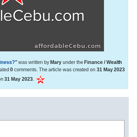
siness?
"
was written by
Mary
under the
Finance / Wealth
rated
0
comments. The article was created on
31 May 2023
on
31 May 2023
.