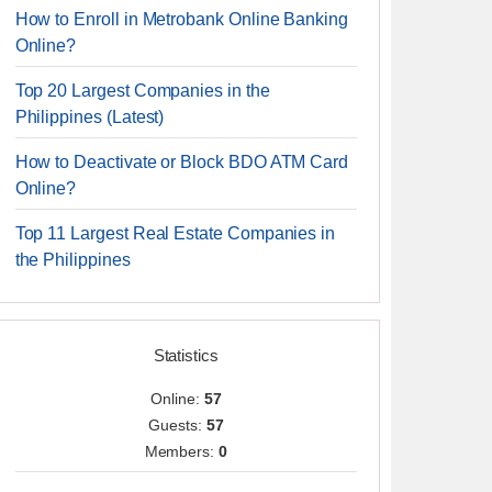
How to Enroll in Metrobank Online Banking
Online?
Top 20 Largest Companies in the
Philippines (Latest)
How to Deactivate or Block BDO ATM Card
Online?
Top 11 Largest Real Estate Companies in
the Philippines
Statistics
Online:
57
Guests:
57
Members:
0