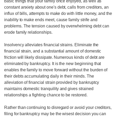
basic things that your family once enjoyed, as well as
constant anxiety about one's debt, calls from creditors, an
influx of bills, attempts to make do with little money, and the
inability to make ends meet, cause family strife and
problems. The tension caused by overwhelming debt can
erode family relationships.
Insolvency alleviates financial strains. Eliminate the
financial strain, and a substantial amount of domestic
friction will likely dissipate. Numerous kinds of debt are
eliminated by bankruptcy. It is the new beginning that
enables the family to move forward without the burden of
their debts accumulating daily in their minds. The
alleviation of financial strain provided by bankruptcy
maintains domestic tranquility and gives strained
relationships a fighting chance to be restored.
Rather than continuing to disregard or avoid your creditors,
filing for bankruptcy may be the wisest decision you can