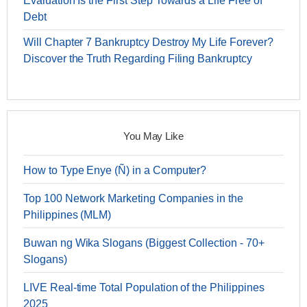
Evaluation Is the First Step Towards a Life Free of
Debt
Will Chapter 7 Bankruptcy Destroy My Life Forever?
Discover the Truth Regarding Filing Bankruptcy
You May Like
How to Type Enye (Ñ) in a Computer?
Top 100 Network Marketing Companies in the
Philippines (MLM)
Buwan ng Wika Slogans (Biggest Collection - 70+
Slogans)
LIVE Real-time Total Population of the Philippines
2025