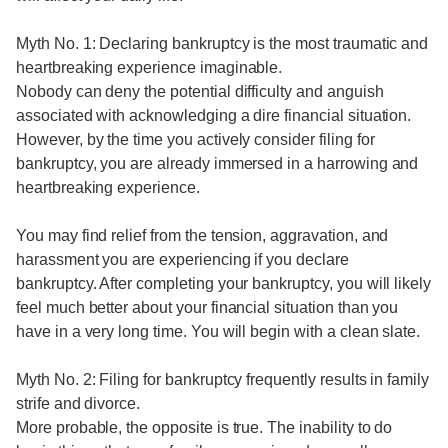
Myth No. 1: Declaring bankruptcy is the most traumatic and
heartbreaking experience imaginable.
Nobody can deny the potential difficulty and anguish
associated with acknowledging a dire financial situation.
However, by the time you actively consider filing for
bankruptcy, you are already immersed in a harrowing and
heartbreaking experience.
You may find relief from the tension, aggravation, and
harassment you are experiencing if you declare
bankruptcy. After completing your bankruptcy, you will likely
feel much better about your financial situation than you
have in a very long time. You will begin with a clean slate.
Myth No. 2: Filing for bankruptcy frequently results in family
strife and divorce.
More probable, the opposite is true. The inability to do