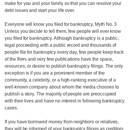
make for you and your family so that you can resolve your
debt issues and start your life over.
Everyone will know you filed for bankruptcy, Myth No. 3
Unless you decide to tell them, few people will ever know
you filed for bankruptcy. Although bankruptcy is a public,
legal proceeding with a public record and thousands of
people file for bankruptcy every day, few people keep track
of the filers and very few publications have the space,
resources, or desire to publish bankruptcy filings. The only
exception is if you are a prominent member of the
community, a celebrity, or a high-ranking executive of a
well-known company about whom the media chooses to
publish a story. The majority of people are preoccupied
with their lives and have no interest in following bankruptcy
cases.
If you have borrowed money from neighbors or relatives,
they will be informed of your bankruptcy filings as creditors