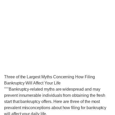
Three of the Largest Myths Concerning How Filing
Bankruptcy Will Affect Your Life
"""Bankruptcy-related myths are widespread and may
prevent innumerable individuals from obtaining the fresh
start that bankruptcy offers. Here are three of the most
prevalent misconceptions about how filing for bankruptcy
will affect your daily life.