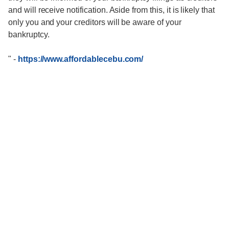
and will receive notification. Aside from this, it is likely that
only you and your creditors will be aware of your
bankruptcy.
"
-
https://www.affordablecebu.com/