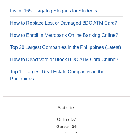
List of 165+ Tagalog Slogans for Students
How to Replace Lost or Damaged BDO ATM Card?
How to Enroll in Metrobank Online Banking Online?
Top 20 Largest Companies in the Philippines (Latest)
How to Deactivate or Block BDO ATM Card Online?
Top 11 Largest Real Estate Companies in the
Philippines
Statistics
Online:
57
Guests:
56