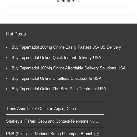
Members:
1
Hot Posts
Buy Tapentadol 100mg Online Easily Fastest US- US Delivery
Buy Tapentadol Online Quick Instant Delivery USA
Buy Tapentadol 100Mg Online Affordable Delivery Solutions USA
Buy Tapentadol Online Effortless Checkout In USA
Buy Tapentadol Online The Best Pain Treatment USA
Trans Asia Ticket Outlet in Argao, Cebu
Shakey's IT Park Cebu and Contact/Telephone Nu...
PNB (Philippine National Bank) Palompon Branch ...