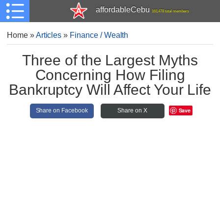
affordableCebu
161,478 total members
Home
»
Articles
»
Finance / Wealth
Three of the Largest Myths
Concerning How Filing
Bankruptcy Will Affect Your Life
Save
Share on Facebook
Share on X