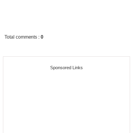
Total comments
:
0
Sponsored Links