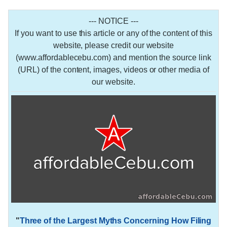
--- NOTICE ---
If you want to use this article or any of the content of this
website, please credit our website
(www.affordablecebu.com) and mention the source link
(URL) of the content, images, videos or other media of
our website.
"
Three of the Largest Myths Concerning How Filing