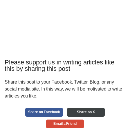
Please support us in writing articles like
this by sharing this post
Share this post to your Facebook, Twitter, Blog, or any
social media site. In this way, we will be motivated to write
articles you like.
Share on Facebook
Share on X
Email a Friend