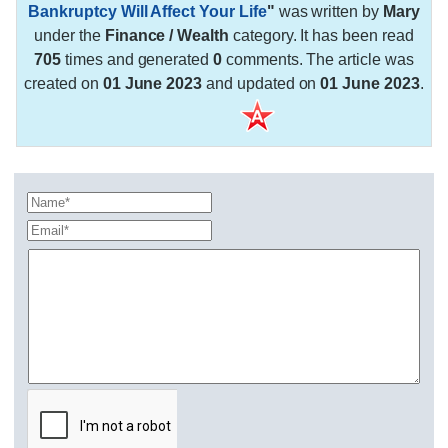
Bankruptcy Will Affect Your Life
"
was written by
Mary
under the
Finance / Wealth
category. It has been read
705
times and generated
0
comments. The article was
created on
01 June 2023
and updated on
01 June 2023
.