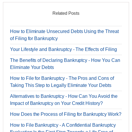
Related Posts
How to Eliminate Unsecured Debts Using the Threat
of Filing for Bankruptcy
Your Lifestyle and Bankruptcy - The Effects of Filing
The Benefits of Declaring Bankruptcy - How You Can
Eliminate Your Debts
How to File for Bankruptcy - The Pros and Cons of
Taking This Step to Legally Eliminate Your Debts
Alternatives to Bankruptcy - How Can You Avoid the
Impact of Bankruptcy on Your Credit History?
How Does the Process of Filing for Bankruptcy Work?
How to File Bankruptcy - A Confidential Bankruptcy