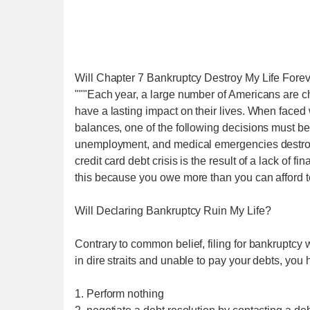
Will Chapter 7 Bankruptcy Destroy My Life Forev
"""Each year, a large number of Americans are cha
have a lasting impact on their lives. When faced 
balances, one of the following decisions must b
unemployment, and medical emergencies destroy 
credit card debt crisis is the result of a lack of 
this because you owe more than you can afford to 
Will Declaring Bankruptcy Ruin My Life?
Contrary to common belief, filing for bankruptcy w
in dire straits and unable to pay your debts, you 
1. Perform nothing