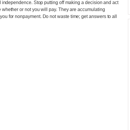
ial independence. Stop putting off making a decision and act
ee whether or not you will pay. They are accumulating
 you for nonpayment. Do not waste time; get answers to all