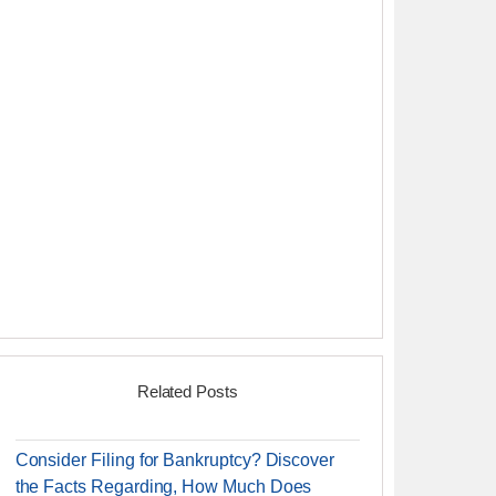
Related Posts
Consider Filing for Bankruptcy? Discover
the Facts Regarding, How Much Does