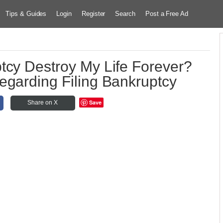
Tips & Guides
Login
Register
Search
Post a Free Ad
tcy Destroy My Life Forever?
egarding Filing Bankruptcy
Save
Share on X