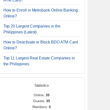
ATM Card?
How to Enroll in Metrobank Online Banking
Online?
Top 20 Largest Companies in the
Philippines (Latest)
How to Deactivate or Block BDO ATM Card
Online?
Top 11 Largest Real Estate Companies in
the Philippines
Statistics
Online:
35
Guests:
35
Members:
0