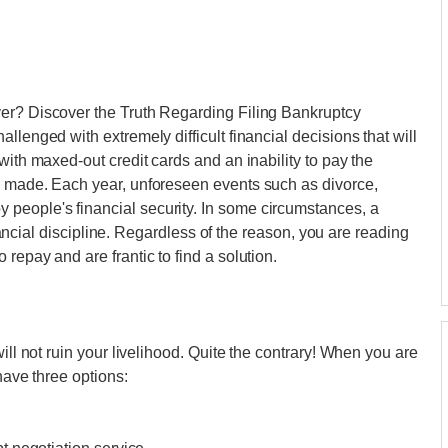
er? Discover the Truth Regarding Filing Bankruptcy
llenged with extremely difficult financial decisions that will
with maxed-out credit cards and an inability to pay the
e made. Each year, unforeseen events such as divorce,
people's financial security. In some circumstances, a
financial discipline. Regardless of the reason, you are reading
repay and are frantic to find a solution.
ill not ruin your livelihood. Quite the contrary! When you are
have three options: