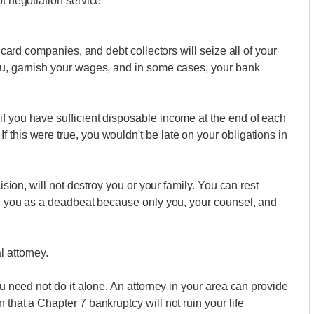
bt negotiation service
t card companies, and debt collectors will seize all of your
you, garnish your wages, and in some cases, your bank
f you have sufficient disposable income at the end of each
 this were true, you wouldn't be late on your obligations in
cision, will not destroy you or your family. You can rest
bel you as a deadbeat because only you, your counsel, and
 attorney.
ou need not do it alone. An attorney in your area can provide
 that a Chapter 7 bankruptcy will not ruin your life