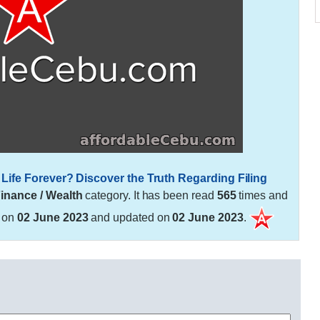
Life Forever? Discover the Truth Regarding Filing
inance / Wealth
category. It has been read
565
times and
d on
02 June 2023
and updated on
02 June 2023
.