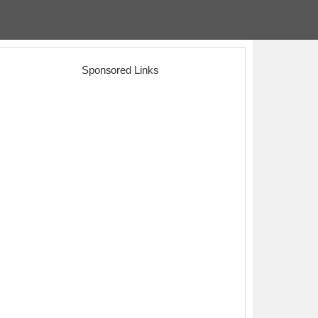
Sponsored Links