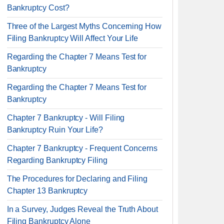
Bankruptcy Cost?
Three of the Largest Myths Concerning How
Filing Bankruptcy Will Affect Your Life
Regarding the Chapter 7 Means Test for
Bankruptcy
Regarding the Chapter 7 Means Test for
Bankruptcy
Chapter 7 Bankruptcy - Will Filing
Bankruptcy Ruin Your Life?
Chapter 7 Bankruptcy - Frequent Concerns
Regarding Bankruptcy Filing
The Procedures for Declaring and Filing
Chapter 13 Bankruptcy
In a Survey, Judges Reveal the Truth About
Filing Bankruptcy Alone