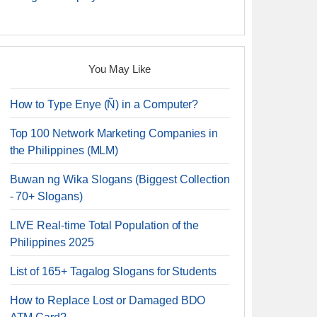
You May Like
How to Type Enye (Ñ) in a Computer?
Top 100 Network Marketing Companies in
the Philippines (MLM)
Buwan ng Wika Slogans (Biggest Collection
- 70+ Slogans)
LIVE Real-time Total Population of the
Philippines 2025
List of 165+ Tagalog Slogans for Students
How to Replace Lost or Damaged BDO