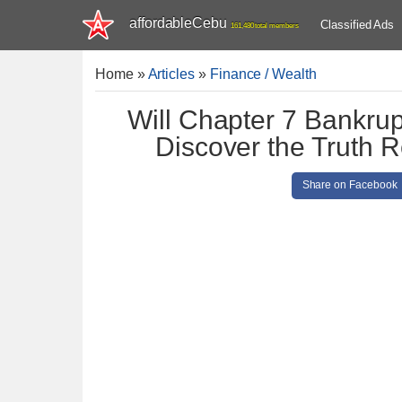
affordableCebu
Classified Ads
161,480 total members
Home
»
Articles
»
Finance / Wealth
Will Chapter 7 Bankrup
Discover the Truth R
Share on Facebook