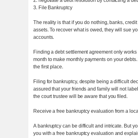
2. negotiate a debt resolution by contacting a de
3. File Bankruptcy
The reality is that if you do nothing, banks, credi
assets. To recover what is owed, they will sue 
accounts.
Finding a debt settlement agreement only works i
month to make monthly payments on your debts. If
the first place.
Filing for bankruptcy, despite being a difficult de
assured that your friends and family will not la
the court trustee will be aware that you filed.
Receive a free bankruptcy evaluation from a local
A bankruptcy can be difficult and intricate. But y
you with a free bankruptcy evaluation and explain