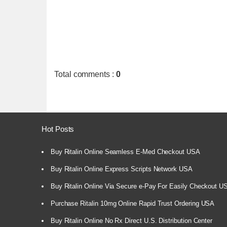
Total comments
:
0
Hot Posts
Buy Ritalin Online Seamless E-Med Checkout USA
Buy Ritalin Online Express Scripts Network USA
Buy Ritalin Online Via Secure e-Pay For Easily Checkout U
Purchase Ritalin 10mg Online Rapid Trust Ordering USA
Buy Ritalin Online No Rx Direct U.S. Distribution Center