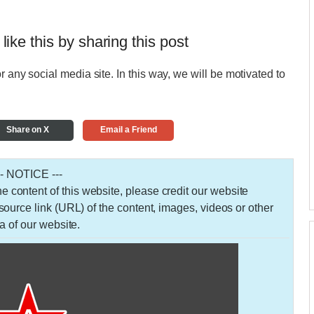
 like this by sharing this post
r any social media site. In this way, we will be motivated to
Share on X
Email a Friend
-- NOTICE ---
 the content of this website, please credit our website
urce link (URL) of the content, images, videos or other
a of our website.