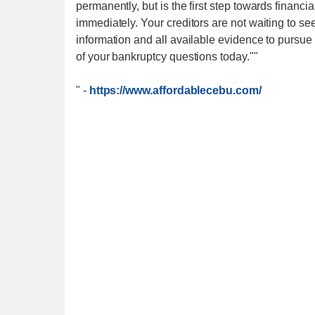
permanently, but is the first step towards financ
immediately. Your creditors are not waiting to s
information and all available evidence to pursue
of your bankruptcy questions today.""
"
-
https://www.affordablecebu.com/