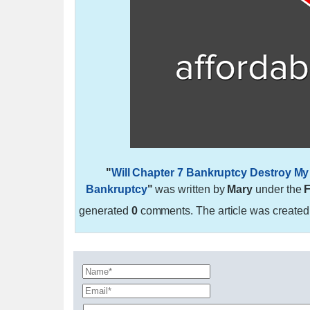
"
Will Chapter 7 Bankruptcy Destroy My 
Bankruptcy
"
was written by
Mary
under the
F
generated
0
comments. The article was create