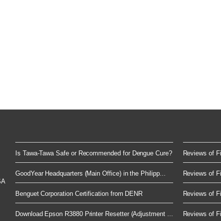
Is Tawa-Tawa Safe or Recommended for Dengue Cure?
Reviews of Fi
GoodYear Headquarters (Main Office) in the Philipp...
Reviews of Fi
SA
Benguet Corporation Certification from DENR
Reviews of Fi
Download Epson R3880 Printer Resetter (Adjustment ...
Reviews of Fi