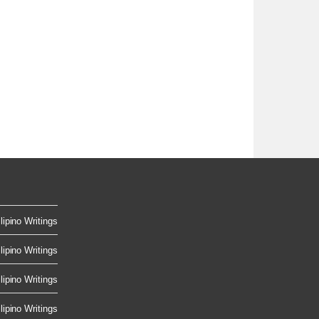
lipino Writings
lipino Writings
lipino Writings
lipino Writings