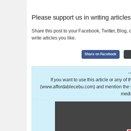
Please support us in writing articles
Share this post to your Facebook, Twitter, Blog, o
write articles you like.
Share on Facebook
-
If you want to use this article or any of
(www.affordablecebu.com) and mention the so
medi