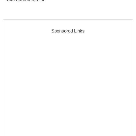
Sponsored Links