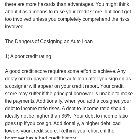
there are more hazards than advantages. You might think
about it as a means to raise your credit score, but don't get
too involved unless you completely comprehend the risks
involved.
The Dangers of Cosigning an Auto Loan
1) A poor credit rating
A good credit score requires some effort to achieve. Any
delay or non-payment of the auto loan after you sign on as
a cosigner will appear on your credit report. Your credit
score may suffer if the principal borrower is unable to make
the payments. Additionally, when you add a cosigner, your
debt to income ratio rises. A debt-to-income ratio should
ideally not be higher than 36%. Your debt to income ratio
goes up if you cosign. Additionally, a higher debt load
lowers your credit score. Rethink your choice if the
borrower has a bad credit history.