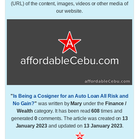
(URL) of the content, images, videos or other media of
our website.
"
Is Being a Cosigner for an Auto Loan All Risk and
No Gain?
"
was written by
Mary
under the
Finance /
Wealth
category. It has been read
608
times and
generated
0
comments. The article was created on
13
January 2023
and updated on
13 January 2023
.