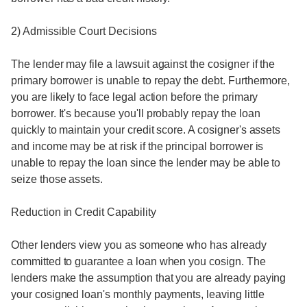
2) Admissible Court Decisions
The lender may file a lawsuit against the cosigner if the
primary borrower is unable to repay the debt. Furthermore,
you are likely to face legal action before the primary
borrower. It's because you'll probably repay the loan
quickly to maintain your credit score. A cosigner's assets
and income may be at risk if the principal borrower is
unable to repay the loan since the lender may be able to
seize those assets.
Reduction in Credit Capability
Other lenders view you as someone who has already
committed to guarantee a loan when you cosign. The
lenders make the assumption that you are already paying
your cosigned loan's monthly payments, leaving little