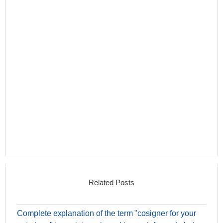
Related Posts
Complete explanation of the term "cosigner for your