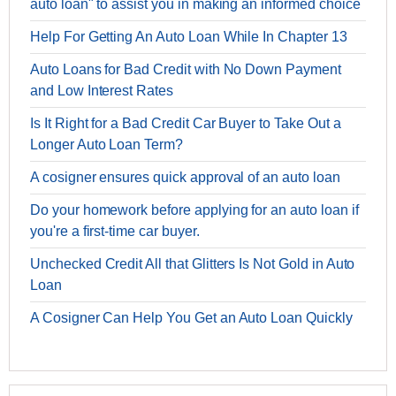
auto loan" to assist you in making an informed choice
Help For Getting An Auto Loan While In Chapter 13
Auto Loans for Bad Credit with No Down Payment
and Low Interest Rates
Is It Right for a Bad Credit Car Buyer to Take Out a
Longer Auto Loan Term?
A cosigner ensures quick approval of an auto loan
Do your homework before applying for an auto loan if
you're a first-time car buyer.
Unchecked Credit All that Glitters Is Not Gold in Auto
Loan
A Cosigner Can Help You Get an Auto Loan Quickly