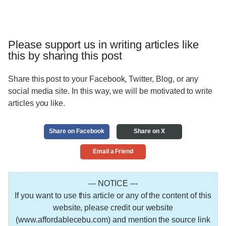
Please support us in writing articles like
this by sharing this post
Share this post to your Facebook, Twitter, Blog, or any
social media site. In this way, we will be motivated to write
articles you like.
Share on Facebook
Share on X
Email a Friend
--- NOTICE ---
If you want to use this article or any of the content of this
website, please credit our website
(www.affordablecebu.com) and mention the source link