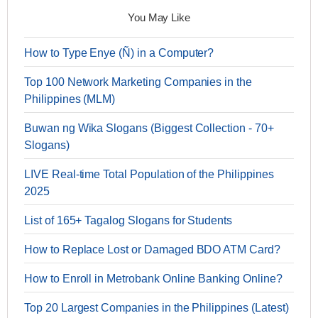
You May Like
How to Type Enye (Ñ) in a Computer?
Top 100 Network Marketing Companies in the
Philippines (MLM)
Buwan ng Wika Slogans (Biggest Collection - 70+
Slogans)
LIVE Real-time Total Population of the Philippines
2025
List of 165+ Tagalog Slogans for Students
How to Replace Lost or Damaged BDO ATM Card?
How to Enroll in Metrobank Online Banking Online?
Top 20 Largest Companies in the Philippines (Latest)