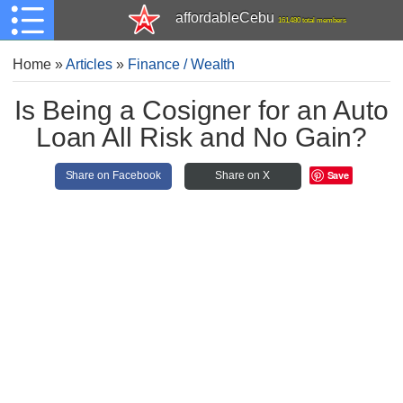
affordableCebu
161,480 total members
Home
»
Articles
»
Finance / Wealth
Is Being a Cosigner for an Auto
Loan All Risk and No Gain?
Save
Share on Facebook
Share on X