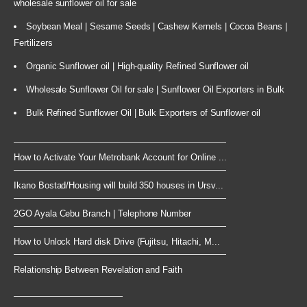
wholesale sunflower oil for sale
Soybean Meal | Sesame Seeds | Cashew Kernels | Cocoa Beans |
Fertilizers
Organic Sunflower oil | High-quality Refined Sunflower oil
Wholesale Sunflower Oil for sale | Sunflower Oil Exporters in Bulk
Bulk Refined Sunflower Oil | Bulk Exporters of Sunflower oil
How to Activate Your Metrobank Account for Online ...
Ikano Bostad/Housing will build 350 houses in Ursv...
2GO Ayala Cebu Branch | Telephone Number
How to Unlock Hard disk Drive (Fujitsu, Hitachi, M...
Relationship Between Revelation and Faith