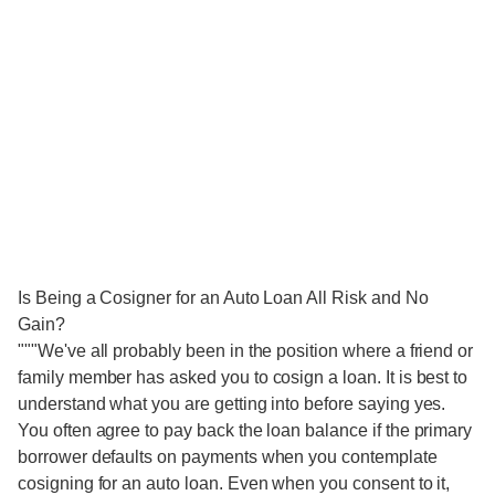
Is Being a Cosigner for an Auto Loan All Risk and No
Gain?
"""We've all probably been in the position where a friend or
family member has asked you to cosign a loan. It is best to
understand what you are getting into before saying yes.
You often agree to pay back the loan balance if the primary
borrower defaults on payments when you contemplate
cosigning for an auto loan. Even when you consent to it,