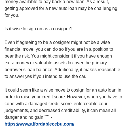
money available to pay back a new loan. As a result,
getting approved for a new auto loan may be challenging
for you.
Is it wise to sign on as a cosigner?
Even if agreeing to be a cosigner might not be a wise
financial move, you can do so if you are in a position to
bear the risk. You might consider it if you have enough
extra money or valuable assets to cover the primary
borrower's loan balance. Additionally, it makes reasonable
to answer yes if you intend to use the car.
It could seem like a wise move to cosign for an auto loan in
order to raise your credit score. However, when you have to
cope with a damaged credit score, enforceable court
judgements, and decreased credit ability, it can mean all
danger and no gain."""
-
https://www.affordablecebu.com/