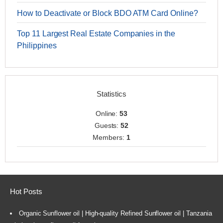
How to Deactivate or Block BDO ATM Card Online?
Top 11 Largest Real Estate Companies in the
Philippines
Statistics
Online:
53
Guests:
52
Members:
1
Hot Posts
Organic Sunflower oil | High-quality Refined Sunflower oil | Tanzania