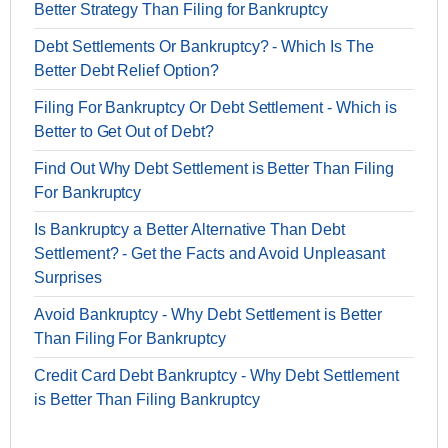
Better Strategy Than Filing for Bankruptcy
Debt Settlements Or Bankruptcy? - Which Is The
Better Debt Relief Option?
Filing For Bankruptcy Or Debt Settlement - Which is
Better to Get Out of Debt?
Find Out Why Debt Settlement is Better Than Filing
For Bankruptcy
Is Bankruptcy a Better Alternative Than Debt
Settlement? - Get the Facts and Avoid Unpleasant
Surprises
Avoid Bankruptcy - Why Debt Settlement is Better
Than Filing For Bankruptcy
Credit Card Debt Bankruptcy - Why Debt Settlement
is Better Than Filing Bankruptcy