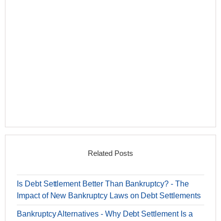
Related Posts
Is Debt Settlement Better Than Bankruptcy? - The
Impact of New Bankruptcy Laws on Debt Settlements
Bankruptcy Alternatives - Why Debt Settlement Is a