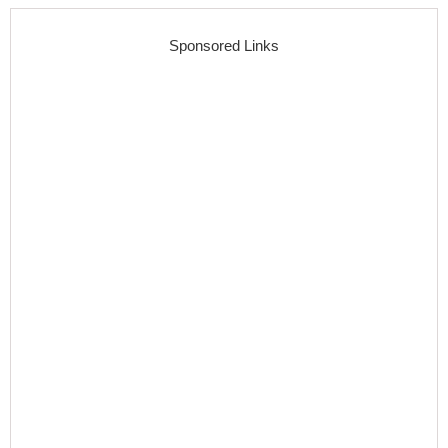
Sponsored Links