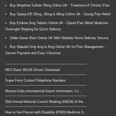
Buy Morphine Sulfate 30mg Online UK - Treatment of Chronic Pain
Buy Opana ER 20mg, 30mg & 40mg Online UK - Strong Pain Relief
Buy Endone 5mg Tablets Online UK - Opioid Pain Relief Medicine -
Overnight Shipping for Quick Delivery
Order Xanax Bars Online UK With Reliable Home Delivery Service
Buy Dilaudid 2mg 4mg & 8mg Online UK for Pain Management -
Secure Payment and Easy Checkout
NEO Basic B4145 Drivers Download
Super Ferry Contact/Telephone Numbers
Mactan-Cebu International Airport Information, Co...
55th Annual National Council Meeting (ANCM) of the...
How to Get Person with Disability (PWD) Medicine S...