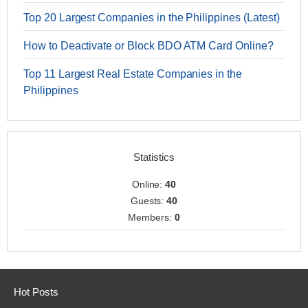
Top 20 Largest Companies in the Philippines (Latest)
How to Deactivate or Block BDO ATM Card Online?
Top 11 Largest Real Estate Companies in the
Philippines
Statistics
Online:
40
Guests:
40
Members:
0
Hot Posts