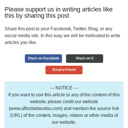
Please support us in writing articles like
this by sharing this post
Share this post to your Facebook, Twitter, Blog, or any
social media site. In this way, we will be motivated to write
articles you like.
Share on Facebook
Share on X
Email a Friend
--- NOTICE ---
If you want to use this article or any of the content of this
website, please credit our website
(www.affordablecebu.com) and mention the source link
(URL) of the content, images, videos or other media of
our website.