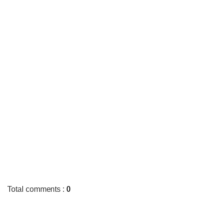
Total comments
:
0