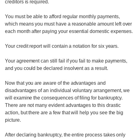
creditors is required.
You must be able to afford regular monthly payments,
which means you must have a reasonable amount left over
each month after paying your essential domestic expenses.
Your credit report will contain a notation for six years.
Your agreement can still fail if you fail to make payments,
and you could be declared insolvent as a result.
Now that you are aware of the advantages and
disadvantages of an individual voluntary arrangement, we
will examine the consequences of filing for bankruptcy.
There are not many evident advantages to this drastic
action, but there are a few that will help you see the big
picture.
After declaring bankruptcy, the entire process takes only