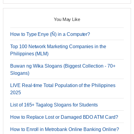
You May Like
How to Type Enye (Ñ) in a Computer?
Top 100 Network Marketing Companies in the
Philippines (MLM)
Buwan ng Wika Slogans (Biggest Collection - 70+
Slogans)
LIVE Real-time Total Population of the Philippines
2025
List of 165+ Tagalog Slogans for Students
How to Replace Lost or Damaged BDO ATM Card?
How to Enroll in Metrobank Online Banking Online?