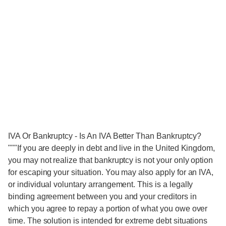
IVA Or Bankruptcy - Is An IVA Better Than Bankruptcy?
"""If you are deeply in debt and live in the United Kingdom,
you may not realize that bankruptcy is not your only option
for escaping your situation. You may also apply for an IVA,
or individual voluntary arrangement. This is a legally
binding agreement between you and your creditors in
which you agree to repay a portion of what you owe over
time. The solution is intended for extreme debt situations