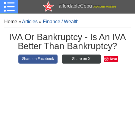
affordableCebu
161,481 total members
Home
»
Articles
»
Finance / Wealth
IVA Or Bankruptcy - Is An IVA
Better Than Bankruptcy?
Save
Share on Facebook
Share on X