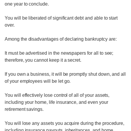
one year to conclude.
You will be liberated of significant debt and able to start
over.
Among the disadvantages of declaring bankruptcy are:
It must be advertised in the newspapers for all to see;
therefore, you cannot keep it a secret.
If you own a business, it will be promptly shut down, and all
of your employees will be let go.
You will effectively lose control of all of your assets,
including your home, life insurance, and even your
retirement savings.
You will lose any assets you acquire during the procedure,
including insurance payouts, inheritances, and home