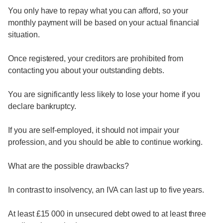
You only have to repay what you can afford, so your
monthly payment will be based on your actual financial
situation.
Once registered, your creditors are prohibited from
contacting you about your outstanding debts.
You are significantly less likely to lose your home if you
declare bankruptcy.
If you are self-employed, it should not impair your
profession, and you should be able to continue working.
What are the possible drawbacks?
In contrast to insolvency, an IVA can last up to five years.
At least £15 000 in unsecured debt owed to at least three