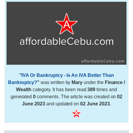
"
IVA Or Bankruptcy - Is An IVA Better Than
Bankruptcy?
"
was written by
Mary
under the
Finance /
Wealth
category. It has been read
389
times and
generated
0
comments. The article was created on
02
June 2023
and updated on
02 June 2023
.