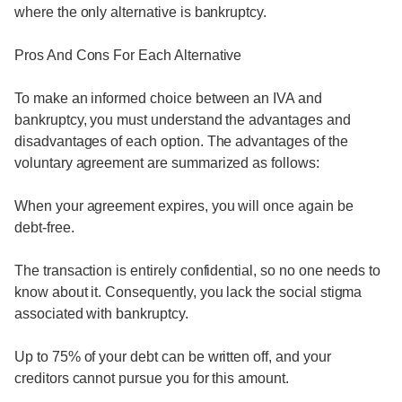
where the only alternative is bankruptcy.
Pros And Cons For Each Alternative
To make an informed choice between an IVA and
bankruptcy, you must understand the advantages and
disadvantages of each option. The advantages of the
voluntary agreement are summarized as follows:
When your agreement expires, you will once again be
debt-free.
The transaction is entirely confidential, so no one needs to
know about it. Consequently, you lack the social stigma
associated with bankruptcy.
Up to 75% of your debt can be written off, and your
creditors cannot pursue you for this amount.