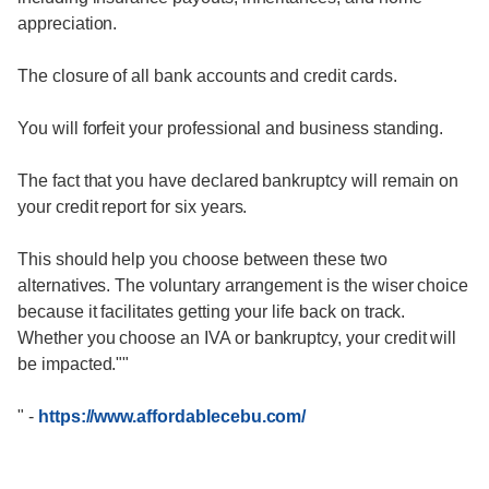
appreciation.
The closure of all bank accounts and credit cards.
You will forfeit your professional and business standing.
The fact that you have declared bankruptcy will remain on
your credit report for six years.
This should help you choose between these two
alternatives. The voluntary arrangement is the wiser choice
because it facilitates getting your life back on track.
Whether you choose an IVA or bankruptcy, your credit will
be impacted.""
"
-
https://www.affordablecebu.com/