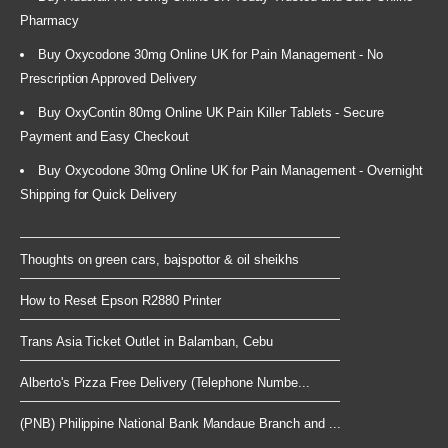
Pharmacy
Buy Oxycodone 30mg Online UK for Pain Management - No
Prescription Approved Delivery
Buy OxyContin 80mg Online UK Pain Killer Tablets - Secure
Payment and Easy Checkout
Buy Oxycodone 30mg Online UK for Pain Management - Overnight
Shipping for Quick Delivery
Thoughts on green cars, bajspottor & oil sheikhs
How to Reset Epson R2880 Printer
Trans Asia Ticket Outlet in Balamban, Cebu
Alberto's Pizza Free Delivery (Telephone Numbe...
(PNB) Philippine National Bank Mandaue Branch and ...