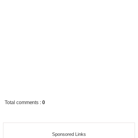
Total comments
:
0
Sponsored Links