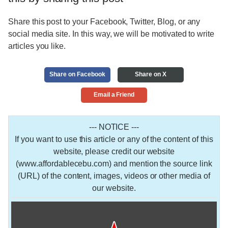
Share this post to your Facebook, Twitter, Blog, or any
social media site. In this way, we will be motivated to write
articles you like.
Share on Facebook
Share on X
Email a Friend
--- NOTICE ---
If you want to use this article or any of the content of this
website, please credit our website
(www.affordablecebu.com) and mention the source link
(URL) of the content, images, videos or other media of
our website.