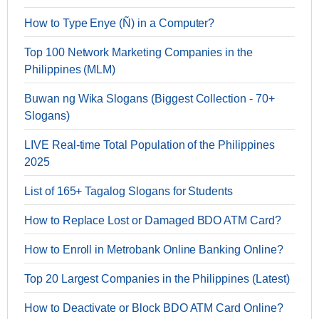
How to Type Enye (Ñ) in a Computer?
Top 100 Network Marketing Companies in the
Philippines (MLM)
Buwan ng Wika Slogans (Biggest Collection - 70+
Slogans)
LIVE Real-time Total Population of the Philippines
2025
List of 165+ Tagalog Slogans for Students
How to Replace Lost or Damaged BDO ATM Card?
How to Enroll in Metrobank Online Banking Online?
Top 20 Largest Companies in the Philippines (Latest)
How to Deactivate or Block BDO ATM Card Online?