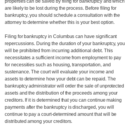
properties can be saved by filing for bankruptcy and which
are likely to be lost during the process. Before filing for
bankruptcy, you should schedule a consultation with the
attorney to determine whether this is your best option.
Filing for bankruptcy in Columbus can have significant
repercussions. During the duration of your bankruptcy, you
will be prohibited from incurring additional debt. This
necessitates a sufficient income from employment to pay
for necessities such as housing, transportation, and
sustenance. The court will evaluate your income and
assets to determine how your debt can be repaid. The
bankruptcy administrator will order the sale of unprotected
assets and the distribution of the proceeds among your
creditors. If it is determined that you can continue making
payments after the bankruptcy is discharged, you will
continue to pay a court-determined amount that will be
distributed among your creditors.