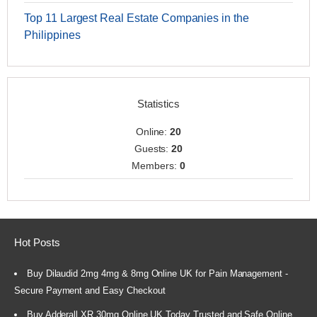
Top 11 Largest Real Estate Companies in the
Philippines
Statistics
Online:
20
Guests:
20
Members:
0
Hot Posts
Buy Dilaudid 2mg 4mg & 8mg Online UK for Pain Management -
Secure Payment and Easy Checkout
Buy Adderall XR 30mg Online UK Today Trusted and Safe Online