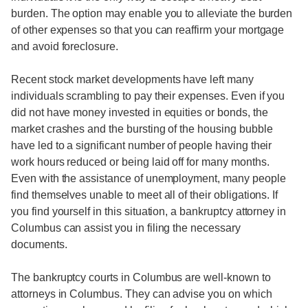
burden. The option may enable you to alleviate the burden
of other expenses so that you can reaffirm your mortgage
and avoid foreclosure.
Recent stock market developments have left many
individuals scrambling to pay their expenses. Even if you
did not have money invested in equities or bonds, the
market crashes and the bursting of the housing bubble
have led to a significant number of people having their
work hours reduced or being laid off for many months.
Even with the assistance of unemployment, many people
find themselves unable to meet all of their obligations. If
you find yourself in this situation, a bankruptcy attorney in
Columbus can assist you in filing the necessary
documents.
The bankruptcy courts in Columbus are well-known to
attorneys in Columbus. They can advise you on which