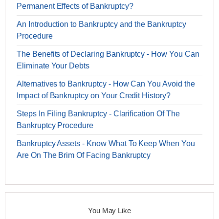
Permanent Effects of Bankruptcy?
An Introduction to Bankruptcy and the Bankruptcy
Procedure
The Benefits of Declaring Bankruptcy - How You Can
Eliminate Your Debts
Alternatives to Bankruptcy - How Can You Avoid the
Impact of Bankruptcy on Your Credit History?
Steps In Filing Bankruptcy - Clarification Of The
Bankruptcy Procedure
Bankruptcy Assets - Know What To Keep When You
Are On The Brim Of Facing Bankruptcy
You May Like