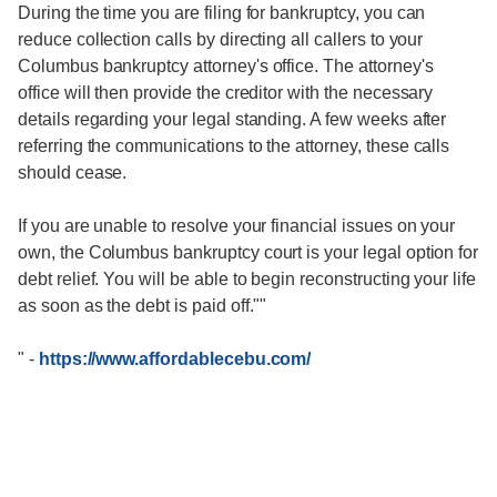
During the time you are filing for bankruptcy, you can
reduce collection calls by directing all callers to your
Columbus bankruptcy attorney's office. The attorney's
office will then provide the creditor with the necessary
details regarding your legal standing. A few weeks after
referring the communications to the attorney, these calls
should cease.
If you are unable to resolve your financial issues on your
own, the Columbus bankruptcy court is your legal option for
debt relief. You will be able to begin reconstructing your life
as soon as the debt is paid off.""
"
-
https://www.affordablecebu.com/