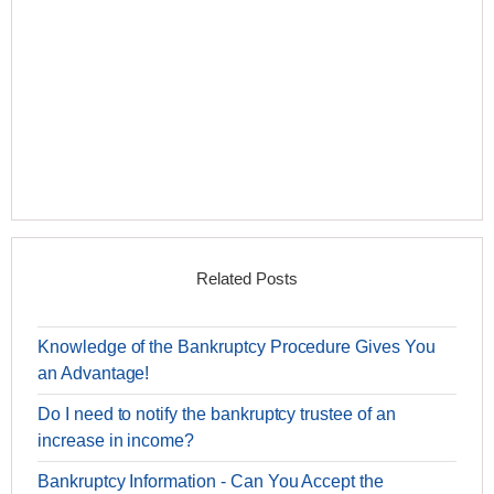
Related Posts
Knowledge of the Bankruptcy Procedure Gives You
an Advantage!
Do I need to notify the bankruptcy trustee of an
increase in income?
Bankruptcy Information - Can You Accept the