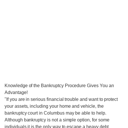
Knowledge of the Bankruptcy Procedure Gives You an
Advantage!
"If you are in serious financial trouble and want to protect
your assets, including your home and vehicle, the
bankruptcy court in Columbus may be able to help.
Although bankruptcy is not a simple option, for some
individuals it is the only way to escape a heavy debt