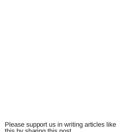
Please support us in writing articles like
this by sharing this post