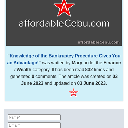
"
Knowledge of the Bankruptcy Procedure Gives You
an Advantage!
"
was written by
Mary
under the
Finance
/ Wealth
category. It has been read
832
times and
generated
0
comments. The article was created on
03
June 2023
and updated on
03 June 2023
.