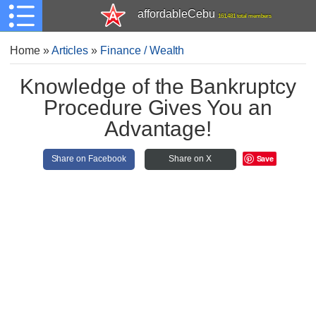
affordableCebu
161,481 total members
Home
»
Articles
»
Finance / Wealth
Knowledge of the Bankruptcy
Procedure Gives You an
Advantage!
Save
Share on Facebook
Share on X