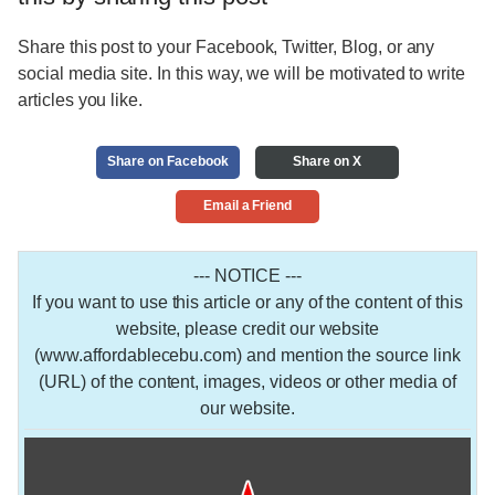
Share this post to your Facebook, Twitter, Blog, or any
social media site. In this way, we will be motivated to write
articles you like.
Share on Facebook
Share on X
Email a Friend
--- NOTICE ---
If you want to use this article or any of the content of this
website, please credit our website
(www.affordablecebu.com) and mention the source link
(URL) of the content, images, videos or other media of
our website.