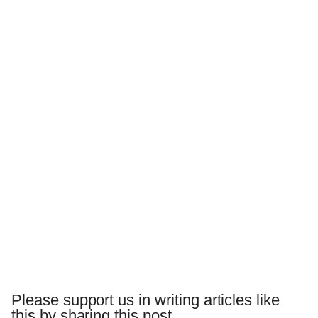
Please support us in writing articles like
this by sharing this post