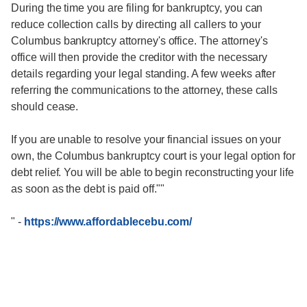
During the time you are filing for bankruptcy, you can
reduce collection calls by directing all callers to your
Columbus bankruptcy attorney's office. The attorney's
office will then provide the creditor with the necessary
details regarding your legal standing. A few weeks after
referring the communications to the attorney, these calls
should cease.
If you are unable to resolve your financial issues on your
own, the Columbus bankruptcy court is your legal option for
debt relief. You will be able to begin reconstructing your life
as soon as the debt is paid off.""
"
-
https://www.affordablecebu.com/