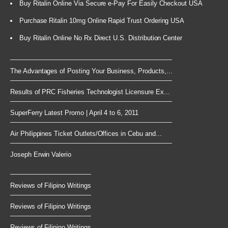
Buy Ritalin Online Via Secure e-Pay For Easily Checkout USA
Purchase Ritalin 10mg Online Rapid Trust Ordering USA
Buy Ritalin Online No Rx Direct U.S. Distribution Center
The Advantages of Posting Your Business, Products,...
Results of PRC Fisheries Technologist Licensure Ex...
SuperFerry Latest Promo | April 4 to 6, 2011
Air Philippines Ticket Outlets/Offices in Cebu and...
Joseph Erwin Valerio
Reviews of Filipino Writings
Reviews of Filipino Writings
Reviews of Filipino Writings