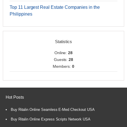
Top 11 Largest Real Estate Companies in the
Philippines
Statistics
Online:
28
Guests:
28
Members:
0
Hot Posts
Buy Ritalin Online Seamless E-Med Checkout USA
Buy Ritalin Online Express Scripts Network USA