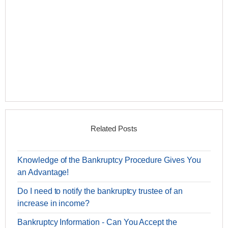
Related Posts
Knowledge of the Bankruptcy Procedure Gives You
an Advantage!
Do I need to notify the bankruptcy trustee of an
increase in income?
Bankruptcy Information - Can You Accept the