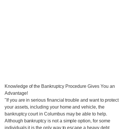
Knowledge of the Bankruptcy Procedure Gives You an
Advantage!
"If you are in serious financial trouble and want to protect
your assets, including your home and vehicle, the
bankruptcy court in Columbus may be able to help.
Although bankruptcy is not a simple option, for some
individuals it is the only way to escape a heavy debt