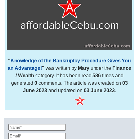
"
Knowledge of the Bankruptcy Procedure Gives You
an Advantage!
"
was written by
Mary
under the
Finance
/ Wealth
category. It has been read
586
times and
generated
0
comments. The article was created on
03
June 2023
and updated on
03 June 2023
.