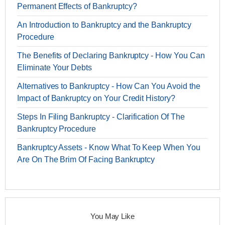
Permanent Effects of Bankruptcy?
An Introduction to Bankruptcy and the Bankruptcy
Procedure
The Benefits of Declaring Bankruptcy - How You Can
Eliminate Your Debts
Alternatives to Bankruptcy - How Can You Avoid the
Impact of Bankruptcy on Your Credit History?
Steps In Filing Bankruptcy - Clarification Of The
Bankruptcy Procedure
Bankruptcy Assets - Know What To Keep When You
Are On The Brim Of Facing Bankruptcy
You May Like