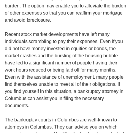
burden. The option may enable you to alleviate the burden
of other expenses so that you can reaffirm your mortgage
and avoid foreclosure.
Recent stock market developments have left many
individuals scrambling to pay their expenses. Even if you
did not have money invested in equities or bonds, the
market crashes and the bursting of the housing bubble
have led to a significant number of people having their
work hours reduced or being laid off for many months.
Even with the assistance of unemployment, many people
find themselves unable to meet all of their obligations. If
you find yourself in this situation, a bankruptcy attorney in
Columbus can assist you in filing the necessary
documents.
The bankruptcy courts in Columbus are well-known to
attorneys in Columbus. They can advise you on which