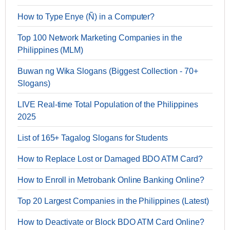
How to Type Enye (Ñ) in a Computer?
Top 100 Network Marketing Companies in the
Philippines (MLM)
Buwan ng Wika Slogans (Biggest Collection - 70+
Slogans)
LIVE Real-time Total Population of the Philippines
2025
List of 165+ Tagalog Slogans for Students
How to Replace Lost or Damaged BDO ATM Card?
How to Enroll in Metrobank Online Banking Online?
Top 20 Largest Companies in the Philippines (Latest)
How to Deactivate or Block BDO ATM Card Online?