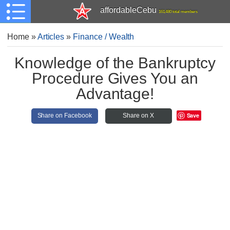
affordableCebu
161,480 total members
Home
»
Articles
»
Finance / Wealth
Knowledge of the Bankruptcy
Procedure Gives You an
Advantage!
Save
Share on Facebook
Share on X