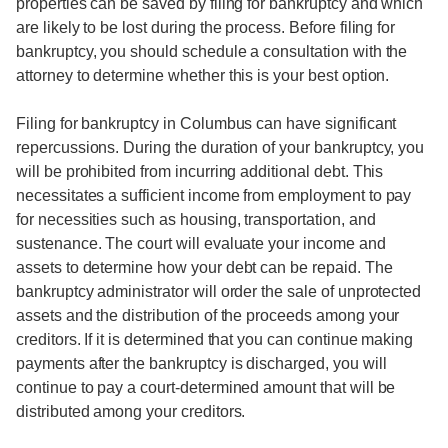
properties can be saved by filing for bankruptcy and which
are likely to be lost during the process. Before filing for
bankruptcy, you should schedule a consultation with the
attorney to determine whether this is your best option.
Filing for bankruptcy in Columbus can have significant
repercussions. During the duration of your bankruptcy, you
will be prohibited from incurring additional debt. This
necessitates a sufficient income from employment to pay
for necessities such as housing, transportation, and
sustenance. The court will evaluate your income and
assets to determine how your debt can be repaid. The
bankruptcy administrator will order the sale of unprotected
assets and the distribution of the proceeds among your
creditors. If it is determined that you can continue making
payments after the bankruptcy is discharged, you will
continue to pay a court-determined amount that will be
distributed among your creditors.