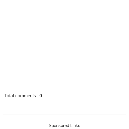
Total comments
:
0
Sponsored Links