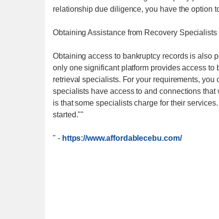
relationship due diligence, you have the option t
Obtaining Assistance from Recovery Specialists
Obtaining access to bankruptcy records is also p
only one significant platform provides access to
retrieval specialists. For your requirements, you c
specialists have access to and connections that w
is that some specialists charge for their servic
started.""
"
-
https://www.affordablecebu.com/