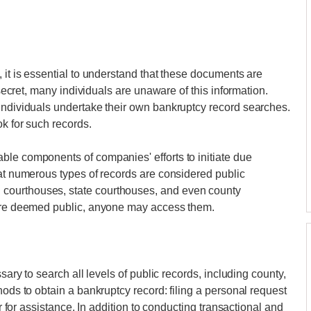
 it is essential to understand that these documents are
 secret, many individuals are unaware of this information.
 individuals undertake their own bankruptcy record searches.
ok for such records.
ble components of companies' efforts to initiate due
hat numerous types of records are considered public
courthouses, state courthouses, and even county
 are deemed public, anyone may access them.
sary to search all levels of public records, including county,
hods to obtain a bankruptcy record: filing a personal request
er for assistance. In addition to conducting transactional and