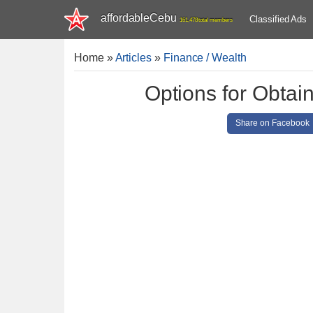
affordableCebu
Classified Ads
161,478 total members
Home
»
Articles
»
Finance / Wealth
Options for Obtai
Share on Facebook