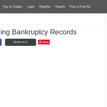
Tips & Guides
Login
Register
Search
Post a Free Ad
ning Bankruptcy Records
Save
Share on X