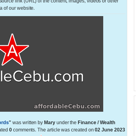
urce link (URL) of the content, images, videos or other
a of our website.
ords
"
was written by
Mary
under the
Finance / Wealth
ated
0
comments. The article was created on
02 June 2023