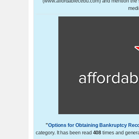
(www.affordablecebu.com) and mention the so
medi
"
Options for Obtaining Bankruptcy Rec
category. It has been read
408
times and gener