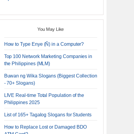
You May Like
How to Type Enye (Ñ) in a Computer?
Top 100 Network Marketing Companies in
the Philippines (MLM)
Buwan ng Wika Slogans (Biggest Collection
- 70+ Slogans)
LIVE Real-time Total Population of the
Philippines 2025
List of 165+ Tagalog Slogans for Students
How to Replace Lost or Damaged BDO