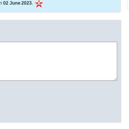
on
02 June 2023
.