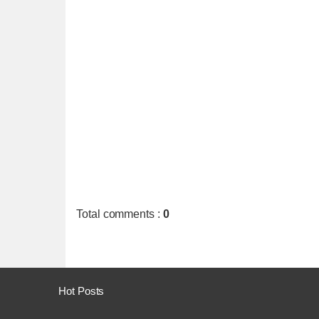
Total comments
:
0
Hot Posts