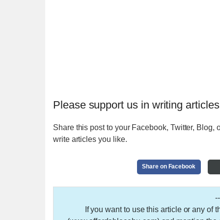
Please support us in writing articles
Share this post to your Facebook, Twitter, Blog, o
write articles you like.
Share on Facebook
-
If you want to use this article or any of