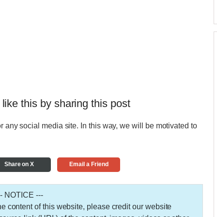
 like this by sharing this post
r any social media site. In this way, we will be motivated to
Share on X
Email a Friend
-- NOTICE ---
 the content of this website, please credit our website