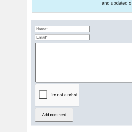
and updated 