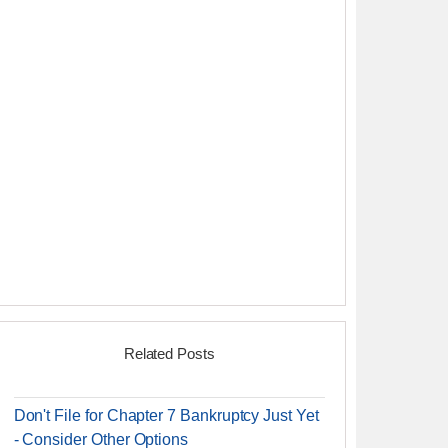
Related Posts
Don't File for Chapter 7 Bankruptcy Just Yet
- Consider Other Options