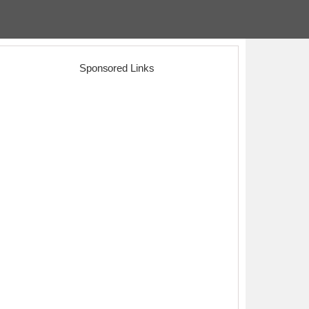
Sponsored Links