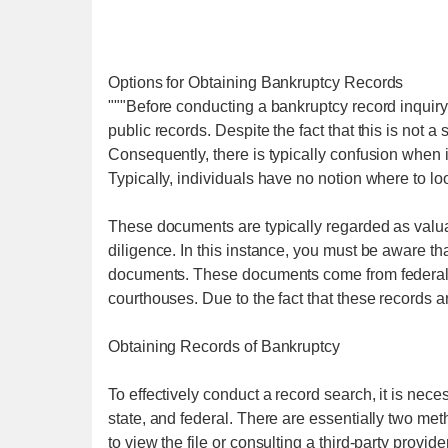
Options for Obtaining Bankruptcy Records
"""Before conducting a bankruptcy record inquiry,
public records. Despite the fact that this is not a
Consequently, there is typically confusion when
Typically, individuals have no notion where to lo
These documents are typically regarded as valua
diligence. In this instance, you must be aware t
documents. These documents come from federal 
courthouses. Due to the fact that these records
Obtaining Records of Bankruptcy
To effectively conduct a record search, it is neces
state, and federal. There are essentially two met
to view the file or consulting a third-party provid