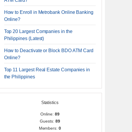
ATM Card?
How to Enroll in Metrobank Online Banking
Online?
Top 20 Largest Companies in the
Philippines (Latest)
How to Deactivate or Block BDO ATM Card
Online?
Top 11 Largest Real Estate Companies in
the Philippines
Statistics
Online:
89
Guests:
89
Members:
0