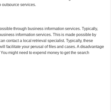
o outsource services.
ossible through business information services. Typically,
 business information services. This is made possible by
an contact a local retrieval specialist. Typically, these
ill facilitate your perusal of files and cases. A disadvantage
es. You might need to expend money to get the search