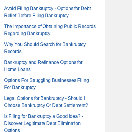
Avoid Filing Bankruptcy - Options for Debt
Relief Before Filing Bankruptcy
The Importance of Obtaining Public Records
Regarding Bankruptcy
Why You Should Search for Bankruptcy
Records
Bankruptcy and Refinance Options for
Home Loans
Options For Struggling Businesses Filing
For Bankruptcy
Legal Options for Bankruptcy - Should I
Choose Bankruptcy Or Debt Settlement?
Is Filing for Bankruptcy a Good Idea? -
Discover Legitimate Debt Elimination
Options