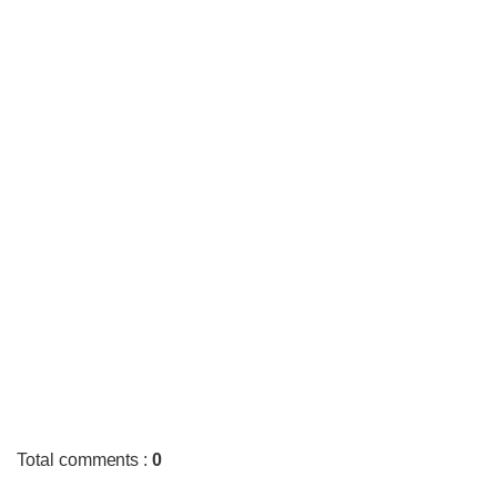
Total comments
:
0