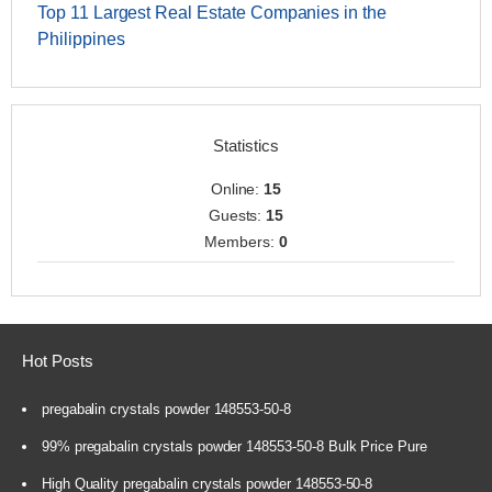
Top 11 Largest Real Estate Companies in the
Philippines
Statistics
Online:
15
Guests:
15
Members:
0
Hot Posts
pregabalin crystals powder 148553-50-8
99% pregabalin crystals powder 148553-50-8 Bulk Price Pure
High Quality pregabalin crystals powder 148553-50-8