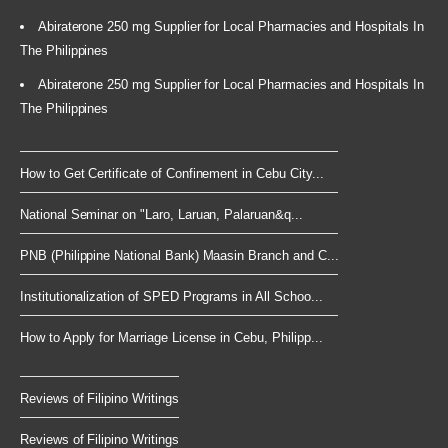
Abiraterone 250 mg Supplier for Local Pharmacies and Hospitals In
The Philippines
Abiraterone 250 mg Supplier for Local Pharmacies and Hospitals In
The Philippines
How to Get Certificate of Confinement in Cebu City...
National Seminar on "Laro, Laruan, Palaruan&q...
PNB (Philippine National Bank) Maasin Branch and C...
Institutionalization of SPED Programs in All Schoo...
How to Apply for Marriage License in Cebu, Philipp...
Reviews of Filipino Writings
Reviews of Filipino Writings