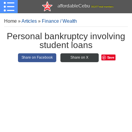
affordableCebu
161,477 total members
Home
»
Articles
»
Finance / Wealth
Personal bankruptcy involving
student loans
Save
Share on Facebook
Share on X