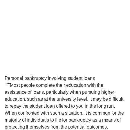
Personal bankruptcy involving student loans
"""Most people complete their education with the
assistance of loans, particularly when pursuing higher
education, such as at the university level. It may be difficult
to repay the student loan offered to you in the long run.
When confronted with such a situation, it is common for the
majority of individuals to file for bankruptcy as a means of
protecting themselves from the potential outcomes.