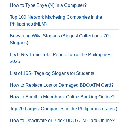
How to Type Enye (Ñ) in a Computer?
Top 100 Network Marketing Companies in the
Philippines (MLM)
Buwan ng Wika Slogans (Biggest Collection - 70+
Slogans)
LIVE Real-time Total Population of the Philippines
2025
List of 165+ Tagalog Slogans for Students
How to Replace Lost or Damaged BDO ATM Card?
How to Enroll in Metrobank Online Banking Online?
Top 20 Largest Companies in the Philippines (Latest)
How to Deactivate or Block BDO ATM Card Online?