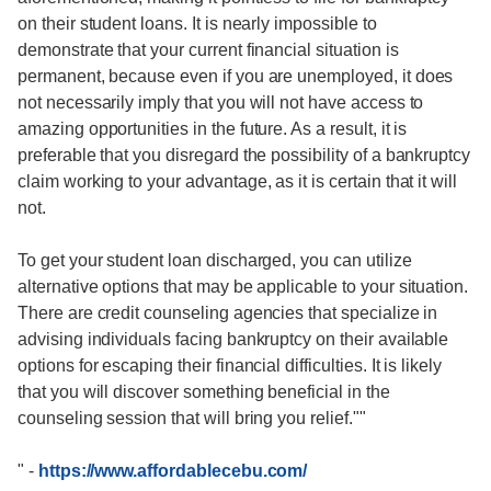
on their student loans. It is nearly impossible to
demonstrate that your current financial situation is
permanent, because even if you are unemployed, it does
not necessarily imply that you will not have access to
amazing opportunities in the future. As a result, it is
preferable that you disregard the possibility of a bankruptcy
claim working to your advantage, as it is certain that it will
not.
To get your student loan discharged, you can utilize
alternative options that may be applicable to your situation.
There are credit counseling agencies that specialize in
advising individuals facing bankruptcy on their available
options for escaping their financial difficulties. It is likely
that you will discover something beneficial in the
counseling session that will bring you relief.""
"
-
https://www.affordablecebu.com/