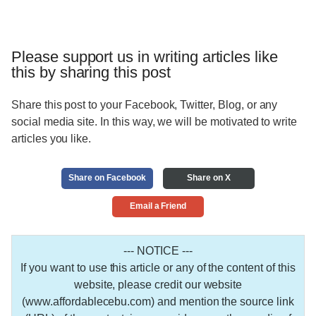
Please support us in writing articles like
this by sharing this post
Share this post to your Facebook, Twitter, Blog, or any
social media site. In this way, we will be motivated to write
articles you like.
Share on Facebook
Share on X
Email a Friend
--- NOTICE ---
If you want to use this article or any of the content of this
website, please credit our website
(www.affordablecebu.com) and mention the source link