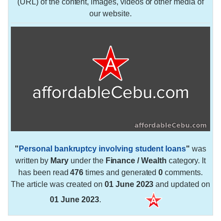
(URL) of the content, images, videos or other media of
our website.
"
Personal bankruptcy involving student loans
"
was
written by
Mary
under the
Finance / Wealth
category. It
has been read
476
times and generated
0
comments.
The article was created on
01 June 2023
and updated on
01 June 2023
.