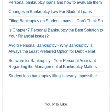
Personal bankruptcy loans and how to evaluate them
Changes in Bankruptcy Law For Student Loans
Filing Bankruptcy on Student Loans - I Don't Think So
Is Chapter 7 Personal Bankruptcy the Best Solution to
Your Financial Issues?
Avoid Personal Bankruptcy - Why Bankruptcy Is
Always the Least Preferred Option for Debt Relief
Software for Bankruptcy - Your Personal Assistant
Regarding the Management of Bankruptcy Matters
Student loan bankruptcy filing is nearly impossible.
You May Like