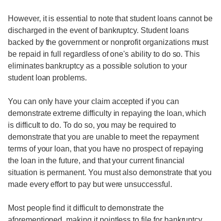
However, it is essential to note that student loans cannot be
discharged in the event of bankruptcy. Student loans
backed by the government or nonprofit organizations must
be repaid in full regardless of one's ability to do so. This
eliminates bankruptcy as a possible solution to your
student loan problems.
You can only have your claim accepted if you can
demonstrate extreme difficulty in repaying the loan, which
is difficult to do. To do so, you may be required to
demonstrate that you are unable to meet the repayment
terms of your loan, that you have no prospect of repaying
the loan in the future, and that your current financial
situation is permanent. You must also demonstrate that you
made every effort to pay but were unsuccessful.
Most people find it difficult to demonstrate the
aforementioned, making it pointless to file for bankruptcy