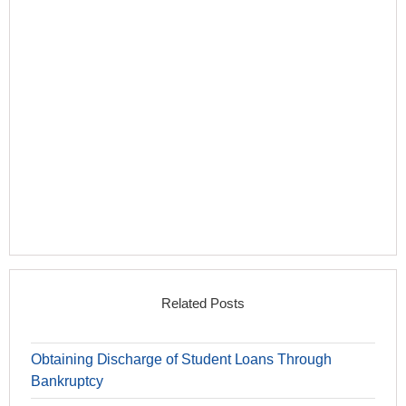
Related Posts
Obtaining Discharge of Student Loans Through
Bankruptcy