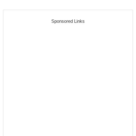
Sponsored Links