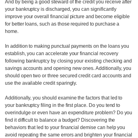
And by being a good steward of the credit you receive after
your bankruptcy is discharged, you can significantly
improve your overall financial picture and become eligible
for better loans, such as those required to purchase a
home.
In addition to making punctual payments on the loans you
establish, you can accelerate your financial recovery
following bankruptcy by closing your existing checking and
savings accounts and opening new ones. Additionally, you
should open two or three secured credit card accounts and
use the available credit sparingly.
Additionally, you should examine the factors that led to
your bankruptcy filing in the first place. Do you tend to
overindulge or even have an expenditure problem? Do you
find it difficult to balance a budget? Discovering the
behaviors that led to your financial demise can help you
avoid repeating the same errors and brighten your financial