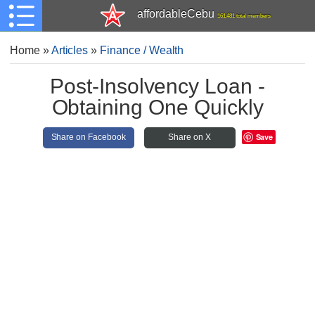
affordableCebu
161,481 total members
Home
»
Articles
»
Finance / Wealth
Post-Insolvency Loan -
Obtaining One Quickly
Save
Share on Facebook
Share on X