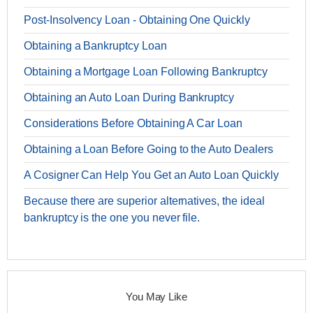
Post-Insolvency Loan - Obtaining One Quickly
Obtaining a Bankruptcy Loan
Obtaining a Mortgage Loan Following Bankruptcy
Obtaining an Auto Loan During Bankruptcy
Considerations Before Obtaining A Car Loan
Obtaining a Loan Before Going to the Auto Dealers
A Cosigner Can Help You Get an Auto Loan Quickly
Because there are superior alternatives, the ideal
bankruptcy is the one you never file.
You May Like