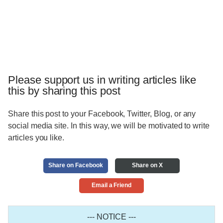
Please support us in writing articles like
this by sharing this post
Share this post to your Facebook, Twitter, Blog, or any
social media site. In this way, we will be motivated to write
articles you like.
Share on Facebook
Share on X
Email a Friend
--- NOTICE ---