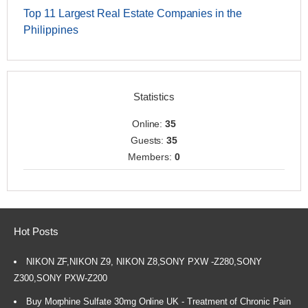
Top 11 Largest Real Estate Companies in the
Philippines
Statistics
Online:
35
Guests:
35
Members:
0
Hot Posts
NIKON ZF,NIKON Z9, NIKON Z8,SONY PXW -Z280,SONY
Z300,SONY PXW-Z200
Buy Morphine Sulfate 30mg Online UK - Treatment of Chronic Pain