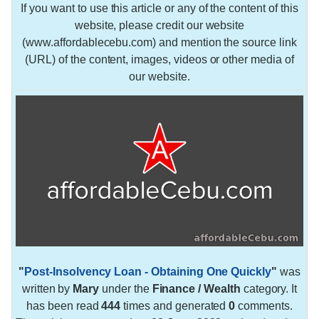
If you want to use this article or any of the content of this
website, please credit our website
(www.affordablecebu.com) and mention the source link
(URL) of the content, images, videos or other media of
our website.
"
Post-Insolvency Loan - Obtaining One Quickly
"
was
written by
Mary
under the
Finance / Wealth
category. It
has been read
444
times and generated
0
comments.