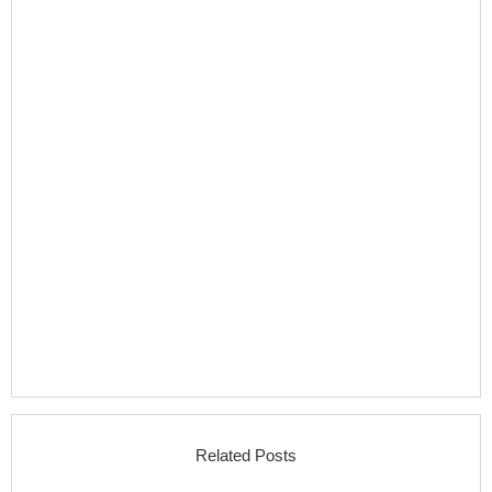
Related Posts