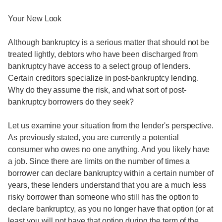
Your New Look
Although bankruptcy is a serious matter that should not be
treated lightly, debtors who have been discharged from
bankruptcy have access to a select group of lenders.
Certain creditors specialize in post-bankruptcy lending.
Why do they assume the risk, and what sort of post-
bankruptcy borrowers do they seek?
Let us examine your situation from the lender's perspective.
As previously stated, you are currently a potential
consumer who owes no one anything. And you likely have
a job. Since there are limits on the number of times a
borrower can declare bankruptcy within a certain number of
years, these lenders understand that you are a much less
risky borrower than someone who still has the option to
declare bankruptcy, as you no longer have that option (or at
least you will not have that option during the term of the