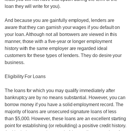
loan they will write for you).
And because you are gainfully employed, lenders are
aware that they can garnish your wages if you default on
your loan. Although not all borrowers are viewed in this
manner, those with a five-year or longer employment
history with the same employer are regarded ideal
customers for these types of lenders. They do desire your
business.
Eligibility For Loans
The loans for which you may qualify immediately after
bankruptcy are by no means substantial. However, you can
borrow money if you have a solid employment record. The
majority of loans are unsecured signature loans of less
than $5,000. However, these loans are an excellent starting
point for establishing (or rebuilding) a positive credit history.