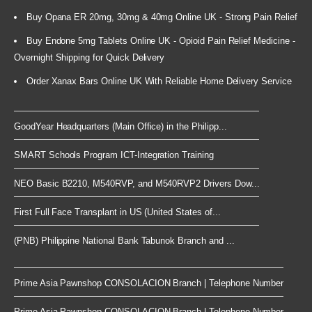
Buy Opana ER 20mg, 30mg & 40mg Online UK - Strong Pain Relief
Buy Endone 5mg Tablets Online UK - Opioid Pain Relief Medicine -
Overnight Shipping for Quick Delivery
Order Xanax Bars Online UK With Reliable Home Delivery Service
GoodYear Headquarters (Main Office) in the Philipp...
SMART Schools Program ICT-Integration Training
NEO Basic B2210, M540RVP, and M540RVP2 Drivers Dow...
First Full Face Transplant in US (United States of...
(PNB) Philippine National Bank Tabunok Branch and ...
Prime Asia Pawnshop CONSOLACION Branch | Telephone Number
Prime Asia Pawnshop CONSOLACION Branch | Telephone Number