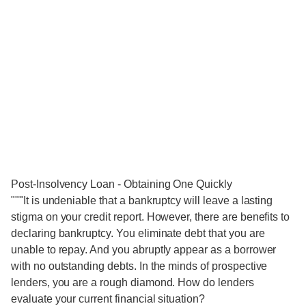
Post-Insolvency Loan - Obtaining One Quickly
"""It is undeniable that a bankruptcy will leave a lasting
stigma on your credit report. However, there are benefits to
declaring bankruptcy. You eliminate debt that you are
unable to repay. And you abruptly appear as a borrower
with no outstanding debts. In the minds of prospective
lenders, you are a rough diamond. How do lenders
evaluate your current financial situation?