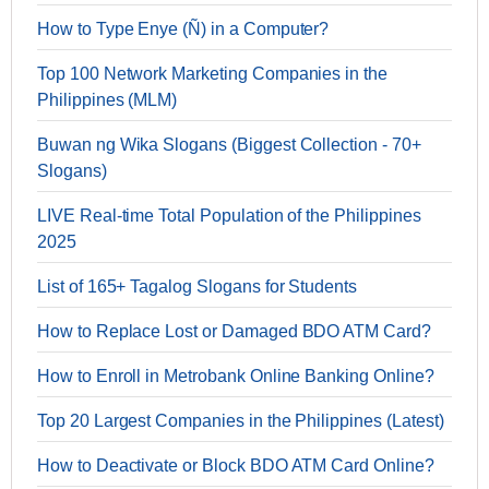
How to Type Enye (Ñ) in a Computer?
Top 100 Network Marketing Companies in the
Philippines (MLM)
Buwan ng Wika Slogans (Biggest Collection - 70+
Slogans)
LIVE Real-time Total Population of the Philippines
2025
List of 165+ Tagalog Slogans for Students
How to Replace Lost or Damaged BDO ATM Card?
How to Enroll in Metrobank Online Banking Online?
Top 20 Largest Companies in the Philippines (Latest)
How to Deactivate or Block BDO ATM Card Online?