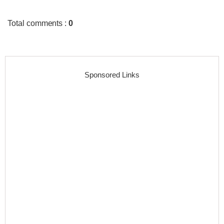
Total comments
:
0
Sponsored Links