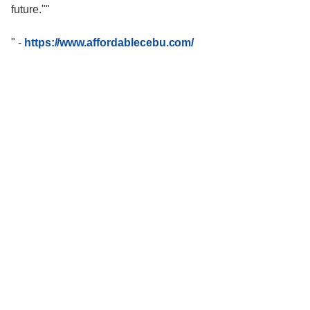
future.""
"
-
https://www.affordablecebu.com/