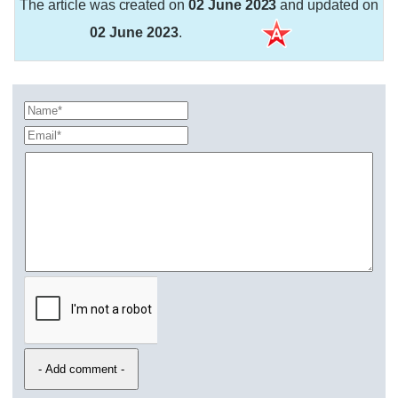
The article was created on
02 June 2023
and updated on
02 June 2023
.