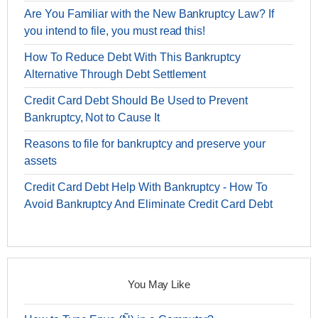
Are You Familiar with the New Bankruptcy Law? If
you intend to file, you must read this!
How To Reduce Debt With This Bankruptcy
Alternative Through Debt Settlement
Credit Card Debt Should Be Used to Prevent
Bankruptcy, Not to Cause It
Reasons to file for bankruptcy and preserve your
assets
Credit Card Debt Help With Bankruptcy - How To
Avoid Bankruptcy And Eliminate Credit Card Debt
You May Like