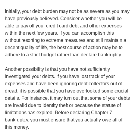
Initially, your debt burden may not be as severe as you may
have previously believed. Consider whether you will be
able to pay off your credit card debt and other expenses
within the next few years. If you can accomplish this
without resorting to extreme measures and still maintain a
decent quality of life, the best course of action may be to
adhere to a strict budget rather than declare bankruptcy.
Another possibility is that you have not sufficiently
investigated your debts. If you have lost track of your
expenses and have been ignoring debt collectors out of
dread, it is possible that you have overlooked some crucial
details. For instance, it may turn out that some of your debts
are invalid due to identity theft or because the statute of
limitations has expired. Before declaring Chapter 7
bankruptcy, you must ensure that you actually owe all of
this money.