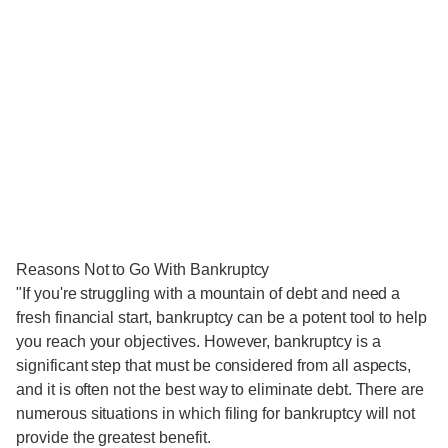
Reasons Not to Go With Bankruptcy
"If you're struggling with a mountain of debt and need a
fresh financial start, bankruptcy can be a potent tool to help
you reach your objectives. However, bankruptcy is a
significant step that must be considered from all aspects,
and it is often not the best way to eliminate debt. There are
numerous situations in which filing for bankruptcy will not
provide the greatest benefit.