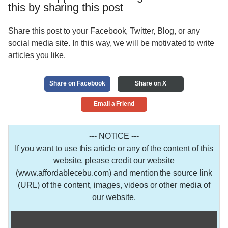
this by sharing this post
Share this post to your Facebook, Twitter, Blog, or any
social media site. In this way, we will be motivated to write
articles you like.
Share on Facebook
Share on X
Email a Friend
--- NOTICE ---
If you want to use this article or any of the content of this
website, please credit our website
(www.affordablecebu.com) and mention the source link
(URL) of the content, images, videos or other media of
our website.