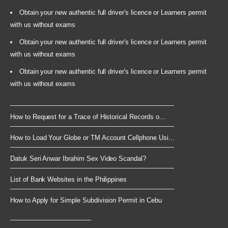
Obtain your new authentic full driver's licence or Learners permit
with us without exams
Obtain your new authentic full driver's licence or Learners permit
with us without exams
Obtain your new authentic full driver's licence or Learners permit
with us without exams
How to Request for a Trace of Historical Records o...
How to Load Your Globe or TM Account Cellphone Usi...
Datuk Seri Anwar Ibrahim Sex Video Scandal?
List of Bank Websites in the Philippines
How to Apply for Simple Subdivision Permit in Cebu