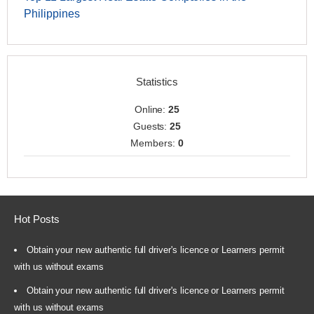
Philippines
Statistics
Online:
25
Guests:
25
Members:
0
Hot Posts
Obtain your new authentic full driver's licence or Learners permit
with us without exams
Obtain your new authentic full driver's licence or Learners permit
with us without exams