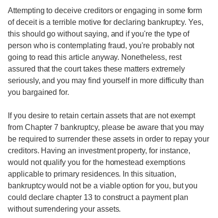
Attempting to deceive creditors or engaging in some form
of deceit is a terrible motive for declaring bankruptcy. Yes,
this should go without saying, and if you're the type of
person who is contemplating fraud, you're probably not
going to read this article anyway. Nonetheless, rest
assured that the court takes these matters extremely
seriously, and you may find yourself in more difficulty than
you bargained for.
If you desire to retain certain assets that are not exempt
from Chapter 7 bankruptcy, please be aware that you may
be required to surrender these assets in order to repay your
creditors. Having an investment property, for instance,
would not qualify you for the homestead exemptions
applicable to primary residences. In this situation,
bankruptcy would not be a viable option for you, but you
could declare chapter 13 to construct a payment plan
without surrendering your assets.