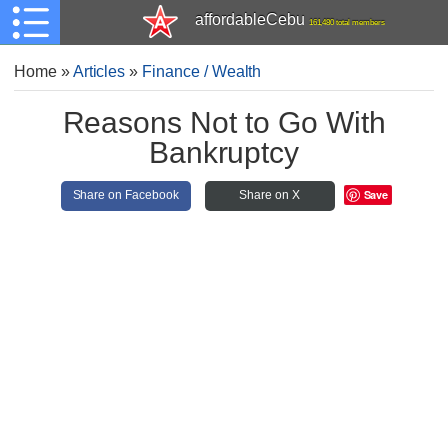
affordableCebu
161,480 total members
Home
»
Articles
»
Finance / Wealth
Reasons Not to Go With
Bankruptcy
Save
Share on Facebook
Share on X