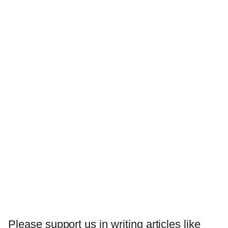
Please support us in writing articles like