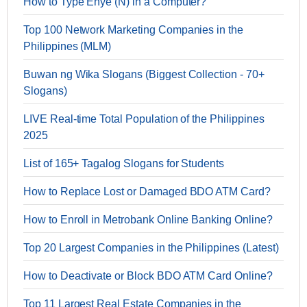
How to Type Enye (Ñ) in a Computer?
Top 100 Network Marketing Companies in the
Philippines (MLM)
Buwan ng Wika Slogans (Biggest Collection - 70+
Slogans)
LIVE Real-time Total Population of the Philippines
2025
List of 165+ Tagalog Slogans for Students
How to Replace Lost or Damaged BDO ATM Card?
How to Enroll in Metrobank Online Banking Online?
Top 20 Largest Companies in the Philippines (Latest)
How to Deactivate or Block BDO ATM Card Online?
Top 11 Largest Real Estate Companies in the