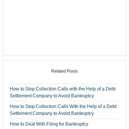
Related Posts
How to Stop Collection Calls with the Help of a Debt
Settlement Company to Avoid Bankruptcy
How to Stop Collection Calls With the Help of a Debt
Settlement Company to Avoid Bankruptcy
How to Deal With Filing for Bankruptcy