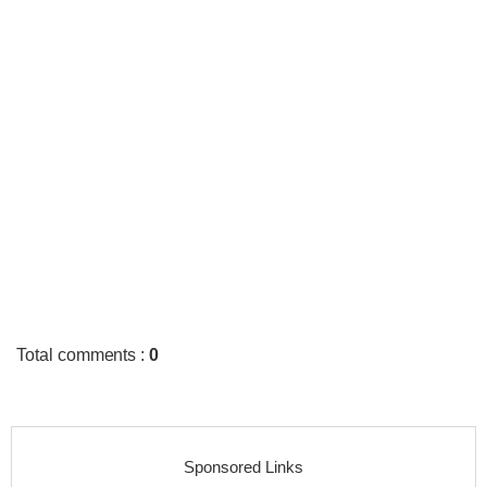
Total comments
:
0
Sponsored Links