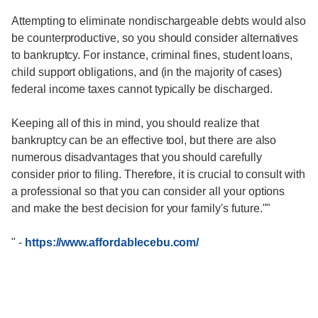
Attempting to eliminate nondischargeable debts would also
be counterproductive, so you should consider alternatives
to bankruptcy. For instance, criminal fines, student loans,
child support obligations, and (in the majority of cases)
federal income taxes cannot typically be discharged.
Keeping all of this in mind, you should realize that
bankruptcy can be an effective tool, but there are also
numerous disadvantages that you should carefully
consider prior to filing. Therefore, it is crucial to consult with
a professional so that you can consider all your options
and make the best decision for your family's future.""
"
-
https://www.affordablecebu.com/