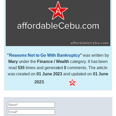
"
Reasons Not to Go With Bankruptcy
"
was written by
Mary
under the
Finance / Wealth
category. It has been
read
535
times and generated
0
comments. The article
was created on
01 June 2023
and updated on
01 June
2023
.