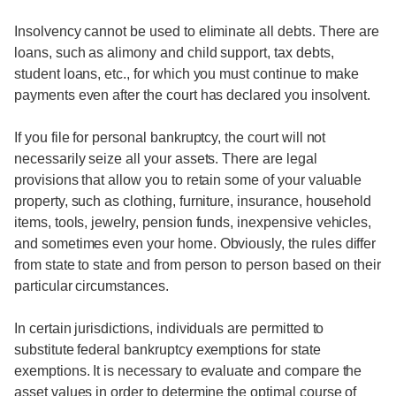
Insolvency cannot be used to eliminate all debts. There are
loans, such as alimony and child support, tax debts,
student loans, etc., for which you must continue to make
payments even after the court has declared you insolvent.
If you file for personal bankruptcy, the court will not
necessarily seize all your assets. There are legal
provisions that allow you to retain some of your valuable
property, such as clothing, furniture, insurance, household
items, tools, jewelry, pension funds, inexpensive vehicles,
and sometimes even your home. Obviously, the rules differ
from state to state and from person to person based on their
particular circumstances.
In certain jurisdictions, individuals are permitted to
substitute federal bankruptcy exemptions for state
exemptions. It is necessary to evaluate and compare the
asset values in order to determine the optimal course of