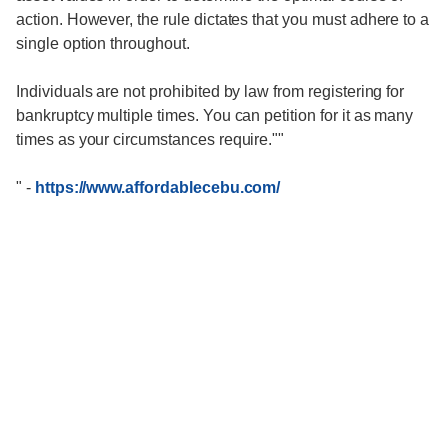
action. However, the rule dictates that you must adhere to a
single option throughout.
Individuals are not prohibited by law from registering for
bankruptcy multiple times. You can petition for it as many
times as your circumstances require.""
"
-
https://www.affordablecebu.com/