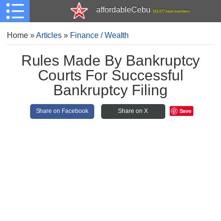
affordableCebu
161,477 total members
Home
»
Articles
»
Finance / Wealth
Rules Made By Bankruptcy
Courts For Successful
Bankruptcy Filing
Save
Share on Facebook
Share on X