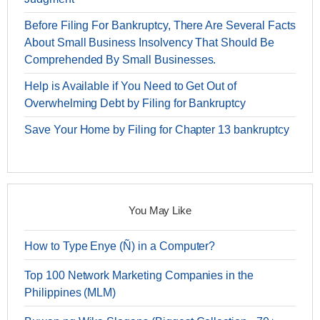
Before Filing For Bankruptcy, There Are Several Facts
About Small Business Insolvency That Should Be
Comprehended By Small Businesses.
Help is Available if You Need to Get Out of
Overwhelming Debt by Filing for Bankruptcy
Save Your Home by Filing for Chapter 13 bankruptcy
You May Like
How to Type Enye (Ñ) in a Computer?
Top 100 Network Marketing Companies in the
Philippines (MLM)