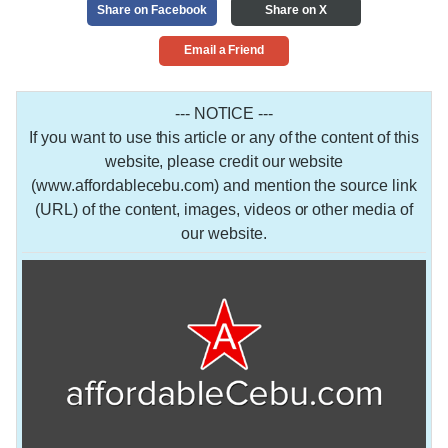
Share on Facebook
Share on X
Email a Friend
--- NOTICE ---
If you want to use this article or any of the content of this
website, please credit our website
(www.affordablecebu.com) and mention the source link
(URL) of the content, images, videos or other media of
our website.