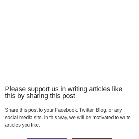
Please support us in writing articles like
this by sharing this post
Share this post to your Facebook, Twitter, Blog, or any
social media site. In this way, we will be motivated to write
articles you like.