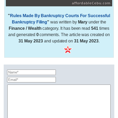
"
Rules Made By Bankruptcy Courts For Successful
Bankruptcy Filing
"
was written by
Mary
under the
Finance / Wealth
category. It has been read
541
times
and generated
0
comments. The article was created on
31 May 2023
and updated on
31 May 2023
.