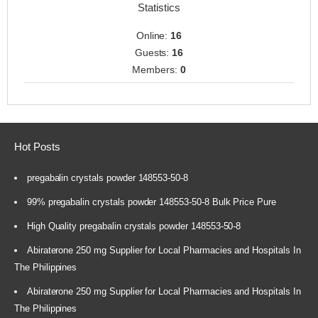
Statistics
Online:
16
Guests:
16
Members:
0
Hot Posts
pregabalin crystals powder 148553-50-8
99% pregabalin crystals powder 148553-50-8 Bulk Price Pure
High Quality pregabalin crystals powder 148553-50-8
Abiraterone 250 mg Supplier for Local Pharmacies and Hospitals In
The Philippines
Abiraterone 250 mg Supplier for Local Pharmacies and Hospitals In
The Philippines