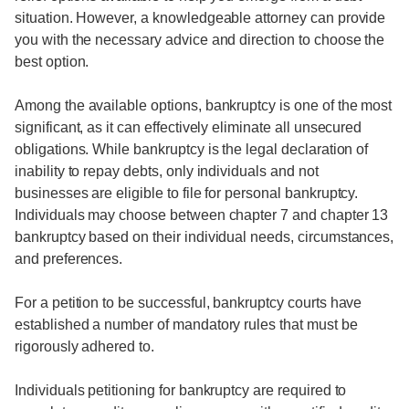
situation. However, a knowledgeable attorney can provide
you with the necessary advice and direction to choose the
best option.
Among the available options, bankruptcy is one of the most
significant, as it can effectively eliminate all unsecured
obligations. While bankruptcy is the legal declaration of
inability to repay debts, only individuals and not
businesses are eligible to file for personal bankruptcy.
Individuals may choose between chapter 7 and chapter 13
bankruptcy based on their individual needs, circumstances,
and preferences.
For a petition to be successful, bankruptcy courts have
established a number of mandatory rules that must be
rigorously adhered to.
Individuals petitioning for bankruptcy are required to