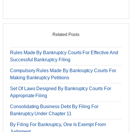
Related Posts
Rules Made By Bankruptcy Courts For Effective And
Successful Bankruptcy Filing
Compulsory Rules Made By Bankruptcy Courts For
Making Bankruptcy Petitions
Set Of Laws Designed By Bankruptcy Courts For
Appropriate Filing
Consolidating Business Debt By Filing For
Bankruptcy Under Chapter 11
By Filing For Bankruptcy, One Is Exempt From
Judgment