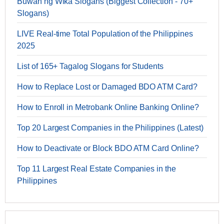
Buwan ng Wika Slogans (Biggest Collection - 70+
Slogans)
LIVE Real-time Total Population of the Philippines
2025
List of 165+ Tagalog Slogans for Students
How to Replace Lost or Damaged BDO ATM Card?
How to Enroll in Metrobank Online Banking Online?
Top 20 Largest Companies in the Philippines (Latest)
How to Deactivate or Block BDO ATM Card Online?
Top 11 Largest Real Estate Companies in the
Philippines