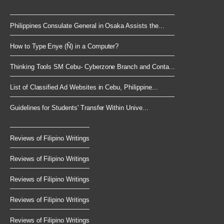
Philippines Consulate General in Osaka Assists the...
How to Type Enye (Ñ) in a Computer?
Thinking Tools SM Cebu- Cyberzone Branch and Conta...
List of Classified Ad Websites in Cebu, Philippine...
Guidelines for Students' Transfer Within Unive...
Reviews of Filipino Writings
Reviews of Filipino Writings
Reviews of Filipino Writings
Reviews of Filipino Writings
Reviews of Filipino Writings