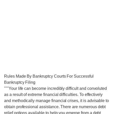
Rules Made By Bankruptcy Courts For Successful
Bankruptcy Filing
"""Your life can become incredibly difficult and convoluted
as a result of extreme financial difficulties. To effectively
and methodically manage financial crises, it is advisable to
obtain professional assistance. There are numerous debt
relief options available to help you emerge from a debt