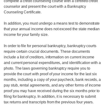
complete a credit counseling course with a certified credit
counselor and present the court with a Bankruptcy
Counseling Certificate.
In addition, you must undergo a means test to demonstrate
that your annual income does not exceed the state median
income for your family size.
In order to file for personal bankruptcy, bankruptcy courts
require certain crucial documents. These documents
include a list of creditors, information on current income
and current personal expenditures, and identification with a
photo. The laws governing bankruptcy require you to
provide the court with proof of your income for the last six
months, including a copy of your paycheck, bank records, a
pay stub, rental agreements, and any other forms of income
proof you may have received during the six months prior to
filing for bankruptcy. In addition, it is necessary to submit
tax returns and transcripts from the previous four years.