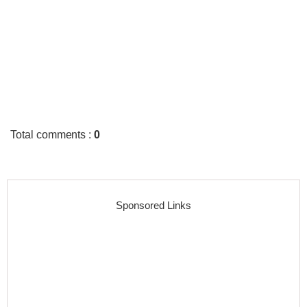
Total comments
:
0
Sponsored Links