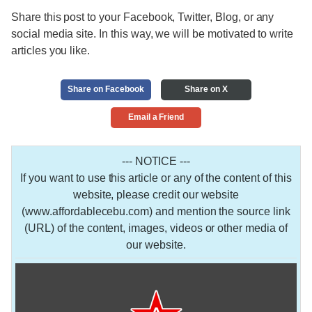
Share this post to your Facebook, Twitter, Blog, or any
social media site. In this way, we will be motivated to write
articles you like.
Share on Facebook
Share on X
Email a Friend
--- NOTICE ---
If you want to use this article or any of the content of this
website, please credit our website
(www.affordablecebu.com) and mention the source link
(URL) of the content, images, videos or other media of
our website.