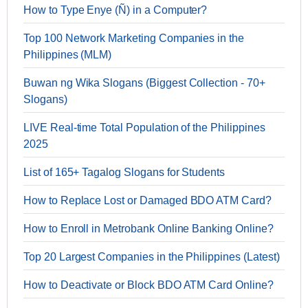
How to Type Enye (Ñ) in a Computer?
Top 100 Network Marketing Companies in the
Philippines (MLM)
Buwan ng Wika Slogans (Biggest Collection - 70+
Slogans)
LIVE Real-time Total Population of the Philippines
2025
List of 165+ Tagalog Slogans for Students
How to Replace Lost or Damaged BDO ATM Card?
How to Enroll in Metrobank Online Banking Online?
Top 20 Largest Companies in the Philippines (Latest)
How to Deactivate or Block BDO ATM Card Online?