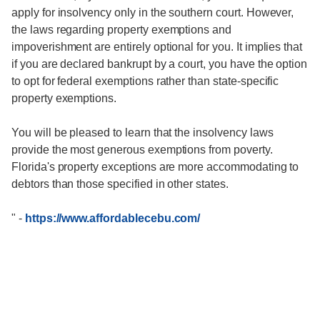
apply for insolvency only in the southern court. However,
the laws regarding property exemptions and
impoverishment are entirely optional for you. It implies that
if you are declared bankrupt by a court, you have the option
to opt for federal exemptions rather than state-specific
property exemptions.
You will be pleased to learn that the insolvency laws
provide the most generous exemptions from poverty.
Florida's property exceptions are more accommodating to
debtors than those specified in other states.
"
-
https://www.affordablecebu.com/