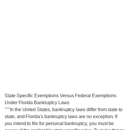
State-Specific Exemptions Versus Federal Exemptions
Under Florida Bankruptcy Laws
"""In the United States, bankruptcy laws differ from state to
state, and Florida's bankruptcy laws are no exception. If
you intend to file for personal bankruptcy, you must be