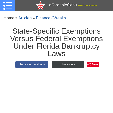
affordableCebu
161,480 total members
Home
»
Articles
»
Finance / Wealth
State-Specific Exemptions
Versus Federal Exemptions
Under Florida Bankruptcy
Laws
Save
Share on Facebook
Share on X