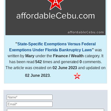
"
State-Specific Exemptions Versus Federal
Exemptions Under Florida Bankruptcy Laws
"
was
written by
Mary
under the
Finance / Wealth
category. It
has been read
542
times and generated
0
comments.
The article was created on
02 June 2023
and updated on
02 June 2023
.