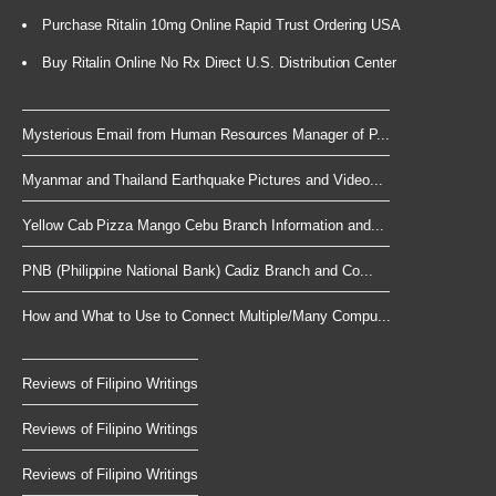
Purchase Ritalin 10mg Online Rapid Trust Ordering USA
Buy Ritalin Online No Rx Direct U.S. Distribution Center
Mysterious Email from Human Resources Manager of P...
Myanmar and Thailand Earthquake Pictures and Video...
Yellow Cab Pizza Mango Cebu Branch Information and...
PNB (Philippine National Bank) Cadiz Branch and Co...
How and What to Use to Connect Multiple/Many Compu...
Reviews of Filipino Writings
Reviews of Filipino Writings
Reviews of Filipino Writings