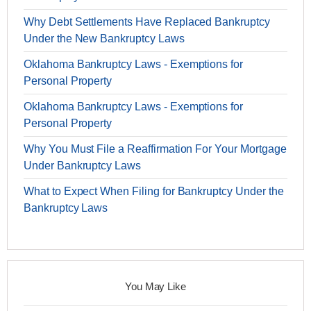
Why Debt Settlements Have Replaced Bankruptcy
Under the New Bankruptcy Laws
Oklahoma Bankruptcy Laws - Exemptions for
Personal Property
Oklahoma Bankruptcy Laws - Exemptions for
Personal Property
Why You Must File a Reaffirmation For Your Mortgage
Under Bankruptcy Laws
What to Expect When Filing for Bankruptcy Under the
Bankruptcy Laws
You May Like