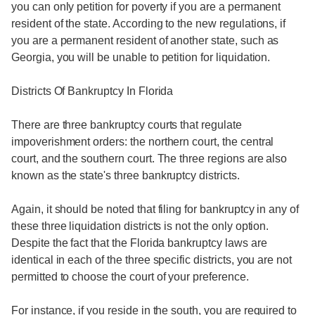
you can only petition for poverty if you are a permanent
resident of the state. According to the new regulations, if
you are a permanent resident of another state, such as
Georgia, you will be unable to petition for liquidation.
Districts Of Bankruptcy In Florida
There are three bankruptcy courts that regulate
impoverishment orders: the northern court, the central
court, and the southern court. The three regions are also
known as the state's three bankruptcy districts.
Again, it should be noted that filing for bankruptcy in any of
these three liquidation districts is not the only option.
Despite the fact that the Florida bankruptcy laws are
identical in each of the three specific districts, you are not
permitted to choose the court of your preference.
For instance, if you reside in the south, you are required to