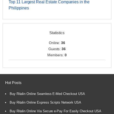
Top 11 Largest Real Estate Companies in the
Philippines
Statistics
Online:
36
Guests:
36
Members:
0
Hot Posts
Buy Ritalin Online Seamless E-Med Checkout USA
Buy Ritalin Online Express Scripts Network USA
Buy Ritalin Online Via Secure e-Pay For Easily Checkout USA