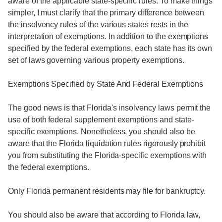
aware of the applicable state-specific rules. To make things
simpler, I must clarify that the primary difference between
the insolvency rules of the various states rests in the
interpretation of exemptions. In addition to the exemptions
specified by the federal exemptions, each state has its own
set of laws governing various property exemptions.
Exemptions Specified by State And Federal Exemptions
The good news is that Florida's insolvency laws permit the
use of both federal supplement exemptions and state-
specific exemptions. Nonetheless, you should also be
aware that the Florida liquidation rules rigorously prohibit
you from substituting the Florida-specific exemptions with
the federal exemptions.
Only Florida permanent residents may file for bankruptcy.
You should also be aware that according to Florida law,