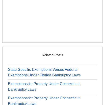
Related Posts
State-Specific Exemptions Versus Federal
Exemptions Under Florida Bankruptcy Laws
Exemptions for Property Under Connecticut
Bankruptcy Laws
Exemptions for Property Under Connecticut
Bankruptcy Laws