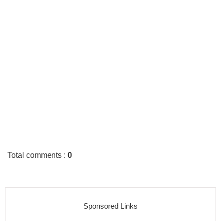
Total comments
:
0
Sponsored Links