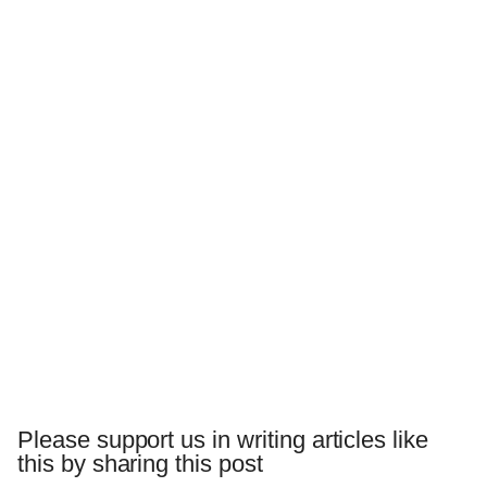
Please support us in writing articles like
this by sharing this post