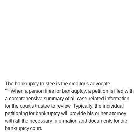
The bankruptcy trustee is the creditor's advocate.
"""When a person files for bankruptcy, a petition is filed with
a comprehensive summary of all case-related information
for the court's trustee to review. Typically, the individual
petitioning for bankruptcy will provide his or her attorney
with all the necessary information and documents for the
bankruptcy court.