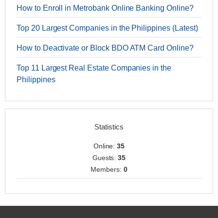
How to Enroll in Metrobank Online Banking Online?
Top 20 Largest Companies in the Philippines (Latest)
How to Deactivate or Block BDO ATM Card Online?
Top 11 Largest Real Estate Companies in the
Philippines
Statistics
Online:
35
Guests:
35
Members:
0