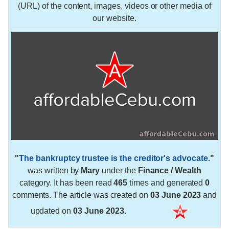
(URL) of the content, images, videos or other media of
our website.
"
The bankruptcy trustee is the creditor's advocate.
"
was written by
Mary
under the
Finance / Wealth
category. It has been read
465
times and generated
0
comments. The article was created on
03 June 2023
and
updated on
03 June 2023
.