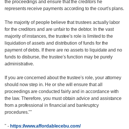
the proceedings and ensure that the creditors he
represents receive payments according to the court's plans.
The majority of people believe that trustees actually labor
for the creditors and are unfair to the debtor. In the vast
majority of instances, the trustee's role is limited to the
liquidation of assets and distribution of funds for the
payment of debts. If there are no assets to liquidate and no
funds to disburse, the trustee's function may be purely
administrative.
If you are concerned about the trustee's role, your attorney
should now step in. He or she will ensure that all
proceedings are conducted fairly and in accordance with
the law. Therefore, you must obtain advice and assistance
from a professional in financial and bankruptcy
procedures.""
"
-
https://www.affordablecebu.com/