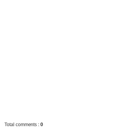
Total comments
:
0