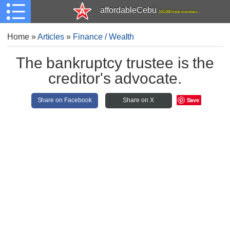
affordableCebu
161,480 total members
Home
»
Articles
»
Finance / Wealth
The bankruptcy trustee is the
creditor's advocate.
Save
Share on Facebook
Share on X