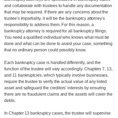
and collaborate with trustees to handle any documentation
that may be required. If there are any concerns about the
trustee's impartiality, it will be the bankruptcy attorney's
responsibility to address them. For this reason, a
bankruptcy attorney is required for all bankruptcy filings.
You need a qualified individual who knows what must be
done and what can be done to assist your case, something
that no ordinary person could possibly know.
Each bankruptcy case is handled differently, and the
function of the trustee will vary accordingly. Chapters 7, 13,
and 11 bankruptcies, which typically involve businesses,
require the trustee to verify the actual value of any listed
asset and safeguard the creditors' interests by ensuring
there are no fraudulent claims and the assets will cover the
debts.
In Chapter 13 bankruptcy cases, the trustee will supervise