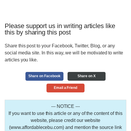
Please support us in writing articles like
this by sharing this post
Share this post to your Facebook, Twitter, Blog, or any
social media site. In this way, we will be motivated to write
articles you like.
Share on Facebook
Share on X
Email a Friend
--- NOTICE ---
If you want to use this article or any of the content of this
website, please credit our website
(www.affordablecebu.com) and mention the source link