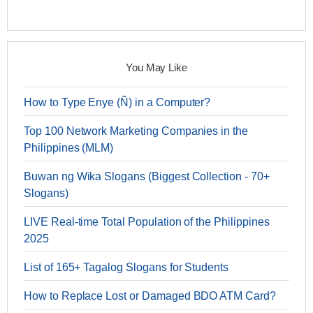
You May Like
How to Type Enye (Ñ) in a Computer?
Top 100 Network Marketing Companies in the
Philippines (MLM)
Buwan ng Wika Slogans (Biggest Collection - 70+
Slogans)
LIVE Real-time Total Population of the Philippines
2025
List of 165+ Tagalog Slogans for Students
How to Replace Lost or Damaged BDO ATM Card?