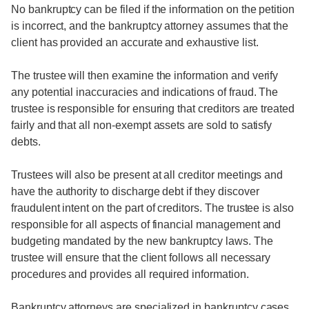
No bankruptcy can be filed if the information on the petition
is incorrect, and the bankruptcy attorney assumes that the
client has provided an accurate and exhaustive list.
The trustee will then examine the information and verify
any potential inaccuracies and indications of fraud. The
trustee is responsible for ensuring that creditors are treated
fairly and that all non-exempt assets are sold to satisfy
debts.
Trustees will also be present at all creditor meetings and
have the authority to discharge debt if they discover
fraudulent intent on the part of creditors. The trustee is also
responsible for all aspects of financial management and
budgeting mandated by the new bankruptcy laws. The
trustee will ensure that the client follows all necessary
procedures and provides all required information.
Bankruptcy attorneys are specialized in bankruptcy cases