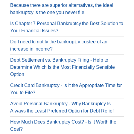
Because there are superior alternatives, the ideal
bankruptcy is the one you never file.
Is Chapter 7 Personal Bankruptcy the Best Solution to
Your Financial Issues?
Do I need to notify the bankruptcy trustee of an
increase in income?
Debt Settlement vs. Bankruptcy Filing - Help to
Determine Which Is the Most Financially Sensible
Option
Credit Card Bankruptcy - Is It the Appropriate Time for
You to File?
Avoid Personal Bankruptcy - Why Bankruptcy Is
Always the Least Preferred Option for Debt Relief
How Much Does Bankruptcy Cost? - Is It Worth the
Cost?