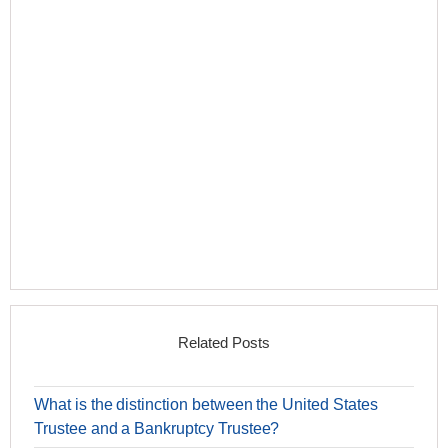
Related Posts
What is the distinction between the United States
Trustee and a Bankruptcy Trustee?