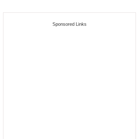
Sponsored Links