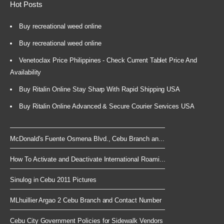
Hot Posts
Buy recreational weed online
Buy recreational weed online
Venetoclax Price Philippines - Check Current Tablet Price And
Availability
Buy Ritalin Online Stay Sharp With Rapid Shipping USA
Buy Ritalin Online Advanced & Secure Courier Services USA
McDonald's Fuente Osmena Blvd., Cebu Branch an...
How To Activate and Deactivate International Roami...
Sinulog in Cebu 2011 Pictures
MLhuillier Argao 2 Cebu Branch and Contact Number
Cebu City Government Policies for Sidewalk Vendors