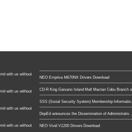
rmit with us without
NEO Empriva M670NX Drivers Download
CD-R King Gaisano Island Mall Mactan Cebu Branch a.
rmit with us without
SSS (Social Security System) Membership Informatio.
rmit with us without
DepEd announces the Dissemination of Administrativ..
rmit with us without
NEO Vivid V1200 Drivers Download