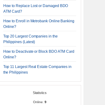
How to Replace Lost or Damaged BDO
ATM Card?
How to Enroll in Metrobank Online Banking
Online?
Top 20 Largest Companies in the
Philippines (Latest)
How to Deactivate or Block BDO ATM Card
Online?
Top 11 Largest Real Estate Companies in
the Philippines
Statistics
Online:
9