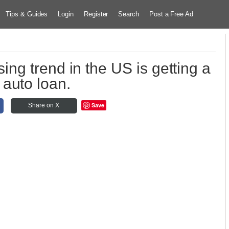
Tips & Guides
Login
Register
Search
Post a Free Ad
ing trend in the US is getting a
auto loan.
Save
Share on X