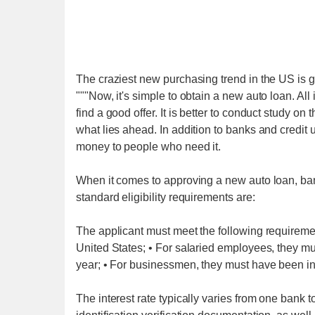
The craziest new purchasing trend in the US is g
"""Now, it's simple to obtain a new auto loan. All 
find a good offer. It is better to conduct study on
what lies ahead. In addition to banks and credit 
money to people who need it.
When it comes to approving a new auto loan, bank
standard eligibility requirements are:
The applicant must meet the following requirement
United States; • For salaried employees, they mu
year; • For businessmen, they must have been in 
The interest rate typically varies from one bank