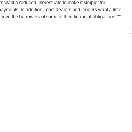
s want a reduced interest rate to make it simpler for
ayments. In addition, most dealers and lenders want a little
eve the borrowers of some of their financial obligations."""