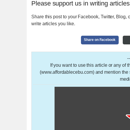
Please support us in writing articles
Share this post to your Facebook, Twitter, Blog, o
write articles you like.
Share on Facebook
-
If you want to use this article or any of
(www.affordablecebu.com) and mention the so
medi