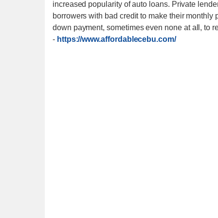
increased popularity of auto loans. Private lender
borrowers with bad credit to make their monthly p
down payment, sometimes even none at all, to reli
-
https://www.affordablecebu.com/