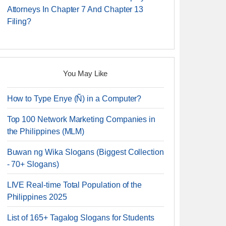
Attorneys In Chapter 7 And Chapter 13
Filing?
You May Like
How to Type Enye (Ñ) in a Computer?
Top 100 Network Marketing Companies in
the Philippines (MLM)
Buwan ng Wika Slogans (Biggest Collection
- 70+ Slogans)
LIVE Real-time Total Population of the
Philippines 2025
List of 165+ Tagalog Slogans for Students