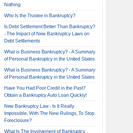
Nothing
Who Is the Trustee in Bankruptcy?
Is Debt Settlement Better Than Bankruptcy?
- The Impact of New Bankruptcy Laws on
Debt Settlements
What is Business Bankruptcy? - A Summary
of Personal Bankruptcy in the United States
What is Business Bankruptcy? - A Summary
of Personal Bankruptcy in the United States
Have You Had Poor Credit in the Past?
Obtain a Bankruptcy Auto Loan Quickly!
New Bankruptcy Law - Is It Really
Impossible, With The New Rulings, To Stop
Foreclosure?
What Is The Involvement of Bankruptcy