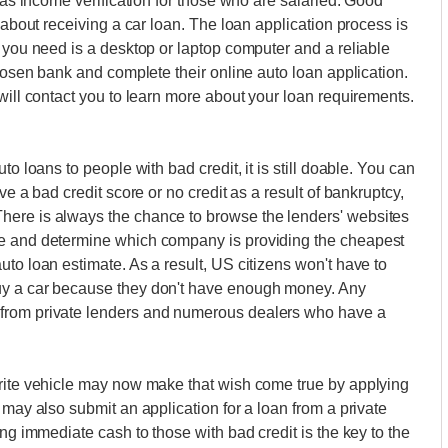
l as income verification for those who are salaried. Good
 about receiving a car loan. The loan application process is
l you need is a desktop or laptop computer and a reliable
chosen bank and complete their online auto loan application.
will contact you to learn more about your loan requirements.
to loans to people with bad credit, it is still doable. You can
ve a bad credit score or no credit as a result of bankruptcy,
here is always the chance to browse the lenders' websites
te and determine which company is providing the cheapest
to loan estimate. As a result, US citizens won't have to
uy a car because they don't have enough money. Any
 from private lenders and numerous dealers who have a
urite vehicle may now make that wish come true by applying
 may also submit an application for a loan from a private
ing immediate cash to those with bad credit is the key to the