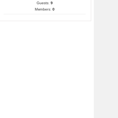
Guests:
9
Members:
0