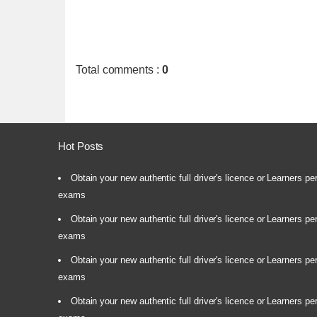
Total comments
:
0
Hot Posts
Obtain your new authentic full driver's licence or Learners pe
exams
Obtain your new authentic full driver's licence or Learners pe
exams
Obtain your new authentic full driver's licence or Learners pe
exams
Obtain your new authentic full driver's licence or Learners pe