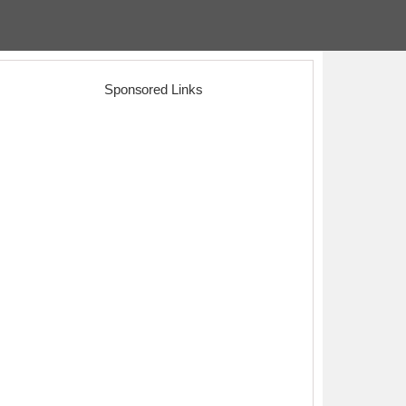
Sponsored Links