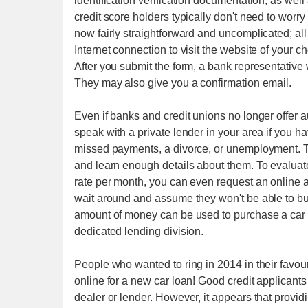
identification verification documentation, as wel
credit score holders typically don't need to worry
now fairly straightforward and uncomplicated; al
Internet connection to visit the website of your 
After you submit the form, a bank representative 
They may also give you a confirmation email.
Even if banks and credit unions no longer offer au
speak with a private lender in your area if you ha
missed payments, a divorce, or unemployment. T
and learn enough details about them. To evalua
rate per month, you can even request an online au
wait around and assume they won't be able to b
amount of money can be used to purchase a car
dedicated lending division.
People who wanted to ring in 2014 in their favo
online for a new car loan! Good credit applicants
dealer or lender. However, it appears that provid