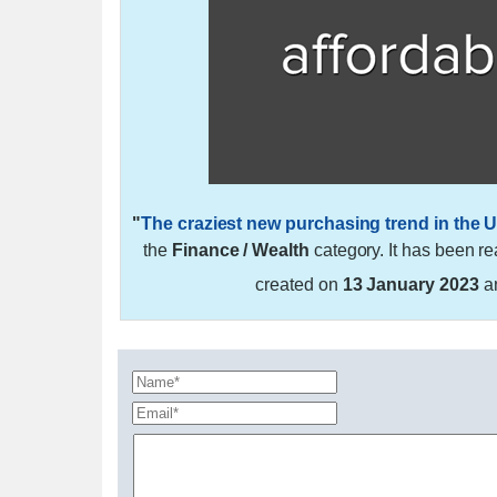
"
The craziest new purchasing trend in the U
the
Finance / Wealth
category. It has been r
created on
13 January 2023
a