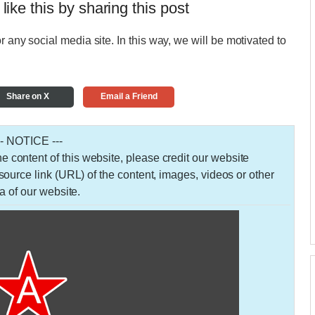
 like this by sharing this post
r any social media site. In this way, we will be motivated to
Share on X
Email a Friend
-- NOTICE ---
 the content of this website, please credit our website
urce link (URL) of the content, images, videos or other
a of our website.