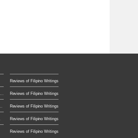
Reviews of Filipino Writings
..
Reviews of Filipino Writings
..
Reviews of Filipino Writings
.
Reviews of Filipino Writings
Reviews of Filipino Writings