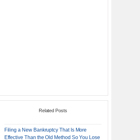
Related Posts
Filing a New Bankruptcy That Is More
Effective Than the Old Method So You Lose