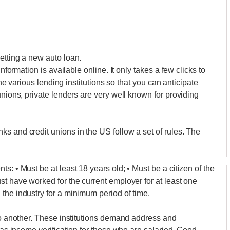
etting a new auto loan.
information is available online. It only takes a few clicks to
 the various lending institutions so that you can anticipate
unions, private lenders are very well known for providing
s and credit unions in the US follow a set of rules. The
s: • Must be at least 18 years old; • Must be a citizen of the
st have worked for the current employer for at least one
the industry for a minimum period of time.
 to another. These institutions demand address and