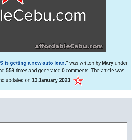
S is getting a new auto loan.
"
was written by
Mary
under
ead
559
times and generated
0
comments. The article was
nd updated on
13 January 2023
.