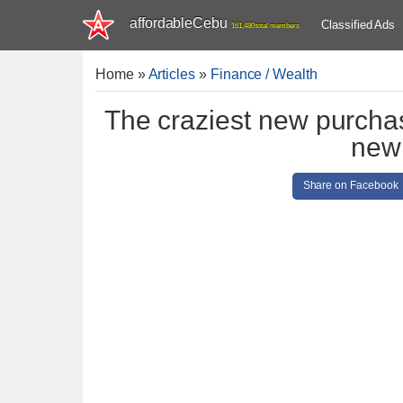
affordableCebu
Classified Ads
161,480 total members
Home
»
Articles
»
Finance / Wealth
The craziest new purchas
new 
Share on Facebook