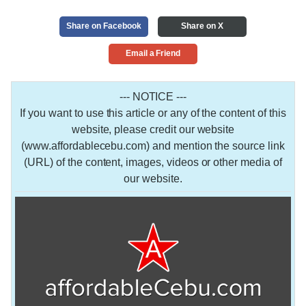
Share on Facebook
Share on X
Email a Friend
--- NOTICE ---
If you want to use this article or any of the content of this
website, please credit our website
(www.affordablecebu.com) and mention the source link
(URL) of the content, images, videos or other media of
our website.