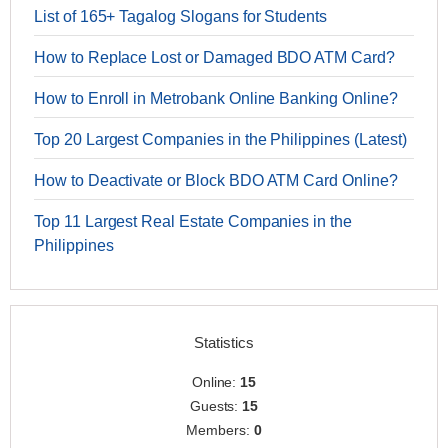
List of 165+ Tagalog Slogans for Students
How to Replace Lost or Damaged BDO ATM Card?
How to Enroll in Metrobank Online Banking Online?
Top 20 Largest Companies in the Philippines (Latest)
How to Deactivate or Block BDO ATM Card Online?
Top 11 Largest Real Estate Companies in the
Philippines
Statistics
Online:
15
Guests:
15
Members:
0