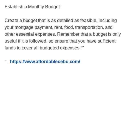
Establish a Monthly Budget
Create a budget that is as detailed as feasible, including
your mortgage payment, rent, food, transportation, and
other essential expenses. Remember that a budget is only
useful if it is followed, so ensure that you have sufficient
funds to cover all budgeted expenses.""
"
-
https://www.affordablecebu.com/