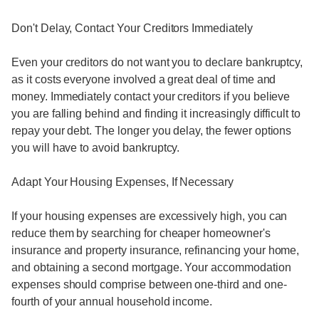
Don't Delay, Contact Your Creditors Immediately
Even your creditors do not want you to declare bankruptcy,
as it costs everyone involved a great deal of time and
money. Immediately contact your creditors if you believe
you are falling behind and finding it increasingly difficult to
repay your debt. The longer you delay, the fewer options
you will have to avoid bankruptcy.
Adapt Your Housing Expenses, If Necessary
If your housing expenses are excessively high, you can
reduce them by searching for cheaper homeowner's
insurance and property insurance, refinancing your home,
and obtaining a second mortgage. Your accommodation
expenses should comprise between one-third and one-
fourth of your annual household income.