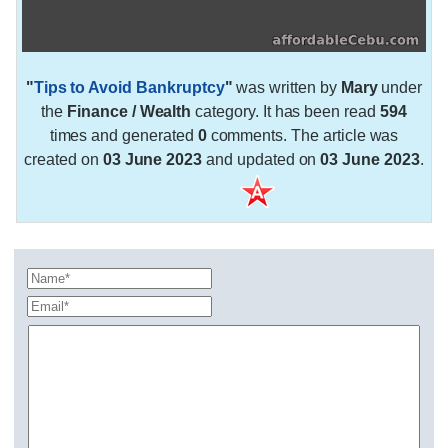
"
Tips to Avoid Bankruptcy
"
was written by
Mary
under
the
Finance / Wealth
category. It has been read
594
times and generated
0
comments. The article was
created on
03 June 2023
and updated on
03 June 2023
.