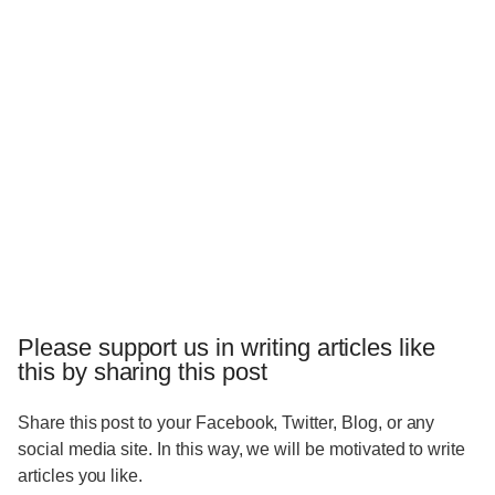
Please support us in writing articles like
this by sharing this post
Share this post to your Facebook, Twitter, Blog, or any
social media site. In this way, we will be motivated to write
articles you like.