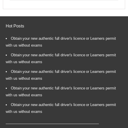
Hot Posts
Obtain your new authentic full driver's licence or Learners permit
with us without exams
Obtain your new authentic full driver's licence or Learners permit
with us without exams
Obtain your new authentic full driver's licence or Learners permit
with us without exams
Obtain your new authentic full driver's licence or Learners permit
with us without exams
Obtain your new authentic full driver's licence or Learners permit
with us without exams