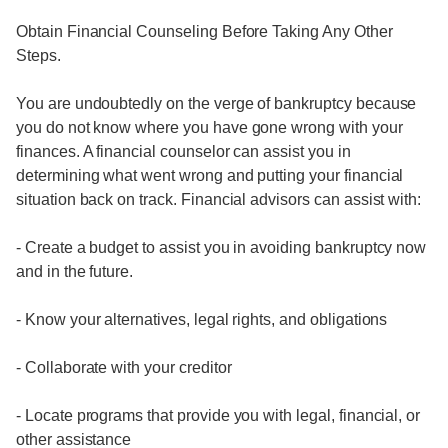
Obtain Financial Counseling Before Taking Any Other
Steps.
You are undoubtedly on the verge of bankruptcy because
you do not know where you have gone wrong with your
finances. A financial counselor can assist you in
determining what went wrong and putting your financial
situation back on track. Financial advisors can assist with:
- Create a budget to assist you in avoiding bankruptcy now
and in the future.
- Know your alternatives, legal rights, and obligations
- Collaborate with your creditor
- Locate programs that provide you with legal, financial, or
other assistance