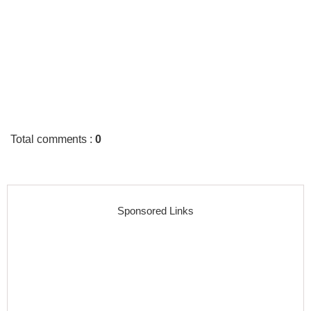
Total comments
:
0
Sponsored Links