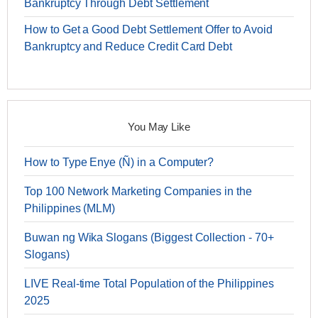
Bankruptcy Through Debt Settlement
How to Get a Good Debt Settlement Offer to Avoid
Bankruptcy and Reduce Credit Card Debt
You May Like
How to Type Enye (Ñ) in a Computer?
Top 100 Network Marketing Companies in the
Philippines (MLM)
Buwan ng Wika Slogans (Biggest Collection - 70+
Slogans)
LIVE Real-time Total Population of the Philippines
2025