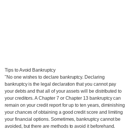
Tips to Avoid Bankruptcy
"No one wishes to declare bankruptcy. Declaring
bankruptcy is the legal declaration that you cannot pay
your debts and that all of your assets will be distributed to
your creditors. A Chapter 7 or Chapter 13 bankruptcy can
remain on your credit report for up to ten years, diminishing
your chances of obtaining a good credit score and limiting
your financial options. Sometimes, bankruptcy cannot be
avoided, but there are methods to avoid it beforehand.