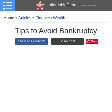
affordableCebu
161,480 total members
Home
»
Articles
»
Finance / Wealth
Tips to Avoid Bankruptcy
Save
Share on Facebook
Share on X