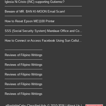
Iglesia Ni Cristo (INC) supporting Gutierrez?
Beware of MR. BAN KI-MOON Email Scam!
How to Reset Epson ME1100 Printer
SSS (Social Security System) Mandaue Office and Co...
How to Connect or Access Facebook Using Sun Cellul...
Reviews of Filipino Writings
Reviews of Filipino Writings
Reviews of Filipino Writings
Reviews of Filipino Writings
Reviews of Filipino Writings
affordableCebu
Classified Ads © 2010-2026
|
About Us
|