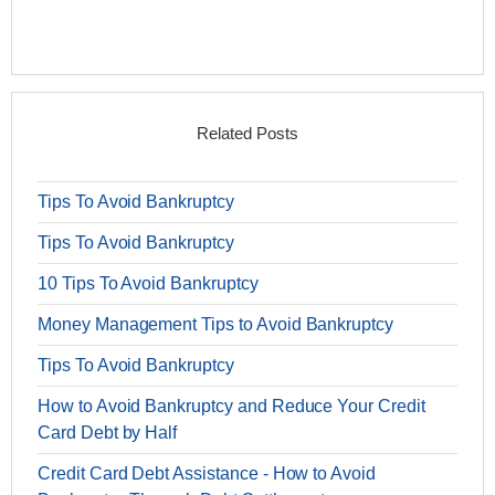
Related Posts
Tips To Avoid Bankruptcy
Tips To Avoid Bankruptcy
10 Tips To Avoid Bankruptcy
Money Management Tips to Avoid Bankruptcy
Tips To Avoid Bankruptcy
How to Avoid Bankruptcy and Reduce Your Credit
Card Debt by Half
Credit Card Debt Assistance - How to Avoid