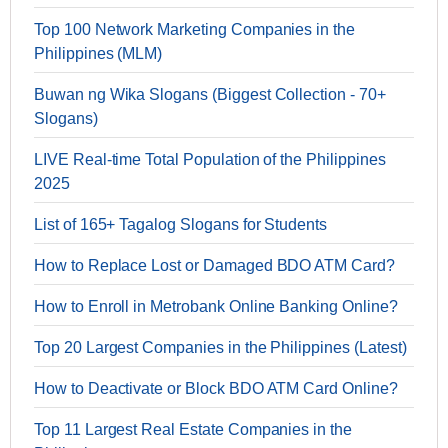
Top 100 Network Marketing Companies in the
Philippines (MLM)
Buwan ng Wika Slogans (Biggest Collection - 70+
Slogans)
LIVE Real-time Total Population of the Philippines
2025
List of 165+ Tagalog Slogans for Students
How to Replace Lost or Damaged BDO ATM Card?
How to Enroll in Metrobank Online Banking Online?
Top 20 Largest Companies in the Philippines (Latest)
How to Deactivate or Block BDO ATM Card Online?
Top 11 Largest Real Estate Companies in the