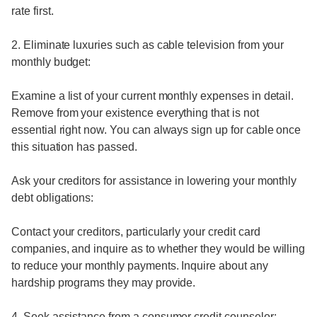
rate first.
2. Eliminate luxuries such as cable television from your
monthly budget:
Examine a list of your current monthly expenses in detail.
Remove from your existence everything that is not
essential right now. You can always sign up for cable once
this situation has passed.
Ask your creditors for assistance in lowering your monthly
debt obligations:
Contact your creditors, particularly your credit card
companies, and inquire as to whether they would be willing
to reduce your monthly payments. Inquire about any
hardship programs they may provide.
4. Seek assistance from a consumer credit counselor: