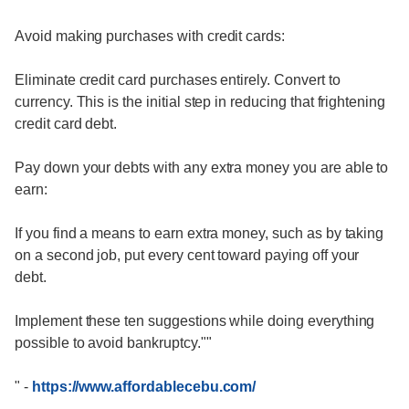
Avoid making purchases with credit cards:
Eliminate credit card purchases entirely. Convert to
currency. This is the initial step in reducing that frightening
credit card debt.
Pay down your debts with any extra money you are able to
earn:
If you find a means to earn extra money, such as by taking
on a second job, put every cent toward paying off your
debt.
Implement these ten suggestions while doing everything
possible to avoid bankruptcy.""
"
-
https://www.affordablecebu.com/