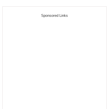
Sponsored Links