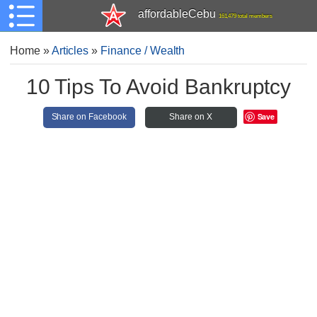
affordableCebu
161,479 total members
Home
»
Articles
»
Finance / Wealth
10 Tips To Avoid Bankruptcy
Save
Share on Facebook
Share on X