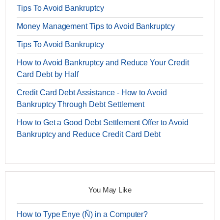
Tips To Avoid Bankruptcy
Money Management Tips to Avoid Bankruptcy
Tips To Avoid Bankruptcy
How to Avoid Bankruptcy and Reduce Your Credit
Card Debt by Half
Credit Card Debt Assistance - How to Avoid
Bankruptcy Through Debt Settlement
How to Get a Good Debt Settlement Offer to Avoid
Bankruptcy and Reduce Credit Card Debt
You May Like
How to Type Enye (Ñ) in a Computer?