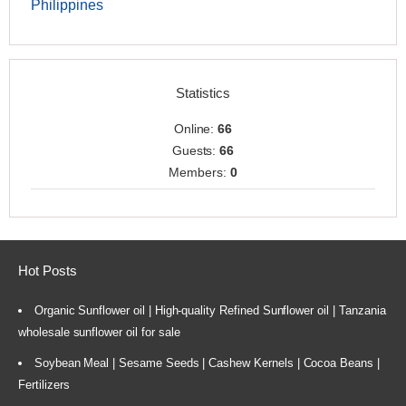
Philippines
Statistics
Online:
66
Guests:
66
Members:
0
Hot Posts
Organic Sunflower oil | High-quality Refined Sunflower oil | Tanzania
wholesale sunflower oil for sale
Soybean Meal | Sesame Seeds | Cashew Kernels | Cocoa Beans |
Fertilizers