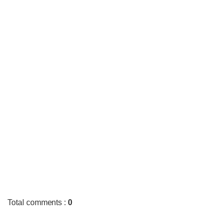
Total comments
:
0