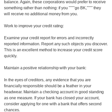
balance. Again, these corporations would prefer to receive
something rather than nothing: if you """"go BK,"""" they
will receive no additional money from you.
Work to improve your credit rating:
Examine your credit report for errors and incorrectly
reported information. Report any such objects you discover.
This is an excellent method to increase your credit score
quickly.
Maintain a positive relationship with your bank:
In the eyes of creditors, any evidence that you are
financially responsible should be a feather in your
headwear. Maintain a checking account in good standing
as one measure. If your bank has closed your account,
consider applying for one with a bank that offers second
chances.