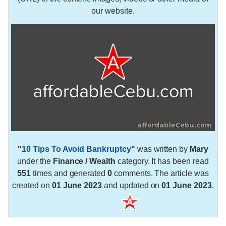
our website.
"
10 Tips To Avoid Bankruptcy
"
was written by
Mary
under the
Finance / Wealth
category. It has been read
551
times and generated
0
comments. The article was
created on
01 June 2023
and updated on
01 June 2023
.