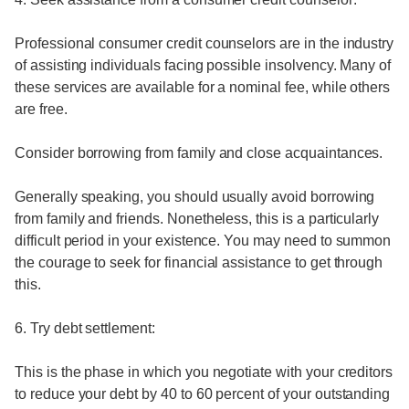
Professional consumer credit counselors are in the industry
of assisting individuals facing possible insolvency. Many of
these services are available for a nominal fee, while others
are free.
Consider borrowing from family and close acquaintances.
Generally speaking, you should usually avoid borrowing
from family and friends. Nonetheless, this is a particularly
difficult period in your existence. You may need to summon
the courage to seek for financial assistance to get through
this.
6. Try debt settlement:
This is the phase in which you negotiate with your creditors
to reduce your debt by 40 to 60 percent of your outstanding