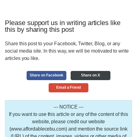
Please support us in writing articles like
this by sharing this post
Share this post to your Facebook, Twitter, Blog, or any
social media site. In this way, we will be motivated to write
articles you like.
Share on Facebook
Share on X
Email a Friend
--- NOTICE ---
If you want to use this article or any of the content of this
website, please credit our website
(www.affordablecebu.com) and mention the source link
(URL) of the content, images, videos or other media of