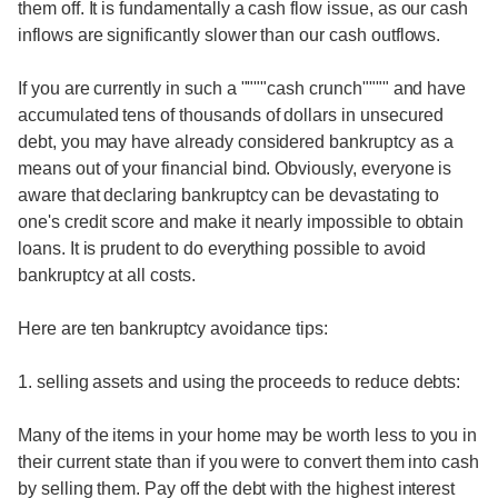
them off. It is fundamentally a cash flow issue, as our cash
inflows are significantly slower than our cash outflows.
If you are currently in such a """"cash crunch"""" and have
accumulated tens of thousands of dollars in unsecured
debt, you may have already considered bankruptcy as a
means out of your financial bind. Obviously, everyone is
aware that declaring bankruptcy can be devastating to
one's credit score and make it nearly impossible to obtain
loans. It is prudent to do everything possible to avoid
bankruptcy at all costs.
Here are ten bankruptcy avoidance tips:
1. selling assets and using the proceeds to reduce debts:
Many of the items in your home may be worth less to you in
their current state than if you were to convert them into cash
by selling them. Pay off the debt with the highest interest