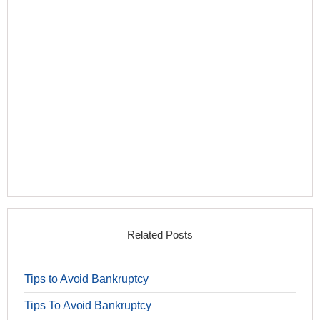
Related Posts
Tips to Avoid Bankruptcy
Tips To Avoid Bankruptcy