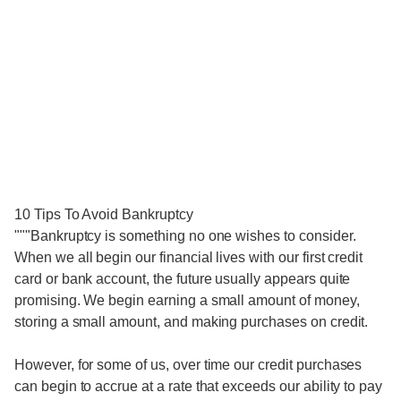
10 Tips To Avoid Bankruptcy
"""Bankruptcy is something no one wishes to consider.
When we all begin our financial lives with our first credit
card or bank account, the future usually appears quite
promising. We begin earning a small amount of money,
storing a small amount, and making purchases on credit.
However, for some of us, over time our credit purchases
can begin to accrue at a rate that exceeds our ability to pay