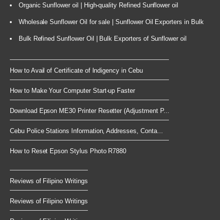
Organic Sunflower oil | High-quality Refined Sunflower oil
Wholesale Sunflower Oil for sale | Sunflower Oil Exporters in Bulk
Bulk Refined Sunflower Oil | Bulk Exporters of Sunflower oil
How to Avail of Certificate of Indigency in Cebu
How to Make Your Computer Start-up Faster
Download Epson ME30 Printer Resetter (Adjustment P...
Cebu Police Stations Information, Addresses, Conta...
How to Reset Epson Stylus Photo R7880
Reviews of Filipino Writings
Reviews of Filipino Writings