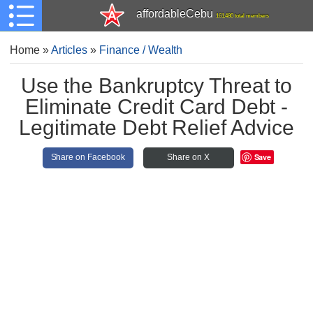
affordableCebu
161,480 total members
Home
»
Articles
»
Finance / Wealth
Use the Bankruptcy Threat to
Eliminate Credit Card Debt -
Legitimate Debt Relief Advice
Save
Share on Facebook
Share on X