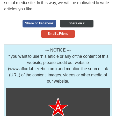
social media site. In this way, we will be motivated to write
articles you like.
Share on Facebook
Share on X
Email a Friend
--- NOTICE ---
If you want to use this article or any of the content of this
website, please credit our website
(www.affordablecebu.com) and mention the source link
(URL) of the content, images, videos or other media of
our website.