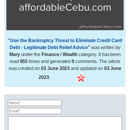
"
Use the Bankruptcy Threat to Eliminate Credit Card
Debt - Legitimate Debt Relief Advice
"
was written by
Mary
under the
Finance / Wealth
category. It has been
read
655
times and generated
0
comments. The article
was created on
03 June 2023
and updated on
03 June
2023
.