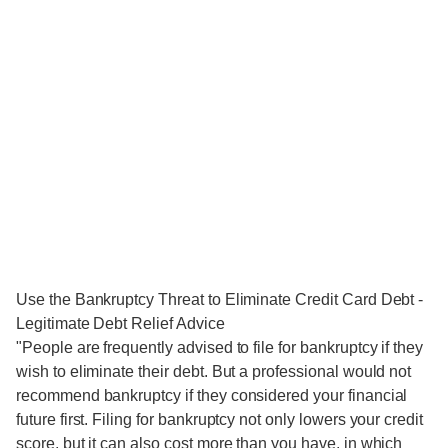
Use the Bankruptcy Threat to Eliminate Credit Card Debt -
Legitimate Debt Relief Advice
"People are frequently advised to file for bankruptcy if they
wish to eliminate their debt. But a professional would not
recommend bankruptcy if they considered your financial
future first. Filing for bankruptcy not only lowers your credit
score, but it can also cost more than you have, in which