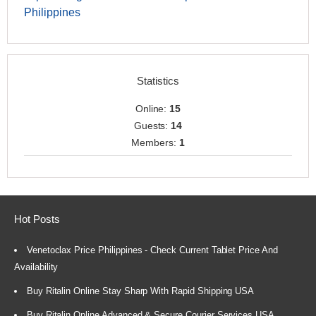
Philippines
Statistics
Online:
15
Guests:
14
Members:
1
Hot Posts
Venetoclax Price Philippines - Check Current Tablet Price And
Availability
Buy Ritalin Online Stay Sharp With Rapid Shipping USA
Buy Ritalin Online Advanced & Secure Courier Services USA