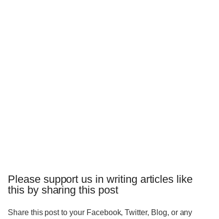
Please support us in writing articles like
this by sharing this post
Share this post to your Facebook, Twitter, Blog, or any