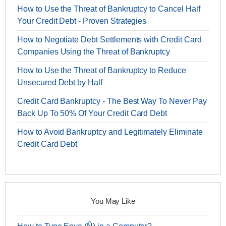
How to Use the Threat of Bankruptcy to Cancel Half
Your Credit Debt - Proven Strategies
How to Negotiate Debt Settlements with Credit Card
Companies Using the Threat of Bankruptcy
How to Use the Threat of Bankruptcy to Reduce
Unsecured Debt by Half
Credit Card Bankruptcy - The Best Way To Never Pay
Back Up To 50% Of Your Credit Card Debt
How to Avoid Bankruptcy and Legitimately Eliminate
Credit Card Debt
You May Like