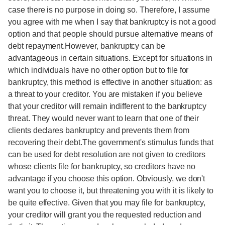
case there is no purpose in doing so. Therefore, I assume
you agree with me when I say that bankruptcy is not a good
option and that people should pursue alternative means of
debt repayment.However, bankruptcy can be
advantageous in certain situations. Except for situations in
which individuals have no other option but to file for
bankruptcy, this method is effective in another situation: as
a threat to your creditor. You are mistaken if you believe
that your creditor will remain indifferent to the bankruptcy
threat. They would never want to learn that one of their
clients declares bankruptcy and prevents them from
recovering their debt.The government's stimulus funds that
can be used for debt resolution are not given to creditors
whose clients file for bankruptcy, so creditors have no
advantage if you choose this option. Obviously, we don't
want you to choose it, but threatening you with it is likely to
be quite effective. Given that you may file for bankruptcy,
your creditor will grant you the requested reduction and