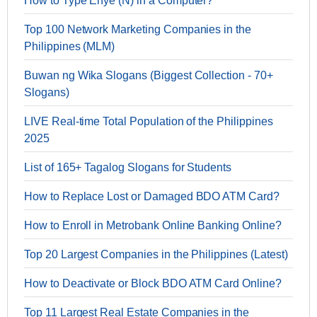
How to Type Enye (Ñ) in a Computer?
Top 100 Network Marketing Companies in the
Philippines (MLM)
Buwan ng Wika Slogans (Biggest Collection - 70+
Slogans)
LIVE Real-time Total Population of the Philippines
2025
List of 165+ Tagalog Slogans for Students
How to Replace Lost or Damaged BDO ATM Card?
How to Enroll in Metrobank Online Banking Online?
Top 20 Largest Companies in the Philippines (Latest)
How to Deactivate or Block BDO ATM Card Online?
Top 11 Largest Real Estate Companies in the