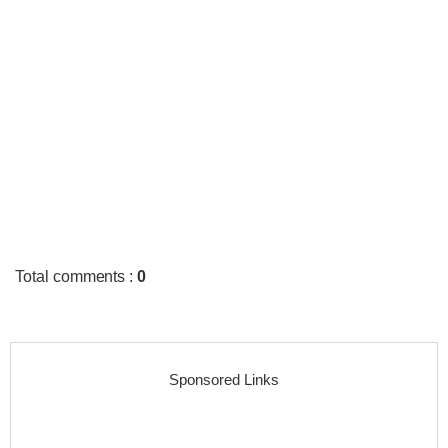
Total comments
:
0
Sponsored Links