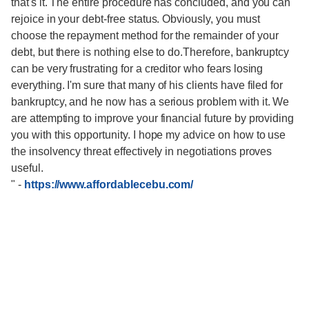
that's it. The entire procedure has concluded, and you can
rejoice in your debt-free status. Obviously, you must
choose the repayment method for the remainder of your
debt, but there is nothing else to do.Therefore, bankruptcy
can be very frustrating for a creditor who fears losing
everything. I'm sure that many of his clients have filed for
bankruptcy, and he now has a serious problem with it. We
are attempting to improve your financial future by providing
you with this opportunity. I hope my advice on how to use
the insolvency threat effectively in negotiations proves
useful.
"
-
https://www.affordablecebu.com/