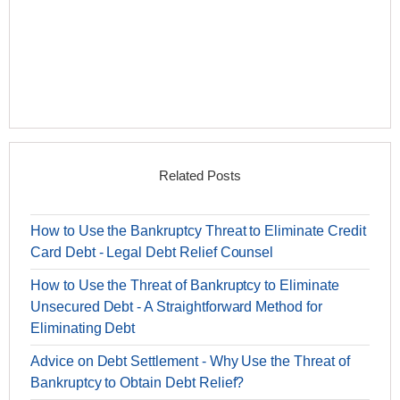
Related Posts
How to Use the Bankruptcy Threat to Eliminate Credit
Card Debt - Legal Debt Relief Counsel
How to Use the Threat of Bankruptcy to Eliminate
Unsecured Debt - A Straightforward Method for
Eliminating Debt
Advice on Debt Settlement - Why Use the Threat of
Bankruptcy to Obtain Debt Relief?