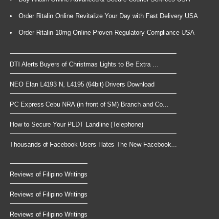
Order Ritalin Online Revitalize Your Day with Fast Delivery USA
Order Ritalin 10mg Online Proven Regulatory Compliance USA
DTI Alerts Buyers of Christmas Lights to Be Extra ...
NEO Elan L4193 N, L4195 (64bit) Drivers Download
PC Express Cebu NRA (in front of SM) Branch and Co...
How to Secure Your PLDT Landline (Telephone)
Thousands of Facebook Users Hates The New Facebook...
Reviews of Filipino Writings
Reviews of Filipino Writings
Reviews of Filipino Writings