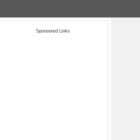
Sponsored Links