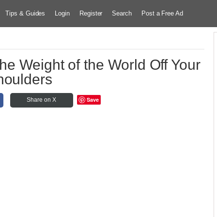
Tips & Guides
Login
Register
Search
Post a Free Ad
the Weight of the World Off Your
houlders
Save
Share on X