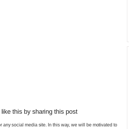
 like this by sharing this post
r any social media site. In this way, we will be motivated to