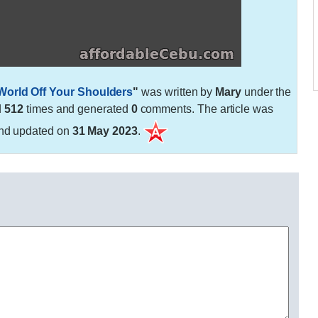
 World Off Your Shoulders
"
was written by
Mary
under the
d
512
times and generated
0
comments. The article was
nd updated on
31 May 2023
.