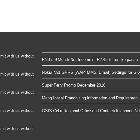
rmit with us without
PNB’s 9-Month Net Income of P2.45 Billion Surpasse..
Nokia N91 GPRS (WAP, MMS, Email) Settings for Glob
rmit with us without
Super Ferry Promo December 2010
rmit with us without
Mang Inasal Franchising Information and Requiremen..
rmit with us without
GSIS Cebu Regional Office and Contact/Telephone Nu.
rmit with us without