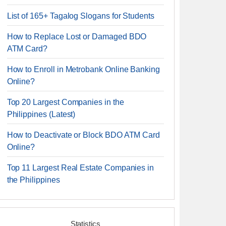
List of 165+ Tagalog Slogans for Students
How to Replace Lost or Damaged BDO
ATM Card?
How to Enroll in Metrobank Online Banking
Online?
Top 20 Largest Companies in the
Philippines (Latest)
How to Deactivate or Block BDO ATM Card
Online?
Top 11 Largest Real Estate Companies in
the Philippines
Statistics