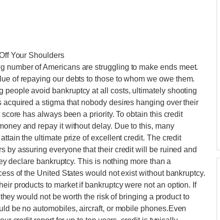
 Off Your Shoulders
ng number of Americans are struggling to make ends meet.
lue of repaying our debts to those to whom we owe them.
people avoid bankruptcy at all costs, ultimately shooting
s acquired a stigma that nobody desires hanging over their
 score has always been a priority. To obtain this credit
money and repay it without delay. Due to this, many
tain the ultimate prize of excellent credit. The credit
 by assuring everyone that their credit will be ruined and
they declare bankruptcy. This is nothing more than a
cess of the United States would not exist without bankruptcy.
ir products to market if bankruptcy were not an option. If
, they would not be worth the risk of bringing a product to
uld be no automobiles, aircraft, or mobile phones.Even