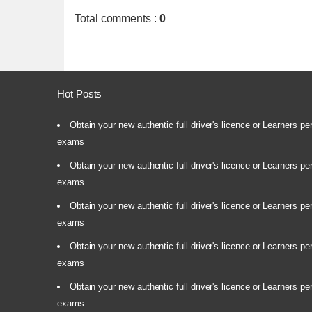
Total comments
:
0
Hot Posts
Obtain your new authentic full driver's licence or Learners pe
exams
Obtain your new authentic full driver's licence or Learners pe
exams
Obtain your new authentic full driver's licence or Learners pe
exams
Obtain your new authentic full driver's licence or Learners pe
exams
Obtain your new authentic full driver's licence or Learners pe
exams