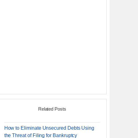
Related Posts
How to Eliminate Unsecured Debts Using
the Threat of Filing for Bankruptcy