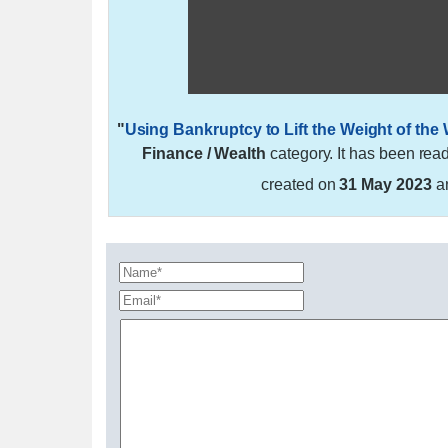
"
Using Bankruptcy to Lift the Weight of the
Finance / Wealth
category. It has been rea
created on
31 May 2023
a