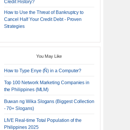
Credit History?
How to Use the Threat of Bankruptcy to
Cancel Half Your Credit Debt - Proven
Strategies
You May Like
How to Type Enye (Ñ) in a Computer?
Top 100 Network Marketing Companies in
the Philippines (MLM)
Buwan ng Wika Slogans (Biggest Collection
- 70+ Slogans)
LIVE Real-time Total Population of the
Philippines 2025