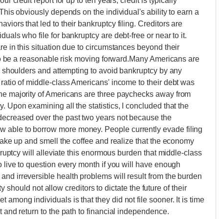
r credit report for up to ten years, credit is typically
This obviously depends on the individual's ability to earn a
iors that led to their bankruptcy filing. Creditors are
uals who file for bankruptcy are debt-free or near to it.
re in this situation due to circumstances beyond their
r to be a reasonable risk moving forward.Many Americans are
ir shoulders and attempting to avoid bankruptcy by any
 ratio of middle-class Americans' income to their debt was
The majority of Americans are three paychecks away from
. Upon examining all the statistics, I concluded that the
decreased over the past two years not because the
 able to borrow more money. People currently evade filing
 wake up and smell the coffee and realize that the economy
nkruptcy will alleviate this enormous burden that middle-class
o live to question every month if you will have enough
nd irreversible health problems will result from the burden
lty should not allow creditors to dictate the future of their
among individuals is that they did not file sooner. It is time
t and return to the path to financial independence.