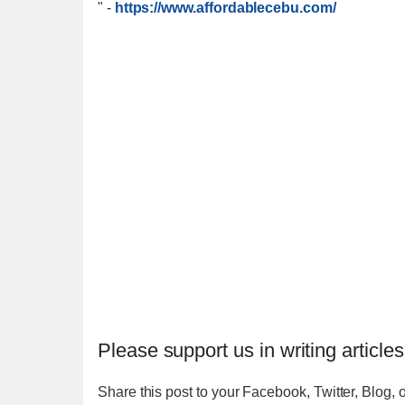
"
-
https://www.affordablecebu.com/
Please support us in writing articles
Share this post to your Facebook, Twitter, Blog, o