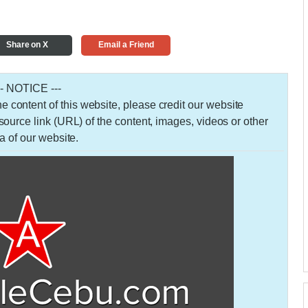
Share on X
Email a Friend
-- NOTICE ---
 the content of this website, please credit our website
urce link (URL) of the content, images, videos or other
a of our website.