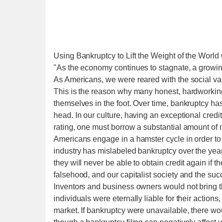
Using Bankruptcy to Lift the Weight of the World
"As the economy continues to stagnate, a growi
As Americans, we were reared with the social va
This is the reason why many honest, hardworking 
themselves in the foot. Over time, bankruptcy ha
head. In our culture, having an exceptional credit
rating, one must borrow a substantial amount of 
Americans engage in a hamster cycle in order to at
industry has mislabeled bankruptcy over the years
they will never be able to obtain credit again if 
falsehood, and our capitalist society and the suc
Inventors and business owners would not bring the
individuals were eternally liable for their actions
market. If bankruptcy were unavailable, there wo