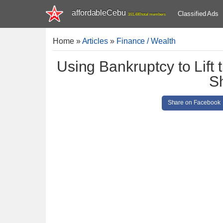
affordableCebu
Classified Ads
161,480 total members
Home
»
Articles
»
Finance / Wealth
Using Bankruptcy to Lift 
S
Share on Facebook