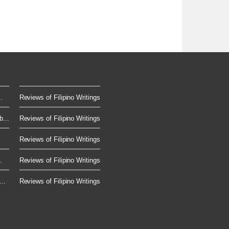
.
Reviews of Filipino Writings
...
Reviews of Filipino Writings
Reviews of Filipino Writings
.
Reviews of Filipino Writings
..
Reviews of Filipino Writings