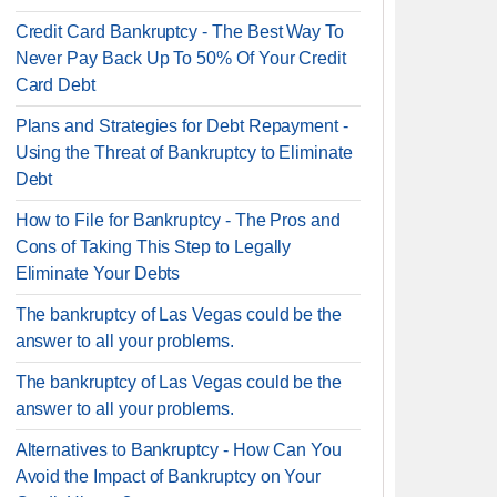
Credit Card Bankruptcy - The Best Way To
Never Pay Back Up To 50% Of Your Credit
Card Debt
Plans and Strategies for Debt Repayment -
Using the Threat of Bankruptcy to Eliminate
Debt
How to File for Bankruptcy - The Pros and
Cons of Taking This Step to Legally
Eliminate Your Debts
The bankruptcy of Las Vegas could be the
answer to all your problems.
The bankruptcy of Las Vegas could be the
answer to all your problems.
Alternatives to Bankruptcy - How Can You
Avoid the Impact of Bankruptcy on Your