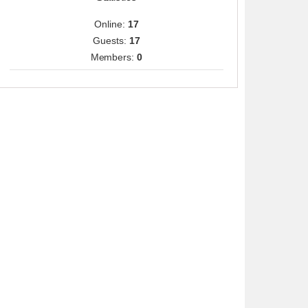
Online:
17
Guests:
17
Members:
0