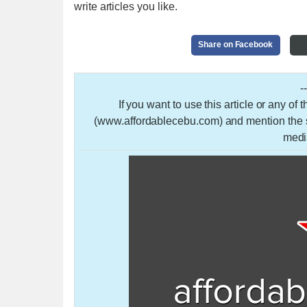
write articles you like.
Share on Facebook
-
If you want to use this article or any of
(www.affordablecebu.com) and mention the so
medi