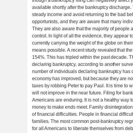
though a bankruptcy filing can negatively affect you
available shortly after the bankruptcy discharge. 
steady income and avoid returning to the bad behav
opportunists, and they are aware that many individ
They are also aware that the majority of people a
control. In light of all the evidence, they appea
currently carrying the weight of the globe on the
means possible. A recent study revealed that the
154%. This has tripled within the past decade. 
declaring bankruptcy, according to another survey
number of individuals declaring bankruptcy has 
economy has improved, but because they are now
taxes by robbing Peter to pay Paul. It is time to
will not improve in the near future. Filing for ba
Americans are enduring. It is not a healthy way t
money to make ends meet. Family disintegration a
of financial difficulties. People in financial difficu
families. The most common post-bankruptcy regret 
for all Americans to liberate themselves from deb