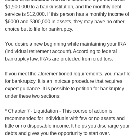
$1,500,000 to a bank/institution, and the monthly debt
service is $12,000. If this person has a monthly income of
$6000 and $300,000 in assets, they may have no other
choice but to file for bankruptcy.
You desire a new beginning while maintaining your IRA
(individual retirement account). According to federal
bankruptcy law, IRAs are protected from creditors.
If you meet the aforementioned requirements, you may file
for bankruptcy. It is an intricate procedure that requires
expert guidance. It is possible to petition for bankruptcy
under these two sections:
* Chapter 7 - Liquidation - This course of action is
recommended for individuals with few or no assets and
little or no disposable income. It helps you discharge your
debts and gives you the opportunity to start over.