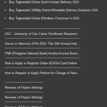
Buy Tapentadol Online Quick Instant Delivery USA
Buy Tapentadol 100Mg Online Affordable Delivery Solutions USA
Buy Tapentadol Online Effortless Checkout In USA
USC - University of San Carlos Enrollment Requirem...
Voices in Harmony (ViH) 2014: The 16th Annual Awit...
PNB (Philippine National Bank) Amelia Avenue Branc...
How to Apply or Register Globe GCASH Card Online
How to Request or Apply Petition for Change of Nam...
Reviews of Filipino Writings
Reviews of Filipino Writings