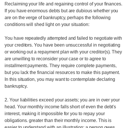
Reclaiming your life and regaining control of your finances.
If you have enormous debts but are dubious whether you
are on the verge of bankruptcy, perhaps the following
conditions will shed light on your situation:
You have repeatedly attempted and failed to negotiate with
your creditors. You have been unsuccessful in negotiating
or working out a repayment plan with your creditor(s). They
are unwilling to reconsider your case or to agree to
installment payments. They require complete payments,
but you lack the financial resources to make this payment.
In this situation, you may want to contemplate declaring
bankruptcy.
2. Your liabilities exceed your assets; you are in over your
head. Your monthly income falls short of even the debt's
interest, making it impossible for you to repay your
obligations. greater than their monthly income. This is
easier to understand with an illustration: a person owes