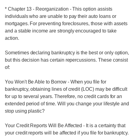
* Chapter 13 - Reorganization - This option assists
individuals who are unable to pay their auto loans or
mortgages. For preventing foreclosures, those with assets
and a stable income are strongly encouraged to take
action.
Sometimes declaring bankruptcy is the best or only option,
but this decision has certain repercussions. These consist
of:
You Won't Be Able to Borrow - When you file for
bankruptcy, obtaining lines of credit (LOC) may be difficult
for up to several years. Therefore, no credit cards for an
extended period of time. Will you change your lifestyle and
stop using plastic?
Your Credit Reports Will Be Affected - It is a certainty that
your credit reports will be affected if you file for bankruptcy.