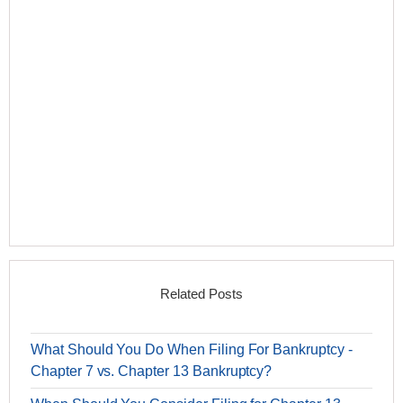
Related Posts
What Should You Do When Filing For Bankruptcy -
Chapter 7 vs. Chapter 13 Bankruptcy?