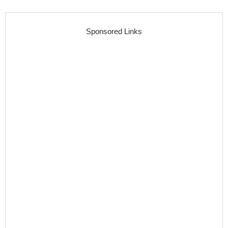
Sponsored Links