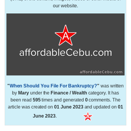
our website.
"
When Should You File For Bankruptcy?
"
was written
by
Mary
under the
Finance / Wealth
category. It has
been read
595
times and generated
0
comments. The
article was created on
01 June 2023
and updated on
01
June 2023
.