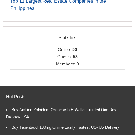
Top 11 Largest Real Estate Companies in the
Philippines
Statistics
Online:
53
Guests:
53
Members:
0
Hot Posts
Buy Ambien Zolpidem Online with E-Wallet Trusted One-Day
Delivery USA
Buy Tapentadol 100mg Online Easily Fastest US- US Delivery