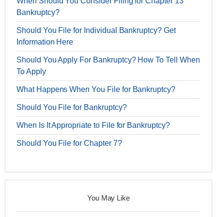
When Should You Consider Filing for Chapter 13
Bankruptcy?
Should You File for Individual Bankruptcy? Get
Information Here
Should You Apply For Bankruptcy? How To Tell When
To Apply
What Happens When You File for Bankruptcy?
Should You File for Bankruptcy?
When Is It Appropriate to File for Bankruptcy?
Should You File for Chapter 7?
You May Like