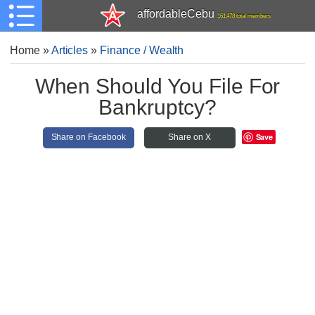
affordableCebu
161,478 total members
Home
»
Articles
»
Finance / Wealth
When Should You File For
Bankruptcy?
Save
Share on Facebook
Share on X