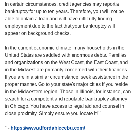
In certain circumstances, credit agencies may report a
bankruptcy for up to ten years. Therefore, you will not be
able to obtain a loan and will have difficulty finding
employment due to the fact that your bankruptcy will
appear on background checks.
In the current economic climate, many households in the
United States are saddled with enormous debts. Families
and organizations on the West Coast, the East Coast, and
in the Midwest are primarily concerned with their finances.
If you are in a similar circumstance, seek assistance in the
proper manner. Go to your state's major cities if you reside
in the Midwestern region. Those in Illinois, for instance, can
search for a competent and reputable bankruptcy attorney
in Chicago. You have access to legal aid and counsel in
close proximity. Simply ensure you locate it!""
"
-
https://www.affordablecebu.com/