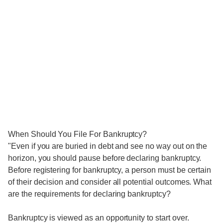
When Should You File For Bankruptcy?
"Even if you are buried in debt and see no way out on the
horizon, you should pause before declaring bankruptcy.
Before registering for bankruptcy, a person must be certain
of their decision and consider all potential outcomes. What
are the requirements for declaring bankruptcy?
Bankruptcy is viewed as an opportunity to start over.