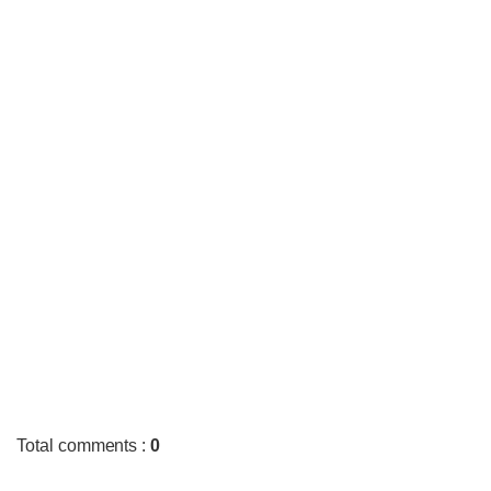
Total comments
:
0