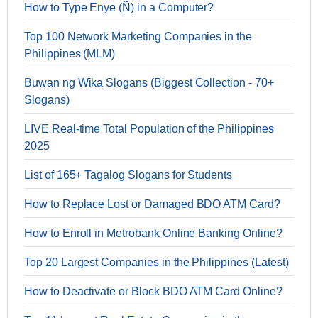
How to Type Enye (Ñ) in a Computer?
Top 100 Network Marketing Companies in the
Philippines (MLM)
Buwan ng Wika Slogans (Biggest Collection - 70+
Slogans)
LIVE Real-time Total Population of the Philippines
2025
List of 165+ Tagalog Slogans for Students
How to Replace Lost or Damaged BDO ATM Card?
How to Enroll in Metrobank Online Banking Online?
Top 20 Largest Companies in the Philippines (Latest)
How to Deactivate or Block BDO ATM Card Online?