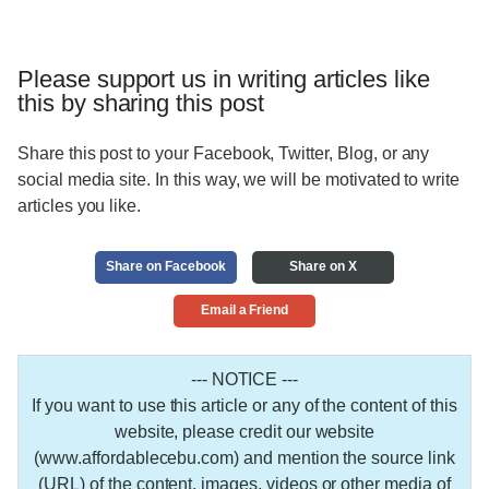
Please support us in writing articles like
this by sharing this post
Share this post to your Facebook, Twitter, Blog, or any
social media site. In this way, we will be motivated to write
articles you like.
Share on Facebook
Share on X
Email a Friend
--- NOTICE ---
If you want to use this article or any of the content of this
website, please credit our website
(www.affordablecebu.com) and mention the source link
(URL) of the content, images, videos or other media of