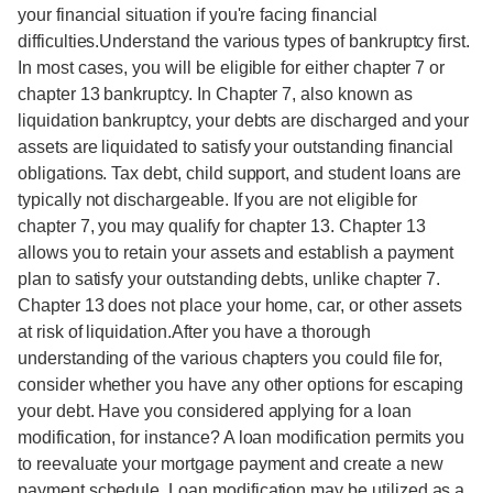
your financial situation if you're facing financial
difficulties.Understand the various types of bankruptcy first.
In most cases, you will be eligible for either chapter 7 or
chapter 13 bankruptcy. In Chapter 7, also known as
liquidation bankruptcy, your debts are discharged and your
assets are liquidated to satisfy your outstanding financial
obligations. Tax debt, child support, and student loans are
typically not dischargeable. If you are not eligible for
chapter 7, you may qualify for chapter 13. Chapter 13
allows you to retain your assets and establish a payment
plan to satisfy your outstanding debts, unlike chapter 7.
Chapter 13 does not place your home, car, or other assets
at risk of liquidation.After you have a thorough
understanding of the various chapters you could file for,
consider whether you have any other options for escaping
your debt. Have you considered applying for a loan
modification, for instance? A loan modification permits you
to reevaluate your mortgage payment and create a new
payment schedule. Loan modification may be utilized as a