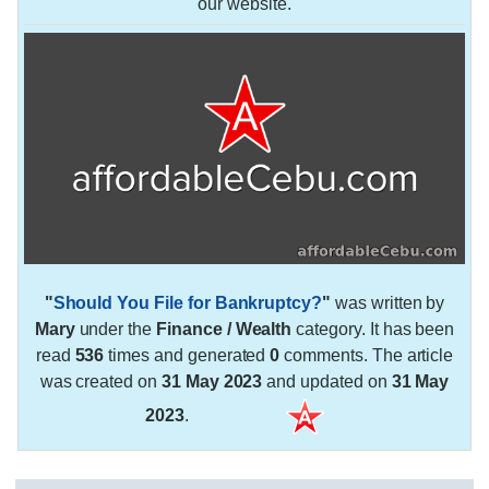
our website.
"
Should You File for Bankruptcy?
"
was written by
Mary
under the
Finance / Wealth
category. It has been
read
536
times and generated
0
comments. The article
was created on
31 May 2023
and updated on
31 May
2023
.