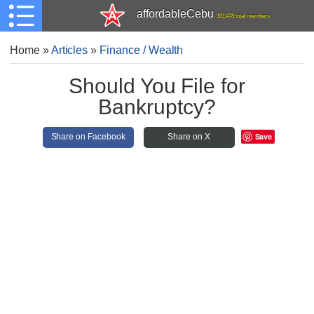
affordableCebu
161,478 total members
Home
»
Articles
»
Finance / Wealth
Should You File for
Bankruptcy?
Save
Share on Facebook
Share on X