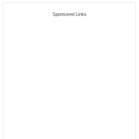
Sponsored Links