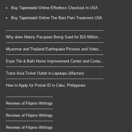
Buy Tapentadol Online Effortless Checkout In USA
Buy Tapentadol Online The Best Pain Treatment USA
Why does Manny Pacquiao Being Sued for $10 Million...
Myanmar and Thailand Earthquake Pictures and Video...
Expo Tile & Bath Home Improvement Center and Conta...
Trans Asia Ticket Outlet in Lapulapu (Mactan)
How to Apply for Postal ID in Cebu, Philippines
Reviews of Filipino Writings
Reviews of Filipino Writings
Reviews of Filipino Writings