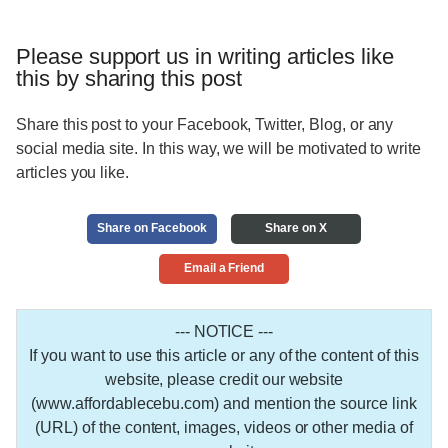
Please support us in writing articles like
this by sharing this post
Share this post to your Facebook, Twitter, Blog, or any
social media site. In this way, we will be motivated to write
articles you like.
Share on Facebook
Share on X
Email a Friend
--- NOTICE ---
If you want to use this article or any of the content of this
website, please credit our website
(www.affordablecebu.com) and mention the source link
(URL) of the content, images, videos or other media of