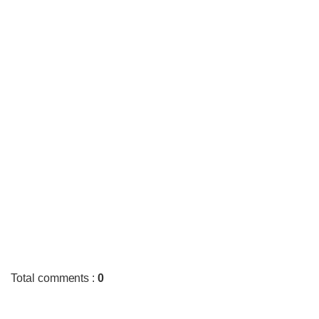
Total comments
:
0