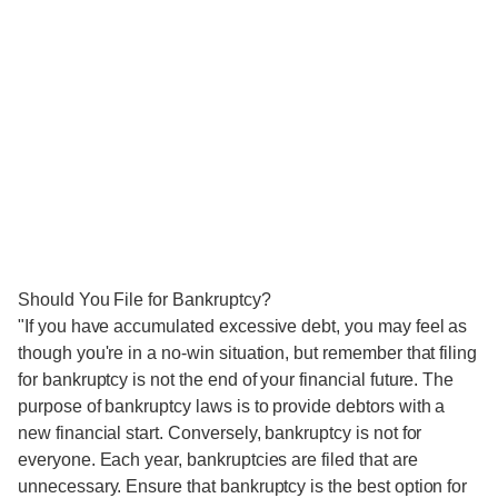
Should You File for Bankruptcy?
"If you have accumulated excessive debt, you may feel as
though you're in a no-win situation, but remember that filing
for bankruptcy is not the end of your financial future. The
purpose of bankruptcy laws is to provide debtors with a
new financial start. Conversely, bankruptcy is not for
everyone. Each year, bankruptcies are filed that are
unnecessary. Ensure that bankruptcy is the best option for