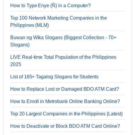
How to Type Enye (Ñ) in a Computer?
Top 100 Network Marketing Companies in the
Philippines (MLM)
Buwan ng Wika Slogans (Biggest Collection - 70+
Slogans)
LIVE Real-time Total Population of the Philippines
2025
List of 165+ Tagalog Slogans for Students
How to Replace Lost or Damaged BDO ATM Card?
How to Enroll in Metrobank Online Banking Online?
Top 20 Largest Companies in the Philippines (Latest)
How to Deactivate or Block BDO ATM Card Online?