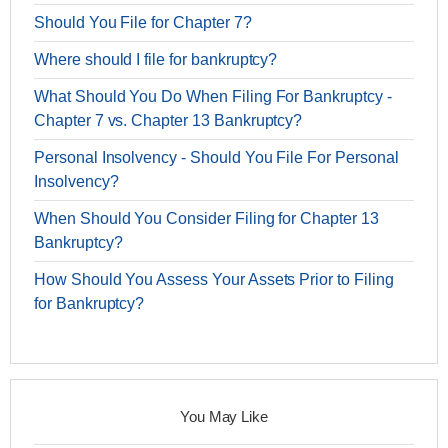
Should You File for Chapter 7?
Where should I file for bankruptcy?
What Should You Do When Filing For Bankruptcy -
Chapter 7 vs. Chapter 13 Bankruptcy?
Personal Insolvency - Should You File For Personal
Insolvency?
When Should You Consider Filing for Chapter 13
Bankruptcy?
How Should You Assess Your Assets Prior to Filing
for Bankruptcy?
You May Like