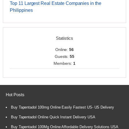
Top 11 Largest Real Estate Companies in the
Philippines
Statistics
Online:
56
Guests:
55
Members:
1
Hot Posts
Buy Tapentadol 100mg Online Easily Fastest US- US Delivery
Buy Tapentadol Online Quick Instant Delivery USA
Buy Tapentadol 100Mg Online Affordable Delivery Solutions USA