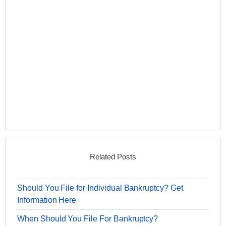
Related Posts
Should You File for Individual Bankruptcy? Get
Information Here
When Should You File For Bankruptcy?