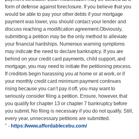
form of defense against foreclosure. If you believe that you
would be able to pay your other debts if your mortgage
payment was lower, you should contact your lender and
discuss reaching a modification agreement.Obviously,
submitting a petition may be the only method to alleviate
your financial hardships. Numerous warning symptoms
may indicate the need to declare bankruptcy. If you are
behind on your credit card payments, child support, and
mortgage, you may need to initiate the petitioning process.
If creditors begin harassing you at home or at work, or if
your monthly credit card minimum payment continues
rising because you can't pay it off, you may want to
seriously consider filing a petition. Ensure, however, that
you qualify for chapter 13 or chapter 7 bankruptcy before
you submit. No filing is necessary if you do not qualify. Still,
every year, unnecessary petitions are submitted.
"
-
https://www.affordablecebu.com/