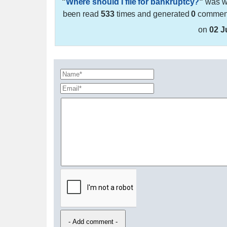
"
Where should I file for bankruptcy?
"
was wr
been read
533
times and generated
0
comments
on
02 J