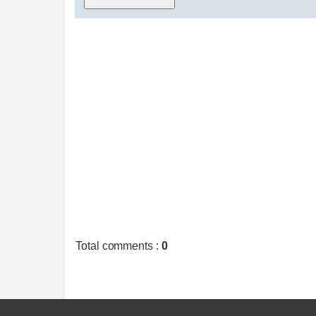
Total comments
:
0