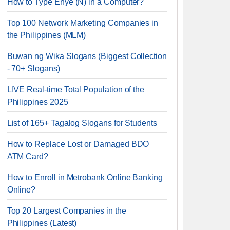
How to Type Enye (Ñ) in a Computer?
Top 100 Network Marketing Companies in
the Philippines (MLM)
Buwan ng Wika Slogans (Biggest Collection
- 70+ Slogans)
LIVE Real-time Total Population of the
Philippines 2025
List of 165+ Tagalog Slogans for Students
How to Replace Lost or Damaged BDO
ATM Card?
How to Enroll in Metrobank Online Banking
Online?
Top 20 Largest Companies in the
Philippines (Latest)