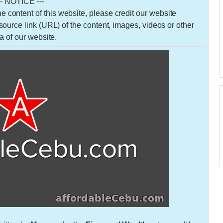
-- NOTICE ---
 the content of this website, please credit our website
urce link (URL) of the content, images, videos or other
a of our website.