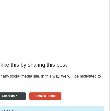
 like this by sharing this post
r any social media site. In this way, we will be motivated to
Share on X
Email a Friend