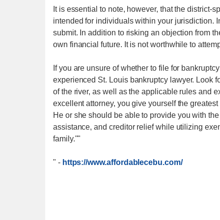
It is essential to note, however, that the district-
intended for individuals within your jurisdiction. I
submit. In addition to risking an objection from th
own financial future. It is not worthwhile to atte
If you are unsure of whether to file for bankruptcy 
experienced St. Louis bankruptcy lawyer. Look for
of the river, as well as the applicable rules and
excellent attorney, you give yourself the greatest
He or she should be able to provide you with the 
assistance, and creditor relief while utilizing e
family.""
"
-
https://www.affordablecebu.com/