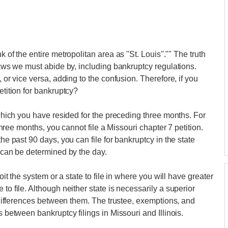
 of the entire metropolitan area as ''St. Louis''."" The truth
 laws we must abide by, including bankruptcy regulations.
, or vice versa, adding to the confusion. Therefore, if you
etition for bankruptcy?
n which you have resided for the preceding three months. For
 three months, you cannot file a Missouri chapter 7 petition.
the past 90 days, you can file for bankruptcy in the state
t can be determined by the day.
loit the system or a state to file in where you will have greater
to file. Although neither state is necessarily a superior
nt differences between them. The trustee, exemptions, and
s between bankruptcy filings in Missouri and Illinois.