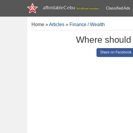
affordableCebu
Classified Ads
161,480 total members
Home
»
Articles
»
Finance / Wealth
Where should I
Share on Facebook