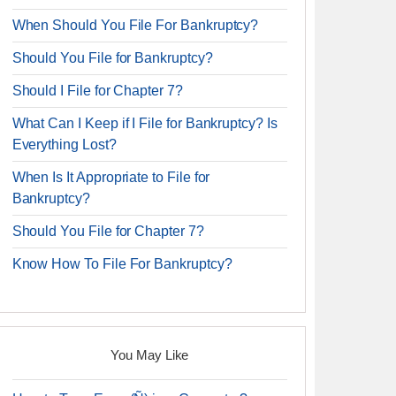
When Should You File For Bankruptcy?
Should You File for Bankruptcy?
Should I File for Chapter 7?
What Can I Keep if I File for Bankruptcy? Is
Everything Lost?
When Is It Appropriate to File for
Bankruptcy?
Should You File for Chapter 7?
Know How To File For Bankruptcy?
You May Like