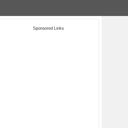
Sponsored Links