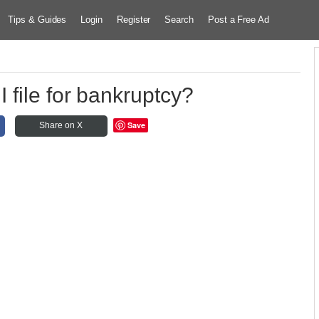
Tips & Guides
Login
Register
Search
Post a Free Ad
 file for bankruptcy?
Save
Share on X