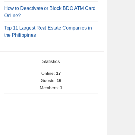
How to Deactivate or Block BDO ATM Card
Online?
Top 11 Largest Real Estate Companies in
the Philippines
Statistics
Online:
17
Guests:
16
Members:
1