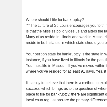
Where should I file for bankruptcy?
"""The culture of St. Louis encourages you to think
is that the Mississippi divides us and alters the
Many of us reside in Illinois and work in Missouri
reside in both states, in which state should you p
Your petition state for bankruptcy is the state i
instance, if you have lived in Illinois for the past
You must file in Missouri. If you've moved within 
where you've resided for at least 91 days. Yes, i
It is easy to believe that there is a method to exp
success, which brings us to the question of where 
place to file for bankruptcy, there are significa
local court regulations are the primary difference