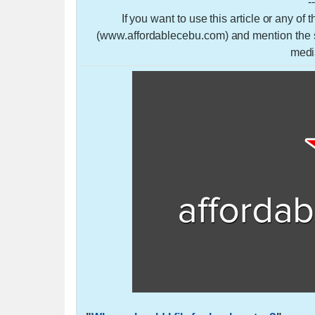
-
If you want to use this article or any of
(www.affordablecebu.com) and mention the so
medi