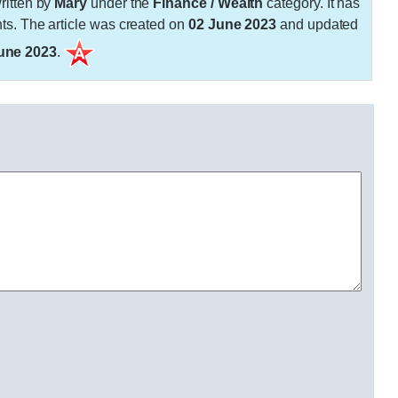
itten by
Mary
under the
Finance / Wealth
category. It has
. The article was created on
02 June 2023
and updated
une 2023
.