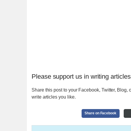
Please support us in writing articles
Share this post to your Facebook, Twitter, Blog, o
write articles you like.
Share on Facebook