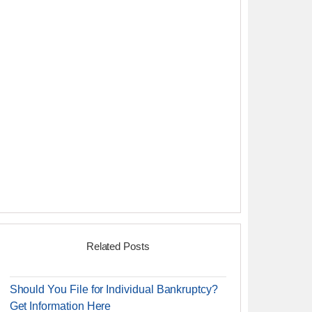
Related Posts
Should You File for Individual Bankruptcy?
Get Information Here