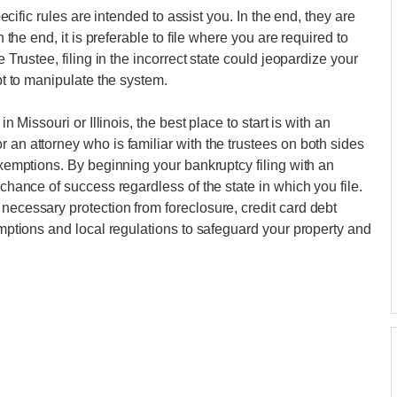
specific rules are intended to assist you. In the end, they are
n the end, it is preferable to file where you are required to
e Trustee, filing in the incorrect state could jeopardize your
mpt to manipulate the system.
in Missouri or Illinois, the best place to start is with an
 an attorney who is familiar with the trustees on both sides
 exemptions. By beginning your bankruptcy filing with an
 chance of success regardless of the state in which you file.
necessary protection from foreclosure, credit card debt
xemptions and local regulations to safeguard your property and