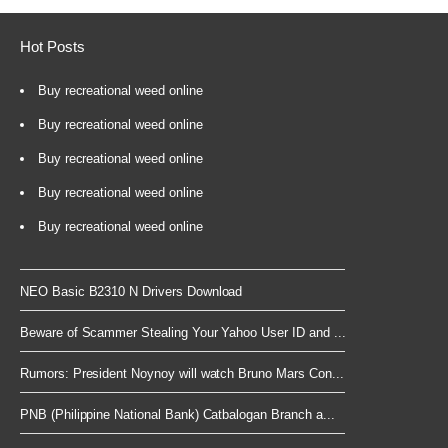
Hot Posts
Buy recreational weed online
Buy recreational weed online
Buy recreational weed online
Buy recreational weed online
Buy recreational weed online
NEO Basic B2310 N Drivers Download
Beware of Scammer Stealing Your Yahoo User ID and ...
Rumors: President Noynoy will watch Bruno Mars Con...
PNB (Philippine National Bank) Catbalogan Branch a...