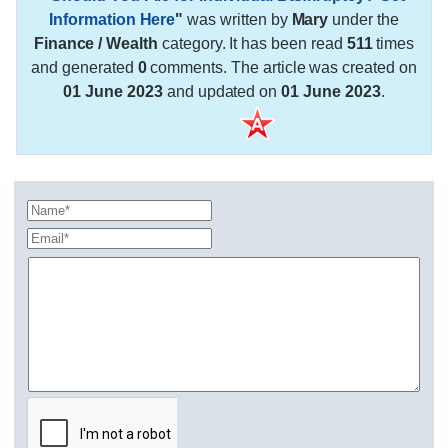
Information Here
"
was written by
Mary
under the
Finance / Wealth
category. It has been read
511
times
and generated
0
comments. The article was created on
01 June 2023
and updated on
01 June 2023
.