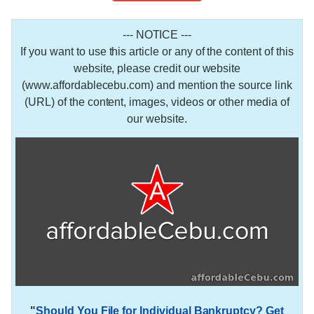
--- NOTICE ---
If you want to use this article or any of the content of this
website, please credit our website
(www.affordablecebu.com) and mention the source link
(URL) of the content, images, videos or other media of
our website.
"
Should You File for Individual Bankruptcy? Get