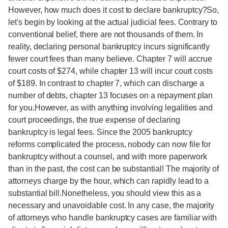
However, how much does it cost to declare bankruptcy?So,
let's begin by looking at the actual judicial fees. Contrary to
conventional belief, there are not thousands of them. In
reality, declaring personal bankruptcy incurs significantly
fewer court fees than many believe. Chapter 7 will accrue
court costs of $274, while chapter 13 will incur court costs
of $189. In contrast to chapter 7, which can discharge a
number of debts, chapter 13 focuses on a repayment plan
for you.However, as with anything involving legalities and
court proceedings, the true expense of declaring
bankruptcy is legal fees. Since the 2005 bankruptcy
reforms complicated the process, nobody can now file for
bankruptcy without a counsel, and with more paperwork
than in the past, the cost can be substantial! The majority of
attorneys charge by the hour, which can rapidly lead to a
substantial bill.Nonetheless, you should view this as a
necessary and unavoidable cost. In any case, the majority
of attorneys who handle bankruptcy cases are familiar with