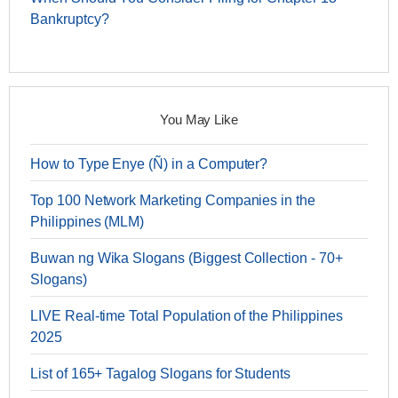
Bankruptcy?
You May Like
How to Type Enye (Ñ) in a Computer?
Top 100 Network Marketing Companies in the
Philippines (MLM)
Buwan ng Wika Slogans (Biggest Collection - 70+
Slogans)
LIVE Real-time Total Population of the Philippines
2025
List of 165+ Tagalog Slogans for Students