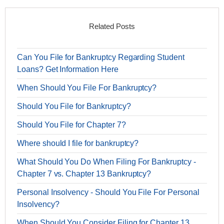
Related Posts
Can You File for Bankruptcy Regarding Student
Loans? Get Information Here
When Should You File For Bankruptcy?
Should You File for Bankruptcy?
Should You File for Chapter 7?
Where should I file for bankruptcy?
What Should You Do When Filing For Bankruptcy -
Chapter 7 vs. Chapter 13 Bankruptcy?
Personal Insolvency - Should You File For Personal
Insolvency?
When Should You Consider Filing for Chapter 13