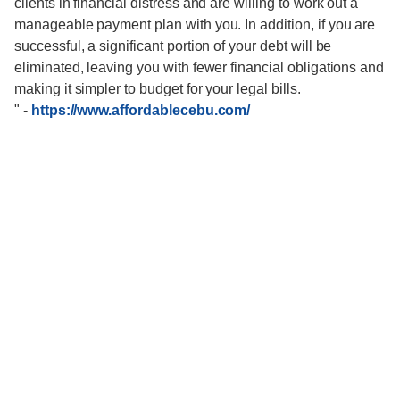
clients in financial distress and are willing to work out a
manageable payment plan with you. In addition, if you are
successful, a significant portion of your debt will be
eliminated, leaving you with fewer financial obligations and
making it simpler to budget for your legal bills.
"
-
https://www.affordablecebu.com/