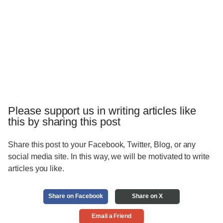
Please support us in writing articles like
this by sharing this post
Share this post to your Facebook, Twitter, Blog, or any
social media site. In this way, we will be motivated to write
articles you like.
Share on Facebook
Share on X
Email a Friend