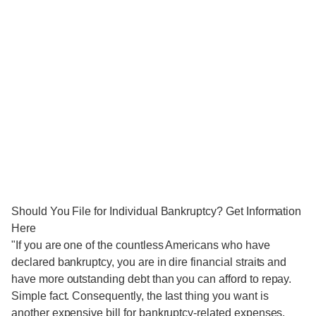
Should You File for Individual Bankruptcy? Get Information
Here
"If you are one of the countless Americans who have
declared bankruptcy, you are in dire financial straits and
have more outstanding debt than you can afford to repay.
Simple fact. Consequently, the last thing you want is
another expensive bill for bankruptcy-related expenses.