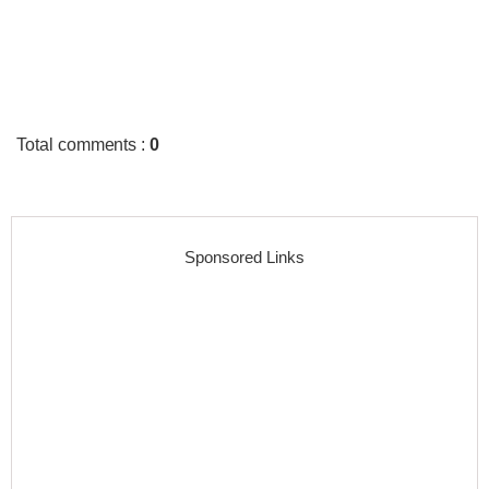
Total comments
:
0
Sponsored Links