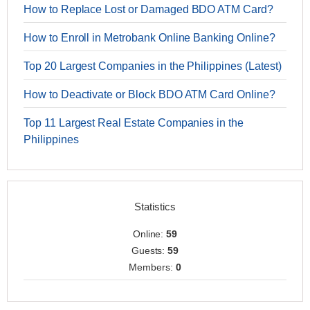
How to Replace Lost or Damaged BDO ATM Card?
How to Enroll in Metrobank Online Banking Online?
Top 20 Largest Companies in the Philippines (Latest)
How to Deactivate or Block BDO ATM Card Online?
Top 11 Largest Real Estate Companies in the
Philippines
Statistics
Online:
59
Guests:
59
Members:
0