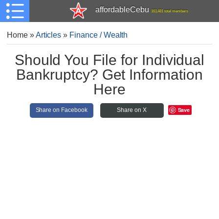
affordableCebu
161,481 total members
Home
»
Articles
»
Finance / Wealth
Should You File for Individual
Bankruptcy? Get Information
Here
Save
Share on Facebook
Share on X