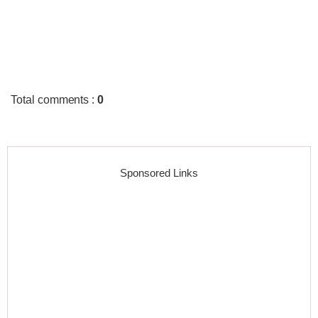
Total comments
:
0
Sponsored Links