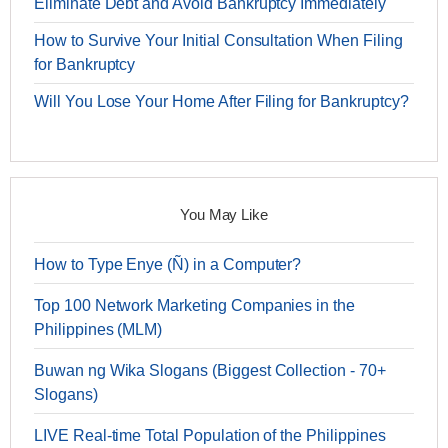
Eliminate Debt and Avoid Bankruptcy Immediately
How to Survive Your Initial Consultation When Filing
for Bankruptcy
Will You Lose Your Home After Filing for Bankruptcy?
You May Like
How to Type Enye (Ñ) in a Computer?
Top 100 Network Marketing Companies in the
Philippines (MLM)
Buwan ng Wika Slogans (Biggest Collection - 70+
Slogans)
LIVE Real-time Total Population of the Philippines