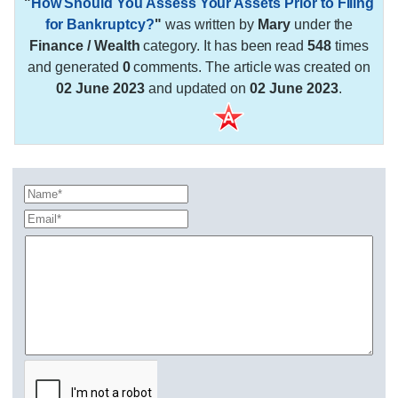
"
How Should You Assess Your Assets Prior to Filing
for Bankruptcy?
"
was written by
Mary
under the
Finance / Wealth
category. It has been read
548
times
and generated
0
comments. The article was created on
02 June 2023
and updated on
02 June 2023
.