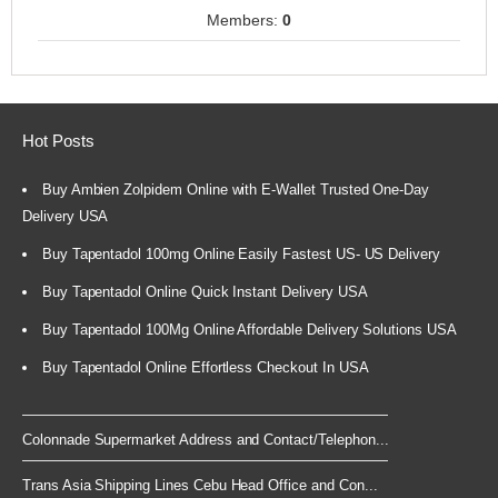
Members:
0
Hot Posts
Buy Ambien Zolpidem Online with E-Wallet Trusted One-Day
Delivery USA
Buy Tapentadol 100mg Online Easily Fastest US- US Delivery
Buy Tapentadol Online Quick Instant Delivery USA
Buy Tapentadol 100Mg Online Affordable Delivery Solutions USA
Buy Tapentadol Online Effortless Checkout In USA
Colonnade Supermarket Address and Contact/Telephon...
Trans Asia Shipping Lines Cebu Head Office and Con...