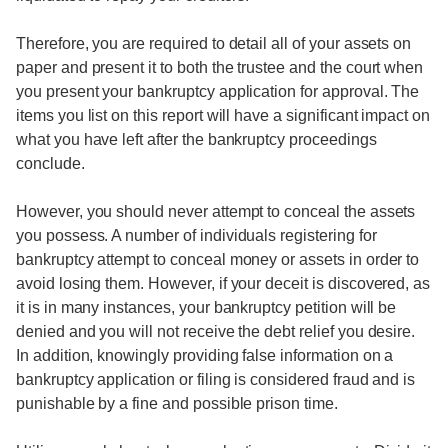
Therefore, you are required to detail all of your assets on
paper and present it to both the trustee and the court when
you present your bankruptcy application for approval. The
items you list on this report will have a significant impact on
what you have left after the bankruptcy proceedings
conclude.
However, you should never attempt to conceal the assets
you possess. A number of individuals registering for
bankruptcy attempt to conceal money or assets in order to
avoid losing them. However, if your deceit is discovered, as
it is in many instances, your bankruptcy petition will be
denied and you will not receive the debt relief you desire.
In addition, knowingly providing false information on a
bankruptcy application or filing is considered fraud and is
punishable by a fine and possible prison time.