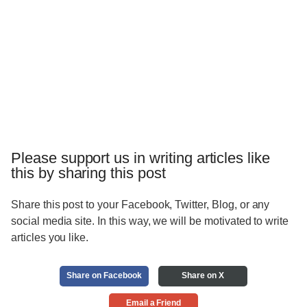
Please support us in writing articles like
this by sharing this post
Share this post to your Facebook, Twitter, Blog, or any
social media site. In this way, we will be motivated to write
articles you like.
Share on Facebook
Share on X
Email a Friend