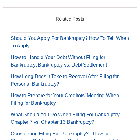
Related Posts
Should You Apply For Bankruptcy? How To Tell When
To Apply
How to Handle Your Debt Without Filing for
Bankruptcy: Bankruptcy vs. Debt Settlement
How Long Does It Take to Recover After Filing for
Personal Bankruptcy?
How to Prepare for Your Creditors' Meeting When
Filing for Bankruptcy
What Should You Do When Filing For Bankruptcy -
Chapter 7 vs. Chapter 13 Bankruptcy?
Considering Filing For Bankruptcy? - How to