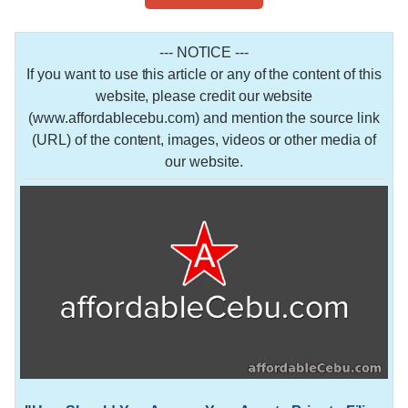
--- NOTICE ---
If you want to use this article or any of the content of this
website, please credit our website
(www.affordablecebu.com) and mention the source link
(URL) of the content, images, videos or other media of
our website.