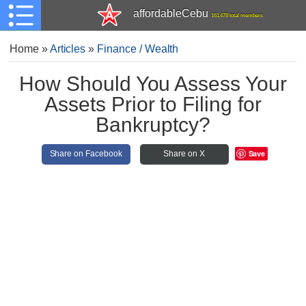
affordableCebu
161,478 total members
Home
»
Articles
»
Finance / Wealth
How Should You Assess Your
Assets Prior to Filing for
Bankruptcy?
Save
Share on Facebook
Share on X