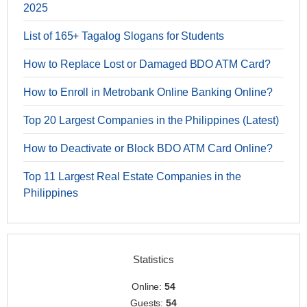
2025
List of 165+ Tagalog Slogans for Students
How to Replace Lost or Damaged BDO ATM Card?
How to Enroll in Metrobank Online Banking Online?
Top 20 Largest Companies in the Philippines (Latest)
How to Deactivate or Block BDO ATM Card Online?
Top 11 Largest Real Estate Companies in the
Philippines
Statistics
Online:
54
Guests:
54