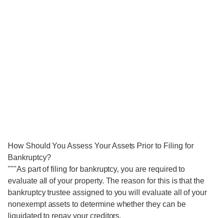
How Should You Assess Your Assets Prior to Filing for
Bankruptcy?
"""As part of filing for bankruptcy, you are required to
evaluate all of your property. The reason for this is that the
bankruptcy trustee assigned to you will evaluate all of your
nonexempt assets to determine whether they can be
liquidated to repay your creditors.