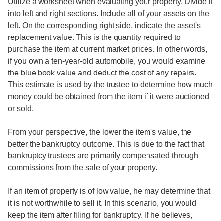
Utilize a worksheet when evaluating your property. Divide it
into left and right sections. Include all of your assets on the
left. On the corresponding right side, indicate the asset's
replacement value. This is the quantity required to
purchase the item at current market prices. In other words,
if you own a ten-year-old automobile, you would examine
the blue book value and deduct the cost of any repairs.
This estimate is used by the trustee to determine how much
money could be obtained from the item if it were auctioned
or sold.
From your perspective, the lower the item's value, the
better the bankruptcy outcome. This is due to the fact that
bankruptcy trustees are primarily compensated through
commissions from the sale of your property.
If an item of property is of low value, he may determine that
it is not worthwhile to sell it. In this scenario, you would
keep the item after filing for bankruptcy. If he believes,