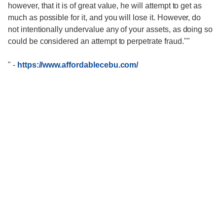
however, that it is of great value, he will attempt to get as
much as possible for it, and you will lose it. However, do
not intentionally undervalue any of your assets, as doing so
could be considered an attempt to perpetrate fraud.""
"
-
https://www.affordablecebu.com/