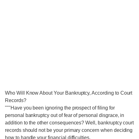
Who Will Know About Your Bankruptcy, According to Court
Records?
"""Have you been ignoring the prospect of filing for
personal bankruptcy out of fear of personal disgrace, in
addition to the other consequences? Well, bankruptcy court
records should not be your primary concern when deciding
how to handle your financial difficulties.