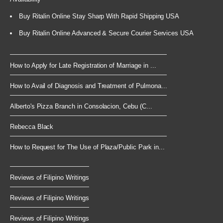
Buy Ritalin Online Stay Sharp With Rapid Shipping USA
Buy Ritalin Online Advanced & Secure Courier Services USA
How to Apply for Late Registration of Marriage in ...
How to Avail of Diagnosis and Treatment of Pulmona...
Alberto's Pizza Branch in Consolacion, Cebu (C...
Rebecca Black
How to Request for The Use of Plaza/Public Park in...
Reviews of Filipino Writings
Reviews of Filipino Writings
Reviews of Filipino Writings