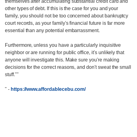
themselves after accumulating substantial credit card and
other types of debt. If this is the case for you and your
family, you should not be too concerned about bankruptcy
court records, as your family's financial future is far more
essential than any potential embarrassment.
Furthermore, unless you have a particularly inquisitive
neighbor or are running for public office, it's unlikely that
anyone will investigate this. Make sure you're making
decisions for the correct reasons, and don't sweat the small
stuff.""
"
-
https://www.affordablecebu.com/