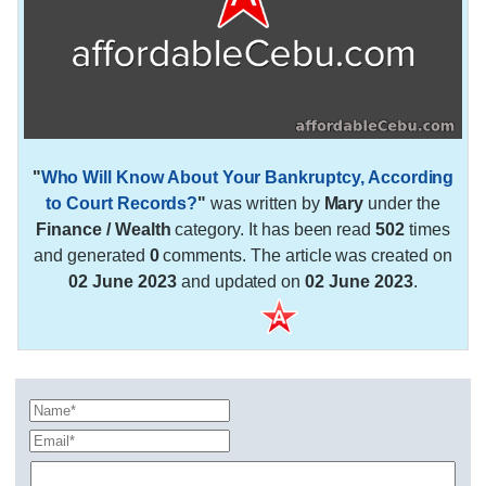
"
Who Will Know About Your Bankruptcy, According
to Court Records?
"
was written by
Mary
under the
Finance / Wealth
category. It has been read
502
times
and generated
0
comments. The article was created on
02 June 2023
and updated on
02 June 2023
.