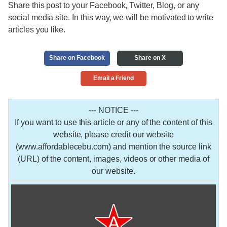
Share this post to your Facebook, Twitter, Blog, or any
social media site. In this way, we will be motivated to write
articles you like.
Share on Facebook
Share on X
Email a Friend
--- NOTICE ---
If you want to use this article or any of the content of this
website, please credit our website
(www.affordablecebu.com) and mention the source link
(URL) of the content, images, videos or other media of
our website.