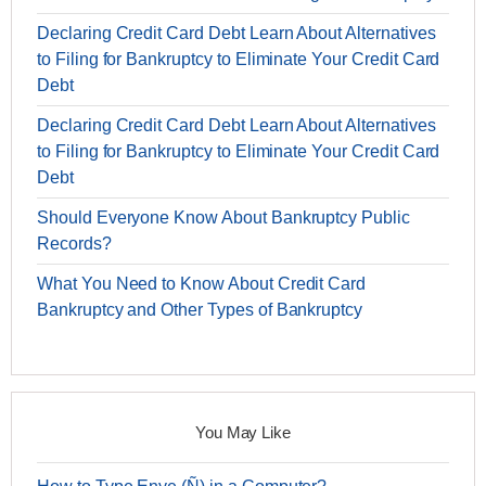
Declaring Credit Card Debt Learn About Alternatives
to Filing for Bankruptcy to Eliminate Your Credit Card
Debt
Declaring Credit Card Debt Learn About Alternatives
to Filing for Bankruptcy to Eliminate Your Credit Card
Debt
Should Everyone Know About Bankruptcy Public
Records?
What You Need to Know About Credit Card
Bankruptcy and Other Types of Bankruptcy
You May Like