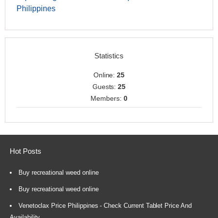
Philippines
Statistics
Online:
25
Guests:
25
Members:
0
Hot Posts
Buy recreational weed online
Buy recreational weed online
Venetoclax Price Philippines - Check Current Tablet Price And
Availability