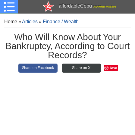
affordableCebu
161,480 total members
Home
»
Articles
»
Finance / Wealth
Who Will Know About Your
Bankruptcy, According to Court
Records?
Save
Share on Facebook
Share on X