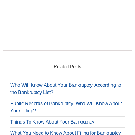
Related Posts
Who Will Know About Your Bankruptcy, According to
the Bankruptcy List?
Public Records of Bankruptcy: Who Will Know About
Your Filing?
Things To Know About Your Bankruptcy
What You Need to Know About Filing for Bankruptcy