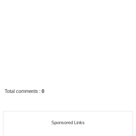
Total comments
:
0
Sponsored Links