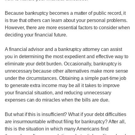
Because bankruptcy becomes a matter of public record, it
is true that others can learn about your personal problems.
However, there are more essential factors to consider when
deciding your financial future.
A financial advisor and a bankruptcy attorney can assist
you in determining the most expedient and effective way to
eliminate your debt burden. Occasionally, bankruptcy is
unnecessary because other alternatives make more sense
under the circumstances. Obtaining a simple part-time job
to generate extra income may be all it takes to improve
your financial situation, and reducing unnecessary
expenses can do miracles when the bills are due.
But what if this is insufficient? What if your debt difficulties
are insurmountable without filing for bankruptcy? After all,
this is the situation in which many Americans find