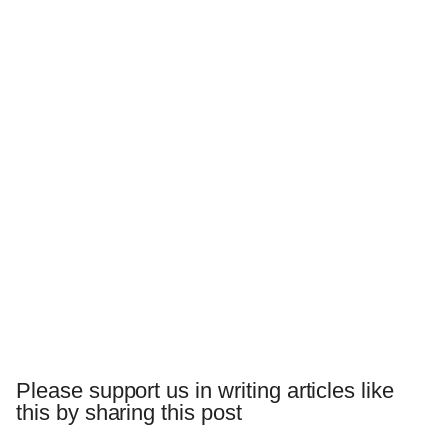
Please support us in writing articles like
this by sharing this post