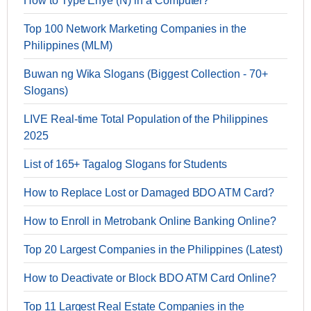
How to Type Enye (Ñ) in a Computer?
Top 100 Network Marketing Companies in the
Philippines (MLM)
Buwan ng Wika Slogans (Biggest Collection - 70+
Slogans)
LIVE Real-time Total Population of the Philippines
2025
List of 165+ Tagalog Slogans for Students
How to Replace Lost or Damaged BDO ATM Card?
How to Enroll in Metrobank Online Banking Online?
Top 20 Largest Companies in the Philippines (Latest)
How to Deactivate or Block BDO ATM Card Online?
Top 11 Largest Real Estate Companies in the