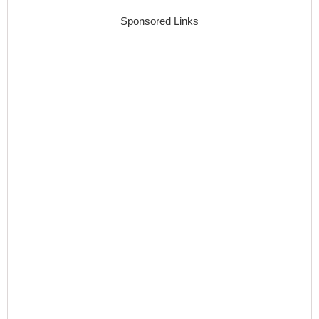
Sponsored Links