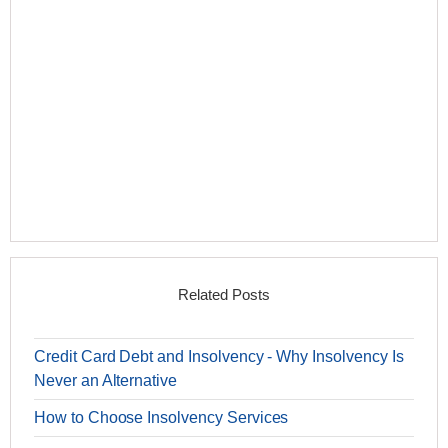
Related Posts
Credit Card Debt and Insolvency - Why Insolvency Is
Never an Alternative
How to Choose Insolvency Services