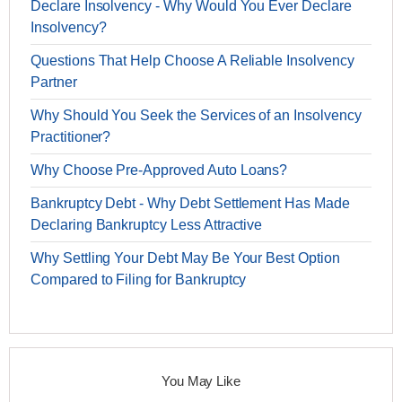
Declare Insolvency - Why Would You Ever Declare
Insolvency?
Questions That Help Choose A Reliable Insolvency
Partner
Why Should You Seek the Services of an Insolvency
Practitioner?
Why Choose Pre-Approved Auto Loans?
Bankruptcy Debt - Why Debt Settlement Has Made
Declaring Bankruptcy Less Attractive
Why Settling Your Debt May Be Your Best Option
Compared to Filing for Bankruptcy
You May Like