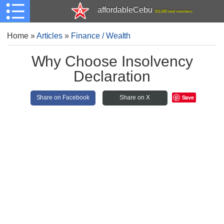
affordableCebu
161,480 total members
Home
»
Articles
»
Finance / Wealth
Why Choose Insolvency
Declaration
Save
Share on Facebook
Share on X