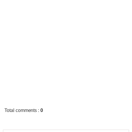
Total comments
:
0