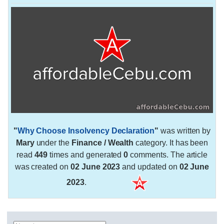
"
Why Choose Insolvency Declaration
"
was written by
Mary
under the
Finance / Wealth
category. It has been
read
449
times and generated
0
comments. The article
was created on
02 June 2023
and updated on
02 June
2023
.