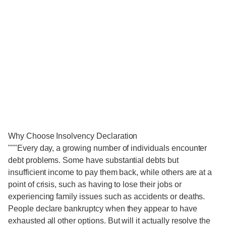
Why Choose Insolvency Declaration
"""Every day, a growing number of individuals encounter
debt problems. Some have substantial debts but
insufficient income to pay them back, while others are at a
point of crisis, such as having to lose their jobs or
experiencing family issues such as accidents or deaths.
People declare bankruptcy when they appear to have
exhausted all other options. But will it actually resolve the