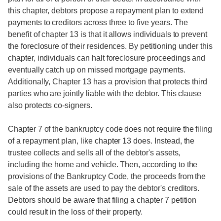
this chapter, debtors propose a repayment plan to extend
payments to creditors across three to five years. The
benefit of chapter 13 is that it allows individuals to prevent
the foreclosure of their residences. By petitioning under this
chapter, individuals can halt foreclosure proceedings and
eventually catch up on missed mortgage payments.
Additionally, Chapter 13 has a provision that protects third
parties who are jointly liable with the debtor. This clause
also protects co-signers.
Chapter 7 of the bankruptcy code does not require the filing
of a repayment plan, like chapter 13 does. Instead, the
trustee collects and sells all of the debtor's assets,
including the home and vehicle. Then, according to the
provisions of the Bankruptcy Code, the proceeds from the
sale of the assets are used to pay the debtor's creditors.
Debtors should be aware that filing a chapter 7 petition
could result in the loss of their property.