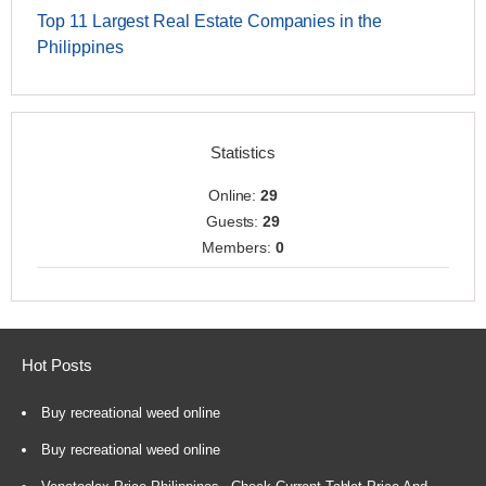
Top 11 Largest Real Estate Companies in the
Philippines
Statistics
Online:
29
Guests:
29
Members:
0
Hot Posts
Buy recreational weed online
Buy recreational weed online