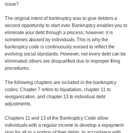
issue?
The original intent of bankruptcy was to give debtors a
second opportunity to start over. Bankruptcy enables you to
eliminate your debt through a process; however, it is
sometimes abused by individuals. This is why the
bankruptcy code is continuously revised to reflect the
evolving social standards. However, not every debt can be
eliminated; others are disqualified due to improper filing
procedures.
The following chapters are included in the bankruptcy
codes: Chapter 7 refers to liquidation, chapter 11 to
reorganization, and chapter 13 to individual debt
adjustments.
Chapters 11 and 13 of the Bankruptcy Code allow
individuals with a regular income to develop a repayment
plan for all or a portion of their debts. In accordance with