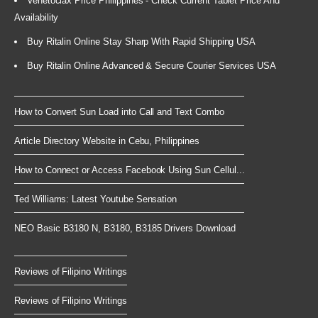
Venetoclax Price Philippines - Check Current Tablet Price And
Availability
Buy Ritalin Online Stay Sharp With Rapid Shipping USA
Buy Ritalin Online Advanced & Secure Courier Services USA
How to Convert Sun Load into Call and Text Combo
Article Directory Website in Cebu, Philippines
How to Connect or Access Facebook Using Sun Cellul...
Ted Williams: Latest Youtube Sensation
NEO Basic B3180 N, B3180, B3185 Drivers Download
Reviews of Filipino Writings
Reviews of Filipino Writings