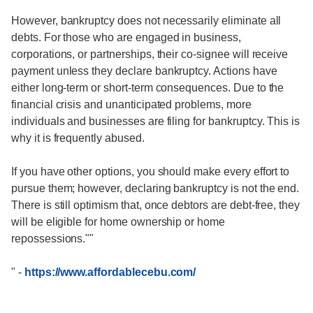
However, bankruptcy does not necessarily eliminate all
debts. For those who are engaged in business,
corporations, or partnerships, their co-signee will receive
payment unless they declare bankruptcy. Actions have
either long-term or short-term consequences. Due to the
financial crisis and unanticipated problems, more
individuals and businesses are filing for bankruptcy. This is
why it is frequently abused.
If you have other options, you should make every effort to
pursue them; however, declaring bankruptcy is not the end.
There is still optimism that, once debtors are debt-free, they
will be eligible for home ownership or home
repossessions.""
"
-
https://www.affordablecebu.com/