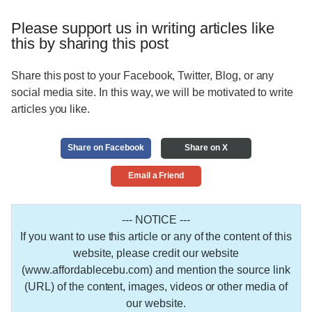
Please support us in writing articles like
this by sharing this post
Share this post to your Facebook, Twitter, Blog, or any
social media site. In this way, we will be motivated to write
articles you like.
Share on Facebook
Share on X
Email a Friend
--- NOTICE ---
If you want to use this article or any of the content of this
website, please credit our website
(www.affordablecebu.com) and mention the source link
(URL) of the content, images, videos or other media of
our website.