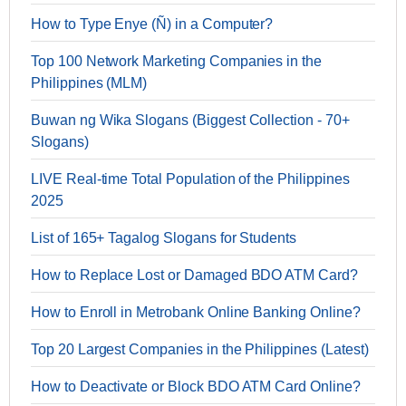
How to Type Enye (Ñ) in a Computer?
Top 100 Network Marketing Companies in the
Philippines (MLM)
Buwan ng Wika Slogans (Biggest Collection - 70+
Slogans)
LIVE Real-time Total Population of the Philippines
2025
List of 165+ Tagalog Slogans for Students
How to Replace Lost or Damaged BDO ATM Card?
How to Enroll in Metrobank Online Banking Online?
Top 20 Largest Companies in the Philippines (Latest)
How to Deactivate or Block BDO ATM Card Online?