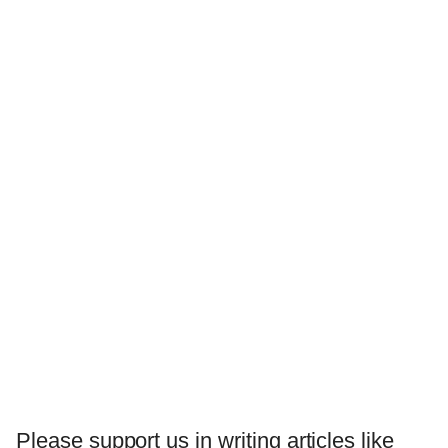
Please support us in writing articles like