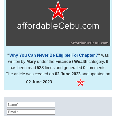
"
Why You Can Never Be Eligible For Chapter 7
"
was
written by
Mary
under the
Finance / Wealth
category. It
has been read
528
times and generated
0
comments.
The article was created on
02 June 2023
and updated on
02 June 2023
.