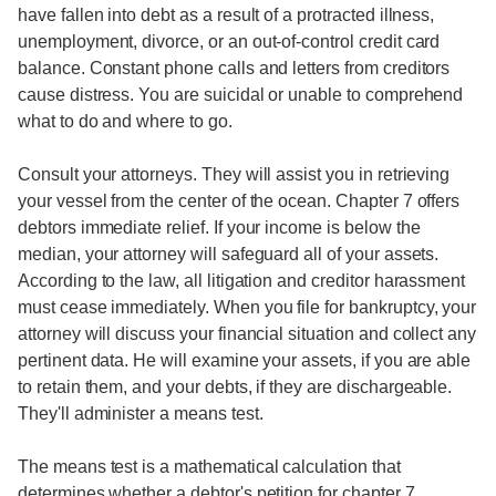
have fallen into debt as a result of a protracted illness,
unemployment, divorce, or an out-of-control credit card
balance. Constant phone calls and letters from creditors
cause distress. You are suicidal or unable to comprehend
what to do and where to go.
Consult your attorneys. They will assist you in retrieving
your vessel from the center of the ocean. Chapter 7 offers
debtors immediate relief. If your income is below the
median, your attorney will safeguard all of your assets.
According to the law, all litigation and creditor harassment
must cease immediately. When you file for bankruptcy, your
attorney will discuss your financial situation and collect any
pertinent data. He will examine your assets, if you are able
to retain them, and your debts, if they are dischargeable.
They'll administer a means test.
The means test is a mathematical calculation that
determines whether a debtor's petition for chapter 7