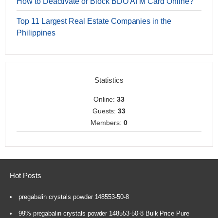
How to Deactivate or Block BDO ATM Card Online?
Top 11 Largest Real Estate Companies in the
Philippines
Statistics
Online:
33
Guests:
33
Members:
0
Hot Posts
pregabalin crystals powder 148553-50-8
99% pregabalin crystals powder 148553-50-8 Bulk Price Pure