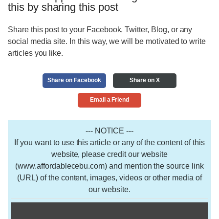
this by sharing this post
Share this post to your Facebook, Twitter, Blog, or any
social media site. In this way, we will be motivated to write
articles you like.
Share on Facebook
Share on X
Email a Friend
--- NOTICE ---
If you want to use this article or any of the content of this
website, please credit our website
(www.affordablecebu.com) and mention the source link
(URL) of the content, images, videos or other media of
our website.