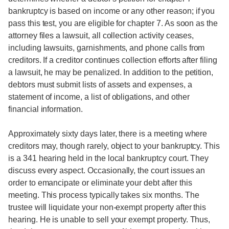
bankruptcy is based on income or any other reason; if you
pass this test, you are eligible for chapter 7. As soon as the
attorney files a lawsuit, all collection activity ceases,
including lawsuits, garnishments, and phone calls from
creditors. If a creditor continues collection efforts after filing
a lawsuit, he may be penalized. In addition to the petition,
debtors must submit lists of assets and expenses, a
statement of income, a list of obligations, and other
financial information.
Approximately sixty days later, there is a meeting where
creditors may, though rarely, object to your bankruptcy. This
is a 341 hearing held in the local bankruptcy court. They
discuss every aspect. Occasionally, the court issues an
order to emancipate or eliminate your debt after this
meeting. This process typically takes six months. The
trustee will liquidate your non-exempt property after this
hearing. He is unable to sell your exempt property. Thus,