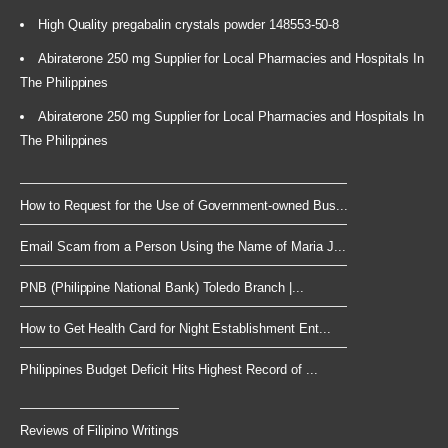
High Quality pregabalin crystals powder 148553-50-8
Abiraterone 250 mg Supplier for Local Pharmacies and Hospitals In
The Philippines
Abiraterone 250 mg Supplier for Local Pharmacies and Hospitals In
The Philippines
How to Request for the Use of Government-owned Bus...
Email Scam from a Person Using the Name of Maria J...
PNB (Philippine National Bank) Toledo Branch |...
How to Get Health Card for Night Establishment Ent...
Philippines Budget Deficit Hits Highest Record of ...
Reviews of Filipino Writings