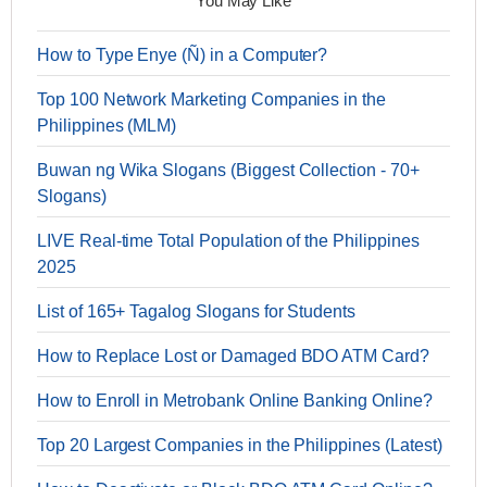
You May Like
How to Type Enye (Ñ) in a Computer?
Top 100 Network Marketing Companies in the
Philippines (MLM)
Buwan ng Wika Slogans (Biggest Collection - 70+
Slogans)
LIVE Real-time Total Population of the Philippines
2025
List of 165+ Tagalog Slogans for Students
How to Replace Lost or Damaged BDO ATM Card?
How to Enroll in Metrobank Online Banking Online?
Top 20 Largest Companies in the Philippines (Latest)