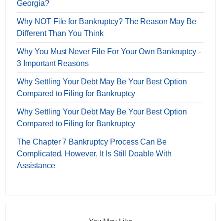
Georgia?
Why NOT File for Bankruptcy? The Reason May Be
Different Than You Think
Why You Must Never File For Your Own Bankruptcy -
3 Important Reasons
Why Settling Your Debt May Be Your Best Option
Compared to Filing for Bankruptcy
Why Settling Your Debt May Be Your Best Option
Compared to Filing for Bankruptcy
The Chapter 7 Bankruptcy Process Can Be
Complicated, However, It Is Still Doable With
Assistance