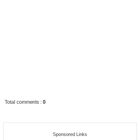
Total comments
:
0
Sponsored Links