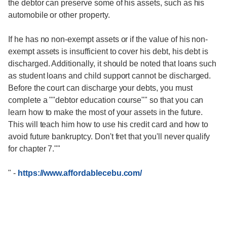
the debtor can preserve some of his assets, such as his
automobile or other property.
If he has no non-exempt assets or if the value of his non-
exempt assets is insufficient to cover his debt, his debt is
discharged. Additionally, it should be noted that loans such
as student loans and child support cannot be discharged.
Before the court can discharge your debts, you must
complete a ""debtor education course"" so that you can
learn how to make the most of your assets in the future.
This will teach him how to use his credit card and how to
avoid future bankruptcy. Don't fret that you'll never qualify
for chapter 7.""
"
-
https://www.affordablecebu.com/