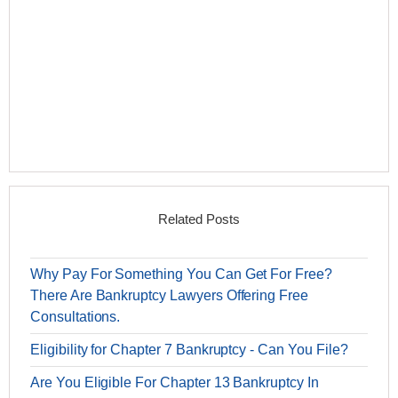
Related Posts
Why Pay For Something You Can Get For Free?
There Are Bankruptcy Lawyers Offering Free
Consultations.
Eligibility for Chapter 7 Bankruptcy - Can You File?
Are You Eligible For Chapter 13 Bankruptcy In