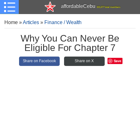
affordableCebu
161,477 total members
Home
»
Articles
»
Finance / Wealth
Why You Can Never Be
Eligible For Chapter 7
Save
Share on Facebook
Share on X