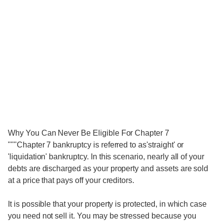
Why You Can Never Be Eligible For Chapter 7
"""Chapter 7 bankruptcy is referred to as'straight' or
'liquidation' bankruptcy. In this scenario, nearly all of your
debts are discharged as your property and assets are sold
at a price that pays off your creditors.
It is possible that your property is protected, in which case
you need not sell it. You may be stressed because you