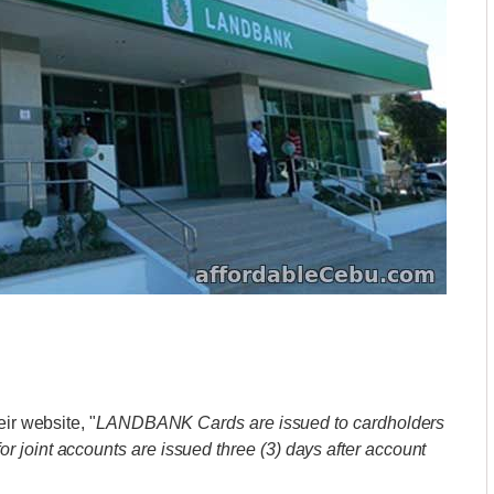
ir website, "
LANDBANK Cards are issued to cardholders
for joint accounts are issued three (3) days after account