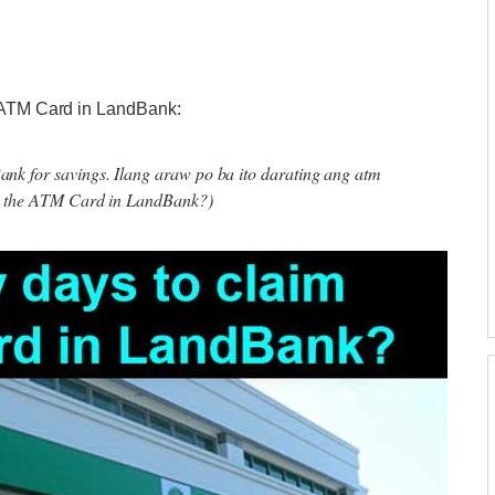
f ATM Card in LandBank:
k for savings. Ilang araw po ba ito darating ang atm
im the ATM Card in LandBank?)