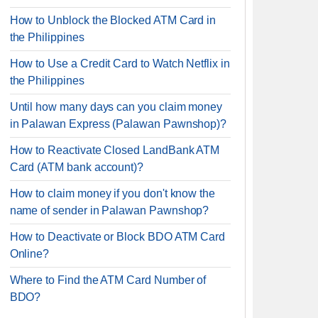
How to Unblock the Blocked ATM Card in
the Philippines
How to Use a Credit Card to Watch Netflix in
the Philippines
Until how many days can you claim money
in Palawan Express (Palawan Pawnshop)?
How to Reactivate Closed LandBank ATM
Card (ATM bank account)?
How to claim money if you don't know the
name of sender in Palawan Pawnshop?
How to Deactivate or Block BDO ATM Card
Online?
Where to Find the ATM Card Number of
BDO?