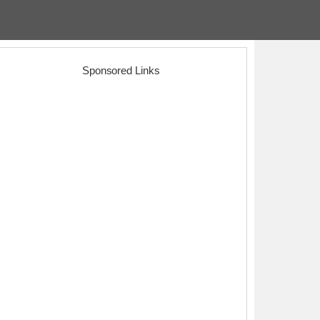
Sponsored Links