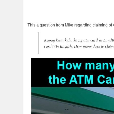
This a question from Mike regarding claiming o
Kapag kumukuha ka ng atm card sa LandBan
card? (In English: How many days to cla