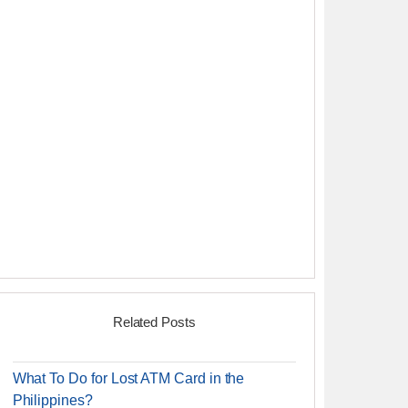
Related Posts
What To Do for Lost ATM Card in the
Philippines?