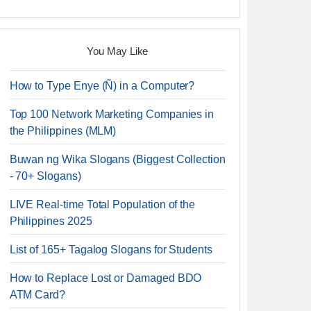
You May Like
How to Type Enye (Ñ) in a Computer?
Top 100 Network Marketing Companies in
the Philippines (MLM)
Buwan ng Wika Slogans (Biggest Collection
- 70+ Slogans)
LIVE Real-time Total Population of the
Philippines 2025
List of 165+ Tagalog Slogans for Students
How to Replace Lost or Damaged BDO
ATM Card?