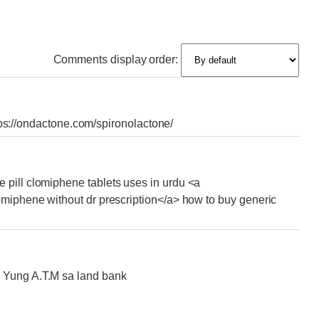
Comments display order:
https://ondactone.com/spironolactone/
 pill clomiphene tablets uses in urdu <a
omiphene without dr prescription</a> how to buy generic
 Yung A.T.M sa land bank