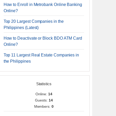
How to Enroll in Metrobank Online Banking
Online?
Top 20 Largest Companies in the
Philippines (Latest)
How to Deactivate or Block BDO ATM Card
Online?
Top 11 Largest Real Estate Companies in
the Philippines
Statistics
Online:
14
Guests:
14
Members:
0