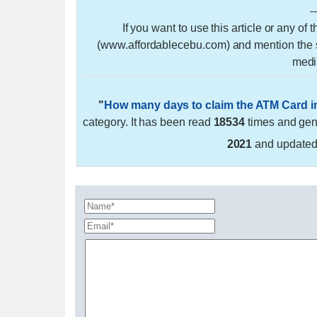
-
If you want to use this article or any of
(www.affordablecebu.com) and mention the so
medi
"
How many days to claim the ATM Card 
category. It has been read
18534
times and ge
2021
and update