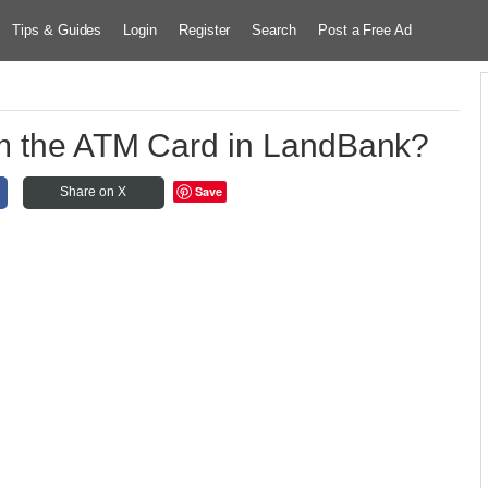
Tips & Guides
Login
Register
Search
Post a Free Ad
m the ATM Card in LandBank?
Save
Share on X