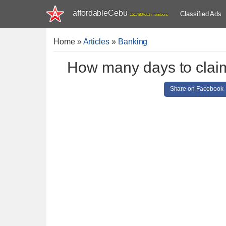
affordableCebu
Classified Ads
161,480 total members
Home
»
Articles
»
Banking
How many days to clai
Share on Facebook