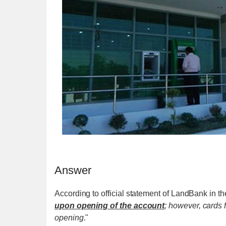
Answer
According to official statement of LandBank in the
upon opening of the account
; however, cards 
opening.
"