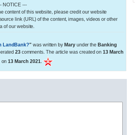
-- NOTICE ---
 the content of this website, please credit our website
urce link (URL) of the content, images, videos or other
a of our website.
in LandBank?
"
was written by
Mary
under the
Banking
nerated
23
comments. The article was created on
13 March
d on
13 March 2021
.