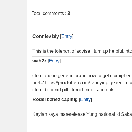
Total comments
:
3
Connievibly
[
Entry
]
This is the tolerant of advise I turn up helpful. 
wah2z
[
Entry
]
clomiphene generic brand how to get clomiphene
href="https://proclohen.com/">buying generic cl
clomid clomid pill clomid medication uk
Rodel banez capinig
[
Entry
]
Kaylan kaya marerelease Yung national id Saka