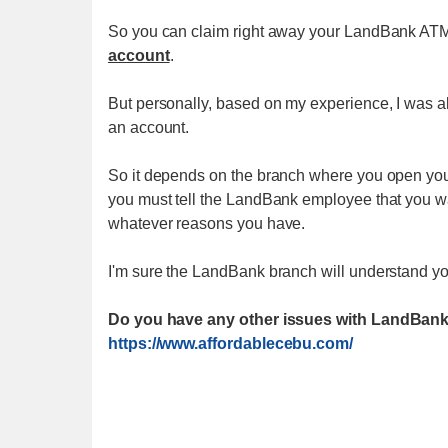
So you can claim right away your LandBank A
account
.
But personally, based on my experience, I was a
an account.
So it depends on the branch where you open you
you must tell the LandBank employee that you w
whatever reasons you have.
I'm sure the LandBank branch will understand y
Do you have any other issues with LandBank
https://www.affordablecebu.com/