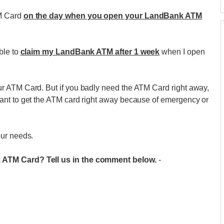
TM Card
on the day when you open your LandBank ATM
ble to
claim my LandBank ATM after 1 week
when I open
r ATM Card. But if you badly need the ATM Card right away,
ant to get the ATM card right away because of emergency or
our needs.
 ATM Card? Tell us in the comment below.
-