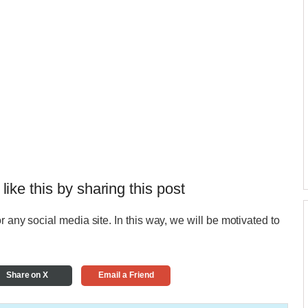
 like this by sharing this post
r any social media site. In this way, we will be motivated to
Share on X
Email a Friend