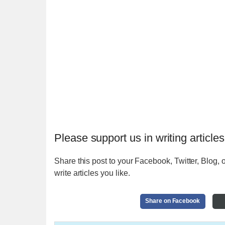
Please support us in writing articles
Share this post to your Facebook, Twitter, Blog, o
write articles you like.
Share on Facebook