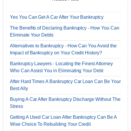
Yes You Can Get A Car After Your Bankruptcy
The Benefits of Declaring Bankruptcy - How You Can
Eliminate Your Debts
Alternatives to Bankruptcy - How Can You Avoid the
Impact of Bankruptcy on Your Credit History?
Bankruptcy Lawyers - Locating the Finest Attorney
Who Can Assist You in Eliminating Your Debt
After Hard Times A Bankruptcy Car Loan Can Be Your
Best Ally
Buying A Car After Bankruptcy Discharge Without The
Stress
Getting A Used Car Loan After Bankruptcy Can Be A
Wise Choice To Rebuilding Your Credit