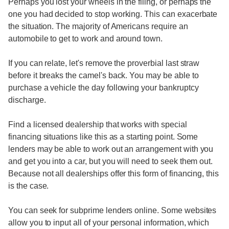
Perhaps you lost your wheels in the filing, or perhaps the
one you had decided to stop working. This can exacerbate
the situation. The majority of Americans require an
automobile to get to work and around town.
If you can relate, let's remove the proverbial last straw
before it breaks the camel's back. You may be able to
purchase a vehicle the day following your bankruptcy
discharge.
Find a licensed dealership that works with special
financing situations like this as a starting point. Some
lenders may be able to work out an arrangement with you
and get you into a car, but you will need to seek them out.
Because not all dealerships offer this form of financing, this
is the case.
You can seek for subprime lenders online. Some websites
allow you to input all of your personal information, which