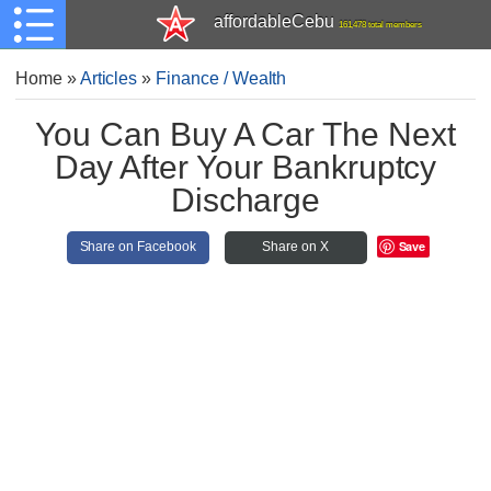
affordableCebu
161,478 total members
Home
»
Articles
»
Finance / Wealth
You Can Buy A Car The Next
Day After Your Bankruptcy
Discharge
Save
Share on Facebook
Share on X