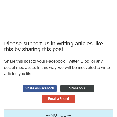
Please support us in writing articles like
this by sharing this post
Share this post to your Facebook, Twitter, Blog, or any
social media site. In this way, we will be motivated to write
articles you like.
Share on Facebook
Share on X
Email a Friend
--- NOTICE ---