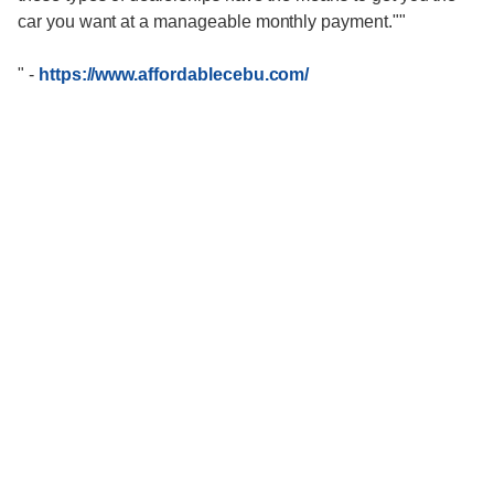
car you want at a manageable monthly payment.""
"
-
https://www.affordablecebu.com/