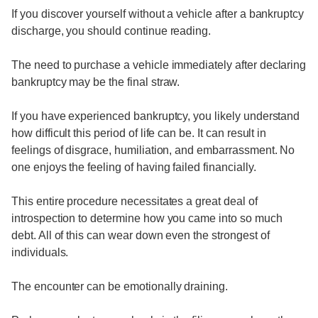
If you discover yourself without a vehicle after a bankruptcy
discharge, you should continue reading.
The need to purchase a vehicle immediately after declaring
bankruptcy may be the final straw.
If you have experienced bankruptcy, you likely understand
how difficult this period of life can be. It can result in
feelings of disgrace, humiliation, and embarrassment. No
one enjoys the feeling of having failed financially.
This entire procedure necessitates a great deal of
introspection to determine how you came into so much
debt. All of this can wear down even the strongest of
individuals.
The encounter can be emotionally draining.