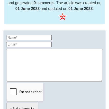
and generated
0
comments. The article was created on
01 June 2023
and updated on
01 June 2023
.