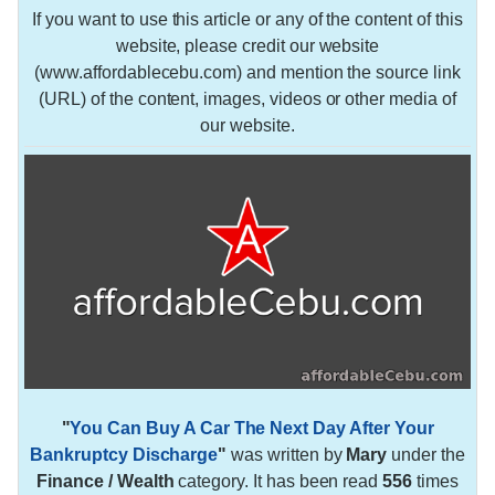
If you want to use this article or any of the content of this
website, please credit our website
(www.affordablecebu.com) and mention the source link
(URL) of the content, images, videos or other media of
our website.
"
You Can Buy A Car The Next Day After Your
Bankruptcy Discharge
"
was written by
Mary
under the
Finance / Wealth
category. It has been read
556
times