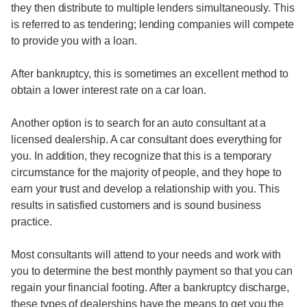
they then distribute to multiple lenders simultaneously. This
is referred to as tendering; lending companies will compete
to provide you with a loan.
After bankruptcy, this is sometimes an excellent method to
obtain a lower interest rate on a car loan.
Another option is to search for an auto consultant at a
licensed dealership. A car consultant does everything for
you. In addition, they recognize that this is a temporary
circumstance for the majority of people, and they hope to
earn your trust and develop a relationship with you. This
results in satisfied customers and is sound business
practice.
Most consultants will attend to your needs and work with
you to determine the best monthly payment so that you can
regain your financial footing. After a bankruptcy discharge,
these types of dealerships have the means to get you the