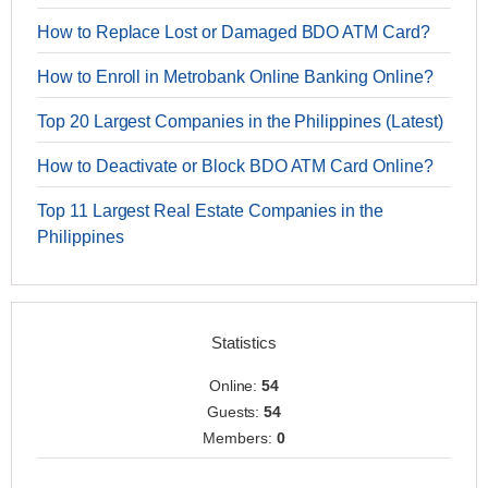
How to Replace Lost or Damaged BDO ATM Card?
How to Enroll in Metrobank Online Banking Online?
Top 20 Largest Companies in the Philippines (Latest)
How to Deactivate or Block BDO ATM Card Online?
Top 11 Largest Real Estate Companies in the
Philippines
Statistics
Online:
54
Guests:
54
Members:
0