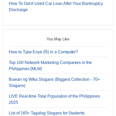
How To Get A Used Car Loan After Your Bankruptcy
Discharge
You May Like
How to Type Enye (Ñ) in a Computer?
Top 100 Network Marketing Companies in the
Philippines (MLM)
Buwan ng Wika Slogans (Biggest Collection - 70+
Slogans)
LIVE Real-time Total Population of the Philippines
2025
List of 165+ Tagalog Slogans for Students