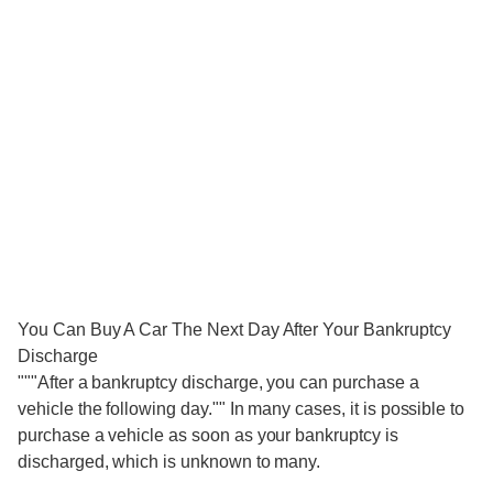
You Can Buy A Car The Next Day After Your Bankruptcy
Discharge
"""After a bankruptcy discharge, you can purchase a
vehicle the following day."" In many cases, it is possible to
purchase a vehicle as soon as your bankruptcy is
discharged, which is unknown to many.