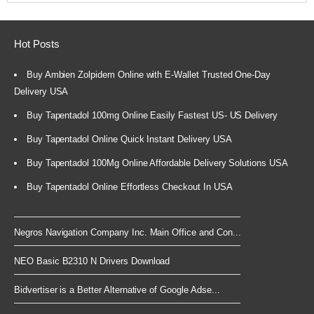
Hot Posts
Buy Ambien Zolpidem Online with E-Wallet Trusted One-Day
Delivery USA
Buy Tapentadol 100mg Online Easily Fastest US- US Delivery
Buy Tapentadol Online Quick Instant Delivery USA
Buy Tapentadol 100Mg Online Affordable Delivery Solutions USA
Buy Tapentadol Online Effortless Checkout In USA
Negros Navigation Company Inc. Main Office and Con...
NEO Basic B2310 N Drivers Download
Bidvertiser is a Better Alternative of Google Adse...