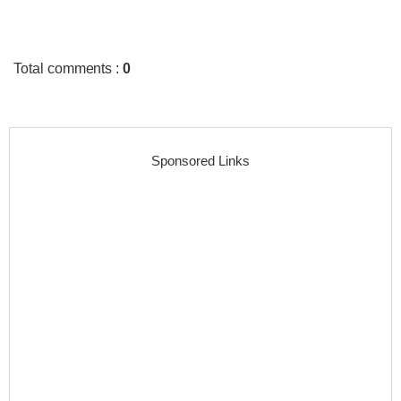
Total comments
:
0
Sponsored Links