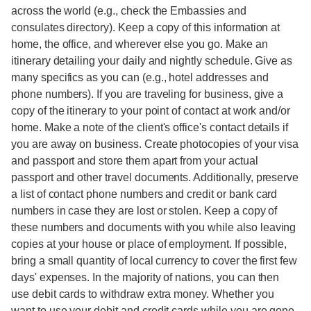
across the world (e.g., check the Embassies and
consulates directory). Keep a copy of this information at
home, the office, and wherever else you go. Make an
itinerary detailing your daily and nightly schedule. Give as
many specifics as you can (e.g., hotel addresses and
phone numbers). If you are traveling for business, give a
copy of the itinerary to your point of contact at work and/or
home. Make a note of the client's office's contact details if
you are away on business. Create photocopies of your visa
and passport and store them apart from your actual
passport and other travel documents. Additionally, preserve
a list of contact phone numbers and credit or bank card
numbers in case they are lost or stolen. Keep a copy of
these numbers and documents with you while also leaving
copies at your house or place of employment. If possible,
bring a small quantity of local currency to cover the first few
days' expenses. In the majority of nations, you can then
use debit cards to withdraw extra money. Whether you
want to use your debit and credit cards while you are gone,