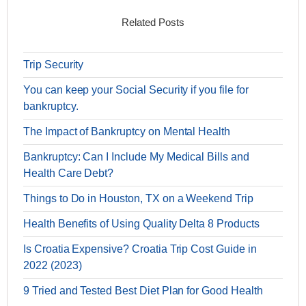
Related Posts
Trip Security
You can keep your Social Security if you file for
bankruptcy.
The Impact of Bankruptcy on Mental Health
Bankruptcy: Can I Include My Medical Bills and
Health Care Debt?
Things to Do in Houston, TX on a Weekend Trip
Health Benefits of Using Quality Delta 8 Products
Is Croatia Expensive? Croatia Trip Cost Guide in
2022 (2023)
9 Tried and Tested Best Diet Plan for Good Health