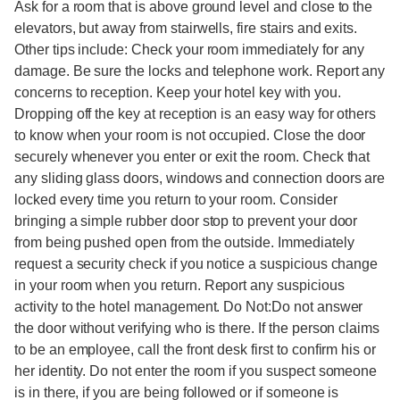
Ask for a room that is above ground level and close to the
elevators, but away from stairwells, fire stairs and exits.
Other tips include: Check your room immediately for any
damage. Be sure the locks and telephone work. Report any
concerns to reception. Keep your hotel key with you.
Dropping off the key at reception is an easy way for others
to know when your room is not occupied. Close the door
securely whenever you enter or exit the room. Check that
any sliding glass doors, windows and connection doors are
locked every time you return to your room. Consider
bringing a simple rubber door stop to prevent your door
from being pushed open from the outside. Immediately
request a security check if you notice a suspicious change
in your room when you return. Report any suspicious
activity to the hotel management. Do Not:Do not answer
the door without verifying who is there. If the person claims
to be an employee, call the front desk first to confirm his or
her identity. Do not enter the room if you suspect someone
is in there, if you are being followed or if someone is