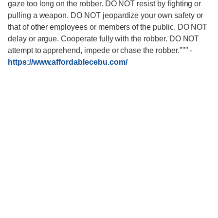
gaze too long on the robber. DO NOT resist by fighting or
pulling a weapon. DO NOT jeopardize your own safety or
that of other employees or members of the public. DO NOT
delay or argue. Cooperate fully with the robber. DO NOT
attempt to apprehend, impede or chase the robber."""
-
https://www.affordablecebu.com/