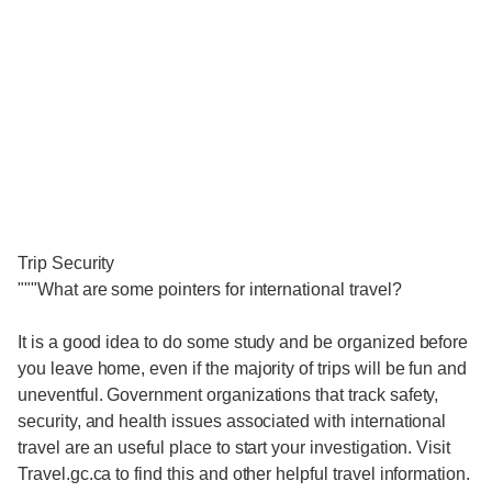
Trip Security
"""What are some pointers for international travel?
It is a good idea to do some study and be organized before
you leave home, even if the majority of trips will be fun and
uneventful. Government organizations that track safety,
security, and health issues associated with international
travel are an useful place to start your investigation. Visit
Travel.gc.ca to find this and other helpful travel information.