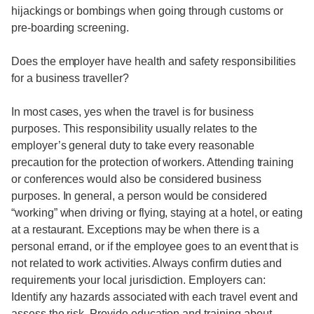
hijackings or bombings when going through customs or
pre-boarding screening.
Does the employer have health and safety responsibilities
for a business traveller?
In most cases, yes when the travel is for business
purposes. This responsibility usually relates to the
employer’s general duty to take every reasonable
precaution for the protection of workers. Attending training
or conferences would also be considered business
purposes. In general, a person would be considered
“working” when driving or flying, staying at a hotel, or eating
at a restaurant. Exceptions may be when there is a
personal errand, or if the employee goes to an event that is
not related to work activities. Always confirm duties and
requirements your local jurisdiction. Employers can:
Identify any hazards associated with each travel event and
assess the risk. Provide education and training about