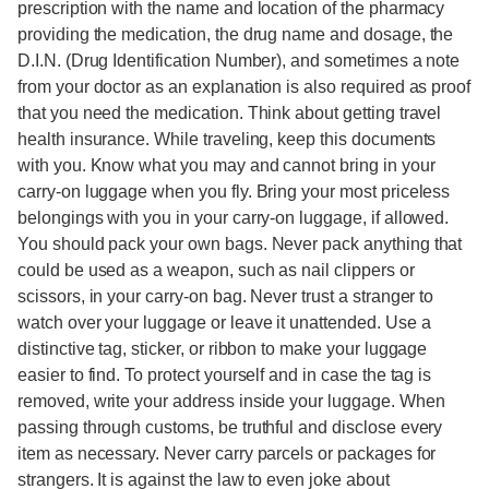
prescription with the name and location of the pharmacy
providing the medication, the drug name and dosage, the
D.I.N. (Drug Identification Number), and sometimes a note
from your doctor as an explanation is also required as proof
that you need the medication. Think about getting travel
health insurance. While traveling, keep this documents
with you. Know what you may and cannot bring in your
carry-on luggage when you fly. Bring your most priceless
belongings with you in your carry-on luggage, if allowed.
You should pack your own bags. Never pack anything that
could be used as a weapon, such as nail clippers or
scissors, in your carry-on bag. Never trust a stranger to
watch over your luggage or leave it unattended. Use a
distinctive tag, sticker, or ribbon to make your luggage
easier to find. To protect yourself and in case the tag is
removed, write your address inside your luggage. When
passing through customs, be truthful and disclose every
item as necessary. Never carry parcels or packages for
strangers. It is against the law to even joke about