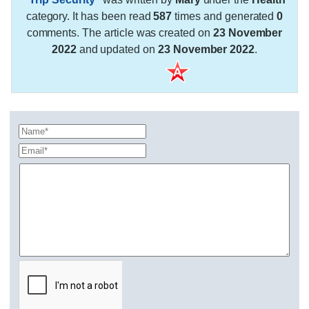
category. It has been read
587
times and generated
0
comments. The article was created on
23 November
2022
and updated on
23 November 2022
.