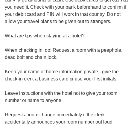
you need it. Check with your bank beforehand to confirm if
your debit card and PIN will work in that country. Do not
allow your travel plans to be given out to strangers.
What are tips when staying at a hotel?
When checking in, do: Request a room with a peephole,
dead bolt and chain lock.
Keep your name or home information private - give the
check-in clerk a business card or use your first initials.
Leave instructions with the hotel not to give your room
number or name to anyone.
Request a room change immediately if the clerk
accidentally announces your room number out loud.