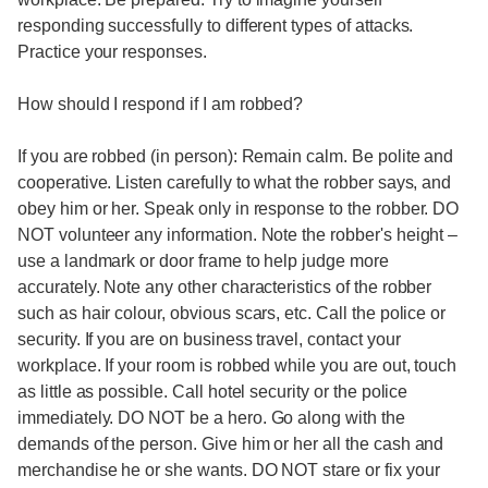
responding successfully to different types of attacks.
Practice your responses.
How should I respond if I am robbed?
If you are robbed (in person): Remain calm. Be polite and
cooperative. Listen carefully to what the robber says, and
obey him or her. Speak only in response to the robber. DO
NOT volunteer any information. Note the robber's height –
use a landmark or door frame to help judge more
accurately. Note any other characteristics of the robber
such as hair colour, obvious scars, etc. Call the police or
security. If you are on business travel, contact your
workplace. If your room is robbed while you are out, touch
as little as possible. Call hotel security or the police
immediately. DO NOT be a hero. Go along with the
demands of the person. Give him or her all the cash and
merchandise he or she wants. DO NOT stare or fix your