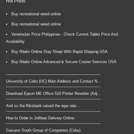
Hot Posts
Buy recreational weed online
Buy recreational weed online
Venetoclax Price Philippines - Check Current Tablet Price And
Availability
Buy Ritalin Online Stay Sharp With Rapid Shipping USA
Buy Ritalin Online Advanced & Secure Courier Services USA
University of Cebu (UC) Main Address and Contact N...
Download Epson ME Office 510 Printer Resetter (Adj...
And so the Riksbank raised the repo rate ...
How to Order in Jollibee Delivery Online
Gaisano South Group of Companies (Cebu)