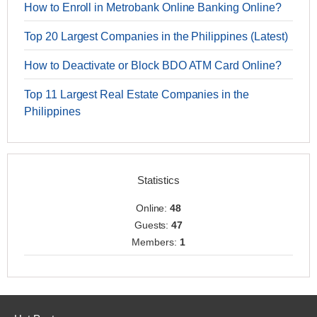
How to Enroll in Metrobank Online Banking Online?
Top 20 Largest Companies in the Philippines (Latest)
How to Deactivate or Block BDO ATM Card Online?
Top 11 Largest Real Estate Companies in the
Philippines
Statistics
Online:
48
Guests:
47
Members:
1