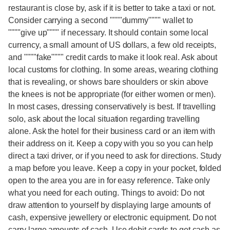
restaurant is close by, ask if it is better to take a taxi or not.
Consider carrying a second """"dummy"""" wallet to
""""give up"""" if necessary. It should contain some local
currency, a small amount of US dollars, a few old receipts,
and """"fake"""" credit cards to make it look real. Ask about
local customs for clothing. In some areas, wearing clothing
that is revealing, or shows bare shoulders or skin above
the knees is not be appropriate (for either women or men).
In most cases, dressing conservatively is best. If travelling
solo, ask about the local situation regarding travelling
alone. Ask the hotel for their business card or an item with
their address on it. Keep a copy with you so you can help
direct a taxi driver, or if you need to ask for directions. Study
a map before you leave. Keep a copy in your pocket, folded
open to the area you are in for easy reference. Take only
what you need for each outing. Things to avoid: Do not
draw attention to yourself by displaying large amounts of
cash, expensive jewellery or electronic equipment. Do not
carry large amounts of cash. Use debit cards to get cash as