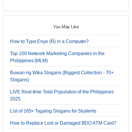
You May Like
How to Type Enye (Ñ) in a Computer?
Top 100 Network Marketing Companies in the
Philippines (MLM)
Buwan ng Wika Slogans (Biggest Collection - 70+
Slogans)
LIVE Real-time Total Population of the Philippines
2025
List of 165+ Tagalog Slogans for Students
How to Replace Lost or Damaged BDO ATM Card?