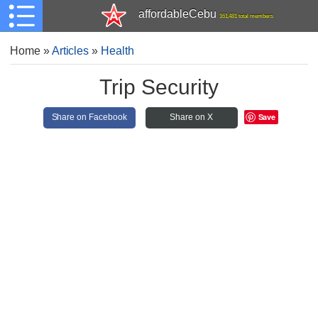
affordableCebu
161,481 total members
Home
»
Articles
»
Health
Trip Security
Save
Share on Facebook
Share on X