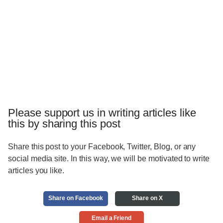
Please support us in writing articles like
this by sharing this post
Share this post to your Facebook, Twitter, Blog, or any
social media site. In this way, we will be motivated to write
articles you like.
Share on Facebook
Share on X
Email a Friend