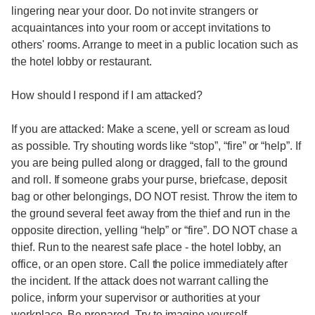
lingering near your door. Do not invite strangers or
acquaintances into your room or accept invitations to
others' rooms. Arrange to meet in a public location such as
the hotel lobby or restaurant.
How should I respond if I am attacked?
If you are attacked: Make a scene, yell or scream as loud
as possible. Try shouting words like “stop”, “fire” or “help”. If
you are being pulled along or dragged, fall to the ground
and roll. If someone grabs your purse, briefcase, deposit
bag or other belongings, DO NOT resist. Throw the item to
the ground several feet away from the thief and run in the
opposite direction, yelling “help” or “fire”. DO NOT chase a
thief. Run to the nearest safe place - the hotel lobby, an
office, or an open store. Call the police immediately after
the incident. If the attack does not warrant calling the
police, inform your supervisor or authorities at your
workplace. Be prepared. Try to imagine yourself