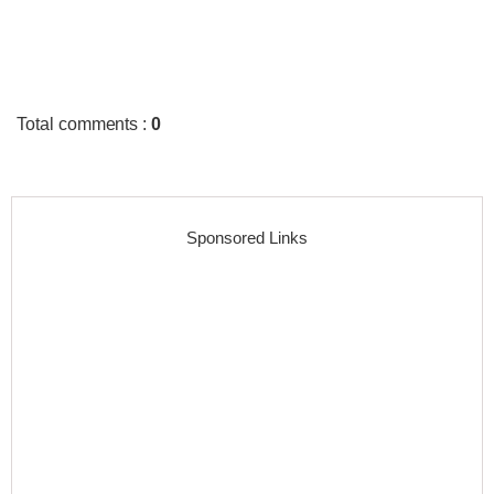
Total comments
:
0
Sponsored Links