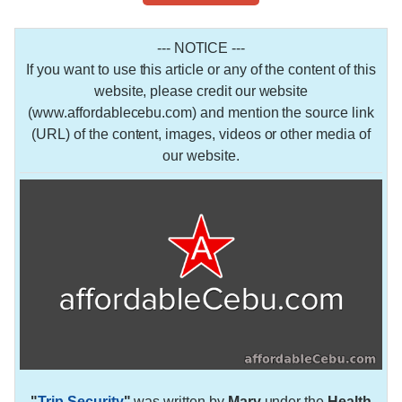
--- NOTICE ---
If you want to use this article or any of the content of this
website, please credit our website
(www.affordablecebu.com) and mention the source link
(URL) of the content, images, videos or other media of
our website.
"
Trip Security
"
was written by
Mary
under the
Health