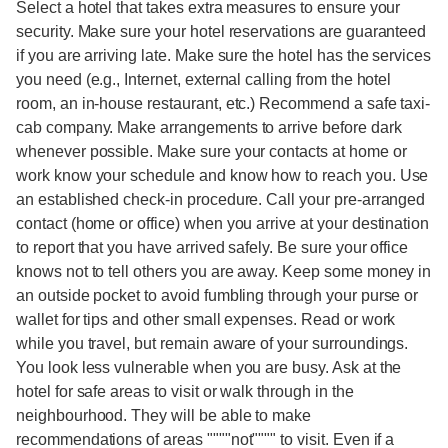
Select a hotel that takes extra measures to ensure your
security. Make sure your hotel reservations are guaranteed
if you are arriving late. Make sure the hotel has the services
you need (e.g., Internet, external calling from the hotel
room, an in-house restaurant, etc.) Recommend a safe taxi-
cab company. Make arrangements to arrive before dark
whenever possible. Make sure your contacts at home or
work know your schedule and know how to reach you. Use
an established check-in procedure. Call your pre-arranged
contact (home or office) when you arrive at your destination
to report that you have arrived safely. Be sure your office
knows not to tell others you are away. Keep some money in
an outside pocket to avoid fumbling through your purse or
wallet for tips and other small expenses. Read or work
while you travel, but remain aware of your surroundings.
You look less vulnerable when you are busy. Ask at the
hotel for safe areas to visit or walk through in the
neighbourhood. They will be able to make
recommendations of areas """"not"""" to visit. Even if a