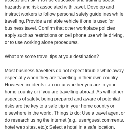
hazards and risk associated with travel. Develop and
instruct workers to follow personal safety guidelines while
travelling. Provide a reliable vehicle if one is used for
business travel. Confirm that other workplace policies
apply such as restrictions on cell phone use while driving,
or to use working alone procedures.
What are some travel tips at your destination?
Most business travellers do not expect trouble while away,
especially when they are travelling in their own country.
However, incidents can occur whether you are in your
home country or if you are travelling abroad. As with other
aspects of safety, being prepared and aware of potential
risks are the key to a safe trip in your home country or
elsewhere in the world. Things to do: Use a travel agent or
do research using the internet (e.g., user/guest comments,
hotel web sites, etc.): Select a hotel in a safe location.