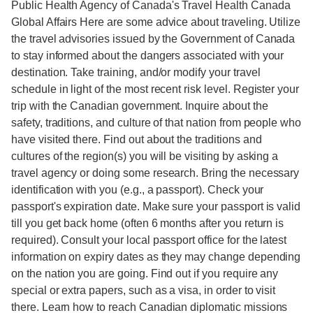
Public Health Agency of Canada's Travel Health Canada
Global Affairs Here are some advice about traveling. Utilize
the travel advisories issued by the Government of Canada
to stay informed about the dangers associated with your
destination. Take training, and/or modify your travel
schedule in light of the most recent risk level. Register your
trip with the Canadian government. Inquire about the
safety, traditions, and culture of that nation from people who
have visited there. Find out about the traditions and
cultures of the region(s) you will be visiting by asking a
travel agency or doing some research. Bring the necessary
identification with you (e.g., a passport). Check your
passport's expiration date. Make sure your passport is valid
till you get back home (often 6 months after you return is
required). Consult your local passport office for the latest
information on expiry dates as they may change depending
on the nation you are going. Find out if you require any
special or extra papers, such as a visa, in order to visit
there. Learn how to reach Canadian diplomatic missions