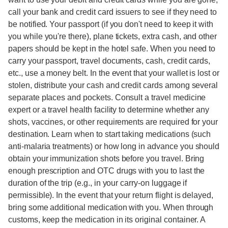
call your bank and credit card issuers to see if they need to
be notified. Your passport (if you don't need to keep it with
you while you're there), plane tickets, extra cash, and other
papers should be kept in the hotel safe. When you need to
carry your passport, travel documents, cash, credit cards,
etc., use a money belt. In the event that your wallet is lost or
stolen, distribute your cash and credit cards among several
separate places and pockets. Consult a travel medicine
expert or a travel health facility to determine whether any
shots, vaccines, or other requirements are required for your
destination. Learn when to start taking medications (such
anti-malaria treatments) or how long in advance you should
obtain your immunization shots before you travel. Bring
enough prescription and OTC drugs with you to last the
duration of the trip (e.g., in your carry-on luggage if
permissible). In the event that your return flight is delayed,
bring some additional medication with you. When through
customs, keep the medication in its original container. A