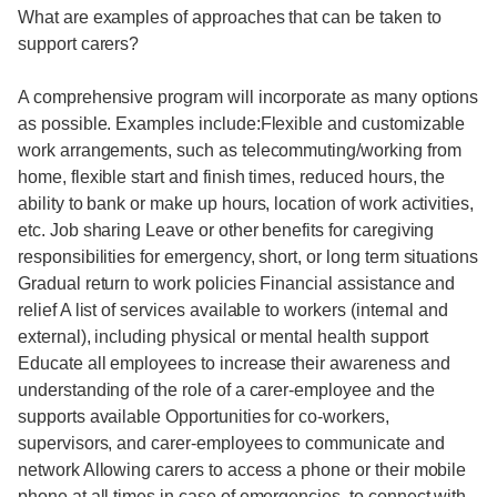
What are examples of approaches that can be taken to
support carers?
A comprehensive program will incorporate as many options
as possible. Examples include:Flexible and customizable
work arrangements, such as telecommuting/working from
home, flexible start and finish times, reduced hours, the
ability to bank or make up hours, location of work activities,
etc. Job sharing Leave or other benefits for caregiving
responsibilities for emergency, short, or long term situations
Gradual return to work policies Financial assistance and
relief A list of services available to workers (internal and
external), including physical or mental health support
Educate all employees to increase their awareness and
understanding of the role of a carer-employee and the
supports available Opportunities for co-workers,
supervisors, and carer-employees to communicate and
network Allowing carers to access a phone or their mobile
phone at all times in case of emergencies, to connect with