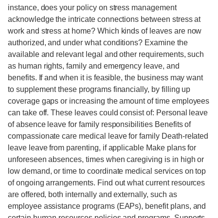
instance, does your policy on stress management
acknowledge the intricate connections between stress at
work and stress at home? Which kinds of leaves are now
authorized, and under what conditions? Examine the
available and relevant legal and other requirements, such
as human rights, family and emergency leave, and
benefits. If and when it is feasible, the business may want
to supplement these programs financially, by filling up
coverage gaps or increasing the amount of time employees
can take off. These leaves could consist of: Personal leave
of absence leave for family responsibilities Benefits of
compassionate care medical leave for family Death-related
leave leave from parenting, if applicable Make plans for
unforeseen absences, times when caregiving is in high or
low demand, or time to coordinate medical services on top
of ongoing arrangements. Find out what current resources
are offered, both internally and externally, such as
employee assistance programs (EAPs), benefit plans, and
certain human resources policies and programs. Supports