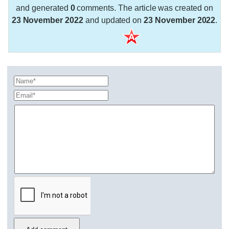
and generated
0
comments. The article was created on
23 November 2022
and updated on
23 November 2022
.