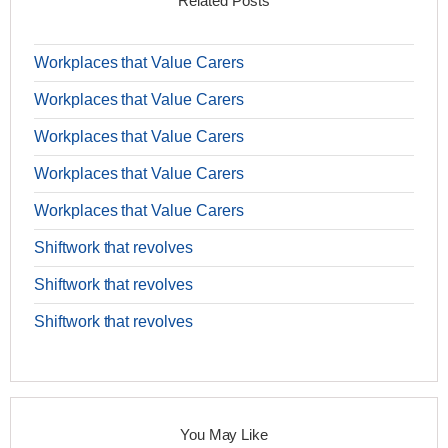
Related Posts
Workplaces that Value Carers
Workplaces that Value Carers
Workplaces that Value Carers
Workplaces that Value Carers
Workplaces that Value Carers
Shiftwork that revolves
Shiftwork that revolves
Shiftwork that revolves
You May Like