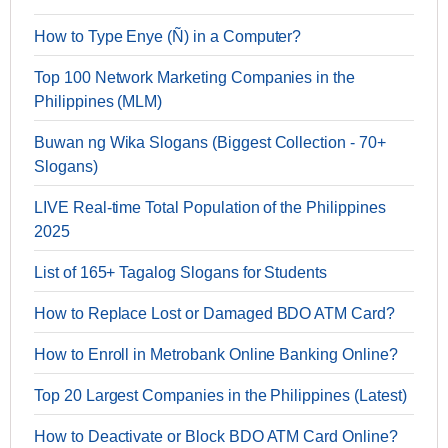
How to Type Enye (Ñ) in a Computer?
Top 100 Network Marketing Companies in the
Philippines (MLM)
Buwan ng Wika Slogans (Biggest Collection - 70+
Slogans)
LIVE Real-time Total Population of the Philippines
2025
List of 165+ Tagalog Slogans for Students
How to Replace Lost or Damaged BDO ATM Card?
How to Enroll in Metrobank Online Banking Online?
Top 20 Largest Companies in the Philippines (Latest)
How to Deactivate or Block BDO ATM Card Online?