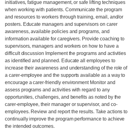
initiatives, fatigue management, or safe lifting techniques
when working with patients. Communicate the program
and resources to workers through training, email, and/or
posters. Educate managers and supervisors on carer
awareness, available policies and programs, and
information available for caregivers. Provide coaching to
supervisors, managers and workers on how to have a
difficult discussion Implement the programs and activities
as identified and planned. Educate all employees to
increase their awareness and understanding of the role of
a carer-employee and the supports available as a way to
encourage a carer-friendly environment Monitor and
assess programs and activities with regard to any
opportunities, challenges, and benefits as noted by the
carer-employee, their manager or supervisor, and co-
employees. Review and report the results. Take actions to
continually improve the program performance to achieve
the intended outcomes.