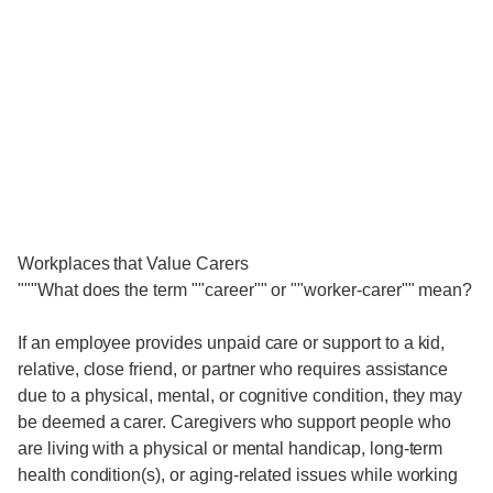
Workplaces that Value Carers
"""What does the term ""career"" or ""worker-carer"" mean?
If an employee provides unpaid care or support to a kid,
relative, close friend, or partner who requires assistance
due to a physical, mental, or cognitive condition, they may
be deemed a carer. Caregivers who support people who
are living with a physical or mental handicap, long-term
health condition(s), or aging-related issues while working