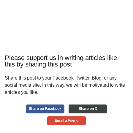
Please support us in writing articles like
this by sharing this post
Share this post to your Facebook, Twitter, Blog, or any
social media site. In this way, we will be motivated to write
articles you like.
Share on Facebook
Share on X
Email a Friend