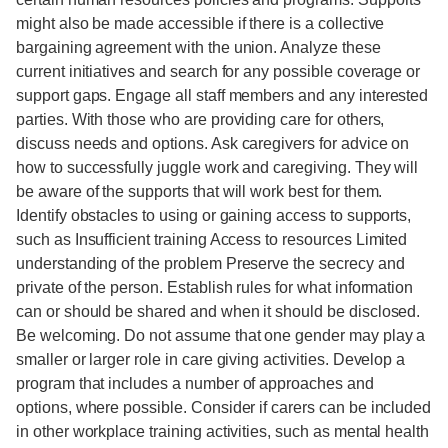
might also be made accessible if there is a collective
bargaining agreement with the union. Analyze these
current initiatives and search for any possible coverage or
support gaps. Engage all staff members and any interested
parties. With those who are providing care for others,
discuss needs and options. Ask caregivers for advice on
how to successfully juggle work and caregiving. They will
be aware of the supports that will work best for them.
Identify obstacles to using or gaining access to supports,
such as Insufficient training Access to resources Limited
understanding of the problem Preserve the secrecy and
private of the person. Establish rules for what information
can or should be shared and when it should be disclosed.
Be welcoming. Do not assume that one gender may play a
smaller or larger role in care giving activities. Develop a
program that includes a number of approaches and
options, where possible. Consider if carers can be included
in other workplace training activities, such as mental health