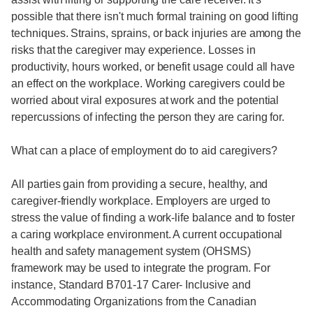
possible that there isn't much formal training on good lifting
techniques. Strains, sprains, or back injuries are among the
risks that the caregiver may experience. Losses in
productivity, hours worked, or benefit usage could all have
an effect on the workplace. Working caregivers could be
worried about viral exposures at work and the potential
repercussions of infecting the person they are caring for.
What can a place of employment do to aid caregivers?
All parties gain from providing a secure, healthy, and
caregiver-friendly workplace. Employers are urged to
stress the value of finding a work-life balance and to foster
a caring workplace environment. A current occupational
health and safety management system (OHSMS)
framework may be used to integrate the program. For
instance, Standard B701-17 Carer- Inclusive and
Accommodating Organizations from the Canadian