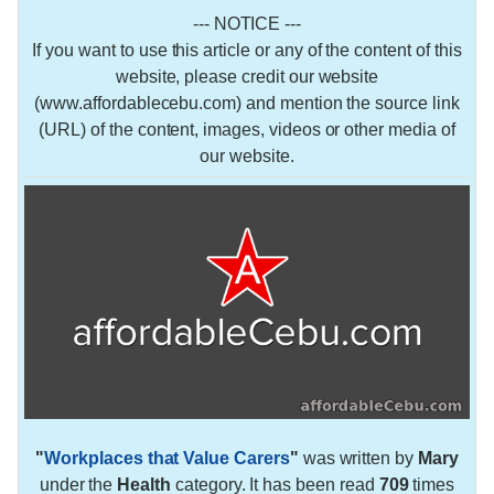
--- NOTICE ---
If you want to use this article or any of the content of this
website, please credit our website
(www.affordablecebu.com) and mention the source link
(URL) of the content, images, videos or other media of
our website.
"
Workplaces that Value Carers
"
was written by
Mary
under the
Health
category. It has been read
709
times