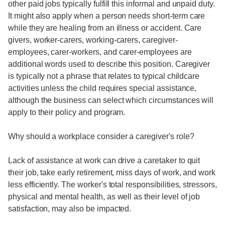
other paid jobs typically fulfill this informal and unpaid duty.
It might also apply when a person needs short-term care
while they are healing from an illness or accident. Care
givers, worker-carers, working-carers, caregiver-
employees, carer-workers, and carer-employees are
additional words used to describe this position. Caregiver
is typically not a phrase that relates to typical childcare
activities unless the child requires special assistance,
although the business can select which circumstances will
apply to their policy and program.
Why should a workplace consider a caregiver's role?
Lack of assistance at work can drive a caretaker to quit
their job, take early retirement, miss days of work, and work
less efficiently. The worker's total responsibilities, stressors,
physical and mental health, as well as their level of job
satisfaction, may also be impacted.