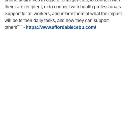
their care recipient, or to connect with health professionals
Support for all workers, and inform them of what the impact
will be to their daily tasks, and how they can support
others"""
-
https://www.affordablecebu.com/