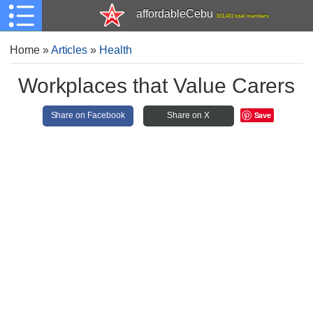
affordableCebu
161,481 total members
Home
»
Articles
»
Health
Workplaces that Value Carers
Save
Share on Facebook
Share on X