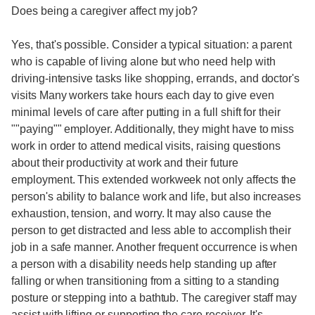
Does being a caregiver affect my job?
Yes, that's possible. Consider a typical situation: a parent
who is capable of living alone but who need help with
driving-intensive tasks like shopping, errands, and doctor's
visits Many workers take hours each day to give even
minimal levels of care after putting in a full shift for their
""paying"" employer. Additionally, they might have to miss
work in order to attend medical visits, raising questions
about their productivity at work and their future
employment. This extended workweek not only affects the
person's ability to balance work and life, but also increases
exhaustion, tension, and worry. It may also cause the
person to get distracted and less able to accomplish their
job in a safe manner. Another frequent occurrence is when
a person with a disability needs help standing up after
falling or when transitioning from a sitting to a standing
posture or stepping into a bathtub. The caregiver staff may
assist with lifting or supporting the care receiver. It's