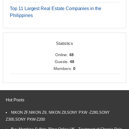
Top 11 Largest Real Estate Companies in the
Philippines
Statistics
Online:
48
Guests:
48
Members:
0
Hot Posts
NIKON ZF,NIKON Z9, NIKON Z8,SONY PXW -Z280,SONY
Z300,SONY PXW-Z200