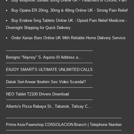
Buy Morphine Sulfate 30mg Online UK - Treatment of Chronic Pain
Buy Opana ER 20mg, 30mg & 40mg Online UK - Strong Pain Relief
Buy Endone 5mg Tablets Online UK - Opioid Pain Relief Medicine -
Overnight Shipping for Quick Delivery
Order Xanax Bars Online UK With Reliable Home Delivery Service
Benigno "Noynoy" S. Aquino III Address a...
ENJOY SMART’S ULTIMATE UNLIMITED CALLS
Datuk Seri Anwar Ibrahim Sex Video Scandal?
NEO Tablet T2100 Drivers Download
Alberto's Pizza Rabaya St., Tabunok, Talisay C...
Prime Asia Pawnshop CONSOLACION Branch | Telephone Number