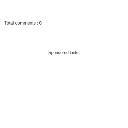
Total comments
:
0
Sponsored Links