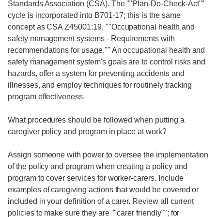
Standards Association (CSA). The ""Plan-Do-Check-Act""
cycle is incorporated into B701-17; this is the same
concept as CSA Z45001:19, ""Occupational health and
safety management systems - Requirements with
recommendations for usage."" An occupational health and
safety management system's goals are to control risks and
hazards, offer a system for preventing accidents and
illnesses, and employ techniques for routinely tracking
program effectiveness.
What procedures should be followed when putting a
caregiver policy and program in place at work?
Assign someone with power to oversee the implementation
of the policy and program when creating a policy and
program to cover services for worker-carers. Include
examples of caregiving actions that would be covered or
included in your definition of a carer. Review all current
policies to make sure they are ""carer friendly""; for