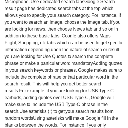
Microphone. Use dedicated search tabsGoogle Search
result page has dedicated search tabs at the top which
allows you to specify your search category. For instance, if
you want to search an image, choose the Image tab. If you
are looking for news, then choose News tab and so on.In
addition to these basic tabs, Google also offers Maps,
Flight, Shopping, etc tabs which can be used to get specific
information depending upon the nature of search or result
you are looking for.Use Quotes to search the complete
phrase or make a particular word mandatoryAdding quotes
in your search keywords or phrases, Google makes sure to
include the complete phrase or that particular word in the
search result. This will help you get better search
results.For example, if you are looking for USB Type-C
earbuds, adding quotes over USB Type-C, Google will
make sure to include the USB Type-C phrase in the
search.Use asterisks (*) to get your search results from
random wordsUsing asterisks will make Google fill in the
blanks between the words. For instance if you only