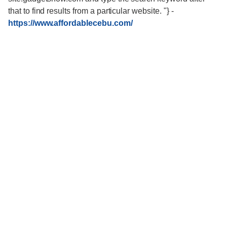
that to find results from a particular website. "}
-
https://www.affordablecebu.com/