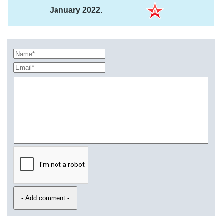
January 2022
.