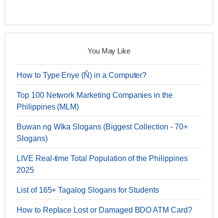
You May Like
How to Type Enye (Ñ) in a Computer?
Top 100 Network Marketing Companies in the
Philippines (MLM)
Buwan ng Wika Slogans (Biggest Collection - 70+
Slogans)
LIVE Real-time Total Population of the Philippines
2025
List of 165+ Tagalog Slogans for Students
How to Replace Lost or Damaged BDO ATM Card?