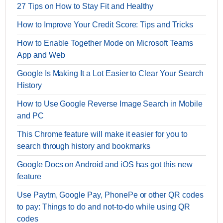
27 Tips on How to Stay Fit and Healthy
How to Improve Your Credit Score: Tips and Tricks
How to Enable Together Mode on Microsoft Teams
App and Web
Google Is Making It a Lot Easier to Clear Your Search
History
How to Use Google Reverse Image Search in Mobile
and PC
This Chrome feature will make it easier for you to
search through history and bookmarks
Google Docs on Android and iOS has got this new
feature
Use Paytm, Google Pay, PhonePe or other QR codes
to pay: Things to do and not-to-do while using QR
codes