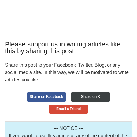
Please support us in writing articles like
this by sharing this post
Share this post to your Facebook, Twitter, Blog, or any
social media site. In this way, we will be motivated to write
articles you like.
Share on Facebook
Share on X
Email a Friend
--- NOTICE ---
If you want to use this article or any of the content of this