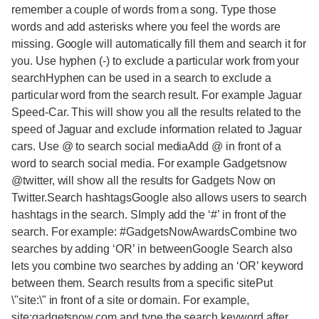
remember a couple of words from a song. Type those
words and add asterisks where you feel the words are
missing. Google will automatically fill them and search it for
you. Use hyphen (-) to exclude a particular work from your
searchHyphen can be used in a search to exclude a
particular word from the search result. For example Jaguar
Speed-Car. This will show you all the results related to the
speed of Jaguar and exclude information related to Jaguar
cars. Use @ to search social mediaAdd @ in front of a
word to search social media. For example Gadgetsnow
@twitter, will show all the results for Gadgets Now on
Twitter.Search hashtagsGoogle also allows users to search
hashtags in the search. SImply add the ‘#’ in front of the
search. For example: #GadgetsNowAwardsCombine two
searches by adding ‘OR’ in betweenGoogle Search also
lets you combine two searches by adding an ‘OR’ keyword
between them. Search results from a specific sitePut
\"site:\" in front of a site or domain. For example,
site:gadgetsnow.com and type the search keyword after