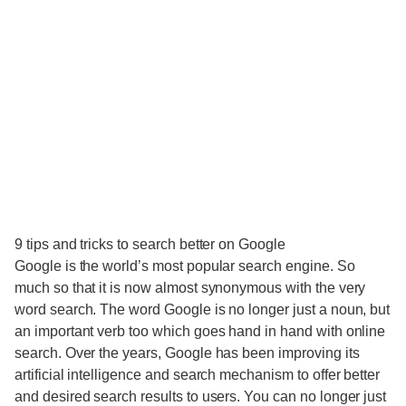
9 tips and tricks to search better on Google
Google is the world’s most popular search engine. So
much so that it is now almost synonymous with the very
word search. The word Google is no longer just a noun, but
an important verb too which goes hand in hand with online
search. Over the years, Google has been improving its
artificial intelligence and search mechanism to offer better
and desired search results to users. You can no longer just