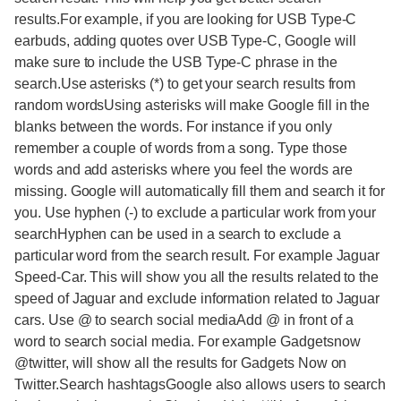
results.For example, if you are looking for USB Type-C
earbuds, adding quotes over USB Type-C, Google will
make sure to include the USB Type-C phrase in the
search.Use asterisks (*) to get your search results from
random wordsUsing asterisks will make Google fill in the
blanks between the words. For instance if you only
remember a couple of words from a song. Type those
words and add asterisks where you feel the words are
missing. Google will automatically fill them and search it for
you. Use hyphen (-) to exclude a particular work from your
searchHyphen can be used in a search to exclude a
particular word from the search result. For example Jaguar
Speed-Car. This will show you all the results related to the
speed of Jaguar and exclude information related to Jaguar
cars. Use @ to search social mediaAdd @ in front of a
word to search social media. For example Gadgetsnow
@twitter, will show all the results for Gadgets Now on
Twitter.Search hashtagsGoogle also allows users to search