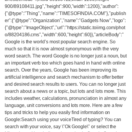
900/89108411.jpg","height":900,"width":1200},"author":
{"@type":"Thing","name":"TIMESOFINDIA.COM"},"publish
er":{"@type":"Organization","name":"Gadgets Now","logo":
{"@type":"ImageObject","url":"https://static.toiimg.com/phot
o/88204186.cms","width":600,"height":60}},"articleBody":"
Google is the world’s most popular search engine. So
much so that it is now almost synonymous with the very
word search. The word Google is no longer just a noun, but
an important verb too which goes hand in hand with online
search. Over the years, Google has been improving its
artificial intelligence and search mechanism to offer better
and desired search results to users. You can no longer just
search about a news or a topic, but lots and lots more. This
includes weather, calculations, pronunciation in almost any
language, unit conversions and lots more. Here are a few
tips and tricks to help you easily find information on
Google:Search using your voiceTired of typing? You can
search with your voice, say \"Ok Google\" or select the