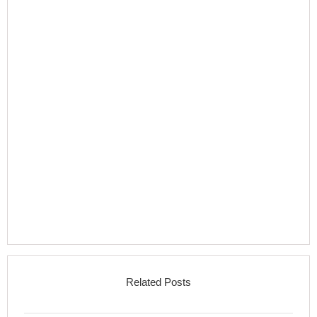
Related Posts