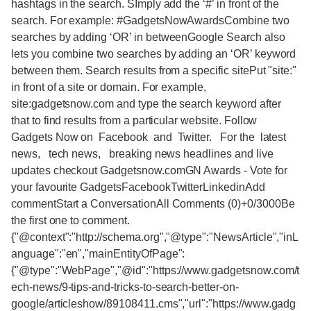
hashtags in the search. SImply add the ‘#’ in front of the
search. For example: #GadgetsNowAwardsCombine two
searches by adding ‘OR’ in betweenGoogle Search also
lets you combine two searches by adding an ‘OR’ keyword
between them. Search results from a specific sitePut "site:"
in front of a site or domain. For example,
site:gadgetsnow.com and type the search keyword after
that to find results from a particular website. Follow
Gadgets Now on Facebook and Twitter. For the latest
news, tech news, breaking news headlines and live
updates checkout Gadgetsnow.comGN Awards - Vote for
your favourite GadgetsFacebookTwitterLinkedinAdd
commentStart a ConversationAll Comments (0)+0/3000Be
the first one to comment.
{"@context":"http://schema.org","@type":"NewsArticle","inL
anguage":"en","mainEntityOfPage":
{"@type":"WebPage","@id":"https://www.gadgetsnow.com/t
ech-news/9-tips-and-tricks-to-search-better-on-
google/articleshow/89108411.cms","url":"https://www.gadg