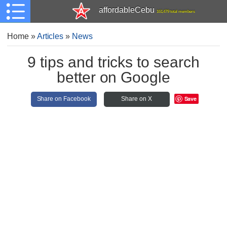
affordableCebu
161,479 total members
Home
»
Articles
»
News
9 tips and tricks to search
better on Google
Save
Share on Facebook
Share on X