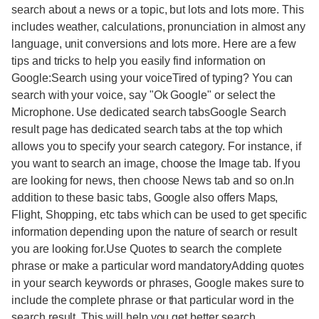
search about a news or a topic, but lots and lots more. This
includes weather, calculations, pronunciation in almost any
language, unit conversions and lots more. Here are a few
tips and tricks to help you easily find information on
Google:Search using your voiceTired of typing? You can
search with your voice, say "Ok Google" or select the
Microphone. Use dedicated search tabsGoogle Search
result page has dedicated search tabs at the top which
allows you to specify your search category. For instance, if
you want to search an image, choose the Image tab. If you
are looking for news, then choose News tab and so on.In
addition to these basic tabs, Google also offers Maps,
Flight, Shopping, etc tabs which can be used to get specific
information depending upon the nature of search or result
you are looking for.Use Quotes to search the complete
phrase or make a particular word mandatoryAdding quotes
in your search keywords or phrases, Google makes sure to
include the complete phrase or that particular word in the
search result. This will help you get better search