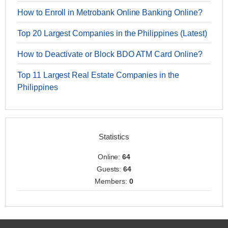
How to Enroll in Metrobank Online Banking Online?
Top 20 Largest Companies in the Philippines (Latest)
How to Deactivate or Block BDO ATM Card Online?
Top 11 Largest Real Estate Companies in the
Philippines
Statistics
Online:
64
Guests:
64
Members:
0