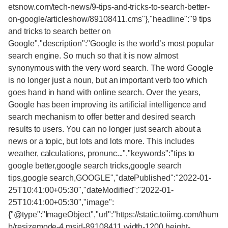
etsnow.com/tech-news/9-tips-and-tricks-to-search-better-
on-google/articleshow/89108411.cms"},"headline":"9 tips
and tricks to search better on
Google","description":"Google is the world’s most popular
search engine. So much so that it is now almost
synonymous with the very word search. The word Google
is no longer just a noun, but an important verb too which
goes hand in hand with online search. Over the years,
Google has been improving its artificial intelligence and
search mechanism to offer better and desired search
results to users. You can no longer just search about a
news or a topic, but lots and lots more. This includes
weather, calculations, pronunc...","keywords":"tips to
google better,google search tricks,google search
tips,google search,GOOGLE","datePublished":"2022-01-
25T10:41:00+05:30","dateModified":"2022-01-
25T10:41:00+05:30","image":
{"@type":"ImageObject","url":"https://static.toiimg.com/thum
b/resizemode-4,msid-89108411,width-1200,height-