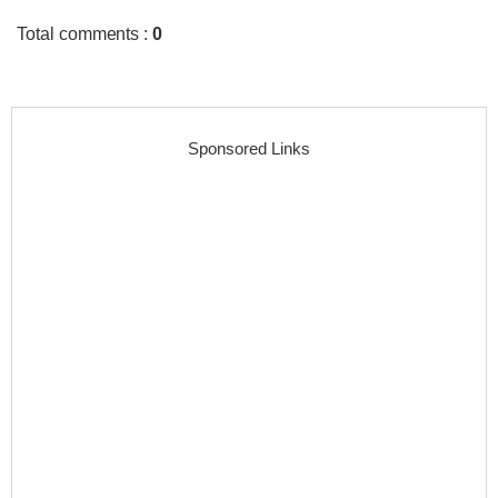
Total comments
:
0
Sponsored Links