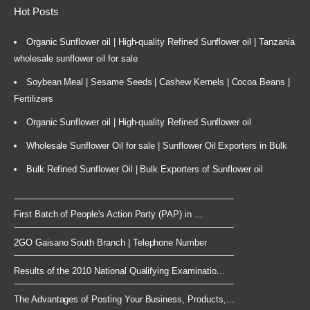
Hot Posts
Organic Sunflower oil | High-quality Refined Sunflower oil | Tanzania
wholesale sunflower oil for sale
Soybean Meal | Sesame Seeds | Cashew Kernels | Cocoa Beans |
Fertilizers
Organic Sunflower oil | High-quality Refined Sunflower oil
Wholesale Sunflower Oil for sale | Sunflower Oil Exporters in Bulk
Bulk Refined Sunflower Oil | Bulk Exporters of Sunflower oil
First Batch of People's Action Party (PAP) in ...
2GO Gaisano South Branch | Telephone Number
Results of the 2010 National Qualifying Examinatio...
The Advantages of Posting Your Business, Products,...