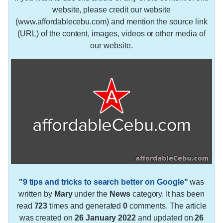
website, please credit our website
(www.affordablecebu.com) and mention the source link
(URL) of the content, images, videos or other media of
our website.
"
9 tips and tricks to search better on Google
"
was
written by
Mary
under the
News
category. It has been
read
723
times and generated
0
comments. The article
was created on
26 January 2022
and updated on
26